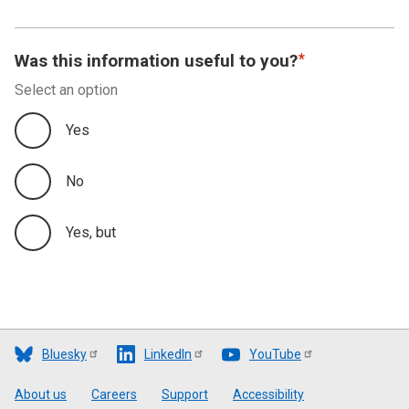
Was this information useful to you?
Select an option
Yes
No
Yes, but
Bluesky
LinkedIn
YouTube
Footer
About us
Careers
Support
Accessibility