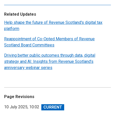
Related Updates
Help shape the future of Revenue Scotland's digital tax
platform
Reappointment of Co-Opted Members of Revenue
Scotland Board Committees
Driving better public outcomes through data, digital
strategy and AI: Insights from Revenue Scotland’s
anniversary webinar series
Page Revisions
View
10 July 2025, 10:02
revision