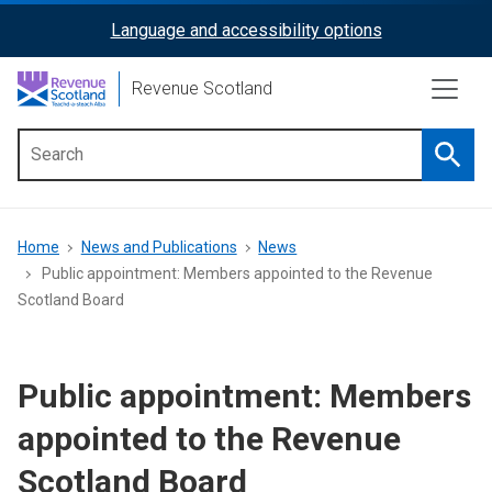
Skip
Language and accessibility options
ReciteMe
to
main
Activation
Revenue Scotland
content
Searc
Main
menu
Breadcrumb
Home
News and Publications
News
Public appointment: Members appointed to the Revenue
Scotland Board
Public appointment: Members
appointed to the Revenue
Scotland Board