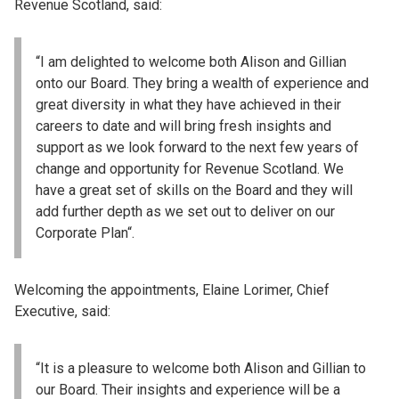
Revenue Scotland, said:
“I am delighted to welcome both Alison and Gillian
onto our Board. They bring a wealth of experience and
great diversity in what they have achieved in their
careers to date and will bring fresh insights and
support as we look forward to the next few years of
change and opportunity for Revenue Scotland. We
have a great set of skills on the Board and they will
add further depth as we set out to deliver on our
Corporate Plan“.
Welcoming the appointments, Elaine Lorimer, Chief
Executive, said:
“It is a pleasure to welcome both Alison and Gillian to
our Board. Their insights and experience will be a