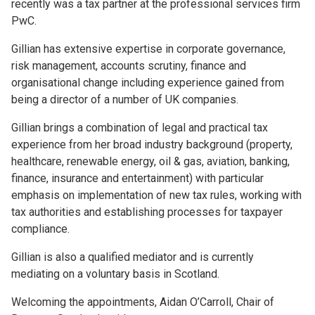
recently was a tax partner at the professional services firm
PwC.
Gillian has extensive expertise in corporate governance,
risk management, accounts scrutiny, finance and
organisational change including experience gained from
being a director of a number of UK companies.
Gillian brings a combination of legal and practical tax
experience from her broad industry background (property,
healthcare, renewable energy, oil & gas, aviation, banking,
finance, insurance and entertainment) with particular
emphasis on implementation of new tax rules, working with
tax authorities and establishing processes for taxpayer
compliance.
Gillian is also a qualified mediator and is currently
mediating on a voluntary basis in Scotland.
Welcoming the appointments, Aidan O’Carroll, Chair of