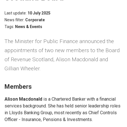
Last update
10 July 2025
News filter
Corporate
Tags
News & Events
The Minister for Public Finance announced the
appointments of two new members to the Board
of Revenue Scotland, Alison Macdonald and
Gillian Wheeler.
Members
Alison Macdonald
is a Chartered Banker with a financial
services background. She has held senior leadership roles
in Lloyds Banking Group, most recently as Chief Controls
Officer - Insurance, Pensions & Investments.