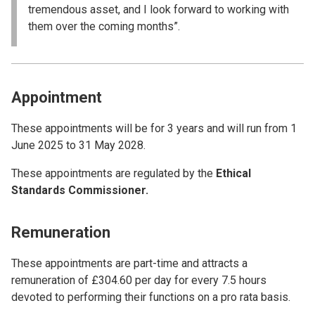
tremendous asset, and I look forward to working with
them over the coming months”.
Appointment
These appointments will be for 3 years and will run from 1
June 2025 to 31 May 2028.
These appointments are regulated by the
Ethical
Standards Commissioner.
Remuneration
These appointments are part-time and attracts a
remuneration of £304.60 per day for every 7.5 hours
devoted to performing their functions on a pro rata basis.