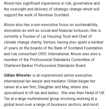
Alison has significant experience in risk, governance and
the oversight and delivery of strategic change which will
support the work of Revenue Scotland.
Alison also has a non-executive focus on sustainability,
innovation as well as social and financial inclusion. She is
currently a Trustee of Lar Housing Trust and Chair of
climate change charity, Verture, having also spent a number
of years on the boards of the Bank of Scotland Foundation
and risk consortium ORIC International. Alison was also a
member of the Professional Standards Committee of
Chartered Banker Professional Standards Board.
Gillian Wheeler
is an experienced senior executive,
international tax lawyer and mediator. Gillian began her
career at a law firm, Slaughter and May, where she
specialised in UK tax and duties. She was then Head of UK
Tax at a large multinational group involving working at a
global level over a range of business sectors, and most