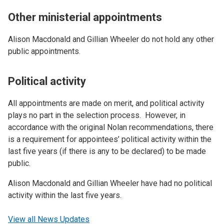
Other ministerial appointments
Alison Macdonald and Gillian Wheeler do not hold any other
public appointments.
Political activity
All appointments are made on merit, and political activity
plays no part in the selection process. However, in
accordance with the original Nolan recommendations, there
is a requirement for appointees’ political activity within the
last five years (if there is any to be declared) to be made
public.
Alison Macdonald and Gillian Wheeler have had no political
activity within the last five years.
View all News Updates