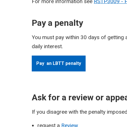
For more information see
RSTP3009 - Pe
Pay a penalty
You must pay within 30 days of getting a
daily interest.
Pay an LBTT penalty
Ask for a review or appea
If you disagree with the penalty imposed 
request a
Review