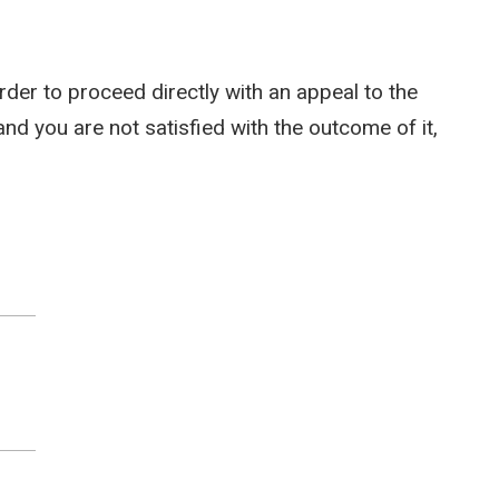
rder to proceed directly with an appeal to the
and you are not satisfied with the outcome of it,