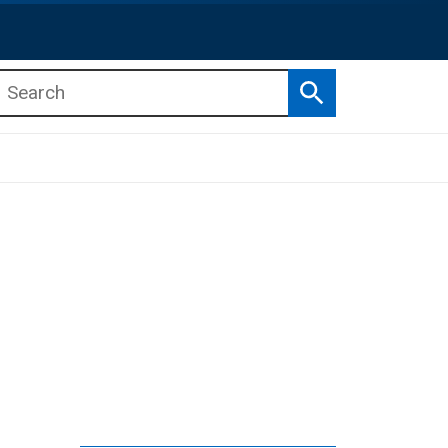
Search
b menu
b menu