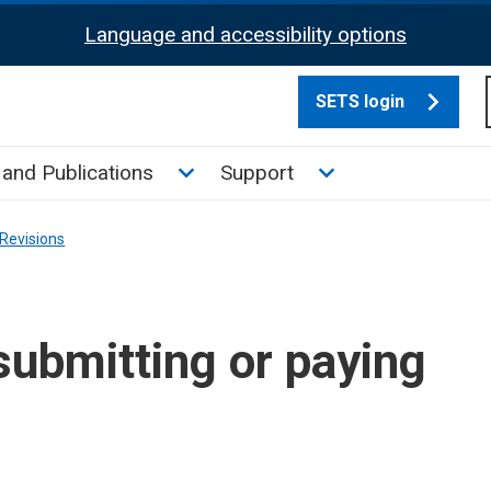
Language and accessibility options
SETS login
culate tax sub menu
Toggle News and Publications su
Toggle Support su
and Publications
Support
Revisions
submitting or paying