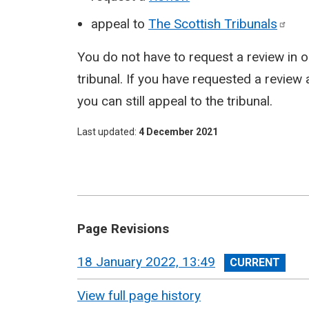
appeal to
The Scottish
Tribunals
You do not have to request a review in o
tribunal. If you have requested a review 
you can still appeal to the tribunal.
Last updated
4 December 2021
Page Revisions
View
18 January 2022, 13:49
revision
View full page history