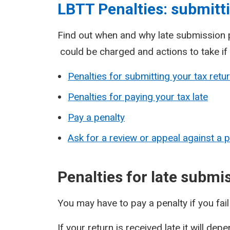
LBTT Penalties: submitti
Find out when and why late submission p
could be charged and actions to take if
Penalties for submitting your tax retur
Penalties for paying your tax late
Pay a penalty
Ask for a review or appeal against a p
Penalties for late submi
You may have to pay a penalty if you fai
If your return is received late it will de