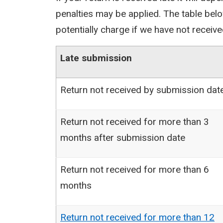
penalties may be applied. The table bel
potentially charge if we have not receive
Late submission
Return not received by submission dat
Return not received for more than 3
months after submission date
Return not received for more than 6
months
Return not received for more than 12