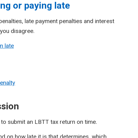
ng or paying late
enalties, late payment penalties and interest
 you disagree.
n late
enalty
ssion
l to submit an LBTT tax return on time.
pend on how late it is that determines which