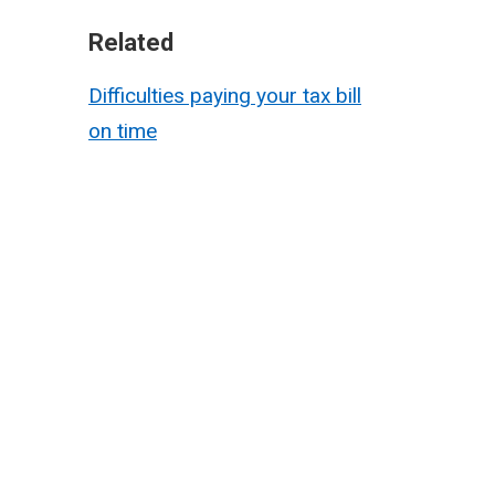
Related
Difficulties paying your tax bill
on time