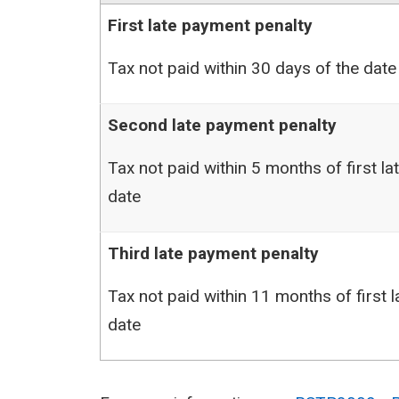
First late payment penalty
Tax not paid within 30 days of the date 
Second late payment penalty
Tax not paid within 5 months of first l
date
Third late payment penalty
Tax not paid within 11 months of first 
date