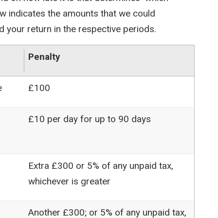
ow indicates the amounts that we could
d your return in the respective periods.
Penalty
e
£100
£10 per day for up to 90 days
Extra £300 or 5% of any unpaid tax,
whichever is greater
Another £300; or 5% of any unpaid tax,