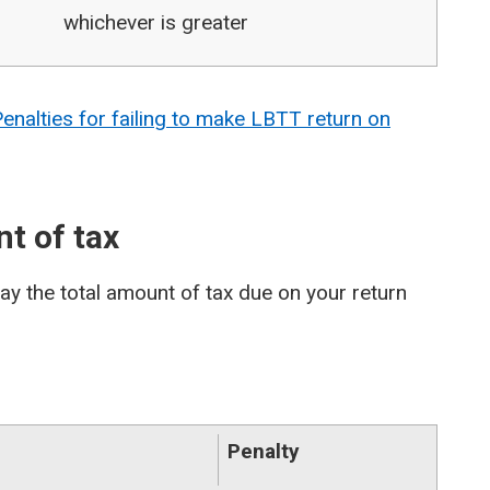
whichever is greater
nalties for failing to make LBTT return on
nt of tax
pay the total amount of tax due on your return
Penalty