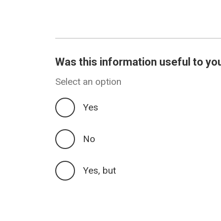
Was this information useful to yo
Select an option
Yes
No
Yes, but