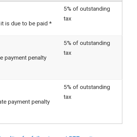
5% of outstanding
tax
it is due to be paid *
5% of outstanding
tax
ate payment penalty
5% of outstanding
tax
late payment penalty