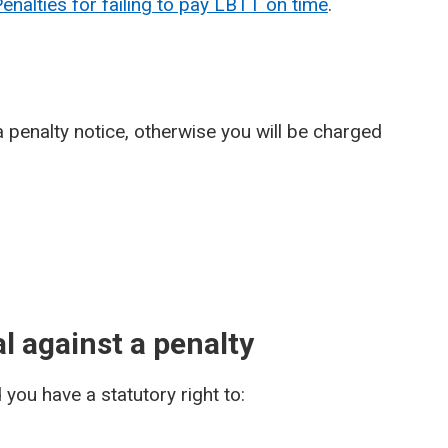
nalties for failing to pay LBTT on time
.
 penalty notice, otherwise you will be charged
l against a penalty
you have a statutory right to: