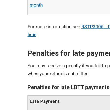
month
For more information see
RSTP3006 - Pe
time
.
Penalties for late payme
You may receive a penalty if you fail to 
when your return is submitted.
Penalties for late LBTT payments
Late Payment