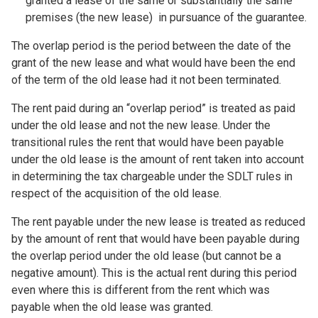
granted a lease of the same or substantially the same
premises (the new lease) in pursuance of the guarantee.
The overlap period is the period between the date of the
grant of the new lease and what would have been the end
of the term of the old lease had it not been terminated.
The rent paid during an “overlap period” is treated as paid
under the old lease and not the new lease. Under the
transitional rules the rent that would have been payable
under the old lease is the amount of rent taken into account
in determining the tax chargeable under the SDLT rules in
respect of the acquisition of the old lease.
The rent payable under the new lease is treated as reduced
by the amount of rent that would have been payable during
the overlap period under the old lease (but cannot be a
negative amount). This is the actual rent during this period
even where this is different from the rent which was
payable when the old lease was granted.