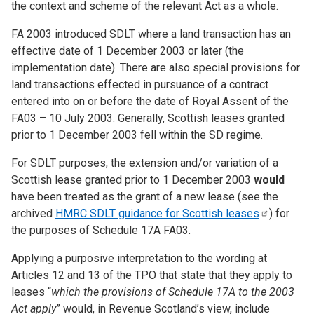
the context and scheme of the relevant Act as a whole.
FA 2003 introduced SDLT where a land transaction has an
effective date of 1 December 2003 or later (the
implementation date). There are also special provisions for
land transactions effected in pursuance of a contract
entered into on or before the date of Royal Assent of the
FA03 – 10 July 2003. Generally, Scottish leases granted
prior to 1 December 2003 fell within the SD regime.
For SDLT purposes, the extension and/or variation of a
Scottish lease granted prior to 1 December 2003
would
have
been treated as the grant of a new lease (see the
archived
HMRC SDLT guidance for Scottish
leases
) for
the purposes of Schedule 17A FA03.
Applying a purposive interpretation to the wording at
Articles 12 and 13 of the TPO that state that they apply to
leases “
which the provisions of Schedule 17A to the 2003
Act apply
” would, in Revenue Scotland’s view, include