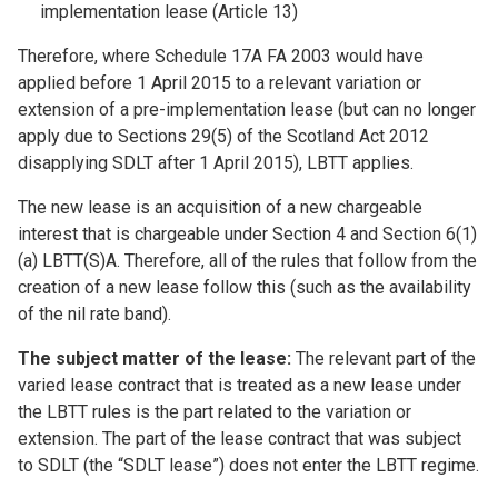
implementation lease (Article 13)
Therefore, where Schedule 17A FA 2003 would have
applied before 1 April 2015 to a relevant variation or
extension of a pre-implementation lease (but can no longer
apply due to Sections 29(5) of the Scotland Act 2012
disapplying SDLT after 1 April 2015), LBTT applies.
The new lease is an acquisition of a new chargeable
interest that is chargeable under Section 4 and Section 6(1)
(a) LBTT(S)A. Therefore, all of the rules that follow from the
creation of a new lease follow this (such as the availability
of the nil rate band).
The subject matter of the lease:
The relevant part of the
varied lease contract that is treated as a new lease under
the LBTT rules is the part related to the variation or
extension. The part of the lease contract that was subject
to SDLT (the “SDLT lease”) does not enter the LBTT regime.