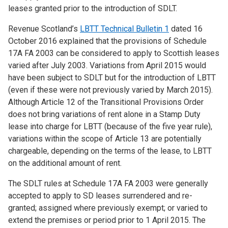
leases granted prior to the introduction of SDLT.
Revenue Scotland’s
LBTT Technical Bulletin 1
dated 16
October 2016 explained that the provisions of Schedule
17A FA 2003 can be considered to apply to Scottish leases
varied after July 2003. Variations from April 2015 would
have been subject to SDLT but for the introduction of LBTT
(even if these were not previously varied by March 2015).
Although Article 12 of the Transitional Provisions Order
does not bring variations of rent alone in a Stamp Duty
lease into charge for LBTT (because of the five year rule),
variations within the scope of Article 13 are potentially
chargeable, depending on the terms of the lease, to LBTT
on the additional amount of rent.
The SDLT rules at Schedule 17A FA 2003 were generally
accepted to apply to SD leases surrendered and re-
granted; assigned where previously exempt; or varied to
extend the premises or period prior to 1 April 2015. The