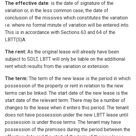
The effective date
: is the date of signature of the
variation or, in the less common case, the date of
conclusion of the missives which constitutes the variation
i.e. where no formal minute of variation will be entered into.
This is in accordance with Sections 63 and 64 of the
LBTT(S)A.
The rent:
As the original lease will already have been
subject to SDLT, LBTT will only be liable on the additional
rent which results from the variation or extension.
The term:
The term of the new lease is the period in which
possession of the property or rent in relation to the new
terms can be linked. The start date of the new lease is the
start date of the relevant term. There may be a number of
changes to the lease when it enters this period. The tenant
does not have possession under the new LBTT lease until
possession is under those terms. The tenant may have
possession of the premises during the period between the