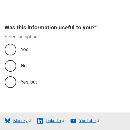
Was this information useful to you?
Select an option
Yes
No
Yes, but
Bluesky
LinkedIn
YouTube