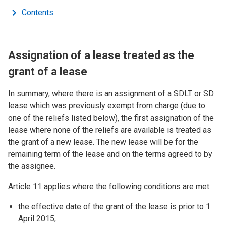
Contents
Assignation of a lease treated as the
grant of a lease
In summary, where there is an assignment of a SDLT or SD
lease which was previously exempt from charge (due to
one of the reliefs listed below), the first assignation of the
lease where none of the reliefs are available is treated as
the grant of a new lease. The new lease will be for the
remaining term of the lease and on the terms agreed to by
the assignee.
Article 11 applies where the following conditions are met:
the effective date of the grant of the lease is prior to 1
April 2015;