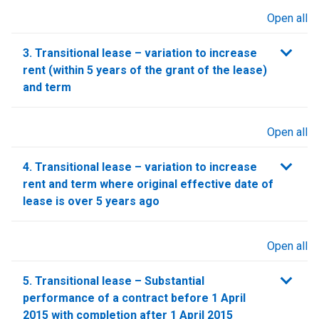
Open all
sections
3. Transitional lease – variation to increase
rent (within 5 years of the grant of the lease)
and term
Open all
sections
4. Transitional lease – variation to increase
rent and term where original effective date of
lease is over 5 years ago
Open all
sections
5. Transitional lease – Substantial
performance of a contract before 1 April
2015 with completion after 1 April 2015