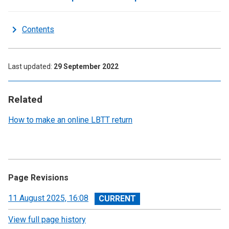
Contents
Last updated
29 September 2022
Related
How to make an online LBTT return
Page Revisions
View
11 August 2025, 16:08
revision
View full page history