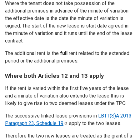
Where the tenant does not take possession of the
additional premises in advance of the minute of variation
the effective date is the date the minute of variation is
signed. The start of the new lease is start date agreed in
the minute of variation and it runs until the end of the lease
contract.
The additional rent is the
full
rent related to the extended
period or the additional premises.
Where both Articles 12 and 13 apply
If the rent is varied within the first five years of the lease
and a minute of variation also extends the lease this is
likely to give rise to two deemed leases under the TPO.
The successive linked lease provisions in
LBTT(S)A 2013
Paragraph 23, Schedule
19
apply to the two leases.
Therefore the two new leases are treated as the grant of a