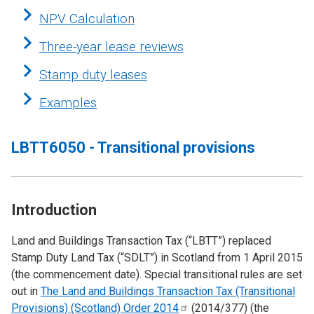
NPV Calculation
Three-year lease reviews
Stamp duty leases
Examples
LBTT6050 - Transitional provisions
Introduction
Land and Buildings Transaction Tax (“LBTT”) replaced
Stamp Duty Land Tax (“SDLT”) in Scotland from 1 April 2015
(the commencement date). Special transitional rules are set
out in
The Land and Buildings Transaction Tax (Transitional
Provisions) (Scotland) Order
2014
(2014/377) (the