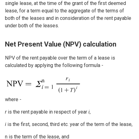
single lease, at the time of the grant of the first deemed
lease, for a term equal to the aggregate of the terms of
both of the leases and in consideration of the rent payable
under both of the leases.
Net Present Value (NPV) calculation
NPV of the rent payable over the term of a lease is
calculated by applying the following formula -
Image
where -
r
is the rent payable in respect of year
i
,
i
is the first, second, third etc. year of the term of the lease,
n is the term of the lease, and