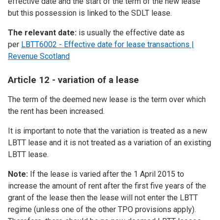
effective date and the start of the term of the new lease
but this possession is linked to the SDLT lease.
The relevant date:
is usually the effective date as
per
LBTT6002 - Effective date for lease transactions |
Revenue Scotland
Article 12 - variation of a lease
The term of the deemed new lease is the term over which
the rent has been increased.
It is important to note that the variation is treated as a new
LBTT lease and it is not treated as a variation of an existing
LBTT lease.
Note:
If the lease is varied after the 1 April 2015 to
increase the amount of rent after the first five years of the
grant of the lease then the lease will not enter the LBTT
regime (unless one of the other TPO provisions apply).