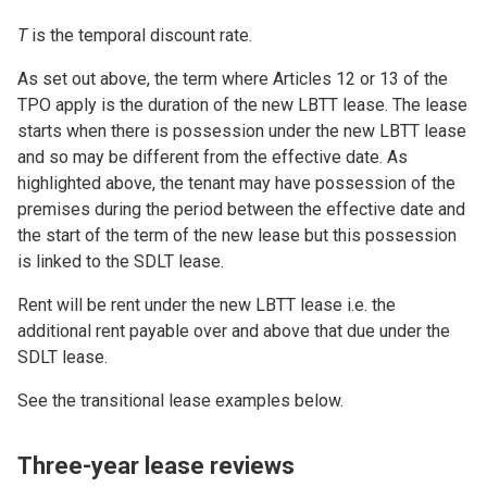
T
is the temporal discount rate.
As set out above, the term where Articles 12 or 13 of the
TPO apply is the duration of the new LBTT lease. The lease
starts when there is possession under the new LBTT lease
and so may be different from the effective date. As
highlighted above, the tenant may have possession of the
premises during the period between the effective date and
the start of the term of the new lease but this possession
is linked to the SDLT lease.
Rent will be rent under the new LBTT lease i.e. the
additional rent payable over and above that due under the
SDLT lease.
See the transitional lease examples below.
Three-year lease reviews