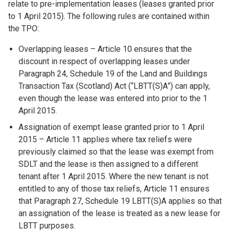
relate to pre-implementation leases (leases granted prior
to 1 April 2015). The following rules are contained within
the TPO:
Overlapping leases – Article 10 ensures that the
discount in respect of overlapping leases under
Paragraph 24, Schedule 19 of the Land and Buildings
Transaction Tax (Scotland) Act (“LBTT(S)A”) can apply,
even though the lease was entered into prior to the 1
April 2015.
Assignation of exempt lease granted prior to 1 April
2015 – Article 11 applies where tax reliefs were
previously claimed so that the lease was exempt from
SDLT and the lease is then assigned to a different
tenant after 1 April 2015. Where the new tenant is not
entitled to any of those tax reliefs, Article 11 ensures
that Paragraph 27, Schedule 19 LBTT(S)A applies so that
an assignation of the lease is treated as a new lease for
LBTT purposes.