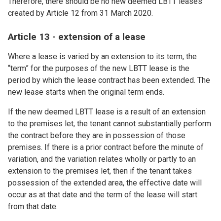
Therefore, there should be no new deemed LBTT leases
created by Article 12 from 31 March 2020.
Article 13 - extension of a lease
Where a lease is varied by an extension to its term, the
“term” for the purposes of the new LBTT lease is the
period by which the lease contract has been extended. The
new lease starts when the original term ends.
If the new deemed LBTT lease is a result of an extension
to the premises let, the tenant cannot substantially perform
the contract before they are in possession of those
premises. If there is a prior contract before the minute of
variation, and the variation relates wholly or partly to an
extension to the premises let, then if the tenant takes
possession of the extended area, the effective date will
occur as at that date and the term of the lease will start
from that date.