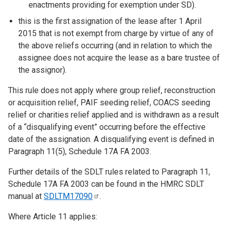
enactments providing for exemption under SD).
this is the first assignation of the lease after 1 April
2015 that is not exempt from charge by virtue of any of
the above reliefs occurring (and in relation to which the
assignee does not acquire the lease as a bare trustee of
the assignor).
This rule does not apply where group relief, reconstruction
or acquisition relief, PAIF seeding relief, COACS seeding
relief or charities relief applied and is withdrawn as a result
of a “disqualifying event” occurring before the effective
date of the assignation. A disqualifying event is defined in
Paragraph 11(5), Schedule 17A FA 2003.
Further details of the SDLT rules related to Paragraph 11,
Schedule 17A FA 2003 can be found in the HMRC SDLT
manual at
SDLTM17090
.
Where Article 11 applies: