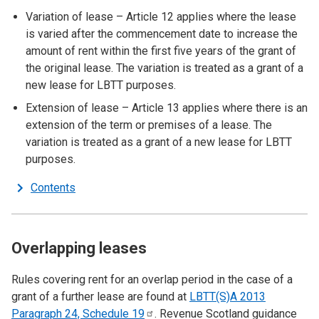
Variation of lease – Article 12 applies where the lease
is varied after the commencement date to increase the
amount of rent within the first five years of the grant of
the original lease. The variation is treated as a grant of a
new lease for LBTT purposes.
Extension of lease – Article 13 applies where there is an
extension of the term or premises of a lease. The
variation is treated as a grant of a new lease for LBTT
purposes.
Contents
Overlapping leases
Rules covering rent for an overlap period in the case of a
grant of a further lease are found at
LBTT(S)A 2013
Paragraph 24, Schedule
19
. Revenue Scotland guidance