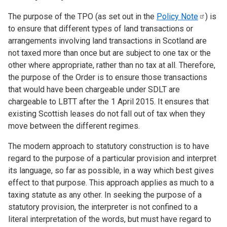
The purpose of the TPO (as set out in the
Policy
Note
)
is
to ensure that different types of land transactions or
arrangements involving land transactions in Scotland are
not taxed more than once but are subject to one tax or the
other where appropriate, rather than no tax at all. Therefore,
the purpose of the Order is to ensure those transactions
that would have been chargeable under SDLT are
chargeable to LBTT after the 1 April 2015. It ensures that
existing Scottish leases do not fall out of tax when they
move between the different regimes.
The modern approach to statutory construction is to have
regard to the purpose of a particular provision and interpret
its language, so far as possible, in a way which best gives
effect to that purpose. This approach applies as much to a
taxing statute as any other. In seeking the purpose of a
statutory provision, the interpreter is not confined to a
literal interpretation of the words, but must have regard to