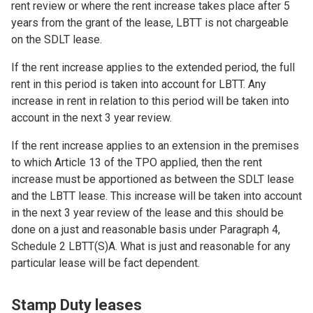
rent review or where the rent increase takes place after 5
years from the grant of the lease, LBTT is not chargeable
on the SDLT lease.
If the rent increase applies to the extended period, the full
rent in this period is taken into account for LBTT. Any
increase in rent in relation to this period will be taken into
account in the next 3 year review.
If the rent increase applies to an extension in the premises
to which Article 13 of the TPO applied, then the rent
increase must be apportioned as between the SDLT lease
and the LBTT lease. This increase will be taken into account
in the next 3 year review of the lease and this should be
done on a just and reasonable basis under Paragraph 4,
Schedule 2 LBTT(S)A. What is just and reasonable for any
particular lease will be fact dependent.
Stamp Duty leases