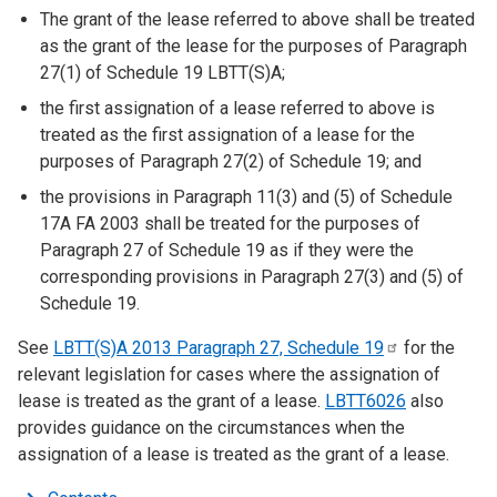
The grant of the lease referred to above shall be treated
as the grant of the lease for the purposes of Paragraph
27(1) of Schedule 19 LBTT(S)A;
the first assignation of a lease referred to above is
treated as the first assignation of a lease for the
purposes of Paragraph 27(2) of Schedule 19; and
the provisions in Paragraph 11(3) and (5) of Schedule
17A FA 2003 shall be treated for the purposes of
Paragraph 27 of Schedule 19 as if they were the
corresponding provisions in Paragraph 27(3) and (5) of
Schedule 19.
See
LBTT(S)A 2013 Paragraph 27, Schedule
19
for the
relevant legislation for cases where the assignation of
lease is treated as the grant of a lease.
LBTT6026
also
provides guidance on the circumstances when the
assignation of a lease is treated as the grant of a lease.