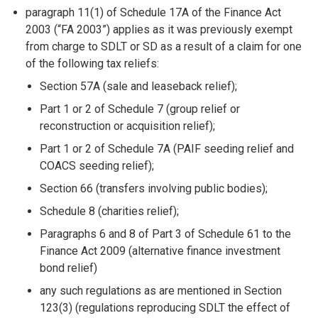
paragraph 11(1) of Schedule 17A of the Finance Act
2003 (“FA 2003”) applies as it was previously exempt
from charge to SDLT or SD as a result of a claim for one
of the following tax reliefs:
Section 57A (sale and leaseback relief);
Part 1 or 2 of Schedule 7 (group relief or
reconstruction or acquisition relief);
Part 1 or 2 of Schedule 7A (PAIF seeding relief and
COACS seeding relief);
Section 66 (transfers involving public bodies);
Schedule 8 (charities relief);
Paragraphs 6 and 8 of Part 3 of Schedule 61 to the
Finance Act 2009 (alternative finance investment
bond relief)
any such regulations as are mentioned in Section
123(3) (regulations reproducing SDLT the effect of