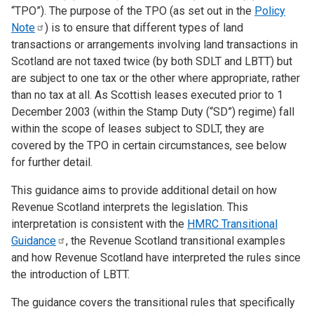
“TPO”). The purpose of the TPO (as set out in the
Policy
Note
) is to ensure that different types of land
transactions or arrangements involving land transactions in
Scotland are not taxed twice (by both SDLT and LBTT) but
are subject to one tax or the other where appropriate, rather
than no tax at all. As Scottish leases executed prior to 1
December 2003 (within the Stamp Duty (“SD”) regime) fall
within the scope of leases subject to SDLT, they are
covered by the TPO in certain circumstances, see below
for further detail.
This guidance aims to provide additional detail on how
Revenue Scotland interprets the legislation. This
interpretation is consistent with the
HMRC Transitional
Guidance
, the Revenue Scotland transitional examples
and how Revenue Scotland have interpreted the rules since
the introduction of LBTT.
The guidance covers the transitional rules that specifically