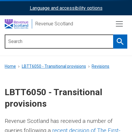
Skip
Language and accessibility options
ReciteMe
to
main
Activation
Revenue Scotland
content
Searc
Main
menu
Breadcrumb
Home
LBTT6050 - Transitional provisions
Revisions
LBTT6050 - Transitional
provisions
Revenue Scotland has received a number of
queries following a
recent decision of The First-