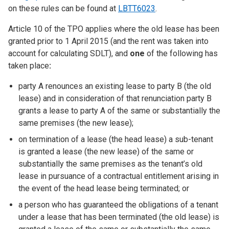
on these rules can be found at
LBTT6023
.
Article 10 of the TPO applies where the old lease has been
granted prior to 1 April 2015 (and the rent was taken into
account for calculating SDLT), and
one
of the following has
taken place
:
party A renounces an existing lease to party B (the old
lease) and in consideration of that renunciation party B
grants a lease to party A of the same or substantially the
same premises (the new lease);
on termination of a lease (the head lease) a sub-tenant
is granted a lease (the new lease) of the same or
substantially the same premises as the tenant’s old
lease in pursuance of a contractual entitlement arising in
the event of the head lease being terminated; or
a person who has guaranteed the obligations of a tenant
under a lease that has been terminated (the old lease) is