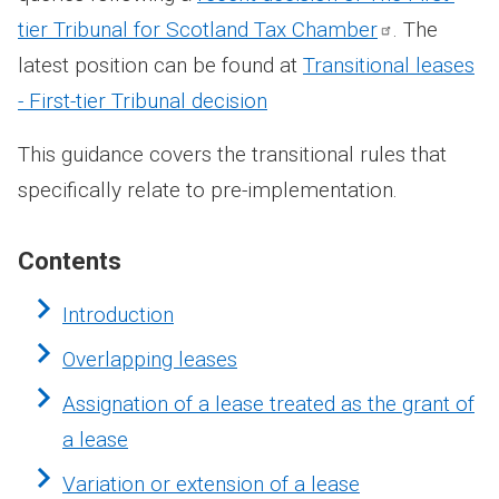
tier Tribunal for Scotland Tax
Chamber
. The
latest position can be found at
Transitional leases
- First-tier Tribunal decision
This guidance covers the transitional rules that
specifically relate to pre-implementation.
Contents
Introduction
Overlapping leases
Assignation of a lease treated as the grant of
a lease
Variation or extension of a lease