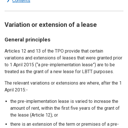
Contents
Variation or extension of a lease
General principles
Articles 12 and 13 of the TPO provide that certain
variations and extensions of leases that were granted prior
to 1 April 2015 (“a pre-implementation lease”) are to be
treated as the grant of a new lease for LBTT purposes.
The relevant variations or extensions are where, after the 1
April 2015:-
the pre-implementation lease is varied to increase the
amount of rent, within the first five years of the grant of
the lease (Article 12); or
there is an extension of the term or premises of a pre-