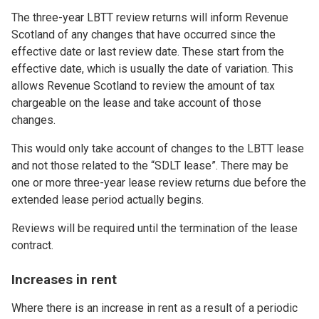
The three-year LBTT review returns will inform Revenue
Scotland of any changes that have occurred since the
effective date or last review date. These start from the
effective date, which is usually the date of variation. This
allows Revenue Scotland to review the amount of tax
chargeable on the lease and take account of those
changes.
This would only take account of changes to the LBTT lease
and not those related to the “SDLT lease”. There may be
one or more three-year lease review returns due before the
extended lease period actually begins.
Reviews will be required until the termination of the lease
contract.
Increases in rent
Where there is an increase in rent as a result of a periodic