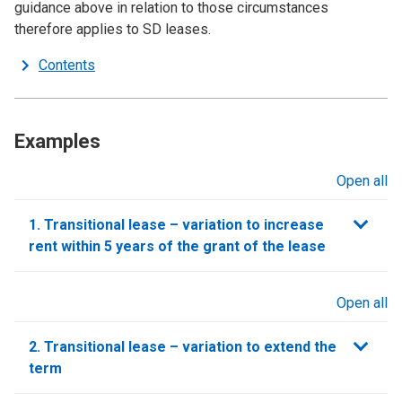
guidance above in relation to those circumstances
therefore applies to SD leases.
Contents
Examples
Open all
sections
1. Transitional lease – variation to increase
rent within 5 years of the grant of the lease
Open all
sections
2. Transitional lease – variation to extend the
term