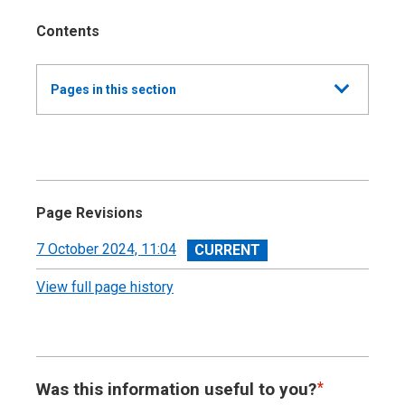
Contents
Show
Pages in this section
all
Annual Report and Accounts 2023-24 -
Devolved Taxes Accounts
Independent Auditor’s Report
Page Revisions
Devolved Taxes Account 2023-24: Financial
View
7 October 2024, 11:04
Statements
revision
View full page history
Notes to the Accounts
Was this information useful to you?