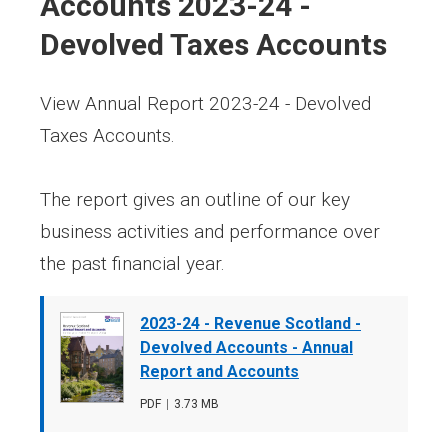
Accounts 2023-24 -
Devolved Taxes Accounts
View Annual Report 2023-24 - Devolved
Taxes Accounts.
The report gives an outline of our key
business activities and performance over
the past financial year.
Document
2023-24 - Revenue Scotland -
cover
Devolved Accounts - Annual
image
Report and Accounts
File
PDF
,
File
3.73 MB
type
size