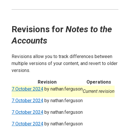
Revisions for
Notes to the
Accounts
Revisions allow you to track differences between
multiple versions of your content, and revert to older
versions.
Revision
Operations
7 October 2024
by
nathan.ferguson
Current revision
7 October 2024
by
nathan.ferguson
7 October 2024
by
nathan.ferguson
7 October 2024
by
nathan.ferguson