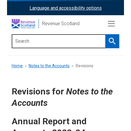
Skip
Language and accessibility options
ReciteMe
to
main
Activation
Revenue Scotland
content
Search
Main
menu
Breadcrumb
Home
Notes to the Accounts
Revisions
Revisions for
Notes to the
Accounts
Annual Report and