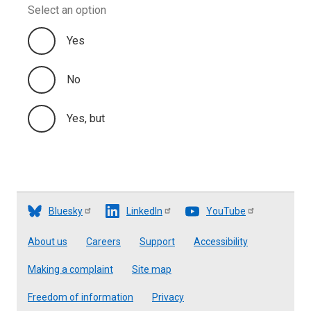
Select an option
Yes
No
Yes, but
Bluesky
LinkedIn
YouTube
Footer
About us
Careers
Support
Accessibility
Making a complaint
Site map
Freedom of information
Privacy