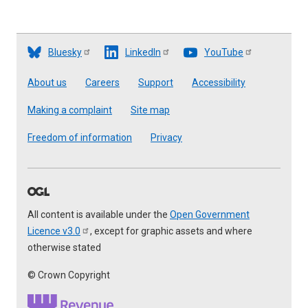
Bluesky
LinkedIn
YouTube
Footer
About us
Careers
Support
Accessibility
Making a complaint
Site map
Freedom of information
Privacy
All content is available under the
Open Government
Licence
v3.0
, except for graphic assets and where
otherwise stated
© Crown Copyright