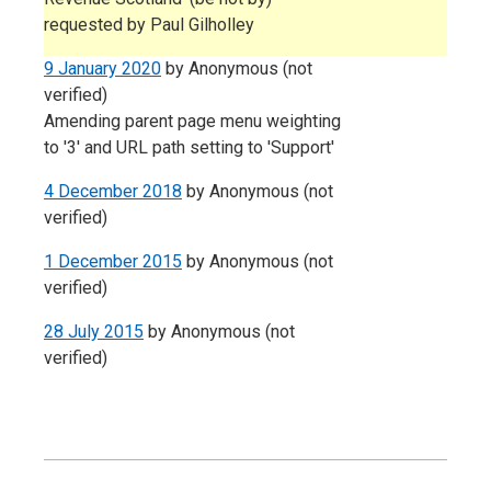
requested by Paul Gilholley
9 January 2020
by
Anonymous (not
verified)
Amending parent page menu weighting
to '3' and URL path setting to 'Support'
4 December 2018
by
Anonymous (not
verified)
1 December 2015
by
Anonymous (not
verified)
28 July 2015
by
Anonymous (not
verified)