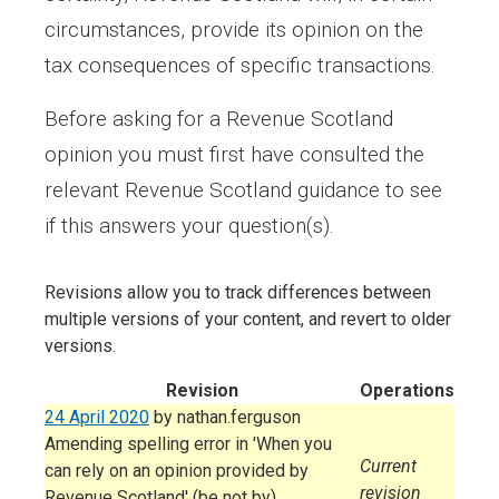
circumstances, provide its opinion on the
tax consequences of specific transactions.
Before asking for a Revenue Scotland
opinion you must first have consulted the
relevant Revenue Scotland guidance to see
if this answers your question(s).
Revisions allow you to track differences between
multiple versions of your content, and revert to older
versions.
Revision
Operations
24 April 2020
by
nathan.ferguson
Amending spelling error in 'When you
Current
can rely on an opinion provided by
revision
Revenue Scotland' (be not by)