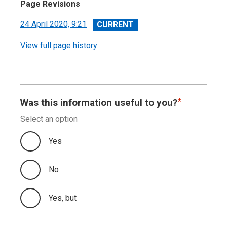
Page Revisions
View
24 April 2020, 9:21
revision
View full page history
Was this information useful to you?
Select an option
Yes
No
Yes, but