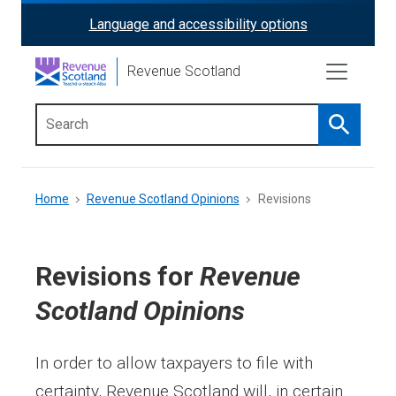
Skip
Language and accessibility options
ReciteMe
to
main
Activation
Revenue Scotland
content
Search
Main
menu
Breadcrumb
Home
Revenue Scotland Opinions
Revisions
Revisions for
Revenue
Scotland Opinions
In order to allow taxpayers to file with
certainty, Revenue Scotland will, in certain