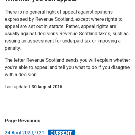
There is no general right of appeal against opinions
expressed by Revenue Scotland, except where rights to
appeal are set out in statute. Rather, appeal rights are
usually against decisions Revenue Scotland takes, such as
issuing an assessment for underpaid tax or imposing a
penalty.
The letter Revenue Scotland sends you will explain whether
you're able to appeal and tell you what to do if you disagree
with a decision.
Last updated
30 August 2016
Page Revisions
View
24 April 2020, 9:21