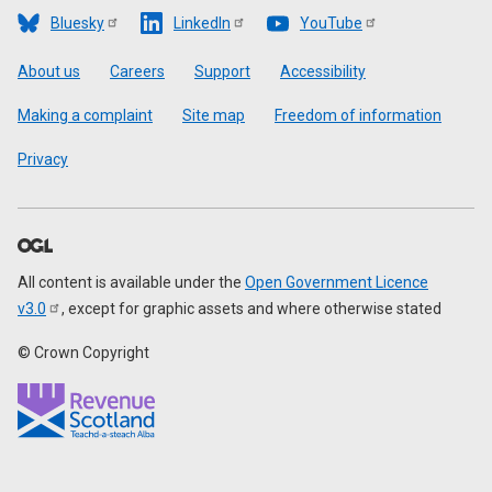
Bluesky
LinkedIn
YouTube
Footer
About us
Careers
Support
Accessibility
Making a complaint
Site map
Freedom of information
Privacy
All content is available under the
Open Government Licence
v3.0
, except for graphic assets and where otherwise stated
© Crown Copyright