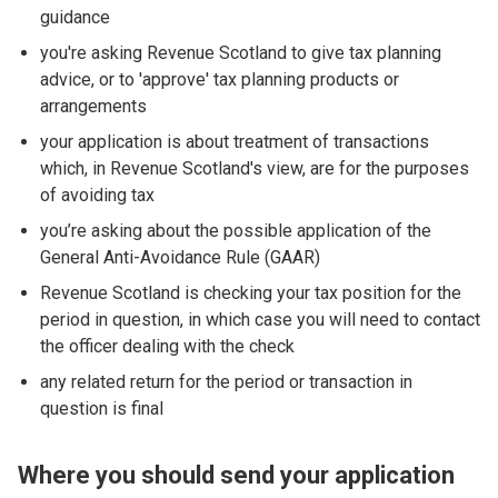
guidance
you're asking Revenue Scotland to give tax planning
advice, or to 'approve' tax planning products or
arrangements
your application is about treatment of transactions
which, in Revenue Scotland's view, are for the purposes
of avoiding tax
you’re asking about the possible application of the
General Anti-Avoidance Rule (GAAR)
Revenue Scotland is checking your tax position for the
period in question, in which case you will need to contact
the officer dealing with the check
any related return for the period or transaction in
question is final
Where you should send your application