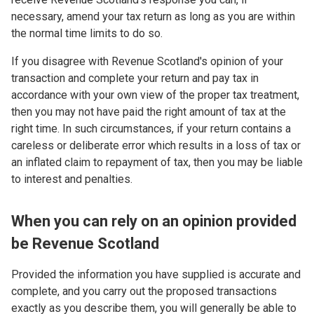
necessary, amend your tax return as long as you are within
the normal time limits to do so.
If you disagree with Revenue Scotland's opinion of your
transaction and complete your return and pay tax in
accordance with your own view of the proper tax treatment,
then you may not have paid the right amount of tax at the
right time. In such circumstances, if your return contains a
careless or deliberate error which results in a loss of tax or
an inflated claim to repayment of tax, then you may be liable
to interest and penalties.
When you can rely on an opinion provided
be Revenue Scotland
Provided the information you have supplied is accurate and
complete, and you carry out the proposed transactions
exactly as you describe them, you will generally be able to