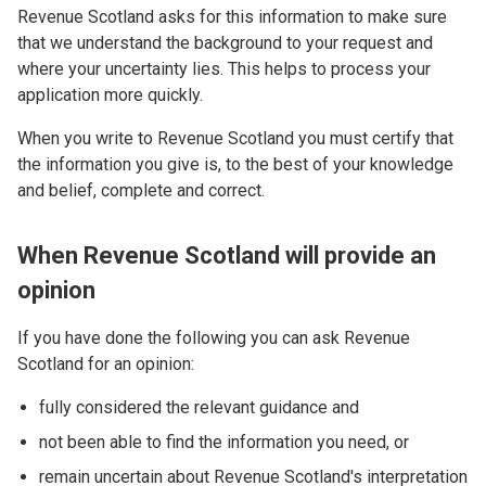
Revenue Scotland asks for this information to make sure
that we understand the background to your request and
where your uncertainty lies. This helps to process your
application more quickly.
When you write to Revenue Scotland you must certify that
the information you give is, to the best of your knowledge
and belief, complete and correct.
When Revenue Scotland will provide an
opinion
If you have done the following you can ask Revenue
Scotland for an opinion:
fully considered the relevant guidance and
not been able to find the information you need, or
remain uncertain about Revenue Scotland's interpretation