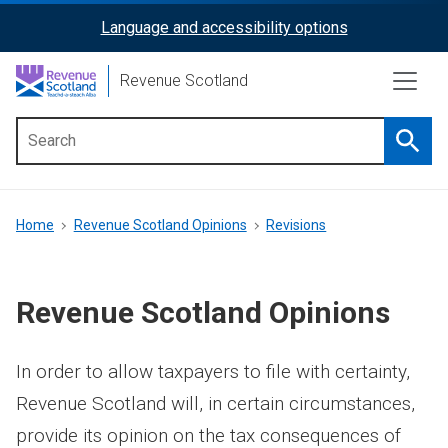
Skip
Language and accessibility options
ReciteMe
to
main
Activation
Revenue Scotland
content
Searc
Main
menu
Breadcrumb
Home
Revenue Scotland Opinions
Revisions
Revenue Scotland Opinions
In order to allow taxpayers to file with certainty,
Revenue Scotland will, in certain circumstances,
provide its opinion on the tax consequences of