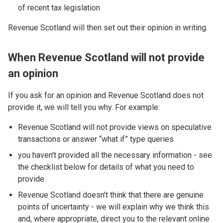
of recent tax legislation
Revenue Scotland will then set out their opinion in writing.
When Revenue Scotland will not provide
an opinion
If you ask for an opinion and Revenue Scotland does not
provide it, we will tell you why. For example:
Revenue Scotland will not provide views on speculative
transactions or answer “what if” type queries
you haven't provided all the necessary information - see
the checklist below for details of what you need to
provide
Revenue Scotland doesn't think that there are genuine
points of uncertainty - we will explain why we think this
and, where appropriate, direct you to the relevant online