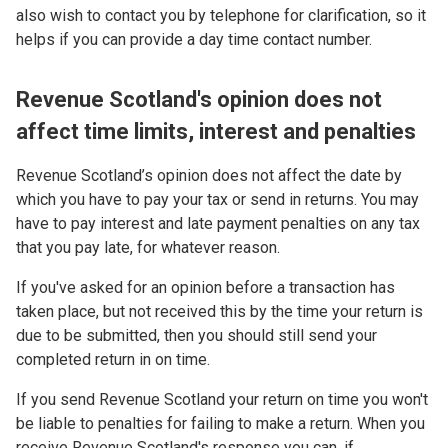
also wish to contact you by telephone for clarification, so it
helps if you can provide a day time contact number.
Revenue Scotland's opinion does not
affect time limits, interest and penalties
Revenue Scotland’s opinion does not affect the date by
which you have to pay your tax or send in returns. You may
have to pay interest and late payment penalties on any tax
that you pay late, for whatever reason.
If you've asked for an opinion before a transaction has
taken place, but not received this by the time your return is
due to be submitted, then you should still send your
completed return in on time.
If you send Revenue Scotland your return on time you won't
be liable to penalties for failing to make a return. When you
receive Revenue Scotland's response you can, if