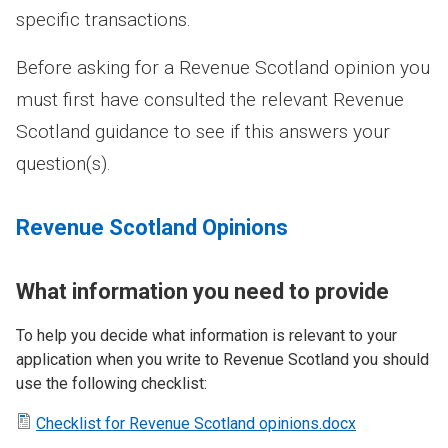
specific transactions.
Before asking for a Revenue Scotland opinion you
must first have consulted the relevant Revenue
Scotland guidance to see if this answers your
question(s).
Revenue Scotland Opinions
What information you need to provide
To help you decide what information is relevant to your
application when you write to Revenue Scotland you should
use the following checklist:
Checklist for Revenue Scotland opinions.docx