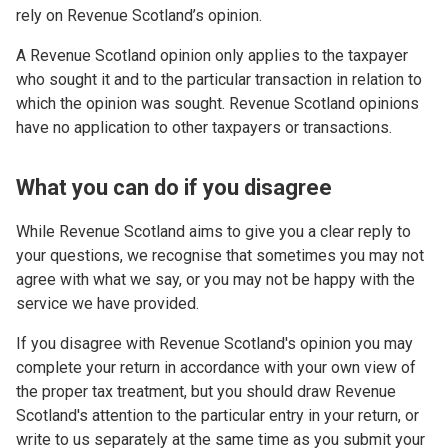
rely on Revenue Scotland’s opinion.
A Revenue Scotland opinion only applies to the taxpayer
who sought it and to the particular transaction in relation to
which the opinion was sought. Revenue Scotland opinions
have no application to other taxpayers or transactions.
What you can do if you disagree
While Revenue Scotland aims to give you a clear reply to
your questions, we recognise that sometimes you may not
agree with what we say, or you may not be happy with the
service we have provided.
If you disagree with Revenue Scotland's opinion you may
complete your return in accordance with your own view of
the proper tax treatment, but you should draw Revenue
Scotland's attention to the particular entry in your return, or
write to us separately at the same time as you submit your