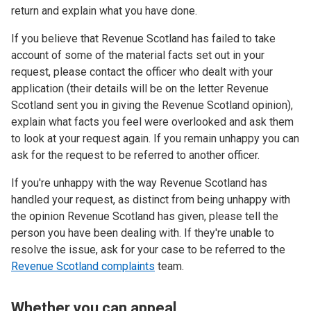
return and explain what you have done.
If you believe that Revenue Scotland has failed to take
account of some of the material facts set out in your
request, please contact the officer who dealt with your
application (their details will be on the letter Revenue
Scotland sent you in giving the Revenue Scotland opinion),
explain what facts you feel were overlooked and ask them
to look at your request again. If you remain unhappy you can
ask for the request to be referred to another officer.
If you're unhappy with the way Revenue Scotland has
handled your request, as distinct from being unhappy with
the opinion Revenue Scotland has given, please tell the
person you have been dealing with. If they're unable to
resolve the issue, ask for your case to be referred to the
Revenue Scotland complaints
team.
Whether you can appeal