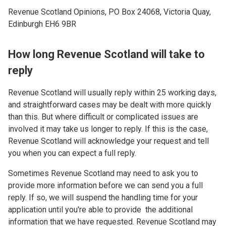
Revenue Scotland Opinions, PO Box 24068, Victoria Quay,
Edinburgh EH6 9BR
How long Revenue Scotland will take to
reply
Revenue Scotland will usually reply within 25 working days,
and straightforward cases may be dealt with more quickly
than this. But where difficult or complicated issues are
involved it may take us longer to reply. If this is the case,
Revenue Scotland will acknowledge your request and tell
you when you can expect a full reply.
Sometimes Revenue Scotland may need to ask you to
provide more information before we can send you a full
reply. If so, we will suspend the handling time for your
application until you're able to provide the additional
information that we have requested. Revenue Scotland may