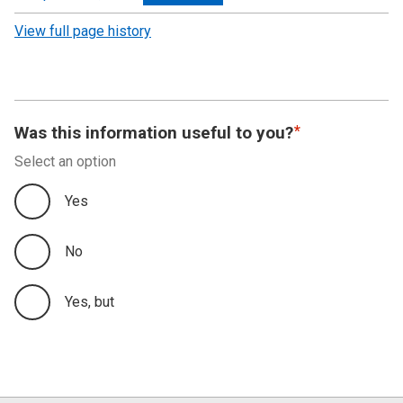
revision
View full page history
Was this information useful to you?
Select an option
Yes
No
Yes, but