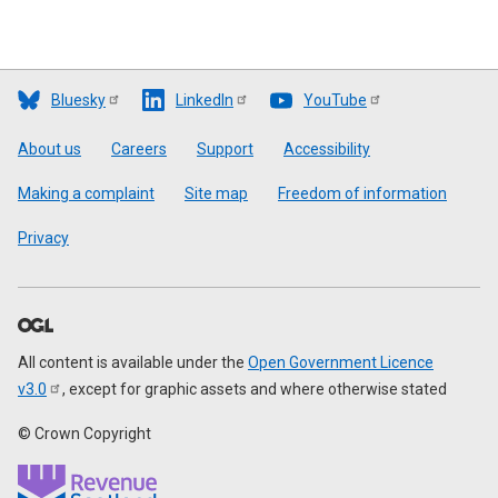
Bluesky
LinkedIn
YouTube
Footer
About us
Careers
Support
Accessibility
Making a complaint
Site map
Freedom of information
Privacy
All content is available under the
Open Government Licence
v3.0
, except for graphic assets and where otherwise stated
© Crown Copyright