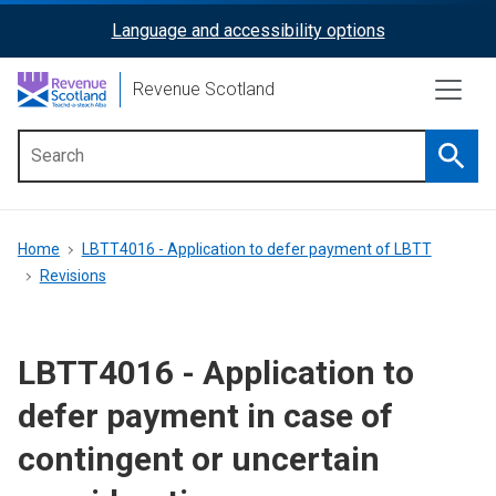
Skip
Language and accessibility options
ReciteMe
to
main
Activation
Revenue Scotland
content
Searc
Main
menu
Breadcrumb
Home
LBTT4016 - Application to defer payment of LBTT
Revisions
LBTT4016 - Application to
defer payment in case of
contingent or uncertain