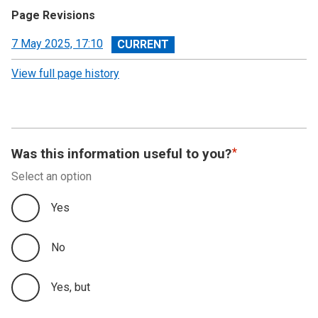
Page Revisions
View
7 May 2025, 17:10
revision
View full page history
Was this information useful to you?
Select an option
Yes
No
Yes, but