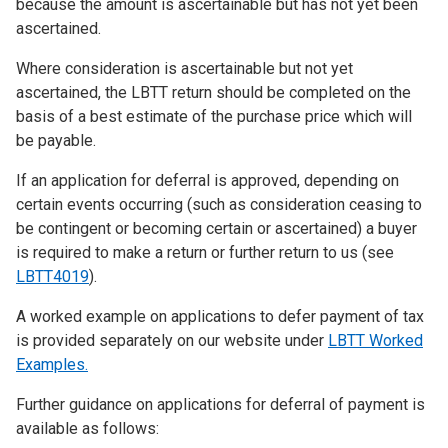
because the amount is ascertainable but has not yet been
ascertained.
Where consideration is ascertainable but not yet
ascertained, the LBTT return should be completed on the
basis of a best estimate of the purchase price which will
be payable.
If an application for deferral is approved, depending on
certain events occurring (such as consideration ceasing to
be contingent or becoming certain or ascertained) a buyer
is required to make a return or further return to us (see
LBTT4019
).
A worked example on applications to defer payment of tax
is provided separately on our website under
LBTT Worked
Examples
.
Further guidance on applications for deferral of payment is
available as follows: