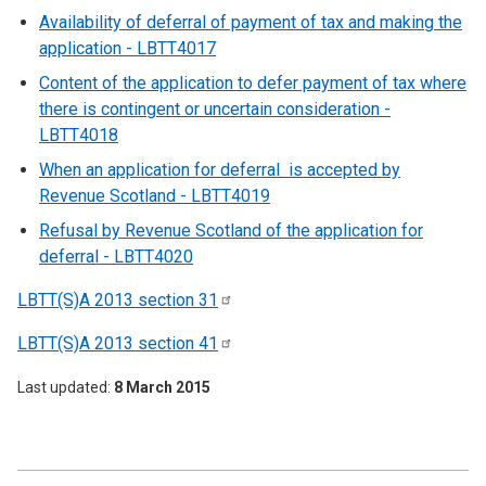
Availability of deferral of payment of tax and making the
application - LBTT4017
Content of the application to defer payment of tax where
there is contingent or uncertain consideration -
LBTT4018
When an application for deferral is accepted by
Revenue Scotland - LBTT4019
Refusal by Revenue Scotland of the application for
deferral - LBTT4020
LBTT(S)A 2013 section
31
LBTT(S)A 2013 section
41
Last updated
8 March 2015