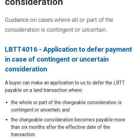
consideration
Guidance on cases where all or part of the
consideration is contingent or uncertain.
LBTT4016 - Application to defer payment
in case of contingent or uncertain
consideration
A buyer can make an application to us to defer the LBTT
payable on a land transaction where:
the whole or part of the chargeable consideration is
contingent or uncertain; and
the chargeable consideration becomes payable more
than six months after the effective date of the
transaction.