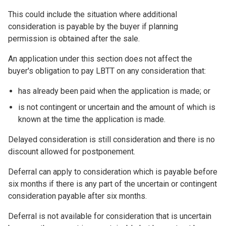
This could include the situation where additional
consideration is payable by the buyer if planning
permission is obtained after the sale.
An application under this section does not affect the
buyer's obligation to pay LBTT on any consideration that:
has already been paid when the application is made; or
is not contingent or uncertain and the amount of which is
known at the time the application is made.
Delayed consideration is still consideration and there is no
discount allowed for postponement.
Deferral can apply to consideration which is payable before
six months if there is any part of the uncertain or contingent
consideration payable after six months.
Deferral is not available for consideration that is uncertain