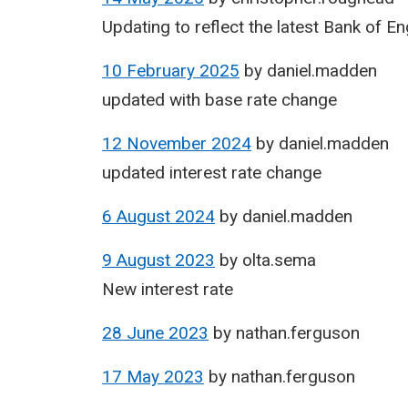
Updating to reflect the latest Bank of E
10 February 2025
by
daniel.madden
updated with base rate change
12 November 2024
by
daniel.madden
updated interest rate change
6 August 2024
by
daniel.madden
9 August 2023
by
olta.sema
New interest rate
28 June 2023
by
nathan.ferguson
17 May 2023
by
nathan.ferguson