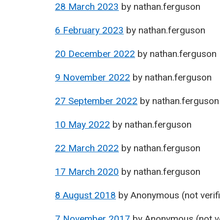
28 March 2023
by
nathan.ferguson
6 February 2023
by
nathan.ferguson
20 December 2022
by
nathan.ferguson
9 November 2022
by
nathan.ferguson
27 September 2022
by
nathan.ferguson
10 May 2022
by
nathan.ferguson
22 March 2022
by
nathan.ferguson
17 March 2020
by
nathan.ferguson
8 August 2018
by
Anonymous (not verif
7 November 2017
by
Anonymous (not ve