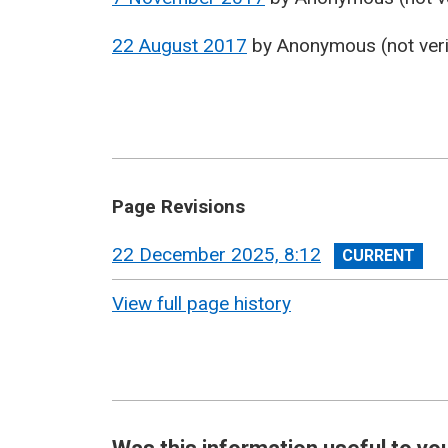
22 August 2017
by
Anonymous (not veri
Page Revisions
View
22 December 2025, 8:12
revision
View full page history