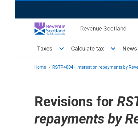
Skip
ReciteMe
to
Activation
main
Revenue Scotland
content
Main
Toggle Taxes sub menu
Toggle Cal
Taxes
Calculate tax
News 
menu
Breadcrumb
Home
RSTP4004 - Interest on repayments by Rev
Revisions for
RST
repayments by R