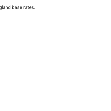
ngland base rates.