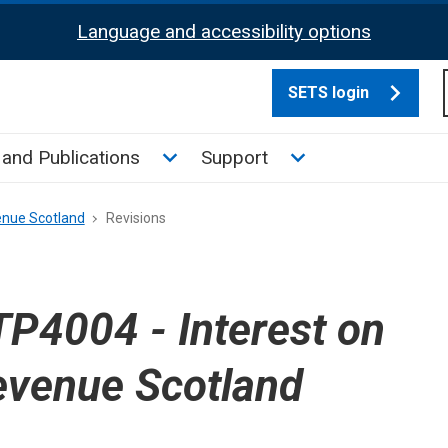
Language and accessibility options
SETS login
culate tax sub menu
Toggle News and Publications su
Toggle Support su
and Publications
Support
enue Scotland
Revisions
P4004 - Interest on
evenue Scotland