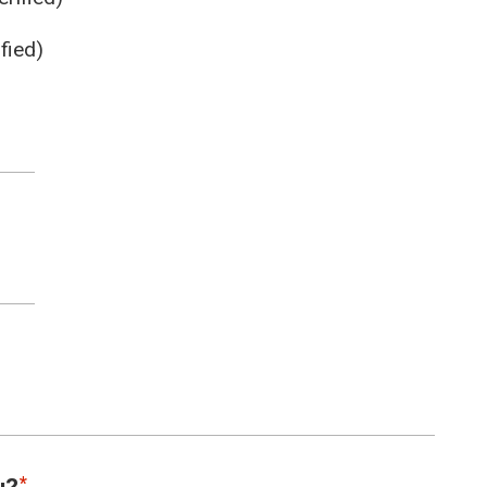
fied)