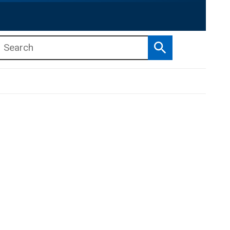
Search
b menu
b menu