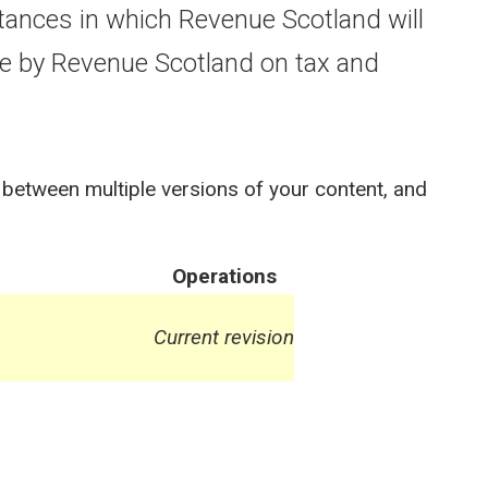
ances in which Revenue Scotland will
e by Revenue Scotland on tax and
 between multiple versions of your content, and
Operations
Current revision