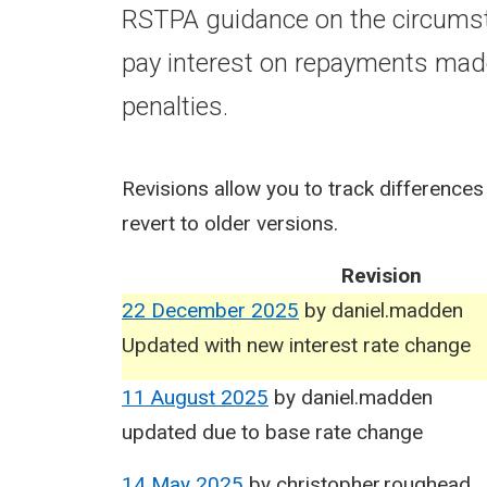
RSTPA guidance on the circumst
pay interest on repayments mad
penalties.
Revisions allow you to track differences
revert to older versions.
Revision
22 December 2025
by
daniel.madden
Updated with new interest rate change
11 August 2025
by
daniel.madden
updated due to base rate change
14 May 2025
by
christopher.roughead