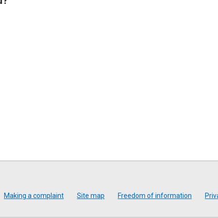
u?
Making a complaint
Site map
Freedom of information
Priv