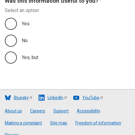
Was this information useful to you?
Select an option
Yes
No
Yes, but
Bluesky
LinkedIn
YouTube
Footer
About us
Careers
Support
Accessibility
Making a complaint
Site map
Freedom of information