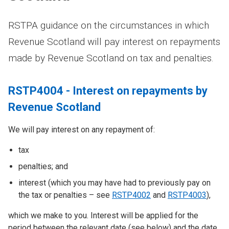
RSTPA guidance on the circumstances in which
Revenue Scotland will pay interest on repayments
made by Revenue Scotland on tax and penalties.
RSTP4004 - Interest on repayments by
Revenue Scotland
We will pay interest on any repayment of:
tax
penalties; and
interest (which you may have had to previously pay on
the tax or penalties – see
RSTP4002
and
RSTP4003
),
which we make to you. Interest will be applied for the
period between the relevant date (see below) and the date