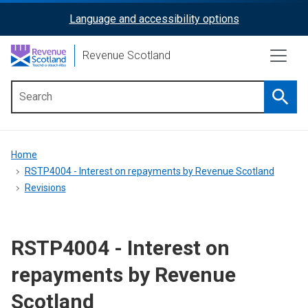
Skip
Language and accessibility options
ReciteMe
to
main
Activation
Revenue Scotland
content
Searc
Main
menu
Breadcrumb
Home
RSTP4004 - Interest on repayments by Revenue Scotland
Revisions
RSTP4004 - Interest on
repayments by Revenue
Scotland