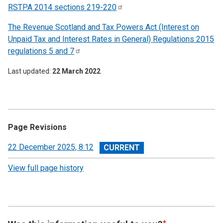
RSTPA 2014 sections
219-220
The Revenue Scotland and Tax Powers Act (Interest on
Unpaid Tax and Interest Rates in General) Regulations 2015
regulations 5 and
7
Last updated
22 March 2022
Page Revisions
View
22 December 2025, 8:12
revision
View full page history