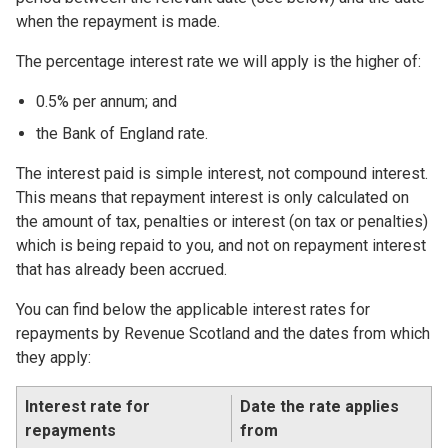
when the repayment is made.
The percentage interest rate we will apply is the higher of:
0.5% per annum; and
the Bank of England rate.
The interest paid is simple interest, not compound interest.
This means that repayment interest is only calculated on
the amount of tax, penalties or interest (on tax or penalties)
which is being repaid to you, and not on repayment interest
that has already been accrued.
You can find below the applicable interest rates for
repayments by Revenue Scotland and the dates from which
they apply:
Interest rate for
Date the rate applies
repayments
from