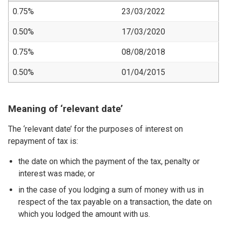
0.75%
23/03/2022
0.50%
17/03/2020
0.75%
08/08/2018
0.50%
01/04/2015
Meaning of ‘relevant date’
The ‘relevant date’ for the purposes of interest on
repayment of tax is:
the date on which the payment of the tax, penalty or
interest was made; or
in the case of you lodging a sum of money with us in
respect of the tax payable on a transaction, the date on
which you lodged the amount with us.