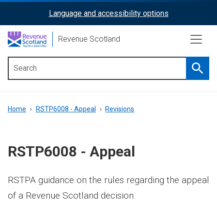
Skip
Language and accessibility options
ReciteMe
to
main
Activation
Revenue Scotland
content
Searc
Main
menu
Breadcrumb
Home
RSTP6008 - Appeal
Revisions
RSTP6008 - Appeal
RSTPA guidance on the rules regarding the appeal
of a Revenue Scotland decision.