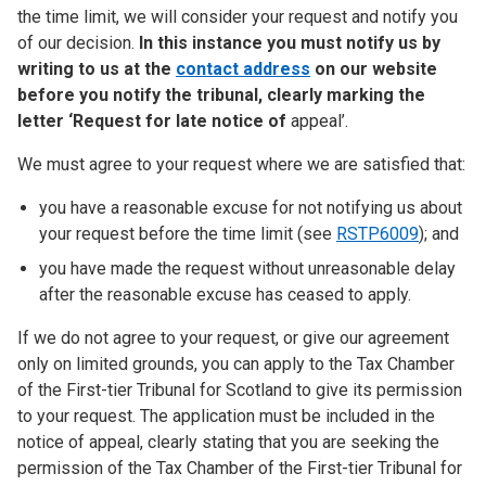
the time limit, we will consider your request and notify you
of our decision.
In this instance you must notify us by
writing to us at the
contact address
on our website
before you notify the tribunal, clearly marking the
letter ‘Request for late notice of
appeal’.
We must agree to your request where we are satisfied that:
you have a reasonable excuse for not notifying us about
your request before the time limit (see
RSTP6009
); and
you have made the request without unreasonable delay
after the reasonable excuse has ceased to apply.
If we do not agree to your request, or give our agreement
only on limited grounds, you can apply to the Tax Chamber
of the First-tier Tribunal for Scotland to give its permission
to your request. The application must be included in the
notice of appeal, clearly stating that you are seeking the
permission of the Tax Chamber of the First-tier Tribunal for