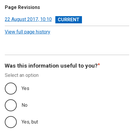
Page Revisions
View
22 August 2017, 10:10
revision
View full page history
Was this information useful to you?
Select an option
Yes
No
Yes, but