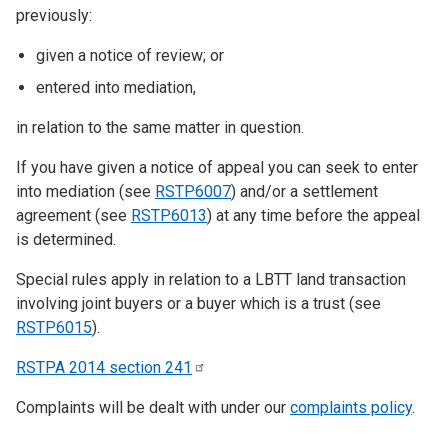
previously:
given a notice of review; or
entered into mediation,
in relation to the same matter in question.
If you have given a notice of appeal you can seek to enter
into mediation (see
RSTP6007
) and/or a settlement
agreement (see
RSTP6013
) at any time before the appeal
is determined.
Special rules apply in relation to a LBTT land transaction
involving joint buyers or a buyer which is a trust (see
RSTP6015
).
RSTPA 2014 section
241
Complaints will be dealt with under our
complaints policy
.