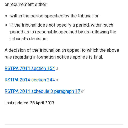
or requirement either:
within the period specified by the tribunal; or
if the tribunal does not specify a period, within such
period as is reasonably specified by us following the
tribunal’s decision.
A decision of the tribunal on an appeal to which the above
rule regarding information notices applies is final.
RSTPA 2014 section
154
RSTPA 2014 section
244
RSTPA 2014 schedule 3 paragraph
17
Last updated
28 April 2017