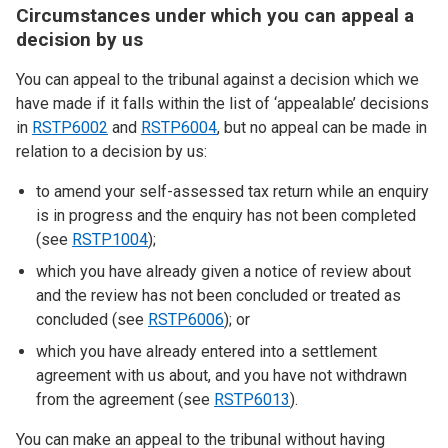
Circumstances under which you can appeal a
decision by us
You can appeal to the tribunal against a decision which we
have made if it falls within the list of ‘appealable’ decisions
in
RSTP6002
and
RSTP6004
, but no appeal can be made in
relation to a decision by us:
to amend your self-assessed tax return while an enquiry
is in progress and the enquiry has not been completed
(see
RSTP1004
);
which you have already given a notice of review about
and the review has not been concluded or treated as
concluded (see
RSTP6006
); or
which you have already entered into a settlement
agreement with us about, and you have not withdrawn
from the agreement (see
RSTP6013
).
You can make an appeal to the tribunal without having