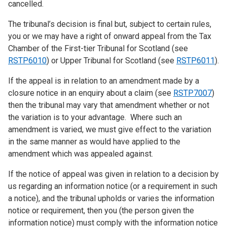
cancelled.
The tribunal’s decision is final but, subject to certain rules,
you or we may have a right of onward appeal from the Tax
Chamber of the First-tier Tribunal for Scotland (see
RSTP6010
) or Upper Tribunal for Scotland (see
RSTP6011
).
If the appeal is in relation to an amendment made by a
closure notice in an enquiry about a claim (see
RSTP7007
)
then the tribunal may vary that amendment whether or not
the variation is to your advantage. Where such an
amendment is varied, we must give effect to the variation
in the same manner as would have applied to the
amendment which was appealed against.
If the notice of appeal was given in relation to a decision by
us regarding an information notice (or a requirement in such
a notice), and the tribunal upholds or varies the information
notice or requirement, then you (the person given the
information notice) must comply with the information notice