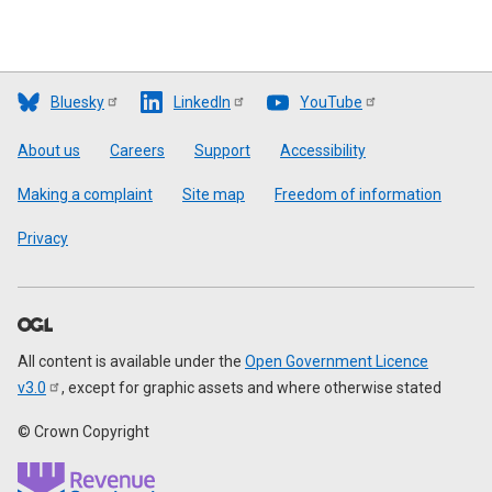
Bluesky
LinkedIn
YouTube
Footer
About us
Careers
Support
Accessibility
Making a complaint
Site map
Freedom of information
Privacy
All content is available under the
Open Government Licence
v3.0
, except for graphic assets and where otherwise stated
© Crown Copyright