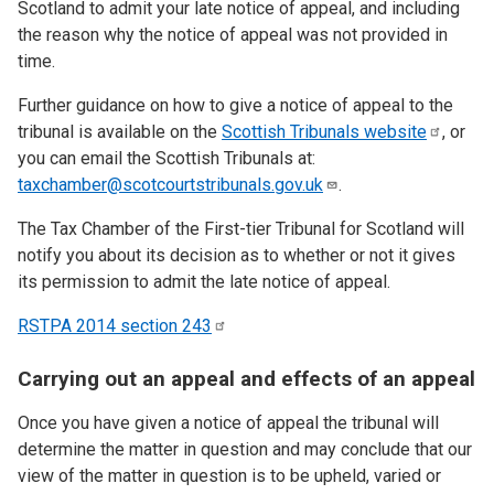
Scotland to admit your late notice of appeal, and including
the reason why the notice of appeal was not provided in
time.
Further guidance on how to give a notice of appeal to the
tribunal is available on the
Scottish Tribunals
website
, or
you can email the Scottish Tribunals at:
taxchamber@scotcourtstribunals.gov.uk
.
The Tax Chamber of the First-tier Tribunal for Scotland will
notify you about its decision as to whether or not it gives
its permission to admit the late notice of appeal.
RSTPA 2014 section
243
Carrying out an appeal and effects of an appeal
Once you have given a notice of appeal the tribunal will
determine the matter in question and may conclude that our
view of the matter in question is to be upheld, varied or