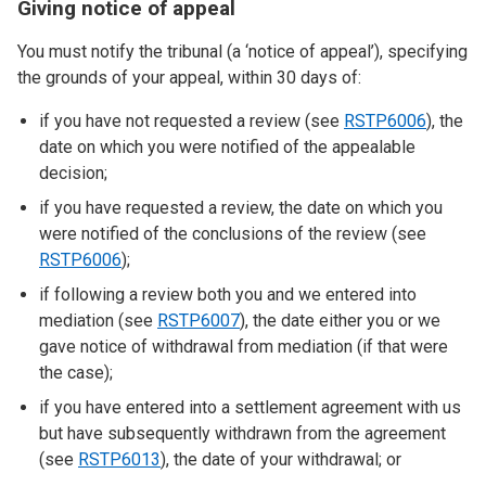
Giving notice of appeal
You must notify the tribunal (a ‘notice of appeal’), specifying
the grounds of your appeal, within 30 days of:
if you have not requested a review (see
RSTP6006
), the
date on which you were notified of the appealable
decision;
if you have requested a review, the date on which you
were notified of the conclusions of the review (see
RSTP6006
);
if following a review both you and we entered into
mediation (see
RSTP6007
), the date either you or we
gave notice of withdrawal from mediation (if that were
the case);
if you have entered into a settlement agreement with us
but have subsequently withdrawn from the agreement
(see
RSTP6013
), the date of your withdrawal; or