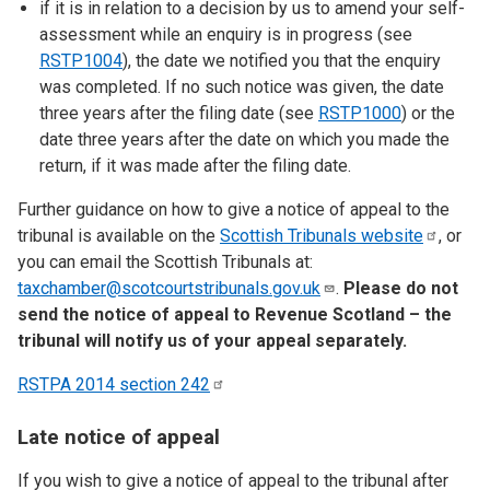
if it is in relation to a decision by us to amend your self-
assessment while an enquiry is in progress (see
RSTP1004
), the date we notified you that the enquiry
was completed. If no such notice was given, the date
three years after the filing date (see
RSTP1000
) or the
date three years after the date on which you made the
return, if it was made after the filing date.
Further guidance on how to give a notice of appeal to the
tribunal is available on the
Scottish Tribunals
website
, or
you can email the Scottish Tribunals at:
taxchamber@scotcourtstribunals.gov.uk
.
Please do not
send the notice of appeal to Revenue Scotland – the
tribunal will notify us of your appeal separately.
RSTPA 2014 section
242
Late notice of appeal
If you wish to give a notice of appeal to the tribunal after