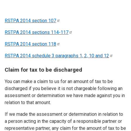
RSTPA 2014 section
107
RSTPA 2014 sections
114-117
RSTPA 2014 section
118
RSTPA 2014 schedule 3 paragraphs 1, 2, 10 and
12
Claim for tax to be discharged
You can make a claim to us for an amount of tax to be
discharged if you believe it is not chargeable following an
assessment or determination we have made against you in
relation to that amount.
If we made the assessment or determination in relation to
a person acting in the capacity of a responsible partner or
representative partner, any claim for the amount of tax to be