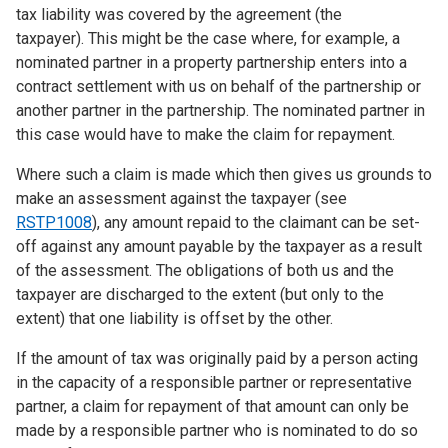
tax liability was covered by the agreement (the
taxpayer). This might be the case where, for example, a
nominated partner in a property partnership enters into a
contract settlement with us on behalf of the partnership or
another partner in the partnership. The nominated partner in
this case would have to make the claim for repayment.
Where such a claim is made which then gives us grounds to
make an assessment against the taxpayer (see
RSTP1008
), any amount repaid to the claimant can be set-
off against any amount payable by the taxpayer as a result
of the assessment. The obligations of both us and the
taxpayer are discharged to the extent (but only to the
extent) that one liability is offset by the other.
If the amount of tax was originally paid by a person acting
in the capacity of a responsible partner or representative
partner, a claim for repayment of that amount can only be
made by a responsible partner who is nominated to do so