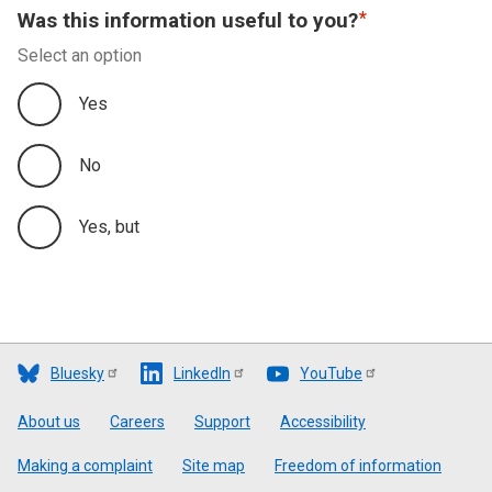
Was this information useful to you?
Select an option
Yes
No
Yes, but
Bluesky
LinkedIn
YouTube
Footer
About us
Careers
Support
Accessibility
Making a complaint
Site map
Freedom of information