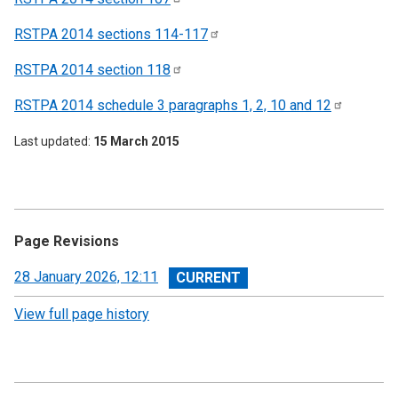
RSTPA 2014 sections
114-117
RSTPA 2014 section
118
RSTPA 2014 schedule 3 paragraphs 1, 2, 10 and
12
Last updated
15 March 2015
Page Revisions
View
28 January 2026, 12:11
revision
View full page history