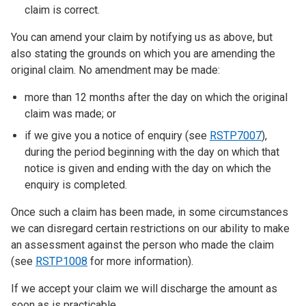
claim is correct.
You can amend your claim by notifying us as above, but
also stating the grounds on which you are amending the
original claim. No amendment may be made:
more than 12 months after the day on which the original
claim was made; or
if we give you a notice of enquiry (see
RSTP7007
),
during the period beginning with the day on which that
notice is given and ending with the day on which the
enquiry is completed.
Once such a claim has been made, in some circumstances
we can disregard certain restrictions on our ability to make
an assessment against the person who made the claim
(see
RSTP1008
for more information).
If we accept your claim we will discharge the amount as
soon as is practicable.