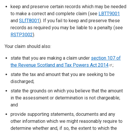
keep and preserve certain records which may be needed
to make a correct and complete claim (see
LBTT9001
and
SLfT8001
). If you fail to keep and preserve these
records as required you may be liable to a penalty (see
RSTP3002
).
Your claim should also:
state that you are making a claim under
section 107 of
the Revenue Scotland and Tax Powers Act
2014
;
state the tax and amount that you are seeking to be
discharged;
state the grounds on which you believe that the amount
in the assessment or determination is not chargeable;
and
provide supporting statements, documents and any
other information which we might reasonably require to
determine whether and, if so, the extent to which the