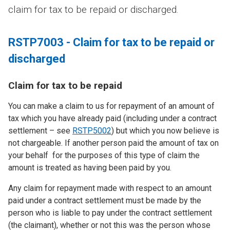
claim for tax to be repaid or discharged.
RSTP7003 - Claim for tax to be repaid or
discharged
Claim for tax to be repaid
You can make a claim to us for repayment of an amount of
tax which you have already paid (including under a contract
settlement – see
RSTP5002
) but which you now believe is
not chargeable. If another person paid the amount of tax on
your behalf for the purposes of this type of claim the
amount is treated as having been paid by you.
Any claim for repayment made with respect to an amount
paid under a contract settlement must be made by the
person who is liable to pay under the contract settlement
(the claimant), whether or not this was the person whose