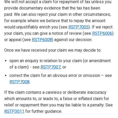
We will not accept a claim for repayment of tax unless you
provide documentary evidence that the tax has been
paid. We can also reject your claim in other circumstances,
for example where we believe that to repay the amount
would unjustifiably enrich you (see
RSTP7005
). If we reject
your claim, you can give a notice of review (see
RSTP6006
)
or appeal (see
RSTP6008
) against our decision.
Once we have received your claim we may decide to:
open an enquiry in relation to your claim (or amendment
of a claim) - see
RSTP7007
; or
correct the claim for an obvious error or omission – see
RSTP7008
.
If the claim contains a careless or deliberate inaccuracy
which amounts to, or leads to, a false or inflated claim for
relief or repayment then you may be liable to a penalty. See
RSTP3011
for further guidance.