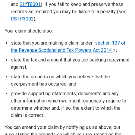
and
SLfT8001
). If you fail to keep and preserve these
records as required you may be liable to a penalty (see
RSTP3002
).
Your claim should also:
state that you are making a claim under
section 107 of
the Revenue Scotland and Tax Powers Act
2014
;
state the tax and amount that you are seeking repayment
against;
state the grounds on which you believe that the
overpayment has occurred; and
provide supporting statements, documents and any
other information which we might reasonably require to
determine whether and, if so, the extent to which the
claim is correct.
You can amend your claim by notifying us as above, but
also stating the grounds on which you are amending the