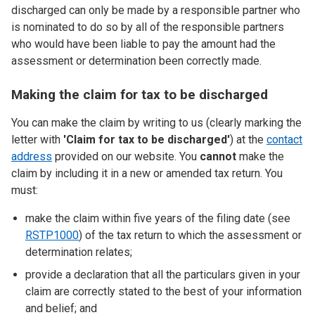
discharged can only be made by a responsible partner who
is nominated to do so by all of the responsible partners
who would have been liable to pay the amount had the
assessment or determination been correctly made.
Making the claim for tax to be discharged
You can make the claim by writing to us (clearly marking the
letter with
'
Claim for tax to be discharged'
) at the
contact
address
provided on our website. You
cannot
make the
claim by including it in a new or amended tax return. You
must:
make the claim within five years of the filing date (see
RSTP1000
) of the tax return to which the assessment or
determination relates;
provide a declaration that all the particulars given in your
claim are correctly stated to the best of your information
and belief; and