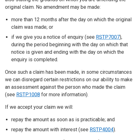
original claim. No amendment may be made:
more than 12 months after the day on which the original
claim was made; or
if we give you a notice of enquiry (see
RSTP7007
),
during the period beginning with the day on which that
notice is given and ending with the day on which the
enquiry is completed.
Once such a claim has been made, in some circumstances
we can disregard certain restrictions on our ability to make
an assessment against the person who made the claim
(see
RSTP1008
for more information).
If we accept your claim we will:
repay the amount as soon as is practicable; and
repay the amount with interest (see
RSTP4004
).