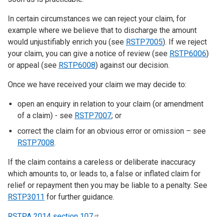
In certain circumstances we can reject your claim, for
example where we believe that to discharge the amount
would unjustifiably enrich you (see
RSTP7005
). If we reject
your claim, you can give a notice of review (see
RSTP6006
)
or appeal (see
RSTP6008
) against our decision.
Once we have received your claim we may decide to:
open an enquiry in relation to your claim (or amendment
of a claim) - see
RSTP7007
; or
correct the claim for an obvious error or omission – see
RSTP7008
.
If the claim contains a careless or deliberate inaccuracy
which amounts to, or leads to, a false or inflated claim for
relief or repayment then you may be liable to a penalty. See
RSTP3011
for further guidance.
RSTPA 2014 section
107