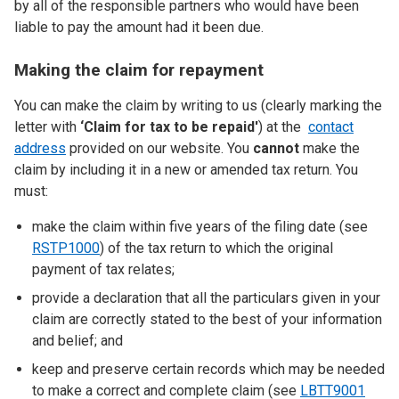
by all of the responsible partners who would have been
liable to pay the amount had it been due.
Making the claim for repayment
You can make the claim by writing to us (clearly marking the
letter with
‘Claim for tax to be repaid'
) at the
contact
address
provided on our website. You
cannot
make the
claim by including it in a new or amended tax return. You
must:
make the claim within five years of the filing date (see
RSTP1000
) of the tax return to which the original
payment of tax relates;
provide a declaration that all the particulars given in your
claim are correctly stated to the best of your information
and belief; and
keep and preserve certain records which may be needed
to make a correct and complete claim (see
LBTT9001