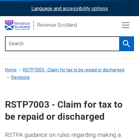
Skip
Language and accessibility options
ReciteMe
to
main
Activation
Revenue Scotland
content
Searc
Main
menu
Breadcrumb
Home
RSTP7003 - Claim for tax to be repaid or discharged
Revisions
RSTP7003 - Claim for tax to
be repaid or discharged
RSTPA guidance on rules regarding making a