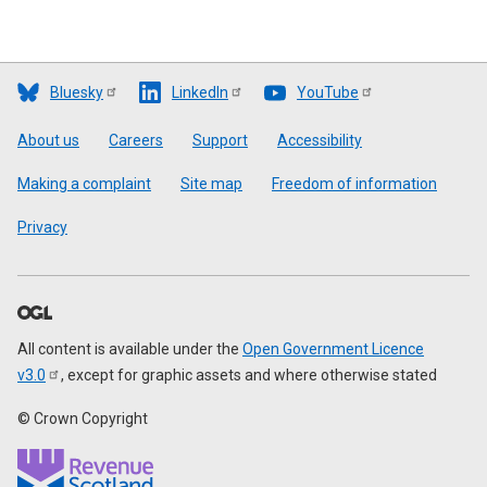
Bluesky
LinkedIn
YouTube
Footer
About us
Careers
Support
Accessibility
Making a complaint
Site map
Freedom of information
Privacy
All content is available under the
Open Government Licence
v3.0
, except for graphic assets and where otherwise stated
© Crown Copyright