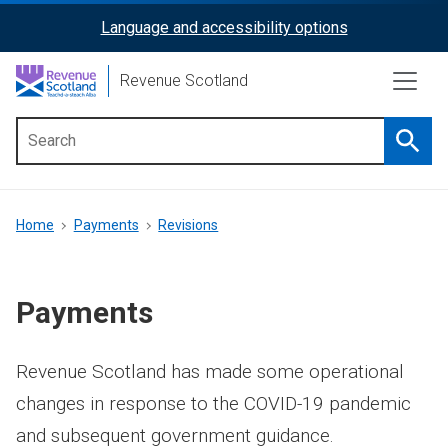
Skip
Language and accessibility options
ReciteMe
to
main
Activation
Revenue Scotland
content
Searc
Main
menu
Breadcrumb
Home
Payments
Revisions
Payments
Revenue Scotland has made some operational
changes in response to the COVID-19 pandemic
and subsequent government guidance.