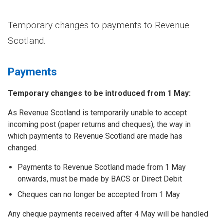
Temporary changes to payments to Revenue
Scotland.
Payments
Temporary changes to be introduced from 1 May:
As Revenue Scotland is temporarily unable to accept
incoming post (paper returns and cheques), the way in
which payments to Revenue Scotland are made has
changed.
Payments to Revenue Scotland made from 1 May
onwards, must be made by BACS or Direct Debit
Cheques can no longer be accepted from 1 May
Any cheque payments received after 4 May will be handled