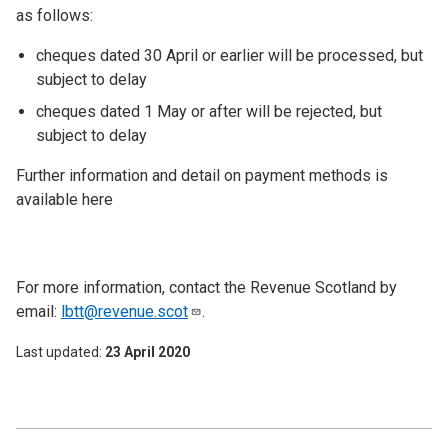
as follows:
cheques dated 30 April or earlier will be processed, but
subject to delay
cheques dated 1 May or after will be rejected, but
subject to delay
Further information and detail on payment methods is
available here
For more information, contact the Revenue Scotland by
email:
lbtt@revenue.scot
.
Last updated
23 April 2020