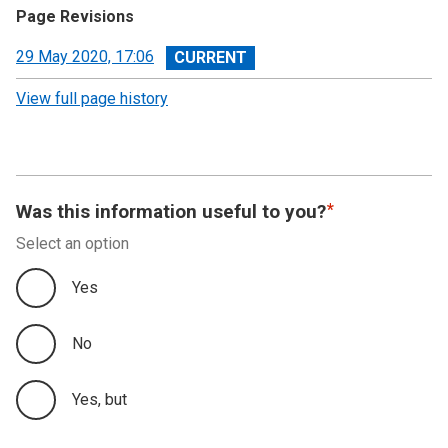
Page Revisions
View
29 May 2020, 17:06
revision
View full page history
Was this information useful to you?
Select an option
Yes
No
Yes, but