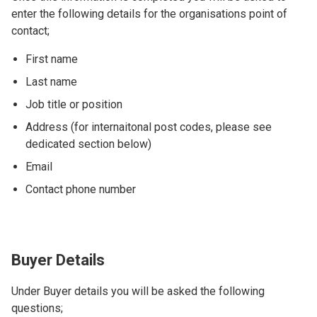
enter the following details for the organisations point of
contact;
First name
Last name
Job title or position
Address (for internaitonal post codes, please see
dedicated section below)
Email
Contact phone number
Buyer Details
Under Buyer details you will be asked the following
questions;