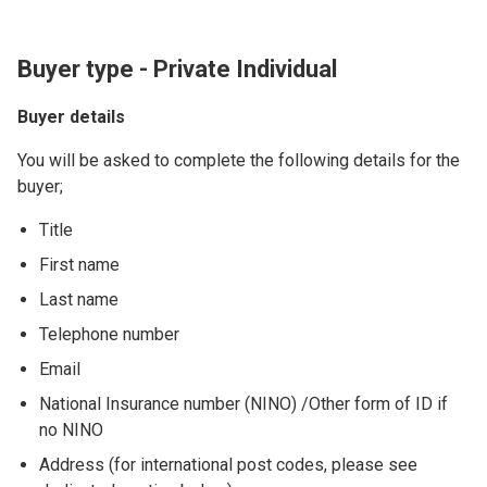
Buyer type - Private Individual
Buyer details
You will be asked to complete the following details for the
buyer;
Title
First name
Last name
Telephone number
Email
National Insurance number (NINO) /Other form of ID if
no NINO
Address (for international post codes, please see