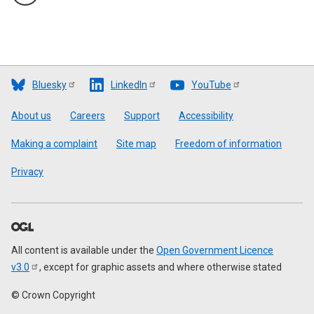
Bluesky
LinkedIn
YouTube
Footer
About us
Careers
Support
Accessibility
Making a complaint
Site map
Freedom of information
Privacy
All content is available under the
Open Government Licence
v3.0
, except for graphic assets and where otherwise stated
© Crown Copyright