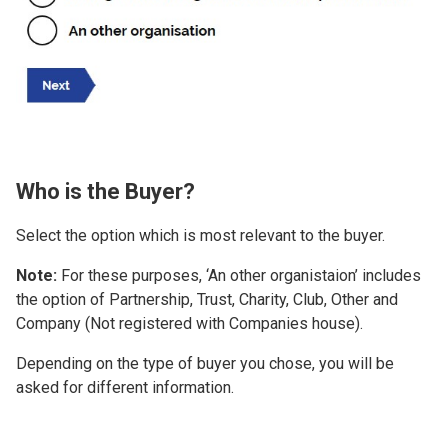
Who is the Buyer?
Select the option which is most relevant to the buyer.
Note:
For these purposes, ‘An other organistaion’ includes
the option of Partnership, Trust, Charity, Club, Other and
Company (Not registered with Companies house).
Depending on the type of buyer you chose, you will be
asked for different information.