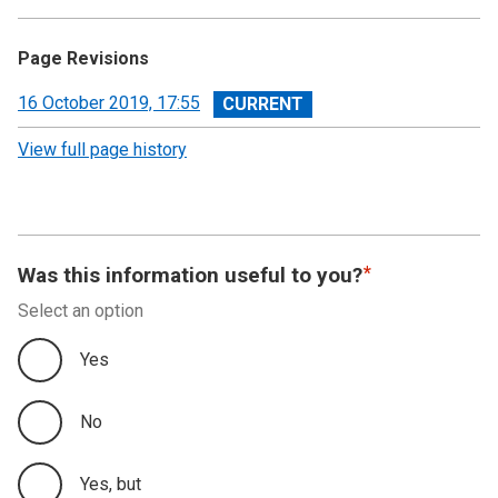
Page Revisions
View
16 October 2019, 17:55
revision
View full page history
Was this information useful to you?
Select an option
Yes
No
Yes, but