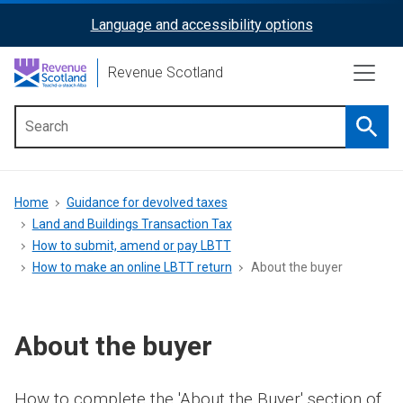
Skip
Language and accessibility options
ReciteMe
to
main
Activation
Revenue Scotland
content
Searc
Main
menu
Breadcrumb
Home
Guidance for devolved taxes
Land and Buildings Transaction Tax
How to submit, amend or pay LBTT
How to make an online LBTT return
About the buyer
About the buyer
How to complete the 'About the Buyer' section of