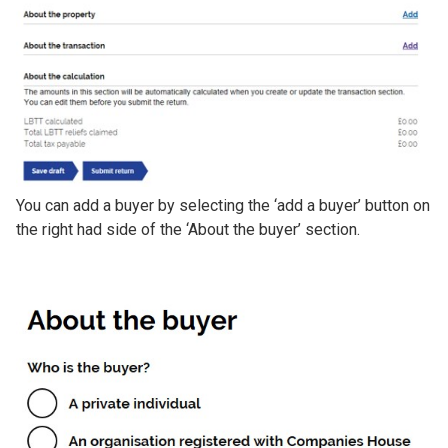
You can add a buyer by selecting the ‘add a buyer’ button on
the right had side of the ‘About the buyer’ section.
Image