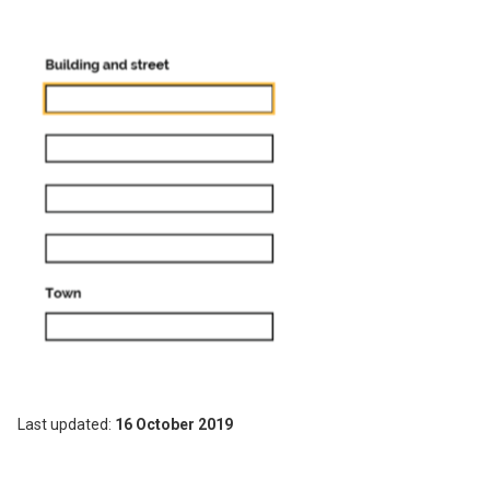
Image
Last updated
16 October 2019