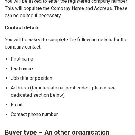
You will be asked to enter the registered company number.
This will populate the Company Name and Address. These
can be edited if necessary.
Contact details
You will be asked to complete the following details for the
company contact;
First name
Last name
Job title or position
Address (for international post codes, please see
dedicated section below)
Email
Contact phone number
Buyer type – An other organisation