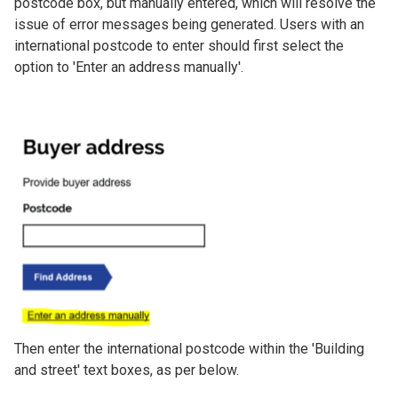
postcode box, but manually entered, which will resolve the
issue of error messages being generated. Users with an
international postcode to enter should first select the
option to 'Enter an address manually'.
Image
Then enter the international postcode within the 'Building
and street' text boxes, as per below.