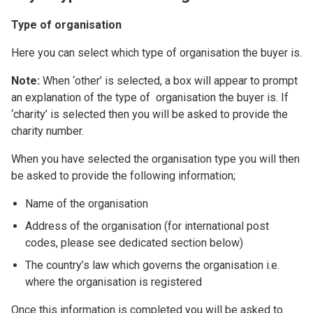
Type of organisation
Here you can select which type of organisation the buyer is.
Note:
When ‘other’ is selected, a box will appear to prompt
an explanation of the type of organisation the buyer is. If
‘charity’ is selected then you will be asked to provide the
charity number.
When you have selected the organisation type you will then
be asked to provide the following information;
Name of the organisation
Address of the organisation (for international post
codes, please see dedicated section below)
The country’s law which governs the organisation i.e.
where the organisation is registered
Once this information is completed you will be asked to