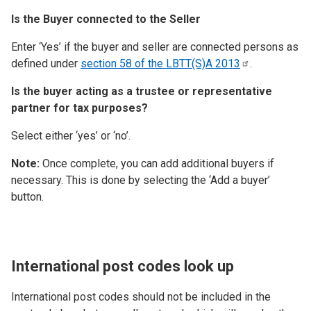
Is the Buyer connected to the Seller
Enter ‘Yes’ if the buyer and seller are connected persons as
defined under
section 58 of the LBTT(S)A
2013
.
Is the buyer acting as a trustee or representative
partner for tax purposes?
Select either ‘yes’ or ‘no’.
Note:
Once complete, you can add additional buyers if
necessary. This is done by selecting the ‘Add a buyer’
button.
International post codes look up
International post codes should not be included in the