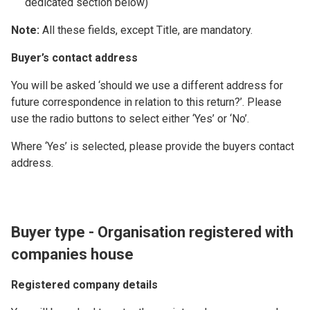
dedicated section below)
Note:
All these fields, except Title, are mandatory.
Buyer’s contact address
You will be asked ‘should we use a different address for
future correspondence in relation to this return?’. Please
use the radio buttons to select either ‘Yes’ or ‘No’.
Where ‘Yes’ is selected, please provide the buyers contact
address.
Buyer type - Organisation registered with
companies house
Registered company details