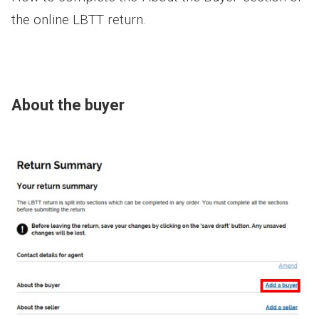
the online LBTT return.
About the buyer
Image