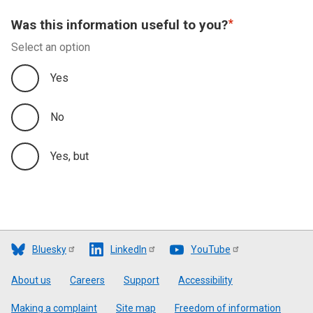
Was this information useful to you?
Select an option
Yes
No
Yes, but
Bluesky
LinkedIn
YouTube
Footer
About us
Careers
Support
Accessibility
Making a complaint
Site map
Freedom of information