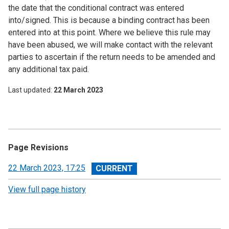
the date that the conditional contract was entered
into/signed. This is because a binding contract has been
entered into at this point. Where we believe this rule may
have been abused, we will make contact with the relevant
parties to ascertain if the return needs to be amended and
any additional tax paid.
Last updated
22 March 2023
Page Revisions
View
22 March 2023, 17:25
revision
View full page history