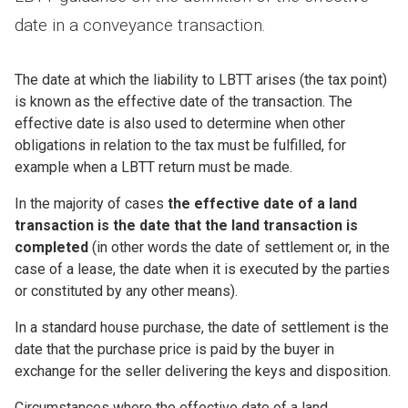
date in a conveyance transaction.
The date at which the liability to LBTT arises (the tax point)
is known as the effective date of the transaction. The
effective date is also used to determine when other
obligations in relation to the tax must be fulfilled, for
example when a LBTT return must be made.
In the majority of cases
the effective date of a land
transaction is the date that the land transaction is
completed
(in other words the date of settlement or, in the
case of a lease, the date when it is executed by the parties
or constituted by any other means).
In a standard house purchase, the date of settlement is the
date that the purchase price is paid by the buyer in
exchange for the seller delivering the keys and disposition.
Circumstances where the effective date of a land