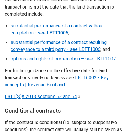
transaction is
not
the date that the land transaction is
completed include:
substantial performance of a contract without
completion - see LBTT1005
;
substantial performance of a contract requiring
conveyance to a third party - see LBTT1006
; and
options and rights of pre-emption – see LBTT1007
.
For further guidance on the effective date for land
transactions involving leases see
LBTT6002 - Key
concepts | Revenue Scotland
.
LBTT(S)A 2013 sections 63 and
64
Conditional contracts
If the contract is conditional (i.e. subject to suspensive
conditions), the contract date will usually still be taken as