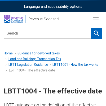
Skip
Language and accessibility options
ReciteMe
to
main
Activation
Revenue Scotland
content
Searc
Main
menu
Breadcrumb
Home
Guidance for devolved taxes
Land and Buildings Transaction Tax
LBTT Legislation Guidance
LBTT1001 - How the tax works
LBTT1004 - The effective date
LBTT1004 - The effective date
LBTT guidance on the definition of the effective