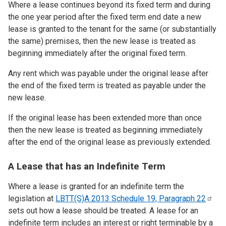
Where a lease continues beyond its fixed term and during
the one year period after the fixed term end date a new
lease is granted to the tenant for the same (or substantially
the same) premises, then the new lease is treated as
beginning immediately after the original fixed term.
Any rent which was payable under the original lease after
the end of the fixed term is treated as payable under the
new lease.
If the original lease has been extended more than once
then the new lease is treated as beginning immediately
after the end of the original lease as previously extended.
A Lease that has an Indefinite Term
Where a lease is granted for an indefinite term the
legislation at
LBTT(S)A 2013 Schedule 19, Paragraph
22
sets out how a lease should be treated. A lease for an
indefinite term includes an interest or right terminable by a