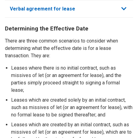
sections
Verbal agreement for lease
Determining the Effective Date
There are three common scenarios to consider when
determining what the effective date is for a lease
transaction. They are:
Leases where there is no initial contract, such as
missives of let (or an agreement for lease), and the
parties simply proceed straight to signing a formal
lease;
Leases which are created solely by an initial contract,
such as missives of let (or an agreement for lease), with
no formal lease to be signed thereafter; and
Leases which are created by an initial contract, such as
missives of let (or an agreement for lease), which are to