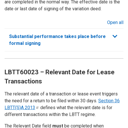
are completed in the normal way. The effective date is the
date or last date of signing of the variation deed.
Open all
sections
Substantial performance takes place before
formal signing
LBTT60023 – Relevant Date for Lease
Transactions
The relevant date of a transaction or lease event triggers
the need for a return to be filed within 30 days.
Section 36
LBTT(S)A
2013
defines what the relevant date is for
different transactions within the LBTT regime.
The Relevant Date field
must
be completed when