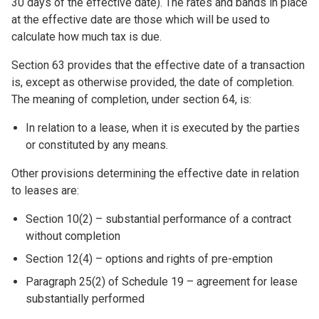
30 days of the effective date). The rates and bands in place
at the effective date are those which will be used to
calculate how much tax is due.
Section 63 provides that the effective date of a transaction
is, except as otherwise provided, the date of completion.
The meaning of completion, under section 64, is:
In relation to a lease, when it is executed by the parties
or constituted by any means.
Other provisions determining the effective date in relation
to leases are:
Section 10(2) – substantial performance of a contract
without completion
Section 12(4) – options and rights of pre-emption
Paragraph 25(2) of Schedule 19 – agreement for lease
substantially performed