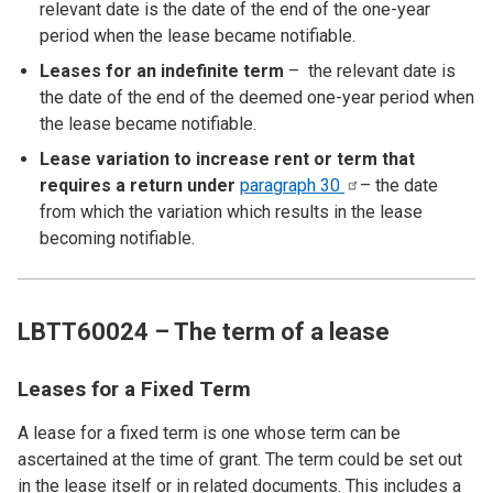
relevant date is the date of the end of the one-year
period when the lease became notifiable.
Leases for an indefinite term
– the relevant date is
the date of the end of the deemed one-year period when
the lease became notifiable.
Lease variation to increase rent or term that
requires a return under
paragraph
30
– the date
from which the variation which results in the lease
becoming notifiable.
LBTT60024 – The term of a lease
Leases for a Fixed Term
A lease for a fixed term is one whose term can be
ascertained at the time of grant. The term could be set out
in the lease itself or in related documents. This includes a