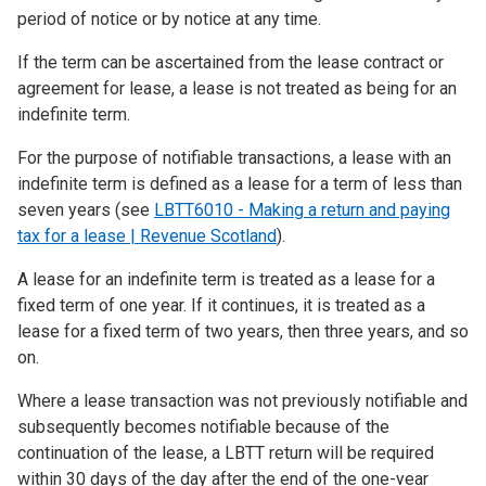
period of notice or by notice at any time.
If the term can be ascertained from the lease contract or
agreement for lease, a lease is not treated as being for an
indefinite term.
For the purpose of notifiable transactions, a lease with an
indefinite term is defined as a lease for a term of less than
seven years (see
LBTT6010 - Making a return and paying
tax for a lease | Revenue Scotland
).
A lease for an indefinite term is treated as a lease for a
fixed term of one year. If it continues, it is treated as a
lease for a fixed term of two years, then three years, and so
on.
Where a lease transaction was not previously notifiable and
subsequently becomes notifiable because of the
continuation of the lease, a LBTT return will be required
within 30 days of the day after the end of the one-year