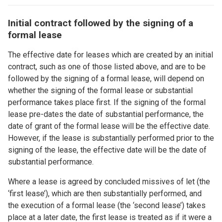
Initial contract followed by the signing of a
formal lease
The effective date for leases which are created by an initial
contract, such as one of those listed above, and are to be
followed by the signing of a formal lease, will depend on
whether the signing of the formal lease or substantial
performance takes place first. If the signing of the formal
lease pre-dates the date of substantial performance, the
date of grant of the formal lease will be the effective date.
However, if the lease is substantially performed prior to the
signing of the lease, the effective date will be the date of
substantial performance.
Where a lease is agreed by concluded missives of let (the
‘first lease’), which are then substantially performed, and
the execution of a formal lease (the ‘second lease’) takes
place at a later date, the first lease is treated as if it were a