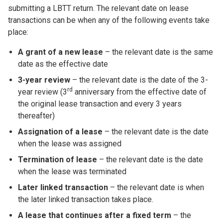
submitting a LBTT return. The relevant date on lease
transactions can be when any of the following events take
place:
A grant of a new lease
– the relevant date is the same
date as the effective date
3-year review
– the relevant date is the date of the 3-
rd
year review (3
anniversary from the effective date of
the original lease transaction and every 3 years
thereafter)
Assignation of a lease
– the relevant date is the date
when the lease was assigned
Termination of lease
– the relevant date is the date
when the lease was terminated
Later linked transaction
– the relevant date is when
the later linked transaction takes place.
A lease that continues after a fixed term
– the