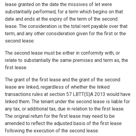
lease granted on the date the missives of let were
substantially performed, for a term which begins on that
date and ends at the expiry of the term of the second
lease. The consideration is the total rent payable over that
term, and any other consideration given for the first or the
second lease.
The second lease must be either in conformity with, or
relate to substantially the same premises and term as, the
first lease.
The grant of the first lease and the grant of the second
lease are linked, regardless of whether the linked
transactions rules at section 57 LBTT(S)A 2013 would have
linked them. The tenant under the second lease is liable for
any tax, or additional tax, due in relation to the first lease.
The original return for the first lease may need to be
amended to reflect the adjusted basis of the first lease
following the execution of the second lease.