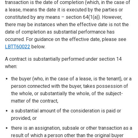
transaction is the date of completion (which, in the case of
a lease, means the date it is executed by the parties or
constituted by any means – section 64(1(a)). However,
there may be instances when the effective date is not the
date of completion as substantial performance has
occurred. For guidance on the effective date, please see
LBTT60022
below.
A contract is substantially performed under section 14
when:
the buyer (who, in the case of a lease, is the tenant), or a
person connected with the buyer, takes possession of
the whole, or substantially the whole, of the subject-
matter of the contract,
a substantial amount of the consideration is paid or
provided, or
there is an assignation, subsale or other transaction as a
result of which a person other than the original buyer