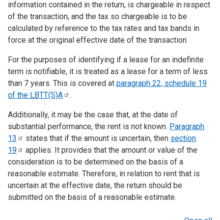
information contained in the return, is chargeable in respect
of the transaction, and the tax so chargeable is to be
calculated by reference to the tax rates and tax bands in
force at the original effective date of the transaction.
For the purposes of identifying if a lease for an indefinite
term is notifiable, it is treated as a lease for a term of less
than 7 years. This is covered at
paragraph 22, schedule 19
of the
LBTT(S)A
.
Additionally, it may be the case that, at the date of
substantial performance, the rent is not known.
Paragraph
13
states that if the amount is uncertain, then
section
19
applies. It provides that the amount or value of the
consideration is to be determined on the basis of a
reasonable estimate. Therefore, in relation to rent that is
uncertain at the effective date, the return should be
submitted on the basis of a reasonable estimate.