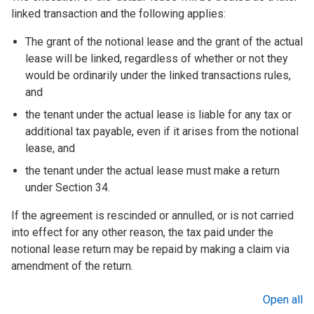
linked transaction and the following applies:
The grant of the notional lease and the grant of the actual
lease will be linked, regardless of whether or not they
would be ordinarily under the linked transactions rules,
and
the tenant under the actual lease is liable for any tax or
additional tax payable, even if it arises from the notional
lease, and
the tenant under the actual lease must make a return
under Section 34.
If the agreement is rescinded or annulled, or is not carried
into effect for any other reason, the tax paid under the
notional lease return may be repaid by making a claim via
amendment of the return.
Open all