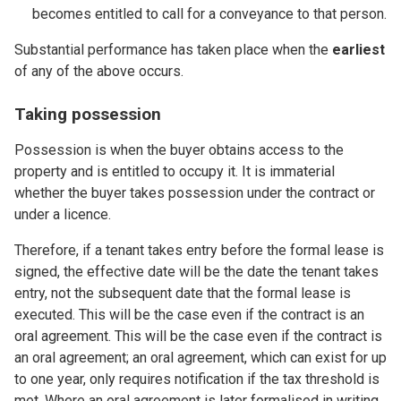
becomes entitled to call for a conveyance to that person.
Substantial performance has taken place when the
earliest
of any of the above occurs.
Taking possession
Possession is when the buyer obtains access to the
property and is entitled to occupy it. It is immaterial
whether the buyer takes possession under the contract or
under a licence.
Therefore, if a tenant takes entry before the formal lease is
signed, the effective date will be the date the tenant takes
entry, not the subsequent date that the formal lease is
executed. This will be the case even if the contract is an
oral agreement. This will be the case even if the contract is
an oral agreement; an oral agreement, which can exist for up
to one year, only requires notification if the tax threshold is
met. Where an oral agreement is later formalised in writing