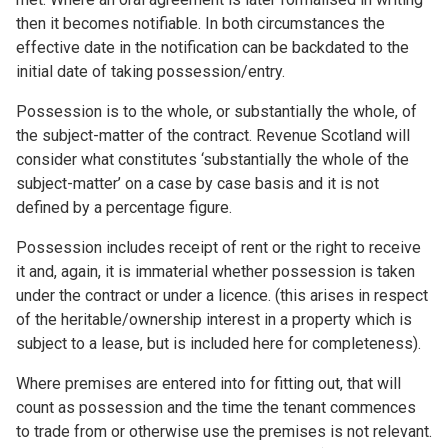
then it becomes notifiable. In both circumstances the
effective date in the notification can be backdated to the
initial date of taking possession/entry.
Possession is to the whole, or substantially the whole, of
the subject-matter of the contract. Revenue Scotland will
consider what constitutes ‘substantially the whole of the
subject-matter’ on a case by case basis and it is not
defined by a percentage figure.
Possession includes receipt of rent or the right to receive
it and, again, it is immaterial whether possession is taken
under the contract or under a licence. (this arises in respect
of the heritable/ownership interest in a property which is
subject to a lease, but is included here for completeness).
Where premises are entered into for fitting out, that will
count as possession and the time the tenant commences
to trade from or otherwise use the premises is not relevant.