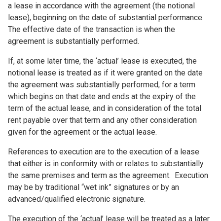
a lease in accordance with the agreement (the notional
lease), beginning on the date of substantial performance.
The effective date of the transaction is when the
agreement is substantially performed.
If, at some later time, the ‘actual’ lease is executed, the
notional lease is treated as if it were granted on the date
the agreement was substantially performed, for a term
which begins on that date and ends at the expiry of the
term of the actual lease, and in consideration of the total
rent payable over that term and any other consideration
given for the agreement or the actual lease.
References to execution are to the execution of a lease
that either is in conformity with or relates to substantially
the same premises and term as the agreement. Execution
may be by traditional “wet ink” signatures or by an
advanced/qualified electronic signature.
The execution of the ‘actual’ lease will be treated as a later