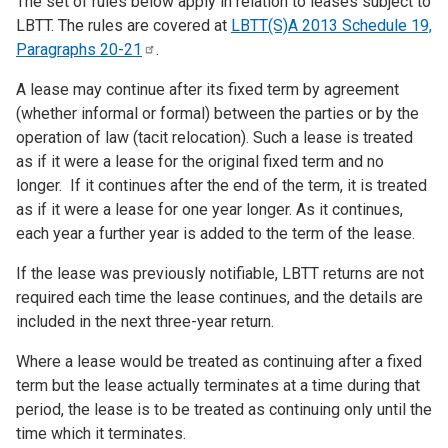
The set of rules below apply in relation to leases subject to
LBTT. The rules are covered at
LBTT(S)A 2013 Schedule 19,
Paragraphs
20-21
.
A lease may continue after its fixed term by agreement
(whether informal or formal) between the parties or by the
operation of law (tacit relocation). Such a lease is treated
as if it were a lease for the original fixed term and no
longer. If it continues after the end of the term, it is treated
as if it were a lease for one year longer. As it continues,
each year a further year is added to the term of the lease.
If the lease was previously notifiable, LBTT returns are not
required each time the lease continues, and the details are
included in the next three-year return.
Where a lease would be treated as continuing after a fixed
term but the lease actually terminates at a time during that
period, the lease is to be treated as continuing only until the
time which it terminates.