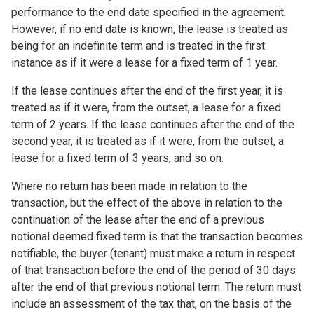
performance to the end date specified in the agreement.
However, if no end date is known, the lease is treated as
being for an indefinite term and is treated in the first
instance as if it were a lease for a fixed term of 1 year.
If the lease continues after the end of the first year, it is
treated as if it were, from the outset, a lease for a fixed
term of 2 years. If the lease continues after the end of the
second year, it is treated as if it were, from the outset, a
lease for a fixed term of 3 years, and so on.
Where no return has been made in relation to the
transaction, but the effect of the above in relation to the
continuation of the lease after the end of a previous
notional deemed fixed term is that the transaction becomes
notifiable, the buyer (tenant) must make a return in respect
of that transaction before the end of the period of 30 days
after the end of that previous notional term. The return must
include an assessment of the tax that, on the basis of the