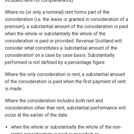
included here for completeness).
Where no (or only a nominal) rent forms part of the
consideration (i.e. the lease is granted in consideration of a
premium), a substantial amount of the consideration is paid
when the whole or substantially the whole of the
consideration is paid or provided. Revenue Scotland will
consider what constitutes a ‘substantial amount of the
consideration’ on a case by case basis. Substantially
performed is not defined by a percentage figure.
Where the only consideration is rent, a substantial amount
of the consideration is paid when the first payment of rent
is made.
Where the consideration includes both rent and
consideration other than rent, substantial performance will
occur at the earlier of the date:
when the whole or substantially the whole of the non-