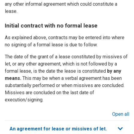
any other informal agreement which could constitute a
lease.
Initial contract with no formal lease
As explained above, contracts may be entered into where
no signing of a formal lease is due to follow.
The date of the grant of a lease constituted by missives of
let, or any other agreement, which is not followed by a
formal lease, is the date the lease is constituted
by any
means.
This may be when a verbal agreement has been
substantially performed or when missives are concluded.
Missives are concluded on the last date of
execution/signing.
Open all
sections
An agreement for lease or missives of let.