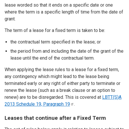
lease worded so that it ends on a specific date or one
where the term is a specific length of time from the date of
grant.
The term of a lease for a fixed term is taken to be:
the contractual term specified in the lease; or
the period from and including the date of the grant of the
lease until the end of the contractual term.
When applying the lease rules to a lease for a fixed term,
any contingency which might lead to the lease being
terminated early or any right of either party to terminate or
renew the lease (such as a break clause or an option to
renew) are to be disregarded. This is covered at
LBTT(S)A
2013 Schedule 19, Paragraph
19
.
Leases that continue after a Fixed Term