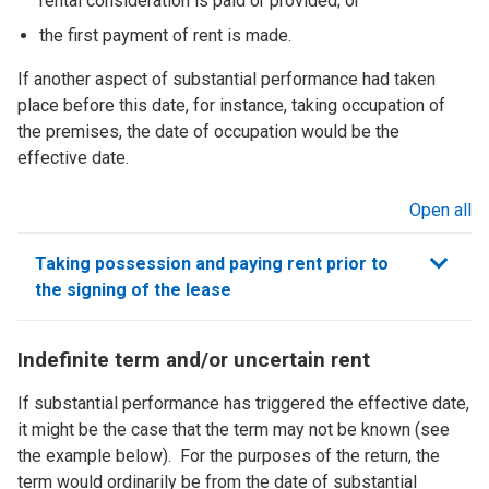
rental consideration is paid or provided; or
the first payment of rent is made.
If another aspect of substantial performance had taken
place before this date, for instance, taking occupation of
the premises, the date of occupation would be the
effective date.
Open all
sections
Taking possession and paying rent prior to
the signing of the lease
Indefinite term and/or uncertain rent
If substantial performance has triggered the effective date,
it might be the case that the term may not be known (see
the example below). For the purposes of the return, the
term would ordinarily be from the date of substantial