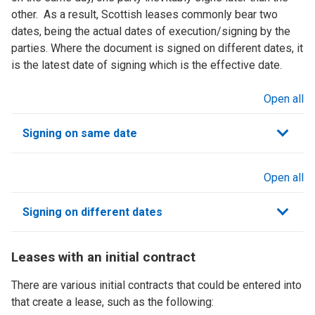
other. As a result, Scottish leases commonly bear two
dates, being the actual dates of execution/signing by the
parties. Where the document is signed on different dates, it
is the latest date of signing which is the effective date.
Open all
sections
Signing on same date
Open all
sections
Signing on different dates
Leases with an initial contract
There are various initial contracts that could be entered into
that create a lease, such as the following: