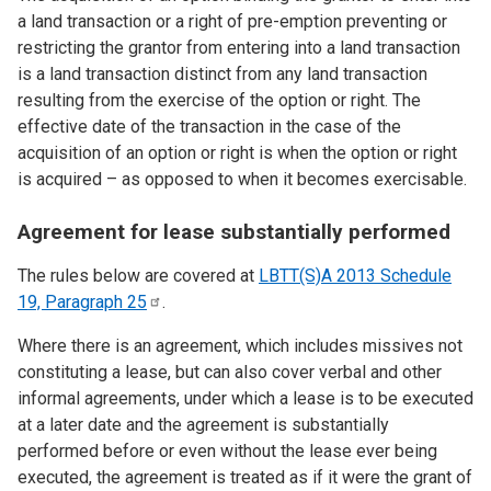
a land transaction or a right of pre-emption preventing or
restricting the grantor from entering into a land transaction
is a land transaction distinct from any land transaction
resulting from the exercise of the option or right. The
effective date of the transaction in the case of the
acquisition of an option or right is when the option or right
is acquired – as opposed to when it becomes exercisable.
Agreement for lease substantially performed
The rules below are covered at
LBTT(S)A 2013 Schedule
19, Paragraph
25
.
Where there is an agreement, which includes missives not
constituting a lease, but can also cover verbal and other
informal agreements, under which a lease is to be executed
at a later date and the agreement is substantially
performed before or even without the lease ever being
executed, the agreement is treated as if it were the grant of