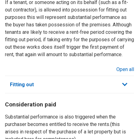
If a tenant, or someone acting on its behalf (such as a fit-
out contractor), is allowed into possession for fitting out
purposes this will represent substantial performance as
the buyer has taken possession of the premises. Although
tenants are likely to receive a rent-free period covering the
fitting out period, if taking entry for the purposes of carrying
out these works does itself trigger the first payment of
rent, that again will amount to substantial performance.
Open all
sections
Fitting out
Consideration paid
Substantial performance is also triggered when the
purchaser becomes entitled to receive the rents.(this
arises in respect of the purchase of a let property but is