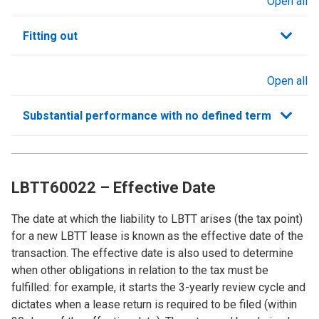
Open all
sections
Fitting out
Open all
sections
Substantial performance with no defined term
LBTT60022 – Effective Date
The date at which the liability to LBTT arises (the tax point)
for a new LBTT lease is known as the effective date of the
transaction. The effective date is also used to determine
when other obligations in relation to the tax must be
fulfilled: for example, it starts the 3-yearly review cycle and
dictates when a lease return is required to be filed (within