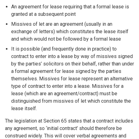
An agreement for lease requiring that a formal lease is
granted at a subsequent point
Missives of let are an agreement (usually in an
exchange of letters) which constitutes the lease itself
and which would not be followed by a formal lease
It is possible (and frequently done in practice) to
contract to enter into a lease by way of missives signed
by the parties’ solicitors on their behalf, rather than under
a formal agreement for lease signed by the parties
themselves. Missives for lease represent an alternative
type of contract to enter into a lease. Missives for a
lease (which are an agreement/contract) must be
distinguished from missives of let which constitute the
lease itself.
The legislation at Section 65 states that a contract includes
any agreement, so ‘initial contract’ should therefore be
construed widely. This will cover verbal agreements and