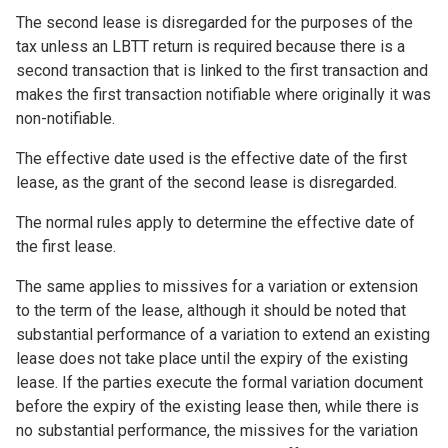
The second lease is disregarded for the purposes of the
tax unless an LBTT return is required because there is a
second transaction that is linked to the first transaction and
makes the first transaction notifiable where originally it was
non-notifiable.
The effective date used is the effective date of the first
lease, as the grant of the second lease is disregarded.
The normal rules apply to determine the effective date of
the first lease.
The same applies to missives for a variation or extension
to the term of the lease, although it should be noted that
substantial performance of a variation to extend an existing
lease does not take place until the expiry of the existing
lease. If the parties execute the formal variation document
before the expiry of the existing lease then, while there is
no substantial performance, the missives for the variation