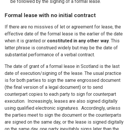
be followed by the signing of a formal lease.
Formal lease with no initial contract
If there are no missives of let or agreement for lease, the
effective date of the formal lease is the earlier of the date
when it is granted or
constituted in any other way
. This
latter phrase is construed widely but may be the date of
substantial performance of a verbal contract.
The date of grant of a formal lease in Scotland is the last
date of execution/signing of the lease. The usual practice
is for both parties to sign the same engrossed document
(the final version of a legal document) or to send
counterpart copies to each party to sign for counterpart
execution. Increasingly, leases are also signed digitally
using qualified electronic signatures. Accordingly, unless
the parties meet to sign the document or the counterparts
are signed on the same day, or the lease is signed digitally
on the same day, one party inevitably signs later than the