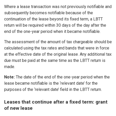
Where a lease transaction was not previously notifiable and
subsequently becomes notifiable because of the
continuation of the lease beyond its fixed term, a LBTT
return will be required within 30 days of the day after the
end of the one-year period when it became notifiable.
The assessment of the amount of tax chargeable should be
calculated using the tax rates and bands that were in force
at the effective date of the original lease. Any additional tax
due must be paid at the same time as the LBTT return is
made.
Note:
The date of the end of the one-year period when the
lease became notifiable is the ‘relevant date’ for the
purposes of the ‘relevant date’ field in the LBTT return.
Leases that continue after a fixed term: grant
of new lease