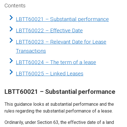
Contents
LBTT60021 – Substantial performance
LBTT60022 – Effective Date
LBTT60023 – Relevant Date for Lease
Transactions
LBTT60024 – The term of a lease
LBTT60025 – Linked Leases
LBTT60021 – Substantial performance
This guidance looks at substantial performance and the
rules regarding the substantial performance of a lease.
Ordinarily, under Section 63, the effective date of a land