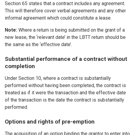
Section 65 states that a contract includes any agreement.
This will therefore cover verbal agreements and any other
informal agreement which could constitute a lease.
Note:
Where a return is being submitted on the grant of a
new lease, the ‘relevant date’ in the LBTT return should be
the same as the ‘effective date’.
Substantial performance of a contract without
completion
Under Section 10, where a contract is substantially
performed without having been completed, the contract is
treated as if it were the transaction and the effective date
of the transaction is the date the contract is substantially
performed.
Options and rights of pre-emption
The acquisition of an option binding the grantor to enter into