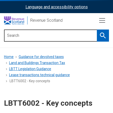
Skip
Language and accessibility options
ReciteMe
to
main
Activation
Revenue Scotland
content
Searc
Main
menu
Breadcrumb
Home
Guidance for devolved taxes
Land and Buildings Transaction Tax
LBTT Legislation Guidance
Lease transactions technical guidance
LBTT6002 - Key concepts
LBTT6002 - Key concepts