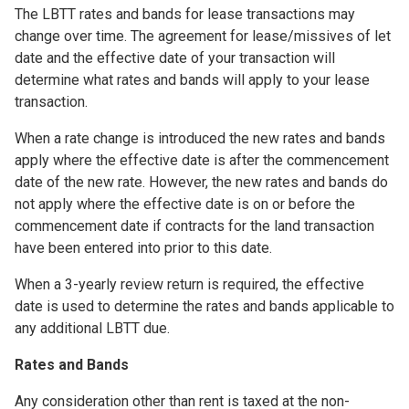
The LBTT rates and bands for lease transactions may
change over time. The agreement for lease/missives of let
date and the effective date of your transaction will
determine what rates and bands will apply to your lease
transaction.
When a rate change is introduced the new rates and bands
apply where the effective date is after the commencement
date of the new rate. However, the new rates and bands do
not apply where the effective date is on or before the
commencement date if contracts for the land transaction
have been entered into prior to this date.
When a 3-yearly review return is required, the effective
date is used to determine the rates and bands applicable to
any additional LBTT due.
Rates and Bands
Any consideration other than rent is taxed at the non-