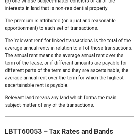
(b) one whose subject-matter consists of all of the
interests in land that is non-residential property.
The premium is attributed (on a just and reasonable
apportionment) to each set of transactions.
The ‘relevant rent’ for linked transactions is the total of the
average annual rents in relation to all of those transactions.
The annual rent means the average annual rent over the
term of the lease, or if different amounts are payable for
different parts of the term and they are ascertainable, the
average annual rent over the term for which the highest
ascertainable rent is payable.
Relevant land means any land which forms the main
subject-matter of any of the transactions.
LBTT60053 – Tax Rates and Bands