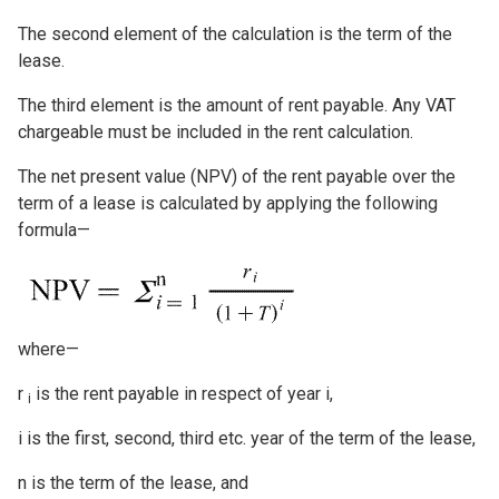
The second element of the calculation is the term of the
lease.
The third element is the amount of rent payable. Any VAT
chargeable must be included in the rent calculation.
The net present value (NPV) of the rent payable over the
term of a lease is calculated by applying the following
formula—
Image
where—
r
is the rent payable in respect of year i,
i
i is the first, second, third etc. year of the term of the lease,
n is the term of the lease, and