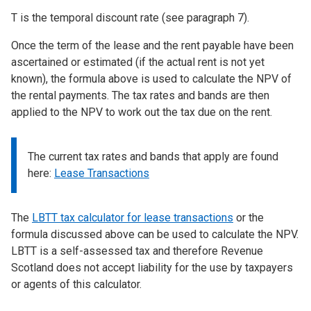
T is the temporal discount rate (see paragraph 7).
Once the term of the lease and the rent payable have been
ascertained or estimated (if the actual rent is not yet
known), the formula above is used to calculate the NPV of
the rental payments. The tax rates and bands are then
applied to the NPV to work out the tax due on the rent.
The current tax rates and bands that apply are found
here:
Lease Transactions
The
LBTT tax calculator for lease transactions
or the
formula discussed above can be used to calculate the NPV.
LBTT is a self-assessed tax and therefore Revenue
Scotland does not accept liability for the use by taxpayers
or agents of this calculator.