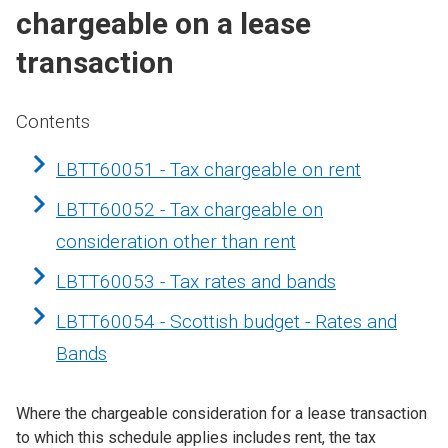
chargeable on a lease
transaction
Contents
LBTT60051 - Tax chargeable on rent
LBTT60052 - Tax chargeable on
consideration other than rent
LBTT60053 - Tax rates and bands
LBTT60054 - Scottish budget - Rates and
Bands
Where the chargeable consideration for a lease transaction
to which this schedule applies includes rent, the tax