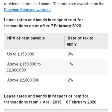
residential rates and bands. The rates are available on the
Revenue Scotland website
.
Lease rates and bands in respect rent for
transactions on or after 7 February 2020
NPV of rent payable
Rate of tax to
apply
Up to £150,000
0%
Above £150,000 to
1%
£2,000,000
Above £2,000,000
2%
Lease rates and bands in respect of rent for
transactions from 1 April 2015 – 6 February 2020