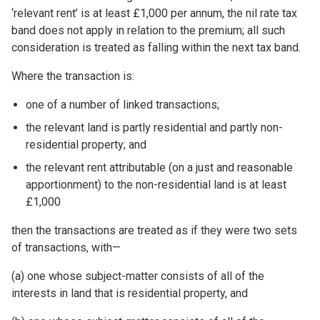
‘relevant rent’ is at least £1,000 per annum, the nil rate tax
band does not apply in relation to the premium; all such
consideration is treated as falling within the next tax band.
Where the transaction is:
one of a number of linked transactions;
the relevant land is partly residential and partly non-
residential property; and
the relevant rent attributable (on a just and reasonable
apportionment) to the non-residential land is at least
£1,000
then the transactions are treated as if they were two sets
of transactions, with—
(a) one whose subject-matter consists of all of the
interests in land that is residential property, and