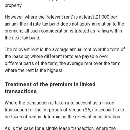
property.
However, where the ‘relevant rent’ is at least £1,000 per
annum, the nil rate tax band does not apply in relation to the
premium; all such consideration is treated as falling within
the next tax band.
The relevant rent is the average annual rent over the term of
the lease or, where different rents are payable over
different parts of the term, the average rent over the term
where the rent is the highest.
Treatment of the premium in linked
transactions
Where the transaction is taken into account as a linked
transaction for the purposes of section 26, no account is to
be taken of rent in determining the relevant consideration.
As is the case for a single lease transaction, where the