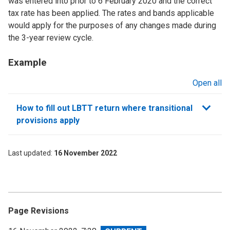
was entered into prior to 6 February 2020 and the correct
tax rate has been applied. The rates and bands applicable
would apply for the purposes of any changes made during
the 3-year review cycle.
Example
Open all
sections
How to fill out LBTT return where transitional
provisions apply
Last updated
16 November 2022
Page Revisions