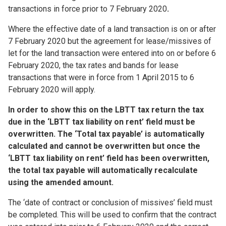
transactions in force prior to 7 February 2020
.
Where the effective date of a land transaction is on or after
7 February 2020 but the agreement for lease/missives of
let for the land transaction were entered into on or before 6
February 2020, the tax rates and bands for lease
transactions that were in force from 1 April 2015 to 6
February 2020 will apply.
In order to show this on the LBTT tax return the tax
due in the ‘LBTT tax liability on rent’ field must be
overwritten. The ‘Total tax payable’ is automatically
calculated and cannot be overwritten but once the
‘LBTT tax liability on rent’ field has been overwritten,
the total tax payable will automatically recalculate
using the amended amount.
The ‘date of contract or conclusion of missives’ field must
be completed. This will be used to confirm that the contract