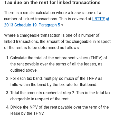
Tax due on the rent for linked transactions
There is a similar calculation where a lease is one of a
number of linked transactions. This is covered at
LBTT(S)A
2013 Schedule 19, Paragraph
5
.
Where a chargeable transaction is one of a number of
linked transactions, the amount of tax chargeable in respect
of the rent is to be determined as follows.
Calculate the total of the net present values (TNPV) of
the rent payable over the terms of
all
the leases, as
outlined above.
For each tax band, multiply so much of the TNPV as
falls within the band by the tax rate for that band.
Total the amounts reached at step 2. This is the total tax
chargeable in respect of the rent.
Divide the NPV of the rent payable over the term of the
lease by the TPNV.