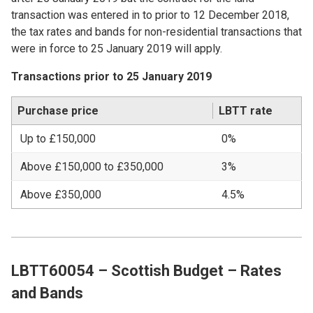
transaction was entered in to prior to 12 December 2018,
the tax rates and bands for non-residential transactions that
were in force to 25 January 2019 will apply.
Transactions prior to 25 January 2019
Purchase price
LBTT rate
Up to £150,000
0%
Above £150,000 to £350,000
3%
Above £350,000
4.5%
LBTT60054 – Scottish Budget – Rates
and Bands