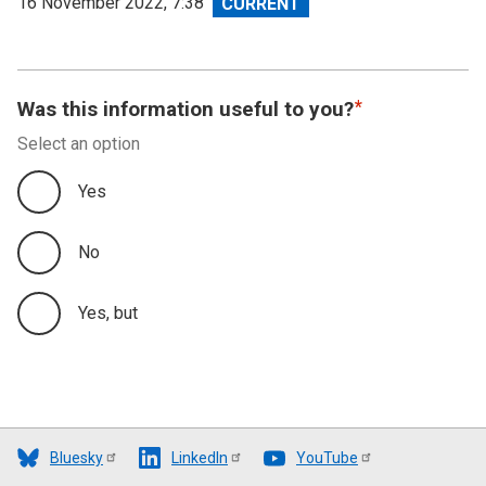
View
16 November 2022, 7:38
revision
Was this information useful to you?
Select an option
Yes
No
Yes, but
Bluesky
LinkedIn
YouTube