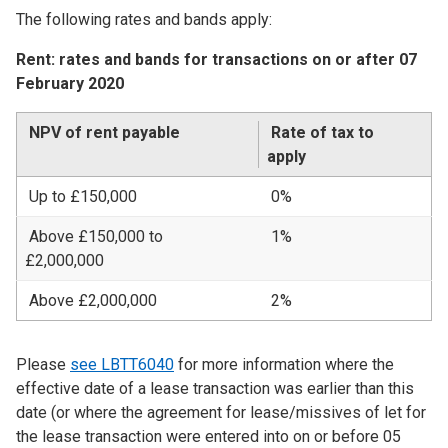
The following rates and bands apply:
Rent: rates and bands for transactions on or after 07
February 2020
NPV of rent payable
Rate of tax to
apply
Up to £150,000
0%
Above £150,000 to
1%
£2,000,000
Above £2,000,000
2%
Please
see LBTT6040
for more information where the
effective date of a lease transaction was earlier than this
date (or where the agreement for lease/missives of let for
the lease transaction were entered into on or before 05