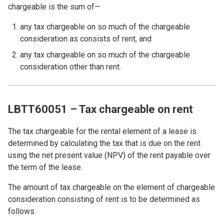
chargeable is the sum of—
any tax chargeable on so much of the chargeable
consideration as consists of rent, and
any tax chargeable on so much of the chargeable
consideration other than rent.
LBTT60051 – Tax chargeable on rent
The tax chargeable for the rental element of a lease is
determined by calculating the tax that is due on the rent
using the net present value (NPV) of the rent payable over
the term of the lease.
The amount of tax chargeable on the element of chargeable
consideration consisting of rent is to be determined as
follows.