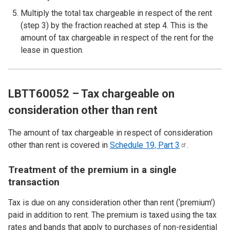
Multiply the total tax chargeable in respect of the rent
(step 3) by the fraction reached at step 4. This is the
amount of tax chargeable in respect of the rent for the
lease in question.
LBTT60052 – Tax chargeable on
consideration other than rent
The amount of tax chargeable in respect of consideration
other than rent is covered in
Schedule 19, Part
3
.
Treatment of the premium in a single
transaction
Tax is due on any consideration other than rent (‘premium’)
paid in addition to rent. The premium is taxed using the tax
rates and bands that apply to purchases of non-residential