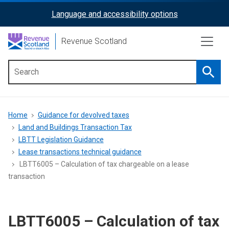
Skip
Language and accessibility options
ReciteMe
to
main
Activation
Revenue Scotland
content
Searc
Main
menu
Breadcrumb
Home
Guidance for devolved taxes
Land and Buildings Transaction Tax
LBTT Legislation Guidance
Lease transactions technical guidance
LBTT6005 – Calculation of tax chargeable on a lease
transaction
LBTT6005 – Calculation of tax