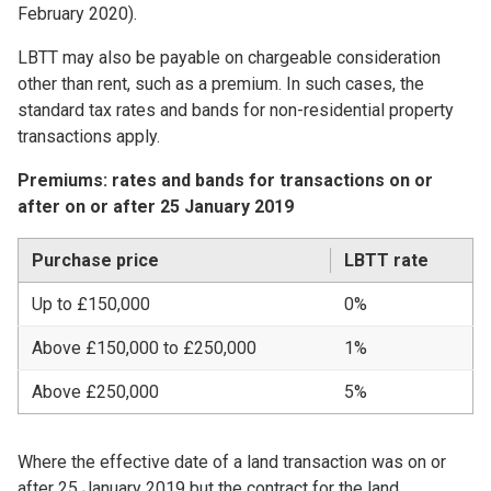
February 2020).
LBTT may also be payable on chargeable consideration
other than rent, such as a premium. In such cases, the
standard tax rates and bands for non-residential property
transactions apply.
Premiums: rates and bands for transactions on or
after on or after 25 January 2019
Purchase price
LBTT rate
Up to £150,000
0%
Above £150,000 to £250,000
1%
Above £250,000
5%
Where the effective date of a land transaction was on or
after 25 January 2019 but the contract for the land