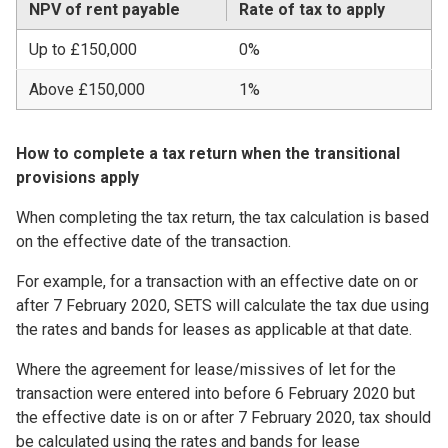
NPV of rent payable
Rate of tax to apply
Up to £150,000
0%
Above £150,000
1%
How to complete a tax return when the transitional
provisions apply
When completing the tax return, the tax calculation is based
on the effective date of the transaction.
For example, for a transaction with an effective date on or
after 7 February 2020, SETS will calculate the tax due using
the rates and bands for leases as applicable at that date.
Where the agreement for lease/missives of let for the
transaction were entered into before 6 February 2020 but
the effective date is on or after 7 February 2020, tax should
be calculated using the rates and bands for lease