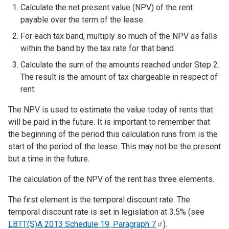
Calculate the net present value (NPV) of the rent
payable over the term of the lease.
For each tax band, multiply so much of the NPV as falls
within the band by the tax rate for that band.
Calculate the sum of the amounts reached under Step 2.
The result is the amount of tax chargeable in respect of
rent.
The NPV is used to estimate the value today of rents that
will be paid in the future. It is important to remember that
the beginning of the period this calculation runs from is the
start of the period of the lease. This may not be the present
but a time in the future.
The calculation of the NPV of the rent has three elements.
The first element is the temporal discount rate. The
temporal discount rate is set in legislation at 3.5% (see
LBTT(S)A 2013 Schedule 19, Paragraph
7
).