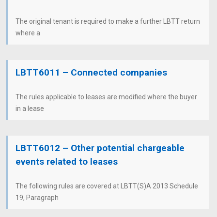
The original tenant is required to make a further LBTT return
where a
LBTT6011 – Connected companies
The rules applicable to leases are modified where the buyer
in a lease
LBTT6012 – Other potential chargeable
events related to leases
The following rules are covered at LBTT(S)A 2013 Schedule
19, Paragraph