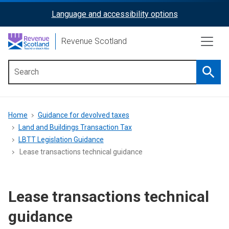
Skip
Language and accessibility options
ReciteMe
to
main
Activation
Revenue Scotland
content
Searc
Main
menu
Breadcrumb
Home
Guidance for devolved taxes
Land and Buildings Transaction Tax
LBTT Legislation Guidance
Lease transactions technical guidance
Lease transactions technical
guidance