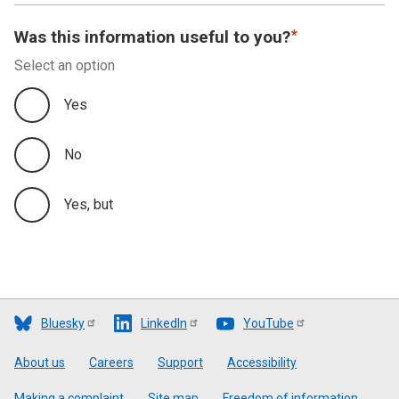
Was this information useful to you?
Select an option
Yes
No
Yes, but
Bluesky
LinkedIn
YouTube
Footer
About us
Careers
Support
Accessibility
Making a complaint
Site map
Freedom of information