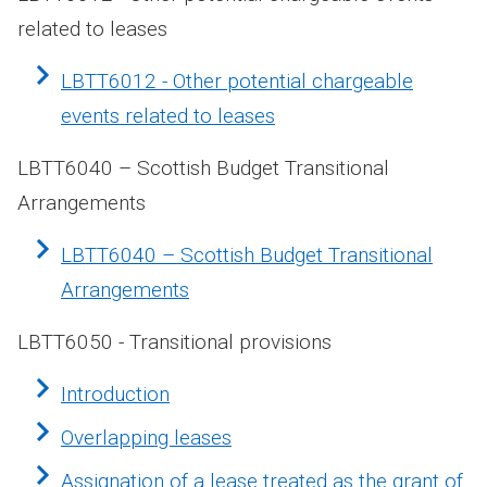
related to leases
LBTT6012 - Other potential chargeable
events related to leases
LBTT6040 – Scottish Budget Transitional
Arrangements
LBTT6040 – Scottish Budget Transitional
Arrangements
LBTT6050 - Transitional provisions
Introduction
Overlapping leases
Assignation of a lease treated as the grant of