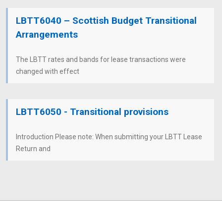
LBTT6040 – Scottish Budget Transitional
Arrangements
The LBTT rates and bands for lease transactions were
changed with effect
LBTT6050 - Transitional provisions
Introduction Please note: When submitting your LBTT Lease
Return and