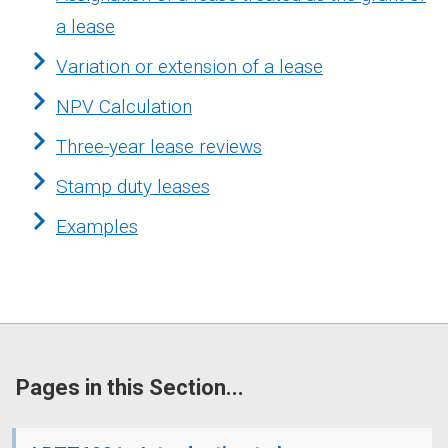
a lease
Variation or extension of a lease
NPV Calculation
Three-year lease reviews
Stamp duty leases
Examples
Pages in this Section...