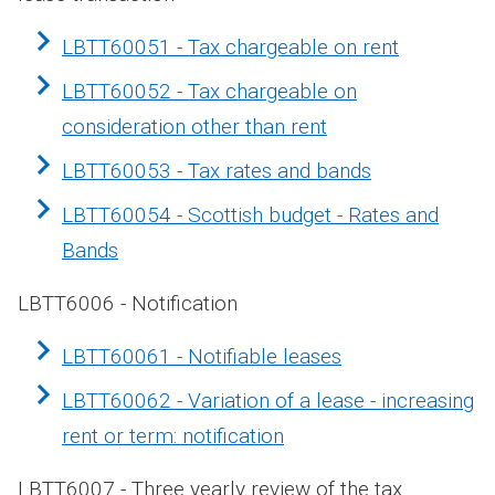
LBTT60051 - Tax chargeable on rent
LBTT60052 - Tax chargeable on
consideration other than rent
LBTT60053 - Tax rates and bands
LBTT60054 - Scottish budget - Rates and
Bands
LBTT6006 - Notification
LBTT60061 - Notifiable leases
LBTT60062 - Variation of a lease - increasing
rent or term: notification
LBTT6007 - Three yearly review of the tax