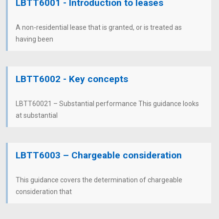
LBTT6001 - Introduction to leases
A non-residential lease that is granted, or is treated as
having been
LBTT6002 - Key concepts
LBTT60021 – Substantial performance This guidance looks
at substantial
LBTT6003 – Chargeable consideration
This guidance covers the determination of chargeable
consideration that