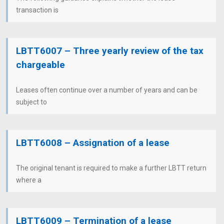
transaction is
LBTT6007 – Three yearly review of the tax
chargeable
Leases often continue over a number of years and can be
subject to
LBTT6008 – Assignation of a lease
The original tenant is required to make a further LBTT return
where a
LBTT6009 – Termination of a lease