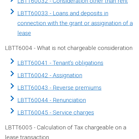
LBTT60032 - Consideration other than rent
LBTT60033 - Loans and deposits in
connection with the grant or assigination of a
lease
LBTT6004 - What is not chargeable consideration
LBTT60041 - Tenant's obligations
LBTT60042 - Assignation
LBTT60043 - Reverse premiums
LBTT60044 - Renunciation
LBTT60045 - Service charges
LBTT6005 - Calculation of Tax chargeable on a
lease transaction