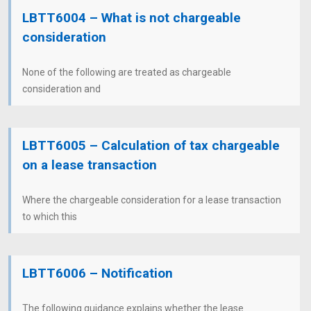
LBTT6004 – What is not chargeable
consideration
None of the following are treated as chargeable
consideration and
LBTT6005 – Calculation of tax chargeable
on a lease transaction
Where the chargeable consideration for a lease transaction
to which this
LBTT6006 – Notification
The following guidance explains whether the lease