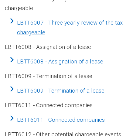
chargeable
LBTT6007 - Three yearly review of the tax
chargeable
LBTT6008 - Assignation of a lease
LBTT6008 - Assignation of a lease
LBTT6009 - Termination of a lease
LBTT6009 - Termination of a lease
LBTT6011 - Connected companies
LBTT6011 - Connected companies
LBTT6012 - Other potential chargeable events