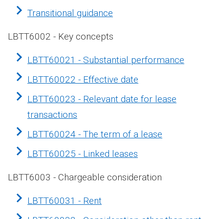
Transitional guidance
LBTT6002 - Key concepts
LBTT60021 - Substantial performance
LBTT60022 - Effective date
LBTT60023 - Relevant date for lease
transactions
LBTT60024 - The term of a lease
LBTT60025 - Linked leases
LBTT6003 - Chargeable consideration
LBTT60031 - Rent