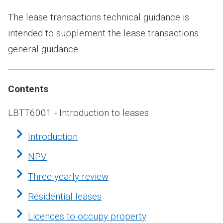
The lease transactions technical guidance is
intended to supplement the lease transactions
general guidance.
Contents
LBTT6001 - Introduction to leases
Introduction
NPV
Three-yearly review
Residential leases
Licences to occupy property