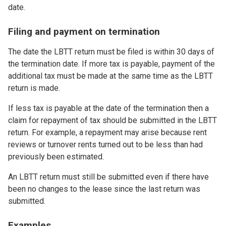
date.
Filing and payment on termination
The date the LBTT return must be filed is within 30 days of
the termination date. If more tax is payable, payment of the
additional tax must be made at the same time as the LBTT
return is made.
If less tax is payable at the date of the termination then a
claim for repayment of tax should be submitted in the LBTT
return. For example, a repayment may arise because rent
reviews or turnover rents turned out to be less than had
previously been estimated.
An LBTT return must still be submitted even if there have
been no changes to the lease since the last return was
submitted.
Examples