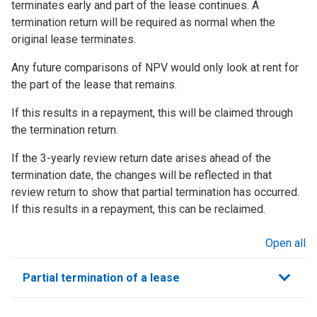
terminates early and part of the lease continues. A
termination return will be required as normal when the
original lease terminates.
Any future comparisons of NPV would only look at rent for
the part of the lease that remains.
If this results in a repayment, this will be claimed through
the termination return.
If the 3-yearly review return date arises ahead of the
termination date, the changes will be reflected in that
review return to show that partial termination has occurred.
If this results in a repayment, this can be reclaimed.
Open all
sections
Partial termination of a lease