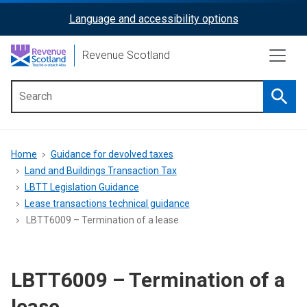
Skip
Language and accessibility options
ReciteMe
to
main
Activation
Revenue Scotland
content
Searc
Main
menu
Breadcrumb
Home
Guidance for devolved taxes
Land and Buildings Transaction Tax
LBTT Legislation Guidance
Lease transactions technical guidance
LBTT6009 – Termination of a lease
LBTT6009 – Termination of a
lease