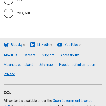
Yes, but
Bluesky
LinkedIn
YouTube
Footer
About us
Careers
Support
Accessibility
Making a complaint
Site map
Freedom of information
Privacy
All content is available under the
Open Government Licence