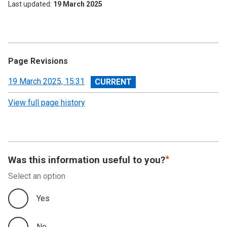
Last updated
19 March 2025
Page Revisions
View
19 March 2025, 15:31
revision
View full page history
Was this information useful to you?
Select an option
Yes
No