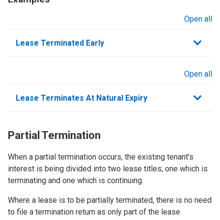
Open all
sections
Lease Terminated Early
Open all
sections
Lease Terminates At Natural Expiry
Partial Termination
When a partial termination occurs, the existing tenant’s
interest is being divided into two lease titles; one which is
terminating and one which is continuing.
Where a lease is to be partially terminated, there is no need
to file a termination return as only part of the lease