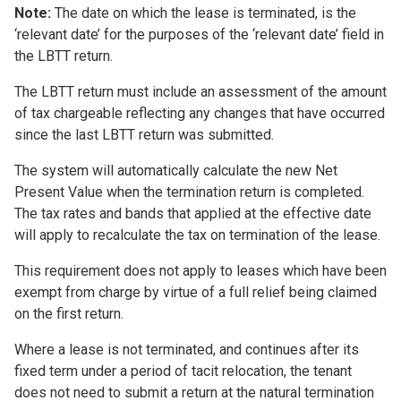
Note:
The date on which the lease is terminated, is the
‘relevant date’ for the purposes of the ‘relevant date’ field in
the LBTT return.
The LBTT return must include an assessment of the amount
of tax chargeable reflecting any changes that have occurred
since the last LBTT return was submitted.
The system will automatically calculate the new Net
Present Value when the termination return is completed.
The tax rates and bands that applied at the effective date
will apply to recalculate the tax on termination of the lease.
This requirement does not apply to leases which have been
exempt from charge by virtue of a full relief being claimed
on the first return.
Where a lease is not terminated, and continues after its
fixed term under a period of tacit relocation, the tenant
does not need to submit a return at the natural termination