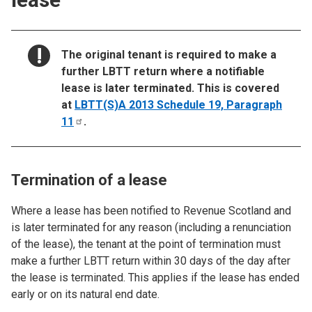
NOTICE:
The original tenant is required to make a
further LBTT return where a notifiable
lease is later terminated. This is covered
at
LBTT(S)A 2013 Schedule 19, Paragraph
11
.
Termination of a lease
Where a lease has been notified to Revenue Scotland and
is later terminated for any reason (including a renunciation
of the lease), the tenant at the point of termination must
make a further LBTT return within 30 days of the day after
the lease is terminated. This applies if the lease has ended
early or on its natural end date.