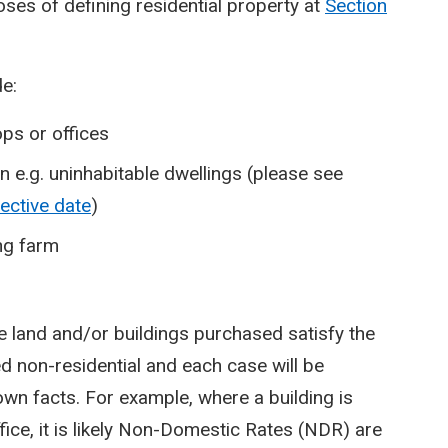
poses of defining residential property at
Section
de:
ps or offices
 in e.g. uninhabitable dwellings (please see
fective date
)
ing farm
e land and/or buildings purchased satisfy the
d non-residential and each case will be
wn facts. For example, where a building is
fice, it is likely Non-Domestic Rates (NDR) are