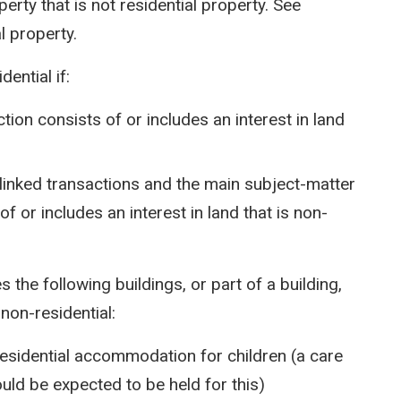
rty that is not residential property. See
l property.
ential if:
tion consists of or includes an interest in land
 linked transactions and the main subject-matter
f or includes an interest in land that is non-
s the following buildings, or part of a building,
non-residential:
 residential accommodation for children (a care
ould be expected to be held for this)