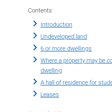
Contents
Introduction
Undeveloped land
6 or more dwellings
Where a property may be co
dwelling
A hall of residence for stud
Leases