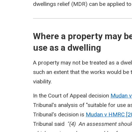
dwellings relief (MDR) can be applied to
Where a property may be
use as a dwelling
A property may not be treated as a dwell
such an extent that the works would be 
viability.
In the Court of Appeal decision
Mudan 
Tribunal's analysis of "suitable for use
Tribunal's decision is
Mudan v HMRC [2
Tribunal said
"(4) An assessment should