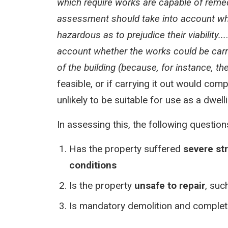
which require works are capable of remedy
assessment should take into account wh
hazardous as to prejudice their viability...
account whether the works could be carrie
of the building (because, for instance, th
feasible, or if carrying it out would comp
unlikely to be suitable for use as a dwell
In assessing this, the following questi
Has the property suffered
severe st
conditions
Is the property
unsafe to repair
, suc
Is mandatory demolition and complete