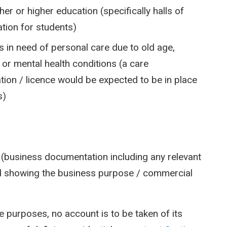
her or higher education (specifically halls of
ion for students)
s in need of personal care due to old age,
 or mental health conditions (a care
ation / licence would be expected to be in place
s)
t (business documentation including any relevant
ld showing the business purpose / commercial
e purposes, no account is to be taken of its