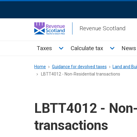
Skip
ReciteMe
to
Activation
main
Revenue Scotland
content
Main
Toggle Taxes sub menu
Toggle Cal
Taxes
Calculate tax
News 
menu
Breadcrumb
Home
Guidance for devolved taxes
Land and Bui
LBTT4012 - Non-Residential transactions
LBTT4012 - Non-
transactions