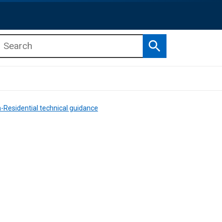
Search
b menu
b menu
-Residential technical guidance