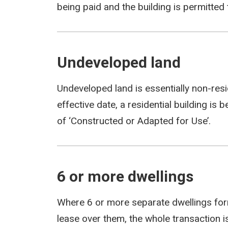
being paid and the building is permitted 
Undeveloped land
Undeveloped land is essentially non-resid
effective date, a residential building is b
of ‘Constructed or Adapted for Use’.
6 or more dwellings
Where 6 or more separate dwellings form
lease over them, the whole transaction i