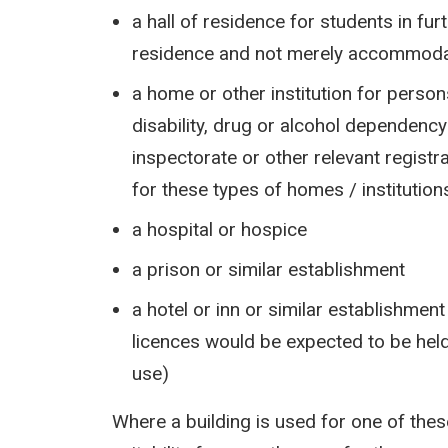
a hall of residence for students in furt
residence and not merely accommodat
a home or other institution for person
disability, drug or alcohol dependency
inspectorate or other relevant registr
for these types of homes / institution
a hospital or hospice
a prison or similar establishment
a hotel or inn or similar establishmen
licences would be expected to be he
use)
Where a building is used for one of thes