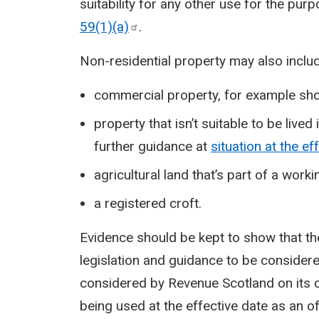
suitability for any other use for the pur
59(1)(a)
.
Non-residential property may also inclu
commercial property, for example sho
property that isn’t suitable to be lived
further guidance at
situation at the ef
agricultural land that’s part of a work
a registered croft.
Evidence should be kept to show that th
legislation and guidance to be considere
considered by Revenue Scotland on its o
being used at the effective date as an of