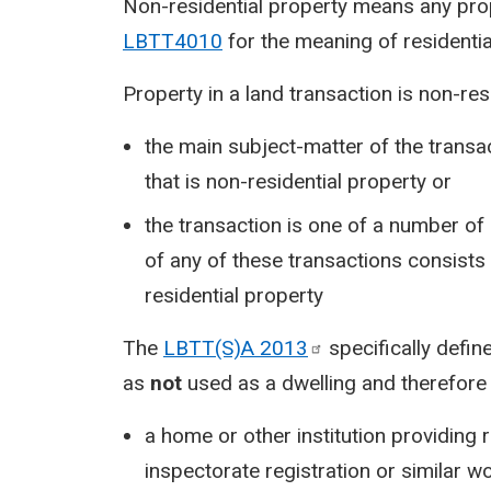
Non-residential property means any prope
LBTT4010
for the meaning of residentia
Property in a land transaction is non-resid
the main subject-matter of the transac
that is non-residential property or
the transaction is one of a number of
of any of these transactions consists o
residential property
The
LBTT(S)A
2013
specifically define
as
not
used as a dwelling and therefore 
a home or other institution providing
inspectorate registration or similar w