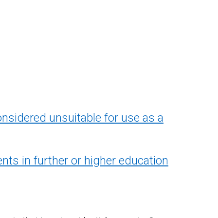
nsidered unsuitable for use as a
ents in further or higher education