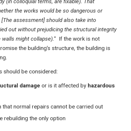
 (in colloquial terms, are fixable). That
ether the works would be so dangerous or
.
[The assessment] should also take into
d out without prejudicing the structural integrity
e walls might collapse).
" If the work is not
romise the building’s structure, the building is
ing.
ons should be considered:
ructural damage
or is it affected by
hazardous
h that normal repairs cannot be carried out
 rebuilding the only option