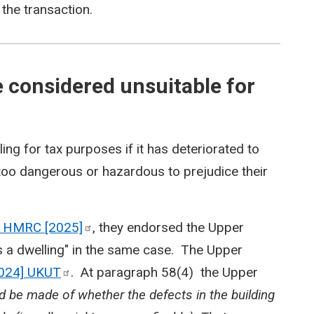
 the transaction.
 considered unsuitable for
ing for tax purposes if it has deteriorated to
too dangerous or hazardous to prejudice their
v HMRC
[2025]
, they endorsed the Upper
 as a dwelling" in the same case. The Upper
024]
UKUT
. At paragraph 58(4) the Upper
 be made of whether the defects in the building