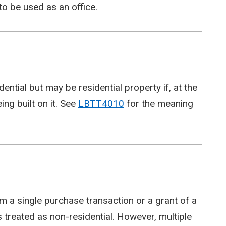
to be used as an office.
ential but may be residential property if, at the
eing built on it. See
LBTT4010
for the meaning
 a single purchase transaction or a grant of a
s treated as non-residential. However, multiple