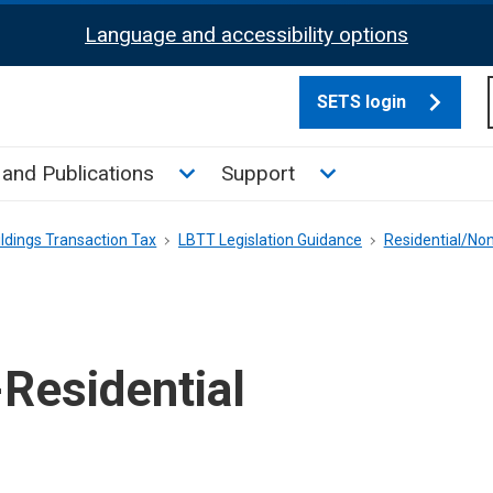
Language and accessibility options
SETS login
culate tax sub menu
Toggle News and Publications su
Toggle Support su
and Publications
Support
ldings Transaction Tax
LBTT Legislation Guidance
Residential/Non
Residential