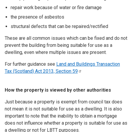
repair work because of water or fire damage
the presence of asbestos
structural defects that can be repaired/rectified
These are all common issues which can be fixed and do not
prevent the building from being suitable for use as a
dwelling, even where multiple issues are present.
For further guidance see
Land and Buildings Transaction
Tax (Scotland) Act 2013, Section
59
How the property is viewed by other authorities
Just because a property is exempt from council tax does
not mean it is not suitable for use as a dwelling. It is also
important to note that the inability to obtain a mortgage
does not influence whether a property is suitable for use as
a dwelling or not for LBTT purposes.