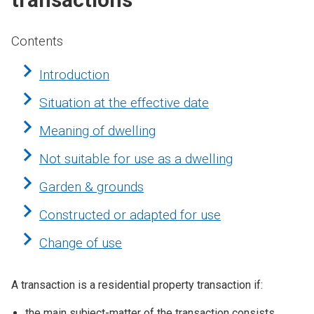
Contents
Introduction
Situation at the effective date
Meaning of dwelling
Not suitable for use as a dwelling
Garden & grounds
Constructed or adapted for use
Change of use
A transaction is a residential property transaction if:
the main subject-matter of the transaction consists