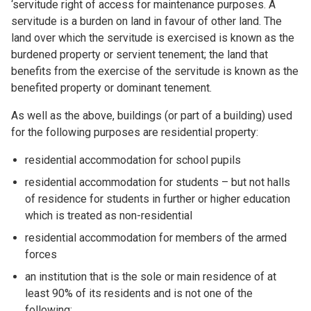
‘servitude right of access for maintenance purposes. A
servitude is a burden on land in favour of other land. The
land over which the servitude is exercised is known as the
burdened property or servient tenement; the land that
benefits from the exercise of the servitude is known as the
benefited property or dominant tenement.
As well as the above, buildings (or part of a building) used
for the following purposes are residential property:
residential accommodation for school pupils
residential accommodation for students – but not halls
of residence for students in further or higher education
which is treated as non-residential
residential accommodation for members of the armed
forces
an institution that is the sole or main residence of at
least 90% of its residents and is not one of the
following: