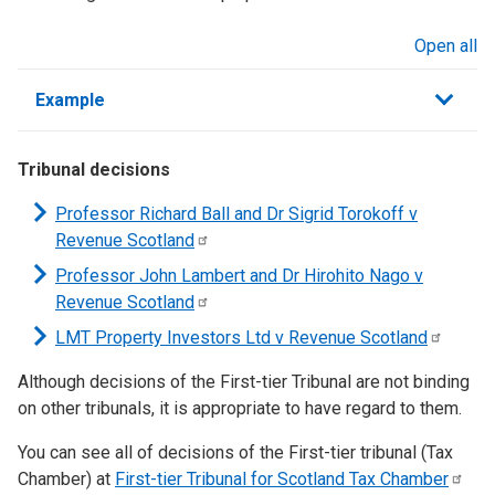
Open all
sections
Example
Tribunal decisions
Professor Richard Ball and Dr Sigrid Torokoff v
Revenue
Scotland
Professor John Lambert and Dr Hirohito Nago v
Revenue
Scotland
LMT Property Investors Ltd v Revenue
Scotland
Although decisions of the First-tier Tribunal are not binding
on other tribunals, it is appropriate to have regard to them.
You can see all of decisions of the First-tier tribunal (Tax
Chamber) at
First-tier Tribunal for Scotland Tax
Chamber