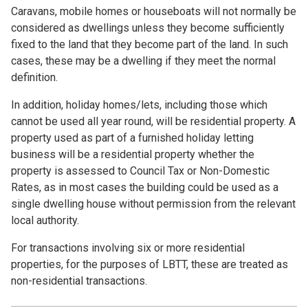
Caravans, mobile homes or houseboats will not normally be
considered as dwellings unless they become sufficiently
fixed to the land that they become part of the land. In such
cases, these may be a dwelling if they meet the normal
definition.
In addition, holiday homes/lets, including those which
cannot be used all year round, will be residential property. A
property used as part of a furnished holiday letting
business will be a residential property whether the
property is assessed to Council Tax or Non-Domestic
Rates, as in most cases the building could be used as a
single dwelling house without permission from the relevant
local authority.
For transactions involving six or more residential
properties, for the purposes of LBTT, these are treated as
non-residential transactions.