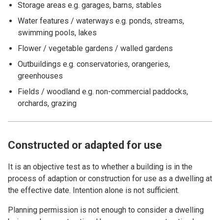
Storage areas e.g. garages, barns, stables
Water features / waterways e.g. ponds, streams,
swimming pools, lakes
Flower / vegetable gardens / walled gardens
Outbuildings e.g. conservatories, orangeries,
greenhouses
Fields / woodland e.g. non-commercial paddocks,
orchards, grazing
Constructed or adapted for use
It is an objective test as to whether a building is in the
process of adaption or construction for use as a dwelling at
the effective date. Intention alone is not sufficient.
Planning permission is not enough to consider a dwelling