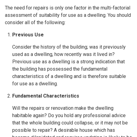
The need for repairs is only one factor in the multi-factorial
assessment of suitability for use as a dwelling. You should
consider
all of the following:
Previous Use
Consider the history of the building; was it previously
used as a dwelling, how recently was it lived in?
Previous use as a dwelling is a strong indication that
the building has possessed the fundamental
characteristics of a dwelling and is therefore suitable
for use as a dwelling.
Fundamental Characteristics
Will the repairs or renovation make the dwelling
habitable again? Do you hold any professional advice
that the whole building could collapse, or it may not be
possible to repair? A desirable house which has