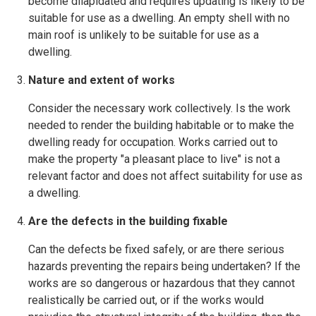
become dilapidated and requires updating is likely to be
suitable for use as a dwelling. An empty shell with no
main roof is unlikely to be suitable for use as a
dwelling.
Nature and extent of works
Consider the necessary work collectively. Is the work
needed to render the building habitable or to make the
dwelling ready for occupation. Works carried out to
make the property "a pleasant place to live" is not a
relevant factor and does not affect suitability for use as
a dwelling.
Are the defects in the building fixable
Can the defects be fixed safely, or are there serious
hazards preventing the repairs being undertaken? If the
works are so dangerous or hazardous that they cannot
realistically be carried out, or if the works would