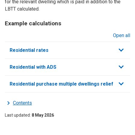
for the relevant dwelling which is paid in addition to the
LBTT calculated.
Example calculations
Open all
sections
Residential rates
Residential with ADS
Residential purchase multiple dwellings relief
Contents
Last updated
8 May 2026