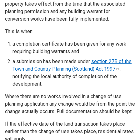
property takes effect from the time that the associated
planning permission and any building warrant for
conversion works have been fully implemented.
This is when:
a completion certificate has been given for any work
requiring building warrants and
a submission has been made under
section 27B of the
Town and Country Planning (Scotland) Act
1997
,
notifying the local authority of completion of the
development.
Where there are no works involved in a change of use
planning application any change would be from the point the
change actually occurs. Full documentation should be kept.
If the effective date of the land transaction takes place
earlier than the change of use takes place, residential rates
will apply.