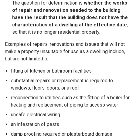
The question for determination is
whether the works
of repair and renovation needed to the building
have the result that the building does not have the
characteristics of a dwelling at the effective date
,
so that it is no longer residential property.
Examples of repairs, renovations and issues that will not
make a property unsuitable for use as a dwelling include,
but are not limited to:
fitting of kitchen or bathroom facilities
substantial repairs or replacement is required to
windows, floors, doors, or a roof
reconnection to utilities such as the fitting of a boiler for
heating and replacement of piping to access water
unsafe electrical wiring
an infestation of pests
damp proofing required or plasterboard damage