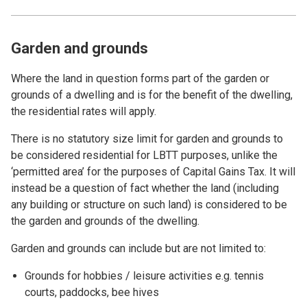
Garden and grounds
Where the land in question forms part of the garden or
grounds of a dwelling and is for the benefit of the dwelling,
the residential rates will apply.
There is no statutory size limit for garden and grounds to
be considered residential for LBTT purposes, unlike the
‘permitted area’ for the purposes of Capital Gains Tax. It will
instead be a question of fact whether the land (including
any building or structure on such land) is considered to be
the garden and grounds of the dwelling.
Garden and grounds can include but are not limited to:
Grounds for hobbies / leisure activities e.g. tennis
courts, paddocks, bee hives