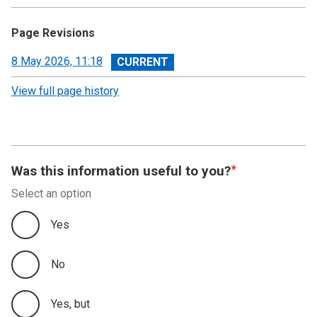
Page Revisions
View
8 May 2026, 11:18
revision
View full page history
Was this information useful to you?
Select an option
Yes
No
Yes, but