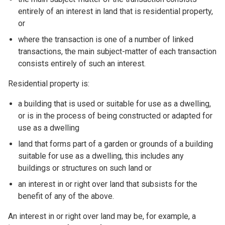
entirely of an interest in land that is residential property,
or
where the transaction is one of a number of linked
transactions, the main subject-matter of each transaction
consists entirely of such an interest.
Residential property is:
a building that is used or suitable for use as a dwelling,
or is in the process of being constructed or adapted for
use as a dwelling
land that forms part of a garden or grounds of a building
suitable for use as a dwelling, this includes any
buildings or structures on such land or
an interest in or right over land that subsists for the
benefit of any of the above.
An interest in or right over land may be, for example, a