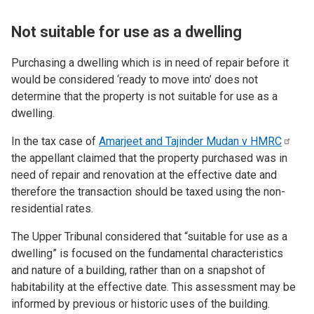
Not suitable for use as a dwelling
Purchasing a dwelling which
is in need of repair before it
would be considered ‘ready to move into’ does not
determine that the property is not suitable for use as a
dwelling.
In the tax case of
Amarjeet and Tajinder Mudan v
HMRC
the appellant claimed that the property purchased
was in
need of repair and renovation at the effective date and
therefore the transaction should be taxed using the non-
residential rates.
The Upper Tribunal considered that “suitable for use as a
dwelling” is focused on the fundamental characteristics
and nature of a building, rather than on a snapshot of
habitability at the effective date. This assessment may be
informed by previous or historic uses of the building.