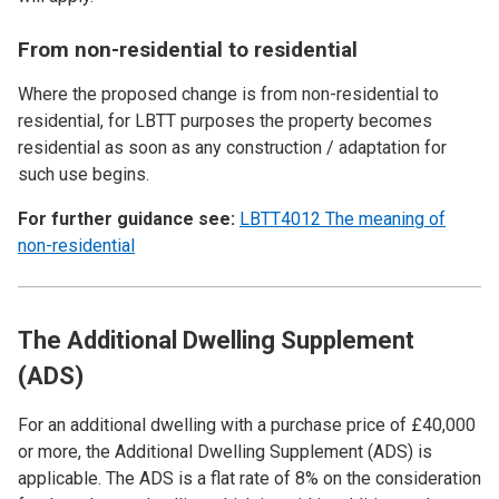
From non-residential to residential
Where the proposed change is from non-residential to
residential, for LBTT purposes the property becomes
residential as soon as any construction / adaptation for
such use begins.
For further guidance see:
LBTT4012 The meaning of
non-residential
The Additional Dwelling Supplement
(ADS)
For an additional dwelling with a purchase price of £40,000
or more, the Additional Dwelling Supplement (ADS) is
applicable. The ADS is a flat rate of 8% on the consideration