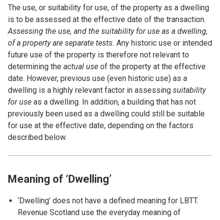
The use, or suitability for use, of the property as a dwelling
is to be assessed at the effective date of the transaction.
Assessing the use, and the suitability for use as a dwelling,
of a property are separate tests.
Any historic use or intended
future use of the property is therefore not relevant to
determining the
actual use
of the property at the effective
date. However, previous use (even historic use) as a
dwelling is a highly relevant factor in assessing
suitability
for use
as a dwelling. In addition, a building that has not
previously been used as a dwelling could still be suitable
for use at the effective date, depending on the factors
described below.
Meaning of ‘Dwelling’
‘Dwelling’ does not have a defined meaning for LBTT.
Revenue Scotland use the everyday meaning of