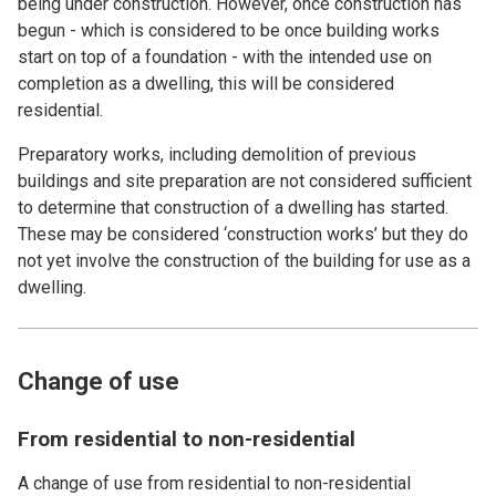
being under construction. However, once construction has
begun - which is considered to be once building works
start on top of a foundation - with the intended use on
completion as a dwelling, this will be considered
residential.
Preparatory works, including demolition of previous
buildings and site preparation are not considered sufficient
to determine that construction of a dwelling has started.
These may be considered ‘construction works’ but they do
not yet involve the construction of the building for use as a
dwelling.
Change of use
From residential to non-residential
A change of use from residential to non-residential