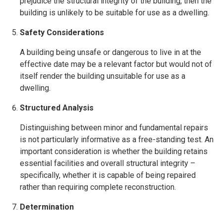
prejudice the structural integrity of the building, then the
building is unlikely to be suitable for use as a dwelling.
Safety Considerations
A building being unsafe or dangerous to live in at the
effective date may be a relevant factor but would not of
itself render the building unsuitable for use as a
dwelling.
Structured Analysis
Distinguishing between minor and fundamental repairs
is not particularly informative as a free-standing test. An
important consideration is whether the building retains
essential facilities and overall structural integrity –
specifically, whether it is capable of being repaired
rather than requiring complete reconstruction.
Determination