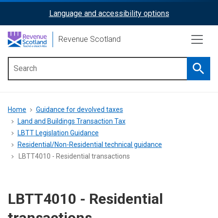
Skip
Language and accessibility options
ReciteMe
to
main
Activation
Revenue Scotland
content
Searc
Main
menu
Breadcrumb
Home
Guidance for devolved taxes
Land and Buildings Transaction Tax
LBTT Legislation Guidance
Residential/Non-Residential technical guidance
LBTT4010 - Residential transactions
LBTT4010 - Residential
transactions