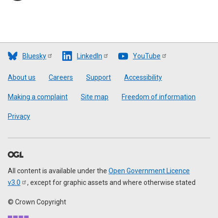
Bluesky
LinkedIn
YouTube
Footer
About us
Careers
Support
Accessibility
Making a complaint
Site map
Freedom of information
Privacy
All content is available under the
Open Government Licence
v3.0
, except for graphic assets and where otherwise stated
© Crown Copyright