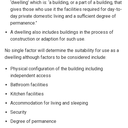
‘dwelling’ which is: ‘a building, or a part of a building, that
gives those who use it the facilities required for day-to-
day private domestic living and a sufficient degree of
permanence.
’
A dwelling also includes buildings in the process of
construction or adaption for such use.
No single factor will determine the suitability for use as a
dwelling although factors to be considered include:
Physical configuration of the building including
independent access
Bathroom facilities
Kitchen facilities
Accommodation for living and sleeping
Security
Degree of permanence