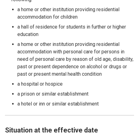
a home or other institution providing residential
accommodation for children
a hall of residence for students in further or higher
education
a home or other institution providing residential
accommodation with personal care for persons in
need of personal care by reason of old age, disability,
past or present dependence on alcohol or drugs or
past or present mental health condition
a hospital or hospice
a prison or similar establishment
a hotel or inn or similar establishment
Situation at the effective date