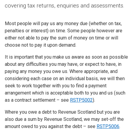
covering tax returns, enquiries and assessments.
Most people will pay us any money due (whether on tax,
penalties or interest) on time. Some people however are
either not able to pay the sum of money on time or will
choose not to pay it upon demand.
It is important that you make us aware as soon as possible
about any difficulties you may have, or expect to have, in
paying any money you owe us. Where appropriate, and
considering each case on an individual basis, we will then
seek to work together with you to find a payment
arrangement which is acceptable both to you and us (such
as a contract settlement – see
RSTP5002
).
Where you owe a debt to Revenue Scotland but you are
also due a sum by Revenue Scotland, we may set-off the
amount owed to you against the debt – see
RSTP5006
.