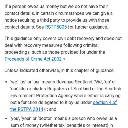
If a person owes us money but we do not have their
contact details, in certain circumstances we can give a
notice requiring a third party to provide us with those
contact details. See
RSTP5005
for further guidance.
This guidance only covers civil debt recovery and does not
deal with recovery measures following criminal
proceedings, such as those provided for under the
Proceeds of Crime Act
2002
.
Unless indicated otherwise, in this chapter of guidance:
‘we’, ‘us’ or ‘our’ means Revenue Scotland. ‘We’, ‘us’ or
‘our’ also includes Registers of Scotland or the Scottish
Environment Protection Agency where either is carrying
out a function delegated to it by us under
section 4 of
the RSTPA
2014
; and
‘you’, ‘your’ or ‘debtor’ means a person who owes us a
sum of money (whether tax, penalties or interest) in