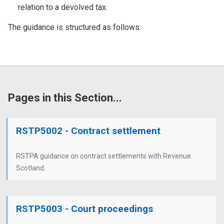
relation to a devolved tax.
The guidance is structured as follows:
Pages in this Section...
RSTP5002 - Contract settlement
RSTPA guidance on contract settlements with Revenue
Scotland.
RSTP5003 - Court proceedings