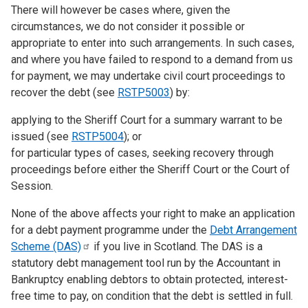
There will however be cases where, given the
circumstances, we do not consider it possible or
appropriate to enter into such arrangements. In such cases,
and where you have failed to respond to a demand from us
for payment, we may undertake civil court proceedings to
recover the debt (see
RSTP5003
) by:
applying to the Sheriff Court for a summary warrant to be
issued (see
RSTP5004
); or
for particular types of cases, seeking recovery through
proceedings before either the Sheriff Court or the Court of
Session.
None of the above affects your right to make an application
for a debt payment programme under the
Debt Arrangement
Scheme
(DAS)
if you live in Scotland. The DAS is a
statutory debt management tool run by the Accountant in
Bankruptcy enabling debtors to obtain protected, interest-
free time to pay, on condition that the debt is settled in full.