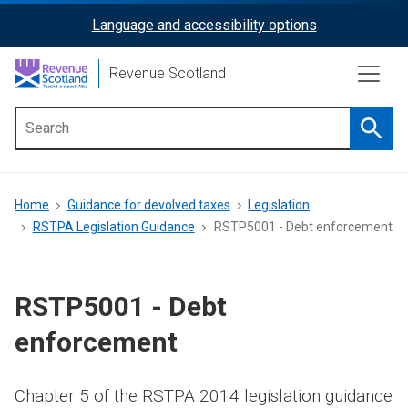
Skip
Language and accessibility options
ReciteMe
to
main
Activation
Revenue Scotland
content
Searc
Main
menu
Breadcrumb
Home
Guidance for devolved taxes
Legislation
RSTPA Legislation Guidance
RSTP5001 - Debt enforcement
RSTP5001 - Debt
enforcement
Chapter 5 of the RSTPA 2014 legislation guidance