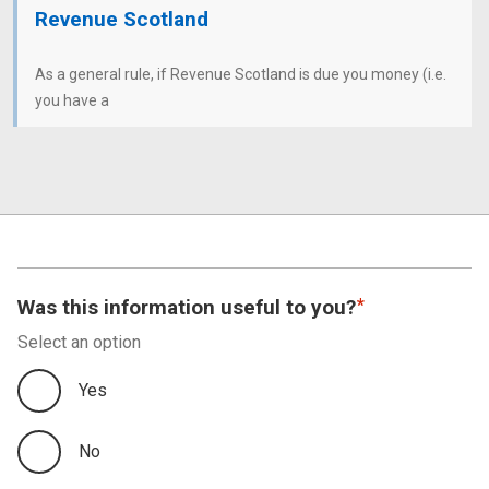
Revenue Scotland
As a general rule, if Revenue Scotland is due you money (i.e.
you have a
Was this information useful to you?
Select an option
Yes
No