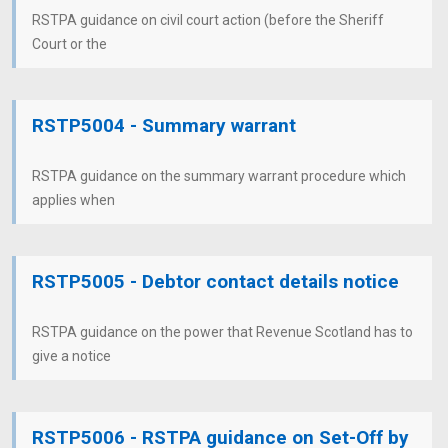
RSTPA guidance on civil court action (before the Sheriff
Court or the
RSTP5004 - Summary warrant
RSTPA guidance on the summary warrant procedure which
applies when
RSTP5005 - Debtor contact details notice
RSTPA guidance on the power that Revenue Scotland has to
give a notice
RSTP5006 - RSTPA guidance on Set-Off by