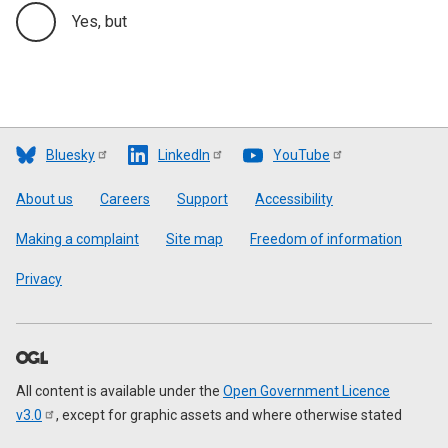
Yes, but
Bluesky
LinkedIn
YouTube
Footer
About us
Careers
Support
Accessibility
Making a complaint
Site map
Freedom of information
Privacy
All content is available under the
Open Government Licence
v3.0
, except for graphic assets and where otherwise stated