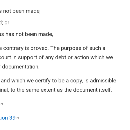
as not been made;
; or
 us has not been made,
 the contrary is proved. The purpose of such a
 court in support of any debt or action which we
hy documentation.
and which we certify to be a copy, is admissible
inal, to the same extent as the document itself.
tion
39