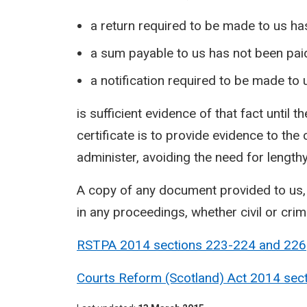
a return required to be made to us h
a sum payable to us has not been paid
a notification required to be made to
is sufficient evidence of that fact until
certificate is to provide evidence to the
administer, avoiding the need for lengt
A copy of any document provided to us, 
in any proceedings, whether civil or crim
RSTPA 2014 sections 223-224 and
226
Courts Reform (Scotland) Act 2014 sec