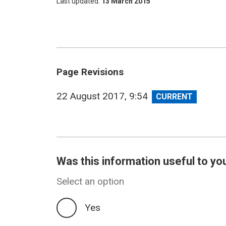
Last updated
13 March 2015
Page Revisions
View
22 August 2017, 9:54
revision
Was this information useful to yo
Select an option
Yes