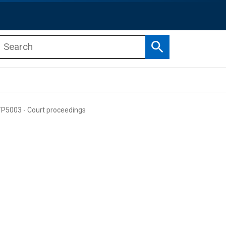
Search
b menu
b menu
P5003 - Court proceedings