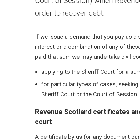
Court of Session) which Revenu
order to recover debt.
If we issue a demand that you pay us a 
interest or a combination of any of these
paid that sum we may undertake civil co
applying to the Sheriff Court for a s
for particular types of cases, seekin
Sheriff Court or the Court of Session.
Revenue Scotland certificates an
court
A certificate by us (or any document purp