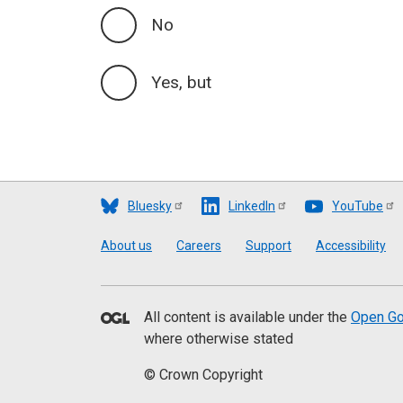
No
Yes, but
Bluesky
LinkedIn
YouTube
Footer
About us
Careers
Support
Accessibility
All content is available under the
Open Go
where otherwise stated
© Crown Copyright