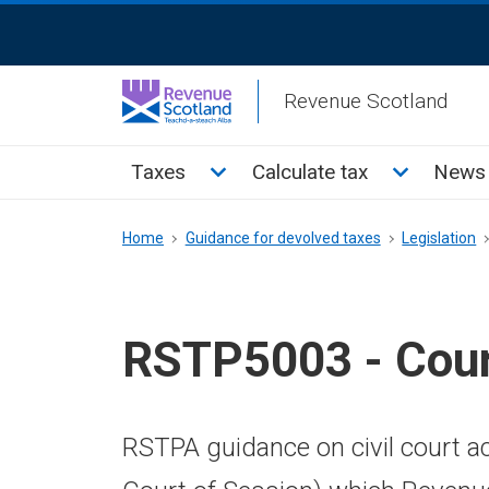
Skip
ReciteMe
to
Activation
main
Revenue Scotland
content
Main
Toggle Taxes sub menu
Toggle Cal
Taxes
Calculate tax
News 
menu
Breadcrumb
Home
Guidance for devolved taxes
Legislation
RSTP5003 - Cour
RSTPA guidance on civil court ac