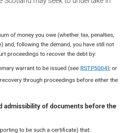
e Scotland may seek to undertake in
sum of money you owe (whether tax, penalties,
) and, following the demand, you have still not
urt proceedings to recover the debt by:
ummary warrant to be issued (see
RSTP5004
); or
g recovery through proceedings before either the
d admissibility of documents before the
orting to be such a certificate) that: