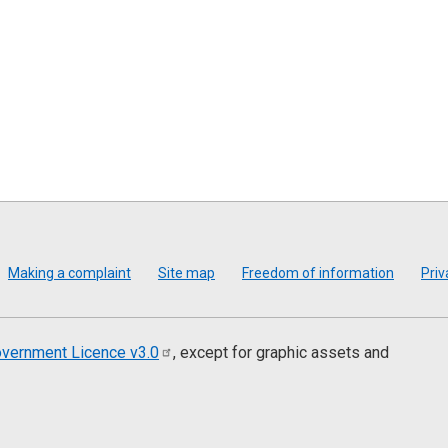
Making a complaint
Site map
Freedom of information
Priv
vernment Licence
v3.0
, except for graphic assets and