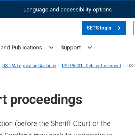
Language and accessibility options
SETS login
culate tax sub menu
Toggle News and Publications su
Toggle Support su
and Publications
Support
RSTPA Legislation Guidance
RSTP5001 - Debt enforcement
RST
t proceedings
tion (before the Sheriff Court or the