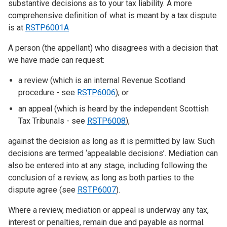
substantive decisions as to your tax liability. A more
comprehensive definition of what is meant by a tax dispute
is at
RSTP6001A
A person (the appellant) who disagrees with a decision that
we have made can request:
a review (which is an internal Revenue Scotland
procedure - see
RSTP6006
); or
an appeal (which is heard by the independent Scottish
Tax Tribunals - see
RSTP6008
),
against the decision as long as it is permitted by law. Such
decisions are termed ‘appealable decisions’. Mediation can
also be entered into at any stage, including following the
conclusion of a review, as long as both parties to the
dispute agree (see
RSTP6007
).
Where a review, mediation or appeal is underway any tax,
interest or penalties, remain due and payable as normal.