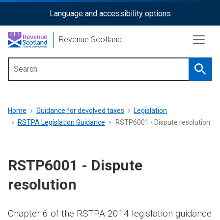
Skip
Language and accessibility options
ReciteMe
to
main
Activation
Revenue Scotland
content
Searc
Main
menu
Breadcrumb
Home
Guidance for devolved taxes
Legislation
RSTPA Legislation Guidance
RSTP6001 - Dispute resolution
RSTP6001 - Dispute
resolution
Chapter 6 of the RSTPA 2014 legislation guidance