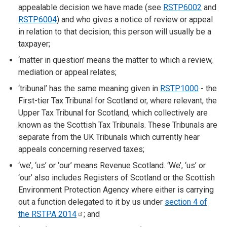
appealable decision we have made (see
RSTP6002
and
RSTP6004
) and who gives a notice of review or appeal
in relation to that decision; this person will usually be a
taxpayer;
‘matter in question’ means the matter to which a review,
mediation or appeal relates;
‘tribunal’ has the same meaning given in
RSTP1000
- the
First-tier Tax Tribunal for Scotland or, where relevant, the
Upper Tax Tribunal for Scotland, which collectively are
known as the Scottish Tax Tribunals. These Tribunals are
separate from the UK Tribunals which currently hear
appeals concerning reserved taxes;
‘we’, ‘us’ or ‘our’ means Revenue Scotland. ‘We’, ‘us’ or
‘our’ also includes Registers of Scotland or the Scottish
Environment Protection Agency where either is carrying
out a function delegated to it by us under
section 4 of
the RSTPA
2014
; and