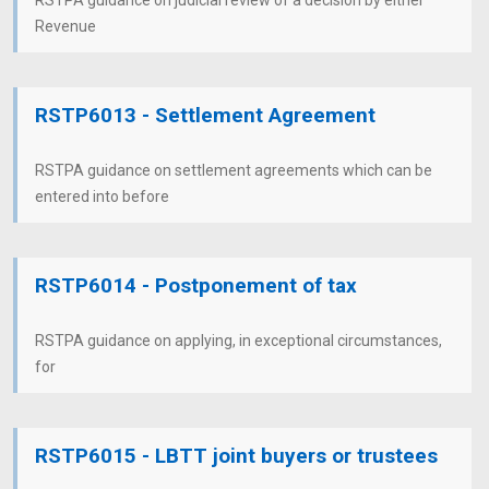
RSTPA guidance on judicial review of a decision by either
Revenue
RSTP6013 - Settlement Agreement
RSTPA guidance on settlement agreements which can be
entered into before
RSTP6014 - Postponement of tax
RSTPA guidance on applying, in exceptional circumstances,
for
RSTP6015 - LBTT joint buyers or trustees