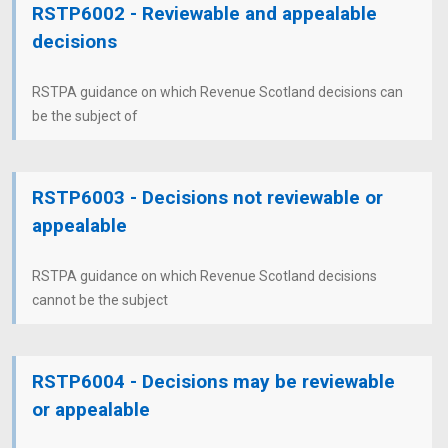
RSTP6002 - Reviewable and appealable
decisions
RSTPA guidance on which Revenue Scotland decisions can
be the subject of
RSTP6003 - Decisions not reviewable or
appealable
RSTPA guidance on which Revenue Scotland decisions
cannot be the subject
RSTP6004 - Decisions may be reviewable
or appealable