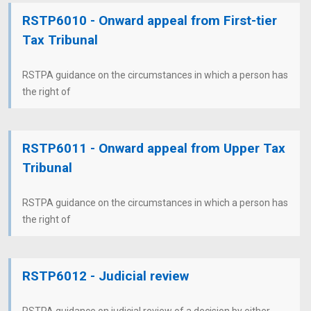
RSTP6010 - Onward appeal from First-tier
Tax Tribunal
RSTPA guidance on the circumstances in which a person has
the right of
RSTP6011 - Onward appeal from Upper Tax
Tribunal
RSTPA guidance on the circumstances in which a person has
the right of
RSTP6012 - Judicial review