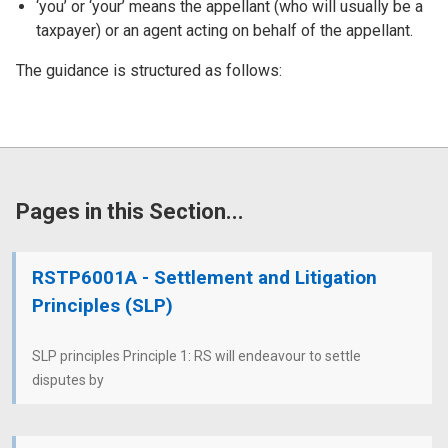
‘you’ or ‘your’ means the appellant (who will usually be a
taxpayer) or an agent acting on behalf of the appellant.
The guidance is structured as follows:
Pages in this Section...
RSTP6001A - Settlement and Litigation
Principles (SLP)
SLP principles Principle 1: RS will endeavour to settle
disputes by