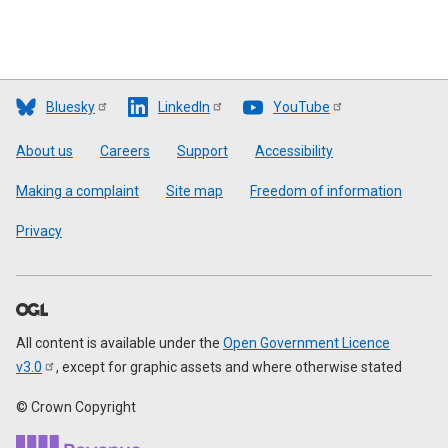
Bluesky
LinkedIn
YouTube
Footer
About us
Careers
Support
Accessibility
Making a complaint
Site map
Freedom of information
Privacy
All content is available under the
Open Government Licence
v3.0
, except for graphic assets and where otherwise stated
© Crown Copyright