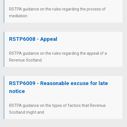
RSTPA guidance on the rules regarding the process of
mediation.
RSTP6008 - Appeal
RSTPA guidance on the rules regarding the appeal of a
Revenue Scotland
RSTP6009 - Reasonable excuse for late
notice
RSTPA guidance on the types of factors that Revenue
Scotland might and