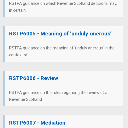
RSTPA guidance on which Revenue Scotland decisions may,
in certain
RSTP6005 - Meaning of ‘unduly onerous’
RSTPA guidance on the meaning of ‘unduly onerous’ in the
context of
RSTP6006 - Review
RSTPA guidance on the rules regarding the review of a
Revenue Scotland
RSTP6007 - Mediation