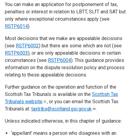
You can make an application for postponement of tax,
penalties or interest in relation to LBTT, SLfT and SAT but
only where exceptional circumstances apply (see
RSTP6014
).
Most decisions that we make are appealable decisions
(see
RSTP6002
) but there are some which are not (see
RSTP6003
), or are only appealable decisions in certain
circumstances (see
RSTP6004
). This guidance provides
information on the dispute resolution policy and process
relating to these appealable decisions.
Further guidance on the operation and function of the
Scottish Tax Tribunals is available on the
Scottish Tax
Tribunals
website
, or you can email the Scottish Tax
Tribunals at:
taxtribs@scotland.gsi.gov.uk
.
Unless indicated otherwise, in this chapter of guidance:
‘appellant’ means a person who disagrees with an