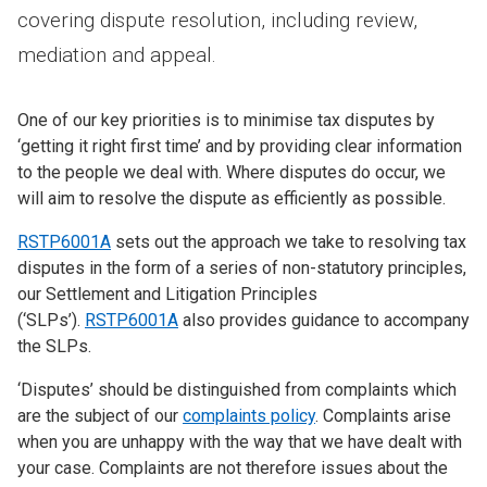
covering dispute resolution, including review,
mediation and appeal.
One of our key priorities is to minimise tax disputes by
‘getting it right first time’ and by providing clear information
to the people we deal with. Where disputes do occur, we
will aim to resolve the dispute as efficiently as possible.
RSTP6001A
sets out the approach we take to resolving tax
disputes in the form of a series of non-statutory principles,
our Settlement and Litigation Principles
(‘SLPs’).
RSTP6001A
also provides guidance to accompany
the SLPs.
‘Disputes’ should be distinguished from complaints which
are the subject of our
complaints policy
. Complaints arise
when you are unhappy with the way that we have dealt with
your case. Complaints are not therefore issues about the