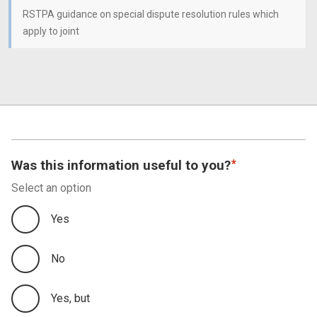
RSTPA guidance on special dispute resolution rules which
apply to joint
Was this information useful to you?
Select an option
Yes
No
Yes, but