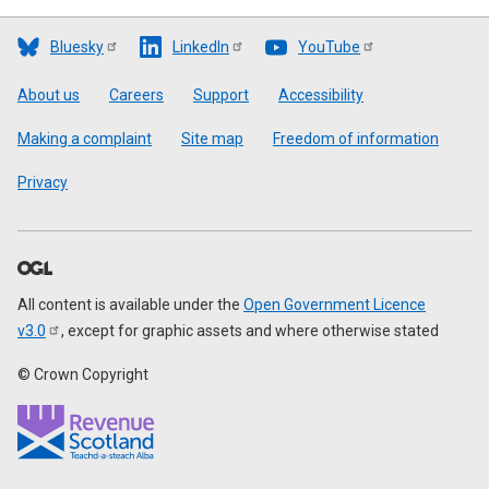
Bluesky
LinkedIn
YouTube
Footer
About us
Careers
Support
Accessibility
Making a complaint
Site map
Freedom of information
Privacy
All content is available under the
Open Government Licence
v3.0
, except for graphic assets and where otherwise stated
© Crown Copyright