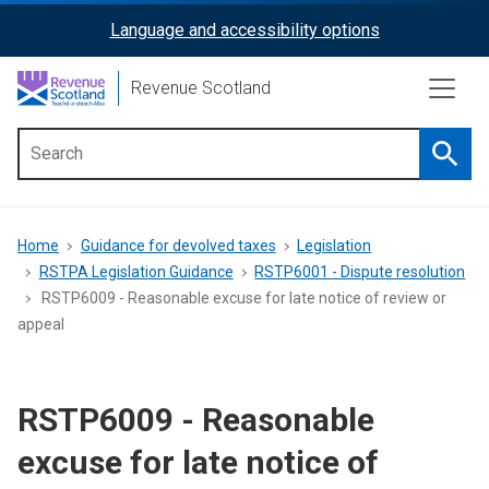
Skip
Language and accessibility options
ReciteMe
to
main
Activation
Revenue Scotland
content
Searc
Main
menu
Breadcrumb
Home
Guidance for devolved taxes
Legislation
RSTPA Legislation Guidance
RSTP6001 - Dispute resolution
RSTP6009 - Reasonable excuse for late notice of review or
appeal
RSTP6009 - Reasonable
excuse for late notice of