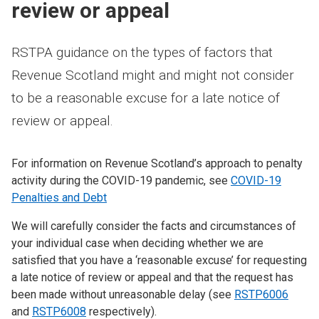
review or appeal
RSTPA guidance on the types of factors that
Revenue Scotland might and might not consider
to be a reasonable excuse for a late notice of
review or appeal.
For information on Revenue Scotland’s approach to penalty
activity during the COVID-19 pandemic, see
COVID-19
Penalties and Debt
We will carefully consider the facts and circumstances of
your individual case when deciding whether we are
satisfied that you have a ‘reasonable excuse’ for requesting
a late notice of review or appeal and that the request has
been made without unreasonable delay (see
RSTP6006
and
RSTP6008
respectively).