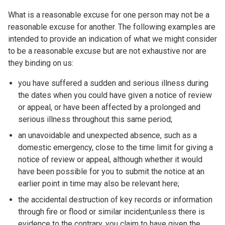
What is a reasonable excuse for one person may not be a
reasonable excuse for another. The following examples are
intended to provide an indication of what we might consider
to be a reasonable excuse but are not exhaustive nor are
they binding on us:
you have suffered a sudden and serious illness during
the dates when you could have given a notice of review
or appeal, or have been affected by a prolonged and
serious illness throughout this same period;
an unavoidable and unexpected absence, such as a
domestic emergency, close to the time limit for giving a
notice of review or appeal, although whether it would
have been possible for you to submit the notice at an
earlier point in time may also be relevant here;
the accidental destruction of key records or information
through fire or flood or similar incident;unless there is
evidence to the contrary, you claim to have given the