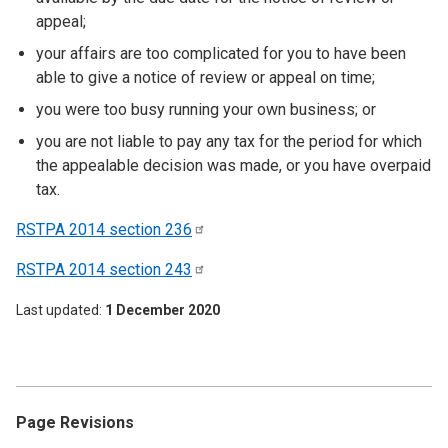
appeal;
your affairs are too complicated for you to have been
able to give a notice of review or appeal on time;
you were too busy running your own business; or
you are not liable to pay any tax for the period for which
the appealable decision was made, or you have overpaid
tax.
RSTPA 2014 section
236
RSTPA 2014 section
243
Last updated
1 December 2020
Page Revisions