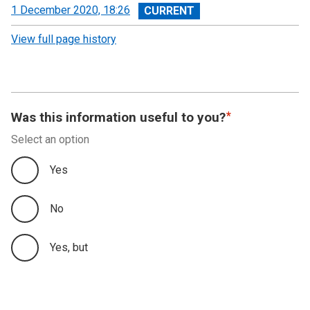
View
1 December 2020, 18:26
revision
View full page history
Was this information useful to you?
Select an option
Yes
No
Yes, but