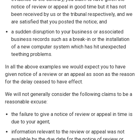
notice of review or appeal in good time but it has not
been received by us or the tribunal respectively, and we
are satisfied that you posted the notice; and
a sudden disruption to your business or associated
business records such as a break-in or the installation
of a new computer system which has hit unexpected
teething problems.
In all the above examples we would expect you to have
given notice of a review or an appeal as soon as the reason
for the delay ceased to have effect.
We will not generally consider the following claims to be a
reasonable excuse:
the failure to give a notice of review or appeal in time is
due to your agent;
information relevant to the review or appeal was not
available by the due date for the notice of review or