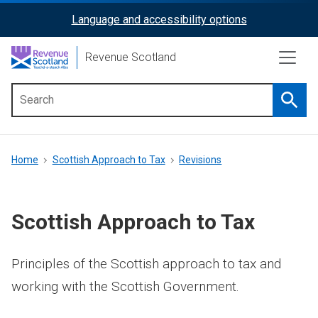
Skip
Language and accessibility options
ReciteMe
to
main
Activation
Revenue Scotland
content
Searc
Main
menu
Breadcrumb
Home
Scottish Approach to Tax
Revisions
Scottish Approach to Tax
Principles of the Scottish approach to tax and
working with the Scottish Government.