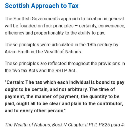
Scottish Approach to Tax
The Scottish Government‘s approach to taxation in general,
will be founded on four principles – certainty, convenience,
efficiency and proportionality to the ability to pay.
These principles were articulated in the 18th century by
Adam Smith in The Wealth of Nations.
These principles are reflected throughout the provisions in
the two tax Acts and the RSTP Act.
"Certain: The tax which each individual is bound to pay
ought to be certain, and not arbitrary. The time of
payment, the manner of payment, the quantity to be
paid, ought all to be clear and plain to the contributor,
and to every other person."
The Wealth of Nations, Book V Chapter II Pt II, P.825 para 4.