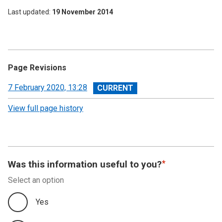
Last updated
19 November 2014
Page Revisions
View
7 February 2020, 13:28
revision
View full page history
Was this information useful to you?
Select an option
Yes