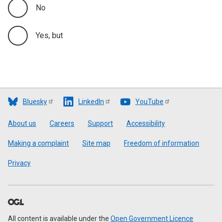
No
Yes, but
Bluesky
LinkedIn
YouTube
Footer
About us
Careers
Support
Accessibility
Making a complaint
Site map
Freedom of information
Privacy
All content is available under the
Open Government Licence