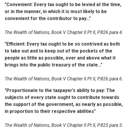
"Convenient: Every tax ought to be levied at the time,
or in the manner, in which it is most likely to be
convenient for the contributor to pay…"
The Wealth of Nations, Book V Chapter II Pt II, P.826 para 4.
"Efficient: Every tax ought to be so contrived as both
to take out and to keep out of the pockets of the
people as little as possible, over and above what it
brings into the public treasury of the state…"
The Wealth of Nations, Book V Chapter II Pt II, P.826 para 6.
"Proportionate to the taxpayer’s ability to pay: The
subjects of every state ought to contribute towards
the support of the government, as nearly as possible,
in proportion to their respective abilities"
The Wealth of Nations, Book V Chapter II Pt II, P.825 para 3.