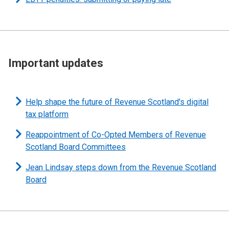
Important updates
Help shape the future of Revenue Scotland's digital
tax platform
Reappointment of Co-Opted Members of Revenue
Scotland Board Committees
Jean Lindsay steps down from the Revenue Scotland
Board