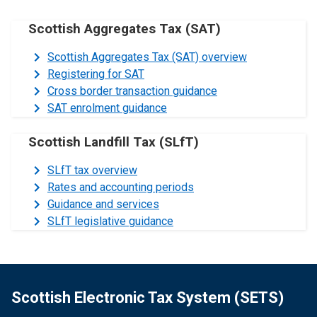
Scottish Aggregates Tax (SAT)
Scottish Aggregates Tax (SAT) overview
Registering for SAT
Cross border transaction guidance
SAT enrolment guidance
Scottish Landfill Tax (SLfT)
SLfT tax overview
Rates and accounting periods
Guidance and services
SLfT legislative guidance
Scottish Electronic Tax System (SETS)