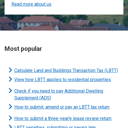
Read more about us
Most popular
Calculate Land and Buildings Transaction Tax (LBTT)
View how LBTT applies to residential properties
Check if you need to pay Additional Dwelling
Supplement (ADS)
How to submit, amend or pay an LBTT tax return
How to submit a three-yearly lease review return
LBTT penalties: submitting or paying late