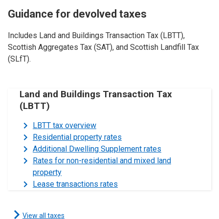
Guidance for devolved taxes
Includes Land and Buildings Transaction Tax (LBTT),
Scottish Aggregates Tax (SAT), and Scottish Landfill Tax
(SLfT).
Land and Buildings Transaction Tax
(LBTT)
LBTT tax overview
Residential property rates
Additional Dwelling Supplement rates
Rates for non-residential and mixed land
property
Lease transactions rates
View all taxes