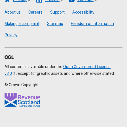
Footer
About us
Careers
Support
Accessibility
Making a complaint
Site map
Freedom of information
Privacy
All content is available under the
Open Government Licence
v3.0
, except for graphic assets and where otherwise stated
© Crown Copyright