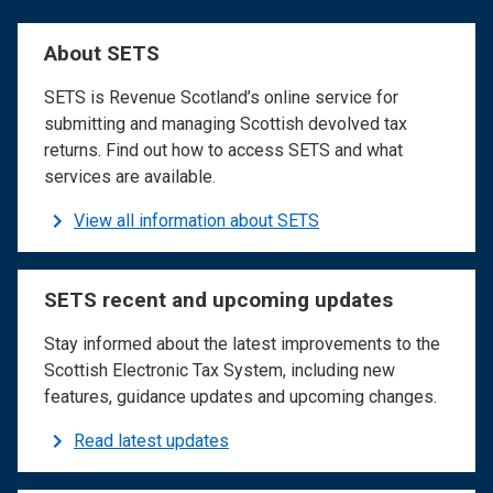
About SETS
SETS is Revenue Scotland’s online service for
submitting and managing Scottish devolved tax
returns. Find out how to access SETS and what
services are available.
View all information about SETS
SETS recent and upcoming updates
Stay informed about the latest improvements to the
Scottish Electronic Tax System, including new
features, guidance updates and upcoming changes.
Read latest updates