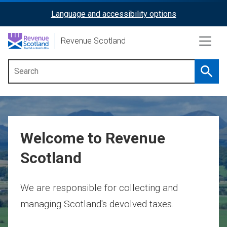
Skip
Language and accessibility options
ReciteMe
to
main
Activation
Revenue Scotland
content
Searc
Main
menu
Welcome to Revenue
Scotland
We are responsible for collecting and
managing Scotland's devolved taxes.