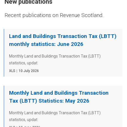
New publications
Recent publications on Revenue Scotland.
Land and Buildings Transaction Tax (LBTT)
monthly statistics: June 2026
Monthly Land and Buildings Transaction Tax (LBTT)
statistics, updat
File
XLS
Date
10 July 2026
type
Monthly Land and Buildings Transaction
Tax (LBTT) Statistics: May 2026
Monthly Land and Buildings Transaction Tax (LBTT)
statistics, updat