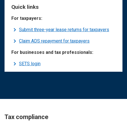
Quick links
For taxpayers:
Submit three-year lease returns for taxpayers
Claim ADS repayment for taxpayers
For businesses and tax professionals:
SETS login
Tax compliance