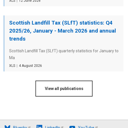
File
XLS
Date
12 June 2026
type
Scottish Landfill Tax (SLfT) statistics: Q4
2025/26, January - March 2026 and annual
trends
Scottish Landfill Tax (SLfT) quarterly statistics for January to
Ma
File
XLS
Date
4 August 2026
type
View all publications
Bluesky
LinkedIn
YouTube