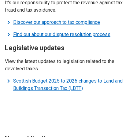
It's our responsibility to protect the revenue against tax
fraud and tax avoidance.
Discover our approach to tax compliance
Find out about our dispute resolution process
Legislative updates
View the latest updates to legislation related to the
devolved taxes.
Scottish Budget 2025 to 2026 changes to Land and
Buildings Transaction Tax (LBTT)