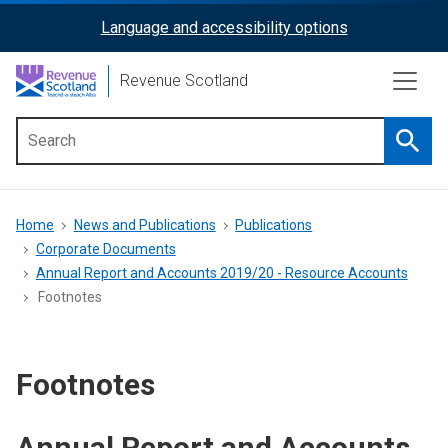
Skip
Language and accessibility options
ReciteMe
to
main
Activation
Revenue Scotland
content
Searc
Main
menu
Breadcrumb
Home
News and Publications
Publications
Corporate Documents
Annual Report and Accounts 2019/20 - Resource Accounts
Footnotes
Footnotes
Annual Report and Accounts