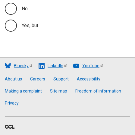
No
Yes, but
Bluesky
LinkedIn
YouTube
Footer
About us
Careers
Support
Accessibility
Making a complaint
Site map
Freedom of information
Privacy