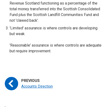
Revenue Scotland functioning as a percentage of the
total money transferred into the Scottish Consolidated
Fund plus the Scottish Landfill Communities Fund and
not 'clawed back'.
'Limited' assurance is where controls are developing
but weak.
'Reasonable' assurance is where controls are adequate
but require improvement.
Accounts Direction