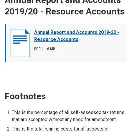
2019/20 - Resource Accounts
Document
Annual Report and Accounts 2019-20 -
cover
Resource Accounts
image
File
PDF
,
File
1.6 MB
type
size
Footnotes
This is the percentage of all self-assessed tax returns
that are accepted without any need for amendment
This is the total running costs for all aspects of