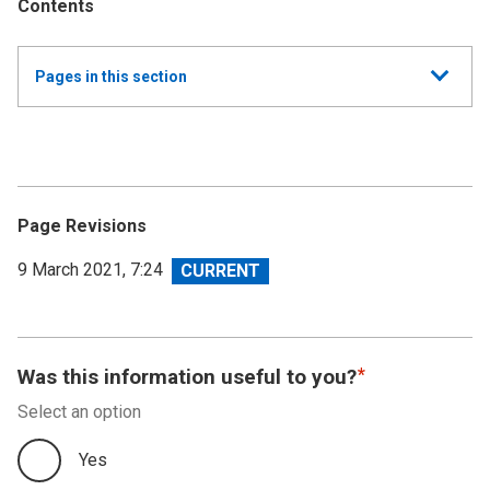
Contents
Show
Pages in this section
all
Annual Report and Accounts 2019/20 - Resource
Accounts
Performance Report 2019-20
Page Revisions
Accountability Report 2019-20
View
9 March 2021, 7:24
revision
Independent Auditor's Report
Financial Statements 2019-20
Was this information useful to you?
Select an option
Accounts Direction
Yes
Footnotes