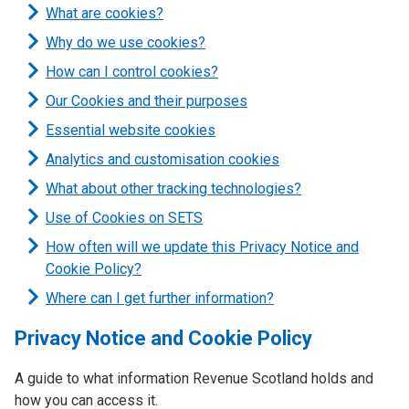
What are cookies?
Why do we use cookies?
How can I control cookies?
Our Cookies and their purposes
Essential website cookies
Analytics and customisation cookies
What about other tracking technologies?
Use of Cookies on SETS
How often will we update this Privacy Notice and
Cookie Policy?
Where can I get further information?
Privacy Notice and Cookie Policy
A guide to what information Revenue Scotland holds and
how you can access it.