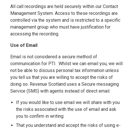
All call recordings are held securely within our Contact
Management System. Access to these recordings are
controlled via the system and is restricted to a specific
management group who must have justification for
accessing the recording.
Use of Email
Email is not considered a secure method of
communication for PTI. Whilst we can email you, we will
not be able to discuss personal tax information unless
you tell us that you are willing to accept the risks of
doing so. Revenue Scotland uses a Secure messaging
Service (SMS) with agents instead of direct email.
If you would like to use email we will share with you
the risks associated with the use of email and ask
you to confirm in writing:
That you understand and accept the risks of using e-