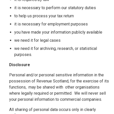
it is necessary to perform our statutory duties
to help us process your tax return
it is necessary for employment purposes
you have made your information publicly available
we need it for legal cases
we need it for archiving, research, or statistical
purposes.
Disclosure
Personal and/or personal sensitive information in the
possession of Revenue Scotland, for the exercise of its
functions, may be shared with other organisations
where legally required or permitted. We will never sell
your personal information to commercial companies.
All sharing of personal data occurs only in clearly