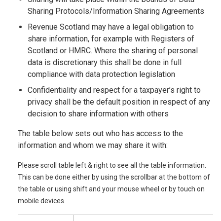
Sharing Protocols/Information Sharing Agreements
Revenue Scotland may have a legal obligation to
share information, for example with Registers of
Scotland or HMRC. Where the sharing of personal
data is discretionary this shall be done in full
compliance with data protection legislation
Confidentiality and respect for a taxpayer’s right to
privacy shall be the default position in respect of any
decision to share information with others
The table below sets out who has access to the
information and whom we may share it with:
Please scroll table left & right to see all the table information.
This can be done either by using the scrollbar at the bottom of
the table or using shift and your mouse wheel or by touch on
mobile devices.