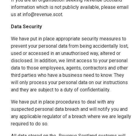
information which is not publicly available, please email
us at info@revenue.scot.
Data Security
We have put in place appropriate security measures to
prevent your personal data from being accidentally lost,
used or accessed in an unauthorised way, altered or
disclosed. In addition, we limit access to your personal
data to those employees, agents, contractors and other
third parties who have a business need to know. They
will only process your personal data on our instructions
and they are subject to a duty of confidentiality.
We have put in place procedures to deal with any
suspected personal data breach and will notify you and
any applicable regulator of a breach where we are legally
required to do so.
All data stored on the Revenue Scotland systems will