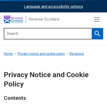
Skip
Language and accessibility options
ReciteMe
to
main
Activation
Revenue Scotland
content
Searc
Main
menu
Breadcrumb
Home
Privacy notice and cookie policy
Revisions
Privacy Notice and Cookie
Policy
Contents