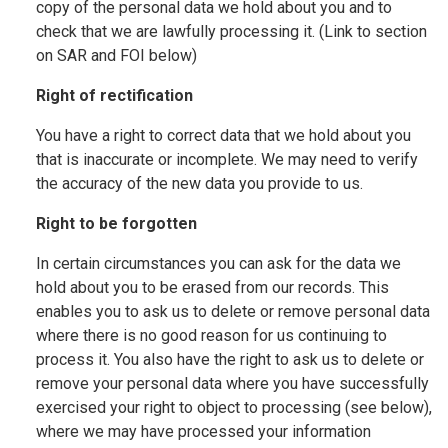
copy of the personal data we hold about you and to
check that we are lawfully processing it. (Link to section
on SAR and FOI below)
Right of rectification
You have a right to correct data that we hold about you
that is inaccurate or incomplete. We may need to verify
the accuracy of the new data you provide to us.
Right to be forgotten
In certain circumstances you can ask for the data we
hold about you to be erased from our records. This
enables you to ask us to delete or remove personal data
where there is no good reason for us continuing to
process it. You also have the right to ask us to delete or
remove your personal data where you have successfully
exercised your right to object to processing (see below),
where we may have processed your information