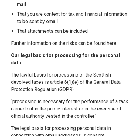
mail
That you are content for tax and financial information
to be sent by email
That attachments can be included
Further information on the risks can be found here.
Our legal basis for processing for the personal
data:
The lawful basis for processing of the Scottish
devolved taxes is article 6(1)(e) of the General Data
Protection Regulation (GDPR).
“processing is necessary for the performance of a task
carried out in the public interest or in the exercise of
official authority vested in the controller”
The legal basis for processing personal data in
connection with email addresses is consent.