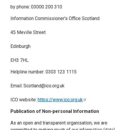
by phone: 03000 200 310
Information Commissioner’s Office Scotland
45 Meville Street
Edinburgh
EH3 7HL
Helpline number: 0303 123 1115
Email: Scotland@ico.org.uk
ICO website:
https://www.ico.org.uk
Publication of Non-personal Information
As an open and transparent organisation, we are
committed to making much of our information (data)