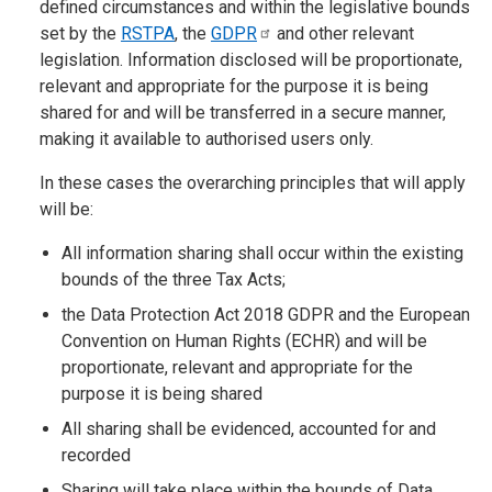
defined circumstances and within the legislative bounds
set by the
RSTPA
, the
GDPR
and other relevant
legislation. Information disclosed will be proportionate,
relevant and appropriate for the purpose it is being
shared for and will be transferred in a secure manner,
making it available to authorised users only.
In these cases the overarching principles that will apply
will be:
All information sharing shall occur within the existing
bounds of the three Tax Acts;
the Data Protection Act 2018 GDPR and the European
Convention on Human Rights (ECHR) and will be
proportionate, relevant and appropriate for the
purpose it is being shared
All sharing shall be evidenced, accounted for and
recorded
Sharing will take place within the bounds of Data