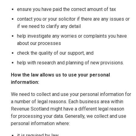
ensure you have paid the correct amount of tax
contact you or your solicitor if there are any issues or
if we need to clarify any detail
help investigate any worries or complaints you have
about our processes
check the quality of our support, and
help with research and planning of new provisions.
How the law allows us to use your personal
information:
We need to collect and use your personal information for
a number of legal reasons. Each business area within
Revenue Scotland might have a different legal reason
for processing your data. Generally, we collect and use
personal information where:
it is required by law