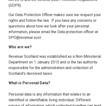
(GDPR).
Our Data Protection Officer makes sure we respect your
rights and follow the law. If you have any concerns or
questions about how we look after your personal
information, please email the Data protection officer at:
DPO@revenue.scot
Who are we?
Revenue Scotland was established as a Non-Ministerial
Department on 1 January 2015 and is the tax authority
responsible for the administration and collection of
Scotland’s devolved taxes
What is Personal Data?
Personal data is any information that relates to an
identified or identifiable living individual. Different
pieces of information, which collected together can lead