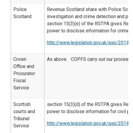
Police
Revenue Scotland share with Police Scotl
Scotland
investigation and crime detection and pr
section 15(3)(e) of the RSTPA gives Rev
power to disclose information for crime 
http://www.legislation.gov.uk/asp/2014/
Crown
As above. COPFS carry out our proceeds
Office and
Procurator
Fiscal
Service
Scottish
section 15(3)(d) of the RSTPA gives Rev
courts and
power to disclose information for civil p
Tribunal
http://www.legislation.gov.uk/asp/2014/
Service