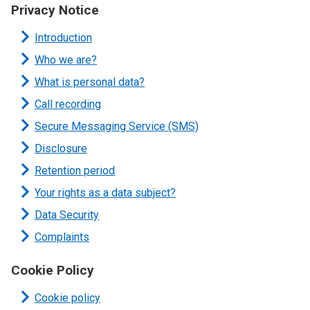
Privacy Notice
Introduction
Who we are?
What is personal data?
Call recording
Secure Messaging Service (SMS)
Disclosure
Retention period
Your rights as a data subject?
Data Security
Complaints
Cookie Policy
Cookie policy