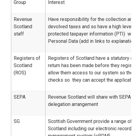
Group
Interest
Revenue
Have responsibility for the collection a
Scotland
devolved taxes and so have a high level 
staff
protected taxpayer information (PTI) whi
Personal Data (add in links to explanation
Registers of
Registers of Scotland have a statutory ob
Scotland
return has been made before they registe
(ROS)
allow them access to our system so the
checks so they can accept the application
SEPA
Revenue Scotland will share with SEPA as 
delegation arrangement
SG
Scottish Government provide a range of 
Scotland including our electronic record
management system (eRDM)