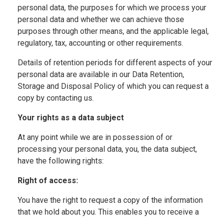
personal data, the purposes for which we process your
personal data and whether we can achieve those
purposes through other means, and the applicable legal,
regulatory, tax, accounting or other requirements.
Details of retention periods for different aspects of your
personal data are available in our Data Retention,
Storage and Disposal Policy of which you can request a
copy by contacting us.
Your rights as a data subject
At any point while we are in possession of or
processing your personal data, you, the data subject,
have the following rights:
Right of access:
You have the right to request a copy of the information
that we hold about you. This enables you to receive a