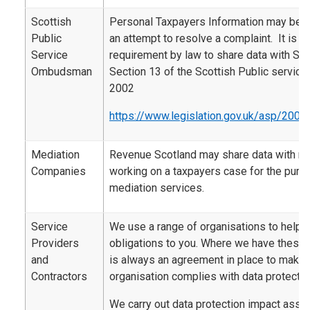
Scottish
Personal Taxpayers Information may be 
Public
an attempt to resolve a complaint. It is al
Service
requirement by law to share data with SP
Ombudsman
Section 13 of the Scottish Public servi
2002
https://www.legislation.gov.uk/asp/2002
Mediation
Revenue Scotland may share data with m
Companies
working on a taxpayers case for the purp
mediation services.
Service
We use a range of organisations to help d
Providers
obligations to you. Where we have these 
and
is always an agreement in place to make s
Contractors
organisation complies with data protectio
We carry out data protection impact ass