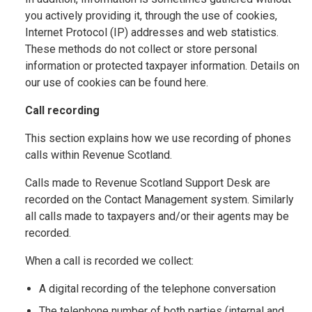
you actively providing it, through the use of cookies,
Internet Protocol (IP) addresses and web statistics.
These methods do not collect or store personal
information or protected taxpayer information. Details on
our use of cookies can be found here.
Call recording
This section explains how we use recording of phones
calls within Revenue Scotland.
Calls made to Revenue Scotland Support Desk are
recorded on the Contact Management system. Similarly
all calls made to taxpayers and/or their agents may be
recorded.
When a call is recorded we collect:
A digital recording of the telephone conversation
The telephone number of both parties (internal and