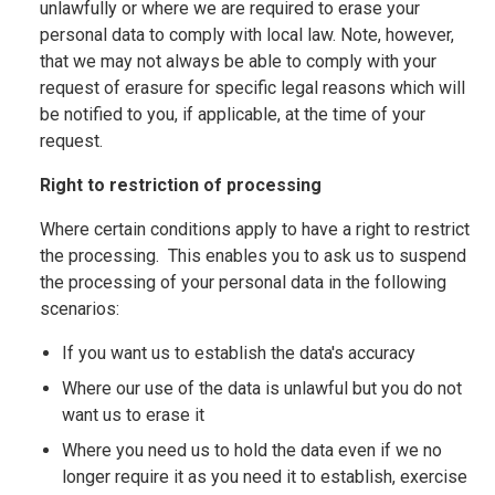
unlawfully or where we are required to erase your
personal data to comply with local law. Note, however,
that we may not always be able to comply with your
request of erasure for specific legal reasons which will
be notified to you, if applicable, at the time of your
request.
Right to restriction of processing
Where certain conditions apply to have a right to restrict
the processing. This enables you to ask us to suspend
the processing of your personal data in the following
scenarios:
If you want us to establish the data's accuracy
Where our use of the data is unlawful but you do not
want us to erase it
Where you need us to hold the data even if we no
longer require it as you need it to establish, exercise