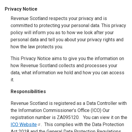
Privacy Notice
Revenue Scotland respects your privacy and is
committed to protecting your personal data. This privacy
policy will inform you as to how we look after your
personal data and tell you about your privacy rights and
how the law protects you.
This Privacy Notice aims to give you the information on
how Revenue Scotland collects and processes your
data, what information we hold and how you can access
it.
Responsibilities
Revenue Scotland is registered as a Data Controller with
the Information Commissioner’s Office (ICO) Our
registration number is ZA095120. You can view it on the
ICO
Website
. This complies with the Data Protection
Act 2018 and the General Data Protection Regulations