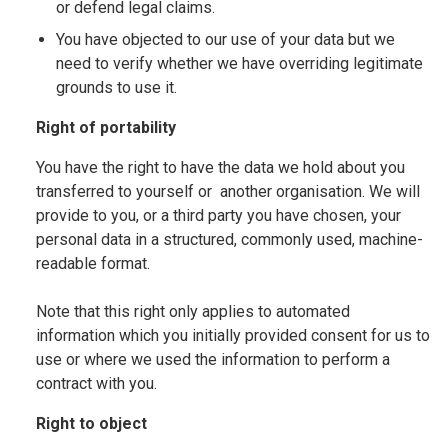
or defend legal claims.
You have objected to our use of your data but we
need to verify whether we have overriding legitimate
grounds to use it.
Right of portability
You have the right to have the data we hold about you
transferred to yourself or another organisation. We will
provide to you, or a third party you have chosen, your
personal data in a structured, commonly used, machine-
readable format.
Note that this right only applies to automated
information which you initially provided consent for us to
use or where we used the information to perform a
contract with you.
Right to object