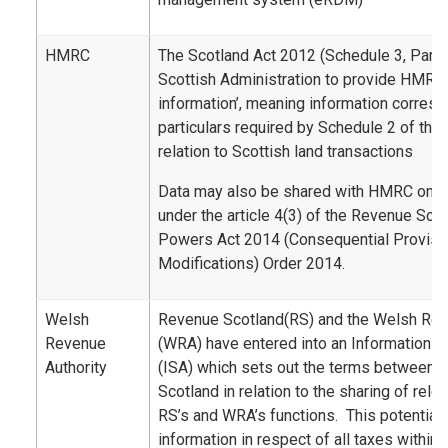
HMRC
The Scotland Act 2012 (Schedule 3, Part 2
Scottish Administration to provide HMRC 
information’, meaning information corresp
particulars required by Schedule 2 of the
relation to Scottish land transactions
Data may also be shared with HMRC on a 
under the article 4(3) of the Revenue Sco
Powers Act 2014 (Consequential Provisi
Modifications) Order 2014.
Welsh
Revenue Scotland(RS) and the Welsh Rev
Revenue
(WRA) have entered into an Information 
Authority
(ISA) which sets out the terms between
Scotland in relation to the sharing of rele
RS’s and WRA’s functions. This potentiall
information in respect of all taxes within 