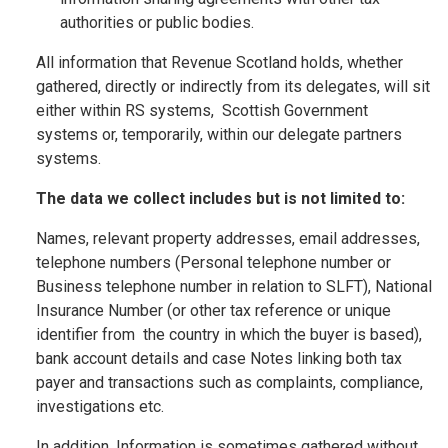
authorities or public bodies.
All information that Revenue Scotland holds, whether
gathered, directly or indirectly from its delegates, will sit
either within RS systems, Scottish Government
systems or, temporarily, within our delegate partners
systems.
The data we collect includes but is not limited to:
Names, relevant property addresses, email addresses,
telephone numbers (Personal telephone number or
Business telephone number in relation to SLFT), National
Insurance Number (or other tax reference or unique
identifier from the country in which the buyer is based),
bank account details and case Notes linking both tax
payer and transactions such as complaints, compliance,
investigations etc.
In addition, Information is sometimes gathered without