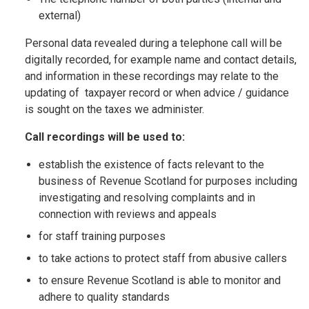
external)
Personal data revealed during a telephone call will be
digitally recorded, for example name and contact details,
and information in these recordings may relate to the
updating of taxpayer record or when advice / guidance
is sought on the taxes we administer.
Call recordings will be used to:
establish the existence of facts relevant to the
business of Revenue Scotland for purposes including
investigating and resolving complaints and in
connection with reviews and appeals
for staff training purposes
to take actions to protect staff from abusive callers
to ensure Revenue Scotland is able to monitor and
adhere to quality standards