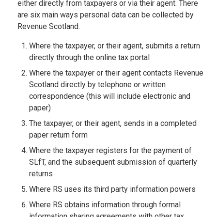
either directly from taxpayers or via their agent. There
are six main ways personal data can be collected by
Revenue Scotland.
Where the taxpayer, or their agent, submits a return
directly through the online tax portal
Where the taxpayer or their agent contacts Revenue
Scotland directly by telephone or written
correspondence (this will include electronic and
paper)
The taxpayer, or their agent, sends in a completed
paper return form
Where the taxpayer registers for the payment of
SLfT, and the subsequent submission of quarterly
returns
Where RS uses its third party information powers
Where RS obtains information through formal
information sharing agreements with other tax