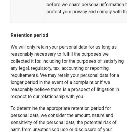
before we share personal information to
protect your privacy and comply with the 
Retention period
We will only retain your personal data for as long as
reasonably necessary to fulfill the purposes we
collected it for, including for the purposes of satisfying
any legal, regulatory, tax, accounting or reporting
requirements. We may retain your personal data for a
longer period in the event of a complaint or if we
reasonably believe there is a prospect of litigation in
respect to our relationship with you.
To determine the appropriate retention period for
personal data, we consider the amount, nature and
sensitivity of the personal data, the potential risk of
harm from unauthorised use or disclosure of your