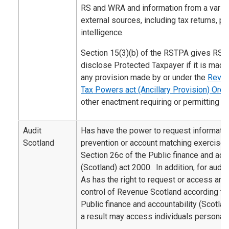
RS and WRA and information from a variety
external sources, including tax returns, 
intelligence.
Section 15(3)(b) of the RSTPA gives RS 
disclose Protected Taxpayer if it is made
any provision made by or under the
Reven
Tax Powers act (Ancillary Provision) Ord
other enactment requiring or permitting th
Audit
Has have the power to request informatio
Scotland
prevention or account matching exercise 
Section 26c of the Public finance and acco
(Scotland) act 2000. In addition, for audi
As has the right to request or access an
control of Revenue Scotland according to 
Public finance and accountability (Scotla
a result may access individuals personal 