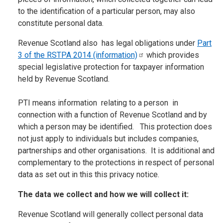
to the identification of a particular person, may also
constitute personal data.
Revenue Scotland also has legal obligations under
Part
3 of the RSTPA 2014
(information)
which provides
special legislative protection for taxpayer information
held by Revenue Scotland.
PTI means information relating to a person in
connection with a function of Revenue Scotland and by
which a person may be identified. This protection does
not just apply to individuals but includes companies,
partnerships and other organisations. It is additional and
complementary to the protections in respect of personal
data as set out in this this privacy notice.
The data we collect and how we will collect it:
Revenue Scotland will generally collect personal data