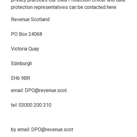
protection representatives can be contacted here:
Revenue Scotland
PO Box 24068
Victoria Quay
Edinburgh
EH6 9BR
email: DPO@revenue.scot
tel: 03000 200 310
by email: DPO@revenue.scot