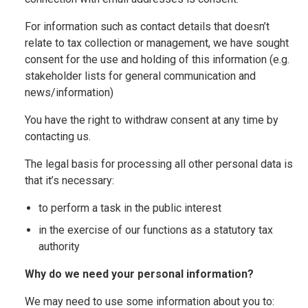
For information such as contact details that doesn’t
relate to tax collection or management, we have sought
consent for the use and holding of this information (e.g.
stakeholder lists for general communication and
news/information)
You have the right to withdraw consent at any time by
contacting us.
The legal basis for processing all other personal data is
that it’s necessary:
to perform a task in the public interest
in the exercise of our functions as a statutory tax
authority
Why do we need your personal information?
We may need to use some information about you to: