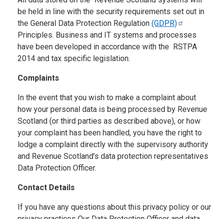
be held in line with the security requirements set out in
the General Data Protection Regulation
(GDPR)
Principles. Business and IT systems and processes
have been developed in accordance with the RSTPA
2014 and tax specific legislation.
Complaints
In the event that you wish to make a complaint about
how your personal data is being processed by Revenue
Scotland (or third parties as described above), or how
your complaint has been handled, you have the right to
lodge a complaint directly with the supervisory authority
and Revenue Scotland’s data protection representatives
Data Protection Officer.
Contact Details
If you have any questions about this privacy policy or our
privacy practices Our Data Protection Officer and data