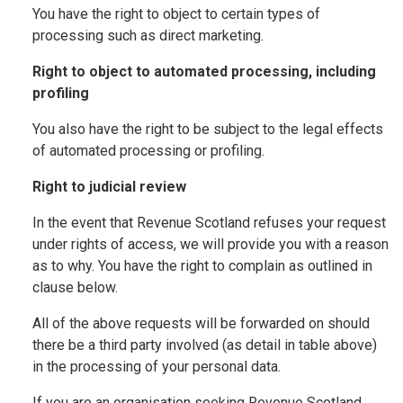
You have the right to object to certain types of
processing such as direct marketing.
Right to object to automated processing, including
profiling
You also have the right to be subject to the legal effects
of automated processing or profiling.
Right to judicial review
In the event that Revenue Scotland refuses your request
under rights of access, we will provide you with a reason
as to why. You have the right to complain as outlined in
clause below.
All of the above requests will be forwarded on should
there be a third party involved (as detail in table above)
in the processing of your personal data.
If you are an organisation seeking Revenue Scotland