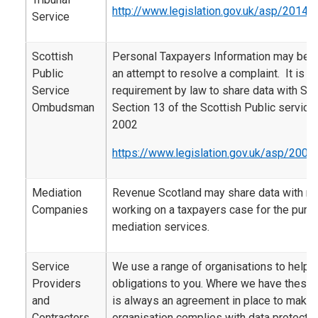
http://www.legislation.gov.uk/asp/2014/
Service
Scottish
Personal Taxpayers Information may be 
Public
an attempt to resolve a complaint. It is al
Service
requirement by law to share data with SP
Ombudsman
Section 13 of the Scottish Public servi
2002
https://www.legislation.gov.uk/asp/2002
Mediation
Revenue Scotland may share data with m
Companies
working on a taxpayers case for the purp
mediation services.
Service
We use a range of organisations to help d
Providers
obligations to you. Where we have these 
and
is always an agreement in place to make s
Contractors
organisation complies with data protectio