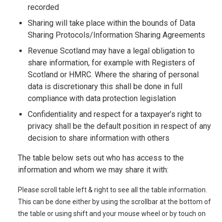
recorded
Sharing will take place within the bounds of Data
Sharing Protocols/Information Sharing Agreements
Revenue Scotland may have a legal obligation to
share information, for example with Registers of
Scotland or HMRC. Where the sharing of personal
data is discretionary this shall be done in full
compliance with data protection legislation
Confidentiality and respect for a taxpayer’s right to
privacy shall be the default position in respect of any
decision to share information with others
The table below sets out who has access to the
information and whom we may share it with:
Please scroll table left & right to see all the table information.
This can be done either by using the scrollbar at the bottom of
the table or using shift and your mouse wheel or by touch on