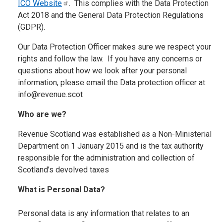
ICO
Website
. This complies with the Data Protection
Act 2018 and the General Data Protection Regulations
(GDPR).
Our Data Protection Officer makes sure we respect your
rights and follow the law. If you have any concerns or
questions about how we look after your personal
information, please email the Data protection officer at:
info@revenue.scot
Who are we?
Revenue Scotland was established as a Non-Ministerial
Department on 1 January 2015 and is the tax authority
responsible for the administration and collection of
Scotland’s devolved taxes
What is Personal Data?
Personal data is any information that relates to an