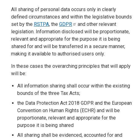
All sharing of personal data occurs only in clearly
defined circumstances and within the legislative bounds
set by the
RSTPA
, the
GDPR
and other relevant
legislation. Information disclosed will be proportionate,
relevant and appropriate for the purpose it is being
shared for and will be transferred in a secure manner,
making it available to authorised users only.
In these cases the overarching principles that will apply
will be:
All information sharing shall occur within the existing
bounds of the three Tax Acts;
the Data Protection Act 2018 GDPR and the European
Convention on Human Rights (ECHR) and will be
proportionate, relevant and appropriate for the
purpose it is being shared
All sharing shall be evidenced, accounted for and