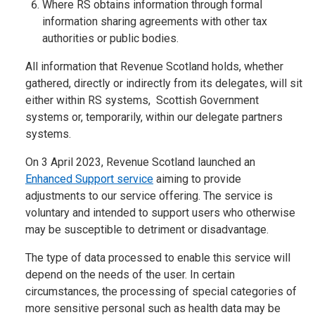
Where RS obtains information through formal
information sharing agreements with other tax
authorities or public bodies.
All information that Revenue Scotland holds, whether
gathered, directly or indirectly from its delegates, will sit
either within RS systems, Scottish Government
systems or, temporarily, within our delegate partners
systems.
On 3 April 2023, Revenue Scotland launched an
Enhanced Support service
aiming to provide
adjustments to our service offering. The service is
voluntary and intended to support users who otherwise
may be susceptible to detriment or disadvantage.
The type of data processed to enable this service will
depend on the needs of the user. In certain
circumstances, the processing of special categories of
more sensitive personal such as health data may be