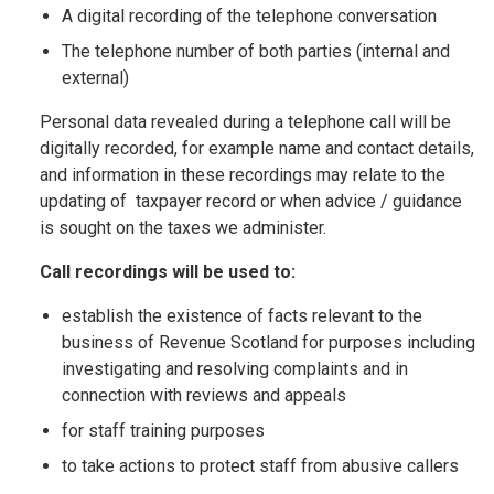
A digital recording of the telephone conversation
The telephone number of both parties (internal and
external)
Personal data revealed during a telephone call will be
digitally recorded, for example name and contact details,
and information in these recordings may relate to the
updating of taxpayer record or when advice / guidance
is sought on the taxes we administer.
Call recordings will be used to:
establish the existence of facts relevant to the
business of Revenue Scotland for purposes including
investigating and resolving complaints and in
connection with reviews and appeals
for staff training purposes
to take actions to protect staff from abusive callers