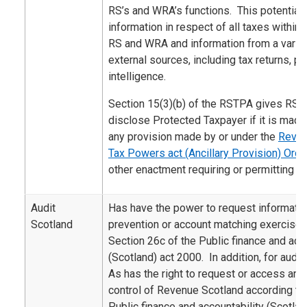
RS’s and WRA’s functions. This potentiall
information in respect of all taxes within 
RS and WRA and information from a variety
external sources, including tax returns, 
intelligence.
Section 15(3)(b) of the RSTPA gives RS 
disclose Protected Taxpayer if it is made
any provision made by or under the
Reven
Tax Powers act (Ancillary Provision) Ord
other enactment requiring or permitting th
Audit
Has have the power to request informatio
Scotland
prevention or account matching exercise 
Section 26c of the Public finance and acco
(Scotland) act 2000. In addition, for audi
As has the right to request or access an
control of Revenue Scotland according to 
Public finance and accountability (Scotla