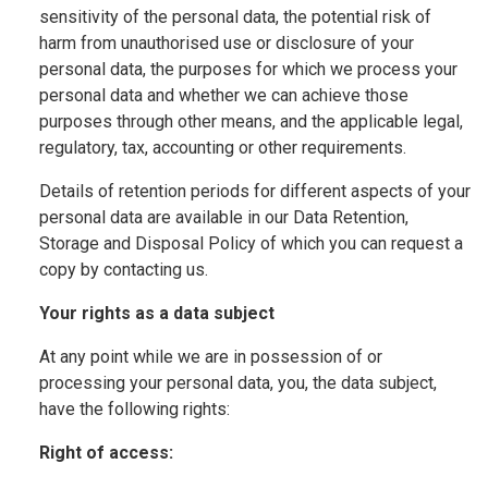
sensitivity of the personal data, the potential risk of
harm from unauthorised use or disclosure of your
personal data, the purposes for which we process your
personal data and whether we can achieve those
purposes through other means, and the applicable legal,
regulatory, tax, accounting or other requirements.
Details of retention periods for different aspects of your
personal data are available in our Data Retention,
Storage and Disposal Policy of which you can request a
copy by contacting us.
Your rights as a data subject
At any point while we are in possession of or
processing your personal data, you, the data subject,
have the following rights:
Right of access: