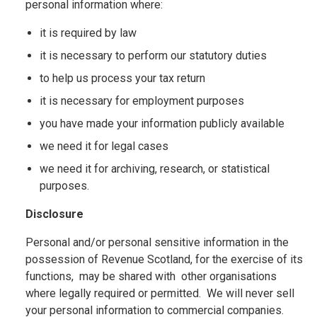
personal information where:
it is required by law
it is necessary to perform our statutory duties
to help us process your tax return
it is necessary for employment purposes
you have made your information publicly available
we need it for legal cases
we need it for archiving, research, or statistical
purposes.
Disclosure
Personal and/or personal sensitive information in the
possession of Revenue Scotland, for the exercise of its
functions, may be shared with other organisations
where legally required or permitted. We will never sell
your personal information to commercial companies.