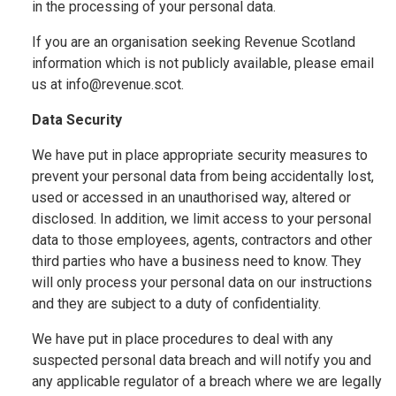
in the processing of your personal data.
If you are an organisation seeking Revenue Scotland
information which is not publicly available, please email
us at info@revenue.scot.
Data Security
We have put in place appropriate security measures to
prevent your personal data from being accidentally lost,
used or accessed in an unauthorised way, altered or
disclosed. In addition, we limit access to your personal
data to those employees, agents, contractors and other
third parties who have a business need to know. They
will only process your personal data on our instructions
and they are subject to a duty of confidentiality.
We have put in place procedures to deal with any
suspected personal data breach and will notify you and
any applicable regulator of a breach where we are legally