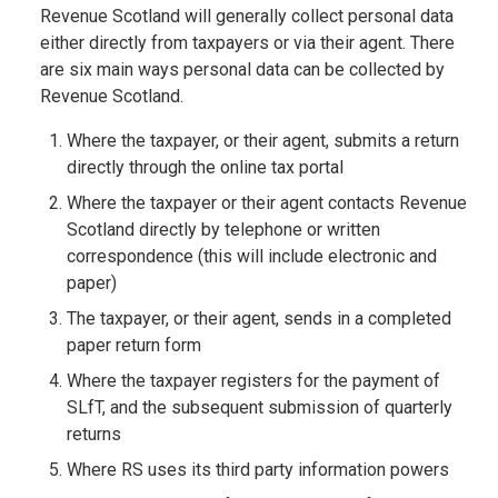
Revenue Scotland will generally collect personal data
either directly from taxpayers or via their agent. There
are six main ways personal data can be collected by
Revenue Scotland.
Where the taxpayer, or their agent, submits a return
directly through the online tax portal
Where the taxpayer or their agent contacts Revenue
Scotland directly by telephone or written
correspondence (this will include electronic and
paper)
The taxpayer, or their agent, sends in a completed
paper return form
Where the taxpayer registers for the payment of
SLfT, and the subsequent submission of quarterly
returns
Where RS uses its third party information powers