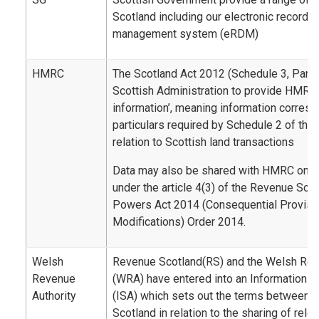
Scotland including our electronic record
management system (eRDM)
HMRC
The Scotland Act 2012 (Schedule 3, Part 2
Scottish Administration to provide HMRC 
information’, meaning information corresp
particulars required by Schedule 2 of the
relation to Scottish land transactions
Data may also be shared with HMRC on a 
under the article 4(3) of the Revenue Sco
Powers Act 2014 (Consequential Provisi
Modifications) Order 2014.
Welsh
Revenue Scotland(RS) and the Welsh Rev
Revenue
(WRA) have entered into an Information 
Authority
(ISA) which sets out the terms between
Scotland in relation to the sharing of rele