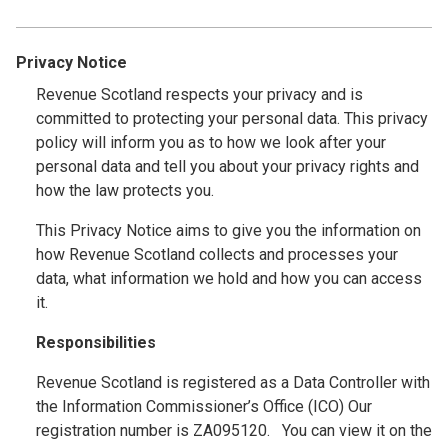
Privacy Notice
Revenue Scotland respects your privacy and is
committed to protecting your personal data. This privacy
policy will inform you as to how we look after your
personal data and tell you about your privacy rights and
how the law protects you.
This Privacy Notice aims to give you the information on
how Revenue Scotland collects and processes your
data, what information we hold and how you can access
it.
Responsibilities
Revenue Scotland is registered as a Data Controller with
the Information Commissioner’s Office (ICO) Our
registration number is ZA095120. You can view it on the