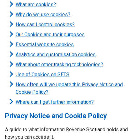
What are cookies?
Why do we use cookies?
How can I control cookies?
Our Cookies and their purposes
Essential website cookies
Analytics and customisation cookies
What about other tracking technologies?
Use of Cookies on SETS
How often will we update this Privacy Notice and
Cookie Policy?
Where can I get further information?
Privacy Notice and Cookie Policy
A guide to what information Revenue Scotland holds and
how you can access it.