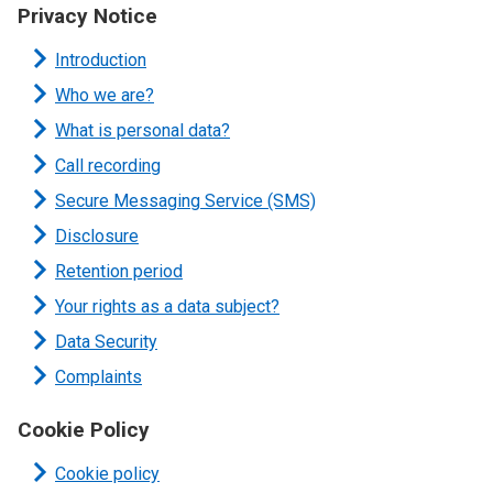
Privacy Notice
Introduction
Who we are?
What is personal data?
Call recording
Secure Messaging Service (SMS)
Disclosure
Retention period
Your rights as a data subject?
Data Security
Complaints
Cookie Policy
Cookie policy