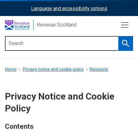
Skip
Language and accessibility options
ReciteMe
to
main
Activation
Revenue Scotland
content
Searc
Main
menu
Breadcrumb
Home
Privacy notice and cookie policy
Revisions
Privacy Notice and Cookie
Policy
Contents