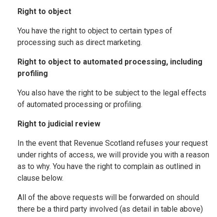
Right to object
You have the right to object to certain types of
processing such as direct marketing.
Right to object to automated processing, including
profiling
You also have the right to be subject to the legal effects
of automated processing or profiling.
Right to judicial review
In the event that Revenue Scotland refuses your request
under rights of access, we will provide you with a reason
as to why. You have the right to complain as outlined in
clause below.
All of the above requests will be forwarded on should
there be a third party involved (as detail in table above)