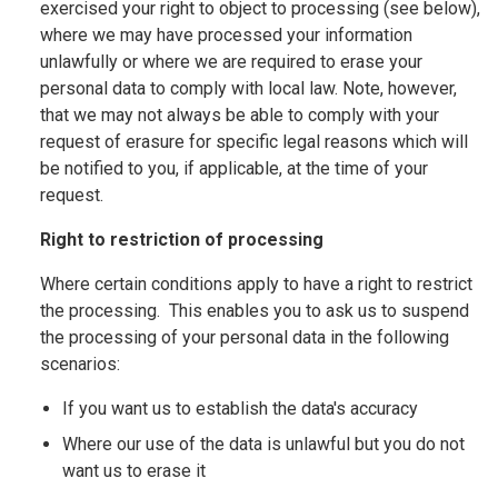
exercised your right to object to processing (see below),
where we may have processed your information
unlawfully or where we are required to erase your
personal data to comply with local law. Note, however,
that we may not always be able to comply with your
request of erasure for specific legal reasons which will
be notified to you, if applicable, at the time of your
request.
Right to restriction of processing
Where certain conditions apply to have a right to restrict
the processing. This enables you to ask us to suspend
the processing of your personal data in the following
scenarios:
If you want us to establish the data's accuracy
Where our use of the data is unlawful but you do not
want us to erase it