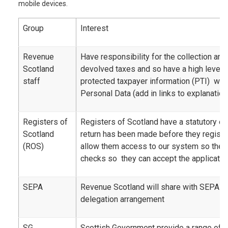
mobile devices.
Group
Interest
Revenue
Have responsibility for the collection a
Scotland
devolved taxes and so have a high level 
staff
protected taxpayer information (PTI) whi
Personal Data (add in links to explanation
Registers of
Registers of Scotland have a statutory ob
Scotland
return has been made before they registe
(ROS)
allow them access to our system so the
checks so they can accept the application
SEPA
Revenue Scotland will share with SEPA as 
delegation arrangement
SG
Scottish Government provide a range of 