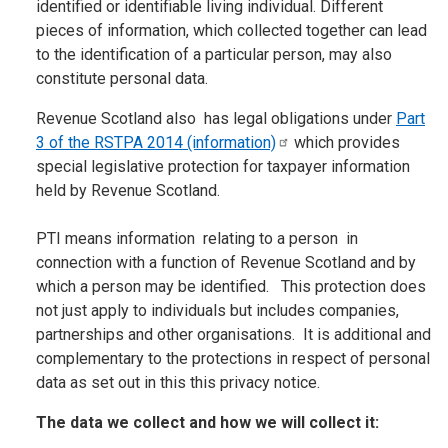
identified or identifiable living individual. Different
pieces of information, which collected together can lead
to the identification of a particular person, may also
constitute personal data.
Revenue Scotland also has legal obligations under
Part
3 of the RSTPA 2014
(information)
which provides
special legislative protection for taxpayer information
held by Revenue Scotland.
PTI means information relating to a person in
connection with a function of Revenue Scotland and by
which a person may be identified. This protection does
not just apply to individuals but includes companies,
partnerships and other organisations. It is additional and
complementary to the protections in respect of personal
data as set out in this this privacy notice.
The data we collect and how we will collect it: