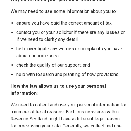
We may need to use some information about you to:
ensure you have paid the correct amount of tax
contact you or your solicitor if there are any issues or
if we need to clarify any detail
help investigate any worries or complaints you have
about our processes
check the quality of our support, and
help with research and planning of new provisions.
How the law allows us to use your personal
information:
We need to collect and use your personal information for
a number of legal reasons. Each business area within
Revenue Scotland might have a different legal reason
for processing your data. Generally, we collect and use