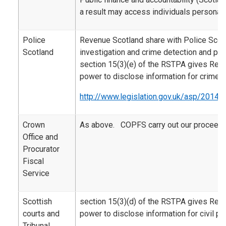
a result may access individuals personal 
Police
Revenue Scotland share with Police Scotl
Scotland
investigation and crime detection and pr
section 15(3)(e) of the RSTPA gives Rev
power to disclose information for crime 
http://www.legislation.gov.uk/asp/2014/
Crown
As above. COPFS carry out our proceeds
Office and
Procurator
Fiscal
Service
Scottish
section 15(3)(d) of the RSTPA gives Rev
courts and
power to disclose information for civil p
Tribunal