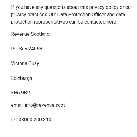
If you have any questions about this privacy policy or our
privacy practices Our Data Protection Officer and data
protection representatives can be contacted here:
Revenue Scotland
PO Box 24068
Victoria Quay
Edinburgh
EH6 9BR
email: info@revenue.scot
tel: 03000 200 310