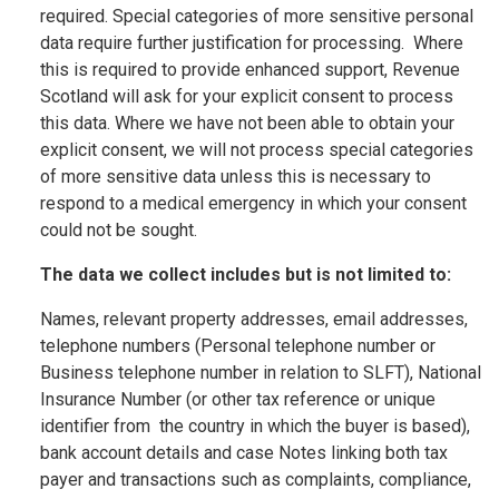
required. Special categories of more sensitive personal
data require further justification for processing. Where
this is required to provide enhanced support, Revenue
Scotland will ask for your explicit consent to process
this data. Where we have not been able to obtain your
explicit consent, we will not process special categories
of more sensitive data unless this is necessary to
respond to a medical emergency in which your consent
could not be sought.
The data we collect includes but is not limited to:
Names, relevant property addresses, email addresses,
telephone numbers (Personal telephone number or
Business telephone number in relation to SLFT), National
Insurance Number (or other tax reference or unique
identifier from the country in which the buyer is based),
bank account details and case Notes linking both tax
payer and transactions such as complaints, compliance,