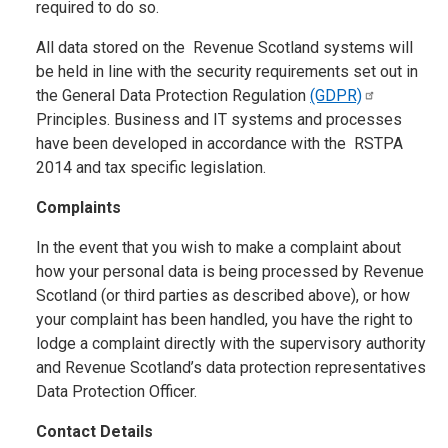
required to do so.
All data stored on the Revenue Scotland systems will
be held in line with the security requirements set out in
the General Data Protection Regulation
(GDPR)
Principles. Business and IT systems and processes
have been developed in accordance with the RSTPA
2014 and tax specific legislation.
Complaints
In the event that you wish to make a complaint about
how your personal data is being processed by Revenue
Scotland (or third parties as described above), or how
your complaint has been handled, you have the right to
lodge a complaint directly with the supervisory authority
and Revenue Scotland’s data protection representatives
Data Protection Officer.
Contact Details