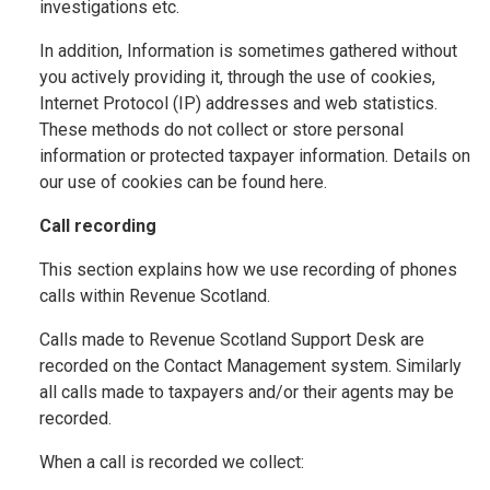
investigations etc.
In addition, Information is sometimes gathered without
you actively providing it, through the use of cookies,
Internet Protocol (IP) addresses and web statistics.
These methods do not collect or store personal
information or protected taxpayer information. Details on
our use of cookies can be found here.
Call recording
This section explains how we use recording of phones
calls within Revenue Scotland.
Calls made to Revenue Scotland Support Desk are
recorded on the Contact Management system. Similarly
all calls made to taxpayers and/or their agents may be
recorded.
When a call is recorded we collect: