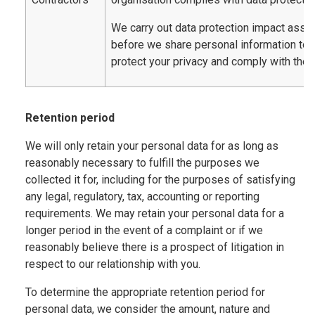
We carry out data protection impact ass
before we share personal information to
protect your privacy and comply with the 
Retention period
We will only retain your personal data for as long as
reasonably necessary to fulfill the purposes we
collected it for, including for the purposes of satisfying
any legal, regulatory, tax, accounting or reporting
requirements. We may retain your personal data for a
longer period in the event of a complaint or if we
reasonably believe there is a prospect of litigation in
respect to our relationship with you.
To determine the appropriate retention period for
personal data, we consider the amount, nature and