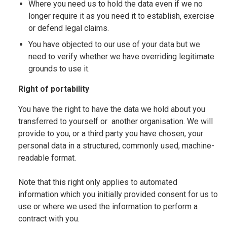
Where you need us to hold the data even if we no
longer require it as you need it to establish, exercise
or defend legal claims.
You have objected to our use of your data but we
need to verify whether we have overriding legitimate
grounds to use it.
Right of portability
You have the right to have the data we hold about you
transferred to yourself or another organisation. We will
provide to you, or a third party you have chosen, your
personal data in a structured, commonly used, machine-
readable format.
Note that this right only applies to automated
information which you initially provided consent for us to
use or where we used the information to perform a
contract with you.