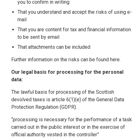
you to confirm in writing:
That you understand and accept the risks of using e-
mail
That you are content for tax and financial information
to be sent by email
That attachments can be included
Further information on the risks can be found here.
Our legal basis for processing for the personal
data:
The lawful basis for processing of the Scottish
devolved taxes is article 6(1)(e) of the General Data
Protection Regulation (GDPR).
“processing is necessary for the performance of a task
carried out in the public interest or in the exercise of
official authority vested in the controller”