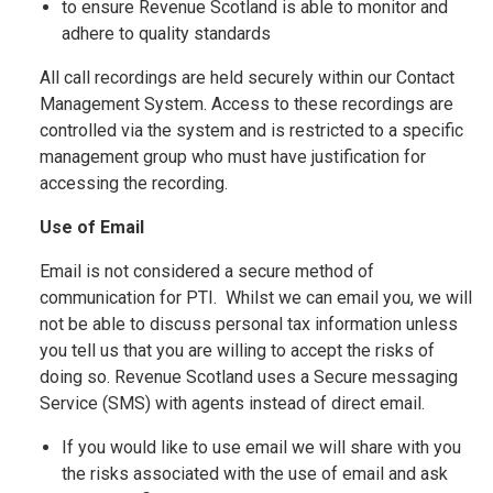
to ensure Revenue Scotland is able to monitor and
adhere to quality standards
All call recordings are held securely within our Contact
Management System. Access to these recordings are
controlled via the system and is restricted to a specific
management group who must have justification for
accessing the recording.
Use of Email
Email is not considered a secure method of
communication for PTI. Whilst we can email you, we will
not be able to discuss personal tax information unless
you tell us that you are willing to accept the risks of
doing so. Revenue Scotland uses a Secure messaging
Service (SMS) with agents instead of direct email.
If you would like to use email we will share with you
the risks associated with the use of email and ask