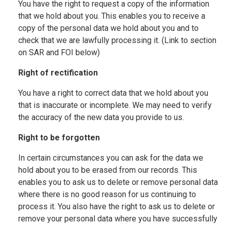
You have the right to request a copy of the information
that we hold about you. This enables you to receive a
copy of the personal data we hold about you and to
check that we are lawfully processing it. (Link to section
on SAR and FOI below)
Right of rectification
You have a right to correct data that we hold about you
that is inaccurate or incomplete. We may need to verify
the accuracy of the new data you provide to us.
Right to be forgotten
In certain circumstances you can ask for the data we
hold about you to be erased from our records. This
enables you to ask us to delete or remove personal data
where there is no good reason for us continuing to
process it. You also have the right to ask us to delete or
remove your personal data where you have successfully