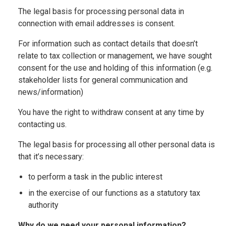
The legal basis for processing personal data in
connection with email addresses is consent.
For information such as contact details that doesn’t
relate to tax collection or management, we have sought
consent for the use and holding of this information (e.g.
stakeholder lists for general communication and
news/information)
You have the right to withdraw consent at any time by
contacting us.
The legal basis for processing all other personal data is
that it’s necessary:
to perform a task in the public interest
in the exercise of our functions as a statutory tax
authority
Why do we need your personal information?