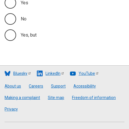
Yes
No
Yes, but
Bluesky
LinkedIn
YouTube
Footer
About us
Careers
Support
Accessibility
Making a complaint
Site map
Freedom of information
Privacy