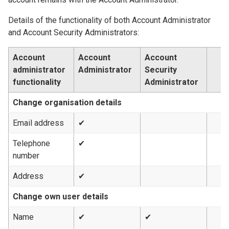
Details of the functionality of both Account Administrator
and Account Security Administrators:
Account
Account
Account
administrator
Administrator
Security
functionality
Administrator
Change organisation details
Email address
✔
Telephone
✔
number
Address
✔
Change own user details
Name
✔
✔