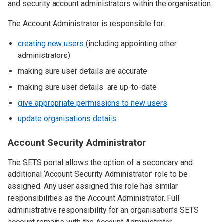
and security account administrators within the organisation.
The Account Administrator is responsible for:
creating new users
(including appointing other
administrators)
making sure user details are accurate
making sure user details are up-to-date
give appropriate permissions to new users
update organisations details
Account Security Administrator
The SETS portal allows the option of a secondary and
additional ‘Account Security Administrator’ role to be
assigned. Any user assigned this role has similar
responsibilities as the Account Administrator. Full
administrative responsibility for an organisation’s SETS
account remains with the Account Administrator.