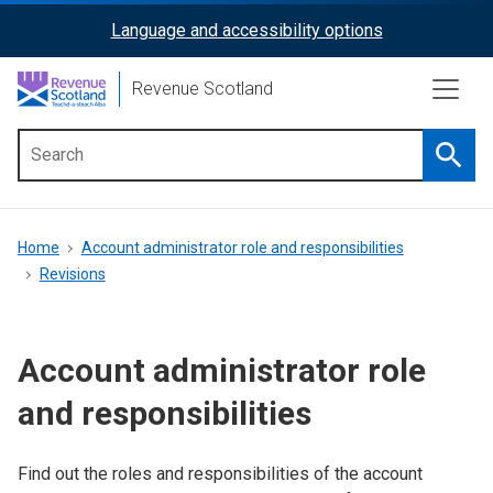
Skip
Language and accessibility options
ReciteMe
to
main
Activation
Revenue Scotland
content
Searc
Main
menu
Breadcrumb
Home
Account administrator role and responsibilities
Revisions
Account administrator role
and responsibilities
Find out the roles and responsibilities of the account