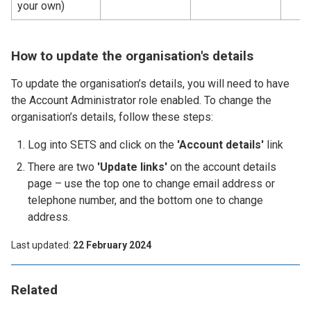
your own)
How to update the organisation's details
To update the organisation’s details, you will need to have
the Account Administrator role enabled. To change the
organisation’s details, follow these steps:
Log into SETS and click on the
'Account details'
link
There are two
'Update links'
on the account details
page – use the top one to change email address or
telephone number, and the bottom one to change
address.
Last updated
22 February 2024
Related