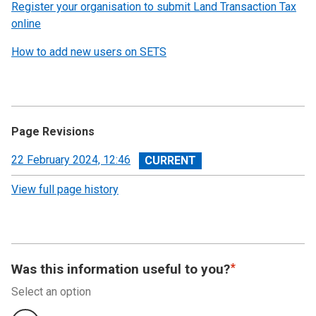
Register your organisation to submit Land Transaction Tax
online
How to add new users on SETS
Page Revisions
View
22 February 2024, 12:46
revision
View full page history
Was this information useful to you?
Select an option