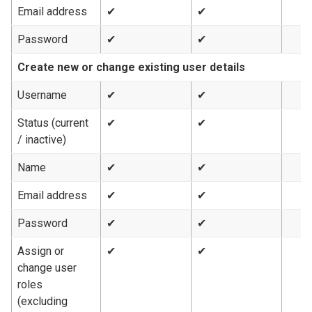
Email address
✔
✔
Password
✔
✔
Create new or change existing user details
Username
✔
✔
Status (current
✔
✔
/ inactive)
Name
✔
✔
Email address
✔
✔
Password
✔
✔
Assign or
✔
✔
change user
roles
(excluding