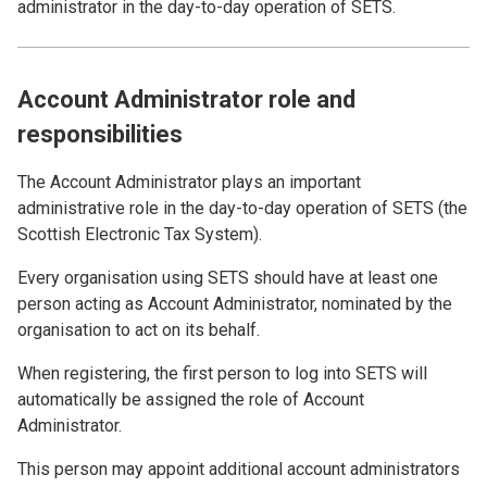
administrator in the day-to-day operation of SETS.
Account Administrator role and
responsibilities
The Account Administrator plays an important
administrative role in the day-to-day operation of SETS (the
Scottish Electronic Tax System).
Every organisation using SETS should have at least one
person acting as Account Administrator, nominated by the
organisation to act on its behalf.
When registering, the first person to log into SETS will
automatically be assigned the role of Account
Administrator.
This person may appoint additional account administrators