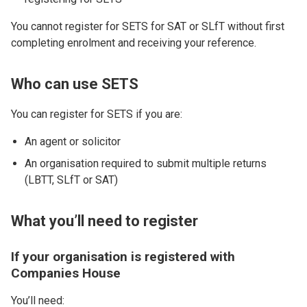
You cannot register for SETS for SAT or SLfT without first
completing enrolment and receiving your reference.
Who can use SETS
You can register for SETS if you are:
An agent or solicitor
An organisation required to submit multiple returns
(LBTT, SLfT or SAT)
What you’ll need to register
If your organisation is registered with
Companies House
You’ll need: