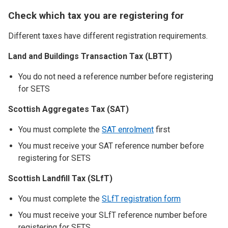
Check which tax you are registering for
Different taxes have different registration requirements.
Land and Buildings Transaction Tax (LBTT)
You do not need a reference number before registering
for SETS
Scottish Aggregates Tax (SAT)
You must complete the
SAT enrolment
first
You must receive your SAT reference number before
registering for SETS
Scottish Landfill Tax (SLfT)
You must complete the
SLfT registration form
You must receive your SLfT reference number before
registering for SETS