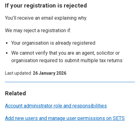
If your registration is rejected
You’ll receive an email explaining why.
We may reject a registration if:
Your organisation is already registered
We cannot verify that you are an agent, solicitor or
organisation required to submit multiple tax returns
Last updated
26 January 2026
Related
Account administrator role and responsibilities
Add new users and manage user permissions on SETS