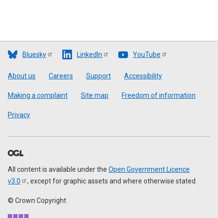
Bluesky
LinkedIn
YouTube
Footer
About us
Careers
Support
Accessibility
Making a complaint
Site map
Freedom of information
Privacy
All content is available under the
Open Government Licence
v3.0
, except for graphic assets and where otherwise stated
© Crown Copyright