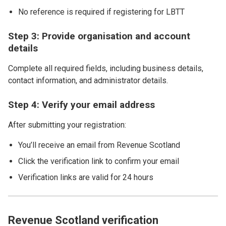
No reference is required if registering for LBTT
Step 3: Provide organisation and account
details
Complete all required fields, including business details,
contact information, and administrator details.
Step 4: Verify your email address
After submitting your registration:
You’ll receive an email from Revenue Scotland
Click the verification link to confirm your email
Verification links are valid for 24 hours
Revenue Scotland verification