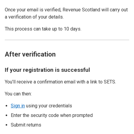
Once your email is verified, Revenue Scotland will carry out
a
verification of your details.
This process can take up to 10 days.
After verification
If your registration is successful
You’ll receive a confirmation email with a link to SETS.
You can then:
Sign in
using your credentials
Enter the security code when prompted
Submit returns