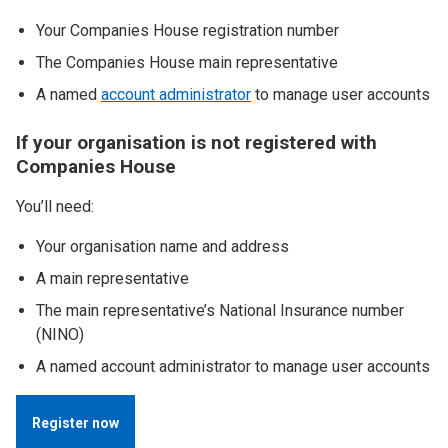
Your Companies House registration number
The Companies House main representative
A named
account administrator
to manage user accounts
If your organisation is not registered with
Companies House
You’ll need:
Your organisation name and address
A main representative
The main representative’s National Insurance number
(NINO)
A named account administrator to manage user accounts
Register now