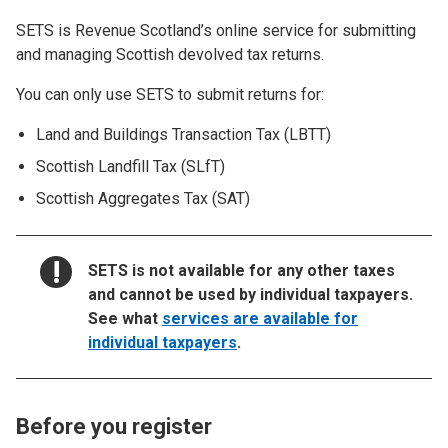
SETS is Revenue Scotland’s online service for submitting
and managing Scottish devolved tax returns.
You can only use SETS to submit returns for:
Land and Buildings Transaction Tax (LBTT)
Scottish Landfill Tax (SLfT)
Scottish Aggregates Tax (SAT)
NOTICE:
SETS is not available for any other taxes
and cannot be used by individual taxpayers.
See what
services are available for
individual taxpayers
.
Before you register