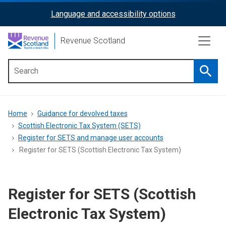
Skip
Language and accessibility options
ReciteMe
to
main
Activation
Revenue Scotland
content
Searc
Main
menu
Breadcrumb
Home
Guidance for devolved taxes
Scottish Electronic Tax System (SETS)
Register for SETS and manage user accounts
Register for SETS (Scottish Electronic Tax System)
Register for SETS (Scottish
Electronic Tax System)