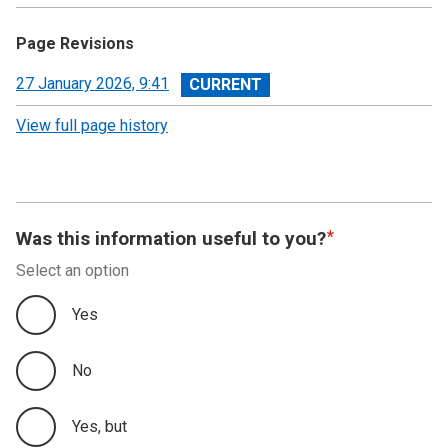
Page Revisions
View
27 January 2026, 9:41
revision
View full page history
Was this information useful to you?
Select an option
Yes
No
Yes, but