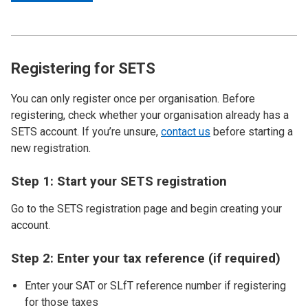
Registering for SETS
You can only register once per organisation. Before
registering, check whether your organisation already has a
SETS account. If you’re unsure,
contact us
before starting a
new registration.
Step 1: Start your SETS registration
Go to the SETS registration page and begin creating your
account.
Step 2: Enter your tax reference (if required)
Enter your SAT or SLfT reference number if registering
for those taxes