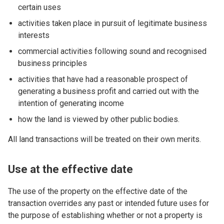
certain uses
activities taken place in pursuit of legitimate business
interests
commercial activities following sound and recognised
business principles
activities that have had a reasonable prospect of
generating a business profit and carried out with the
intention of generating income
how the land is viewed by other public bodies.
All land transactions will be treated on their own merits.
Use at the effective date
The use of the property on the effective date of the
transaction overrides any past or intended future uses for
the purpose of establishing whether or not a property is