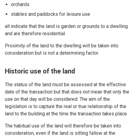
orchards
stables and paddocks for leisure use
all indicate that the land is garden or grounds to a dwelling
and are therefore residential.
Proximity of the land to the dwelling will be taken into
consideration but is not a determining factor.
Historic use of the land
The status of the land must be assessed at the effective
date of the transaction but that does not mean that only the
use on that day will be considered. The aim of the
legislation is to capture the real or true relationship of the
land to the building at the time the transaction takes place.
The habitual use of the land will therefore be taken into
consideration, even if the land is sitting fallow at the