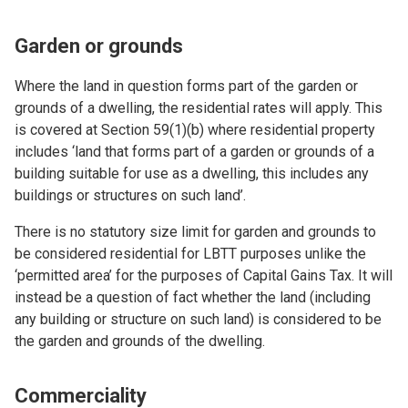
Garden or grounds
Where the land in question forms part of the garden or
grounds of a dwelling, the residential rates will apply. This
is covered at Section 59(1)(b) where residential property
includes ‘land that forms part of a garden or grounds of a
building suitable for use as a dwelling, this includes any
buildings or structures on such land’.
There is no statutory size limit for garden and grounds to
be considered residential for LBTT purposes unlike the
‘permitted area’ for the purposes of Capital Gains Tax. It will
instead be a question of fact whether the land (including
any building or structure on such land) is considered to be
the garden and grounds of the dwelling.
Commerciality