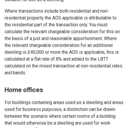
Where transactions include both residential and non-
residential property the ADS applicable is attributable to
the residential part of the transaction only. You must
calculate the relevant chargeable consideration for this on
the basis of a just and reasonable apportionment. Where
the relevant chargeable consideration for an additional
dwelling is £40,000 or more the ADS is applicable, this is
calculated at a flat rate of 8% and added to the LBTT
calculated on the mixed transaction at non-residential rates
and bands.
Home offices
For buildings containing areas used as a dwelling and areas
used for business purposes, a distinction can be drawn
between the scenario where certain rooms of a building
that would otherwise be a dwelling are used for work