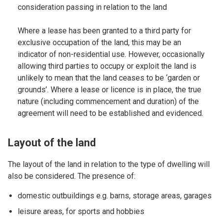
consideration passing in relation to the land
Where a lease has been granted to a third party for
exclusive occupation of the land, this may be an
indicator of non-residential use. However, occasionally
allowing third parties to occupy or exploit the land is
unlikely to mean that the land ceases to be ‘garden or
grounds’. Where a lease or licence is in place, the true
nature (including commencement and duration) of the
agreement will need to be established and evidenced.
Layout of the land
The layout of the land in relation to the type of dwelling will
also be considered. The presence of:
domestic outbuildings e.g. barns, storage areas, garages
leisure areas, for sports and hobbies