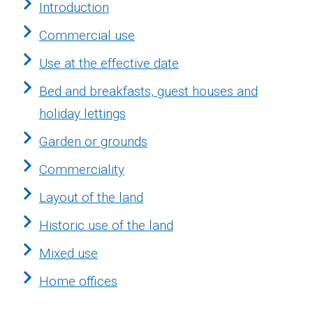
Introduction
Commercial use
Use at the effective date
Bed and breakfasts, guest houses and
holiday lettings
Garden or grounds
Commerciality
Layout of the land
Historic use of the land
Mixed use
Home offices