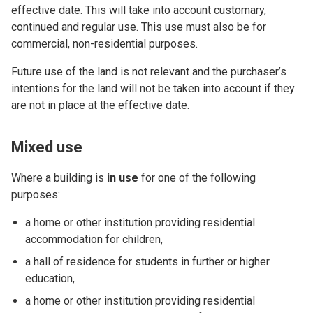
effective date. This will take into account customary,
continued and regular use. This use must also be for
commercial, non-residential purposes.
Future use of the land is not relevant and the purchaser’s
intentions for the land will not be taken into account if they
are not in place at the effective date.
Mixed use
Where a building is
in use
for one of the following
purposes:
a home or other institution providing residential
accommodation for children,
a hall of residence for students in further or higher
education,
a home or other institution providing residential