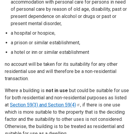
accommodation with personal care for persons in need
of personal care by reason of old age, disability, past or
present dependence on alcohol or drugs or past or
present mental disorder,
a hospital or hospice,
a prison or similar establishment,
a hotel or inn or similar establishment
no account will be taken for its suitability for any other
residential use and will therefore be a non-residential
transaction.
Where a building is
not in use
but could be suitable for use
for both residential and non-residential purposes as listed
at
Section 59(3) and Section
59(4)
, if there is one use
which is more suitable to the property that is the deciding
factor and the suitability to other uses is not considered.
Otherwise, the building is to be treated as residential and
suitable for use as a dwelling.