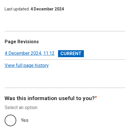
Last updated
4 December 2024
Page Revisions
View
4 December 2024, 11:12
revision
View full page history
Was this information useful to you?
Select an option
Yes