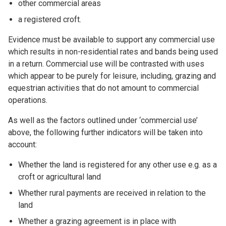
other commercial areas
a registered croft.
Evidence must be available to support any commercial use
which results in non-residential rates and bands being used
in a return. Commercial use will be contrasted with uses
which appear to be purely for leisure, including, grazing and
equestrian activities that do not amount to commercial
operations.
As well as the factors outlined under ‘commercial use’
above, the following further indicators will be taken into
account:
Whether the land is registered for any other use e.g. as a
croft or agricultural land
Whether rural payments are received in relation to the
land
Whether a grazing agreement is in place with