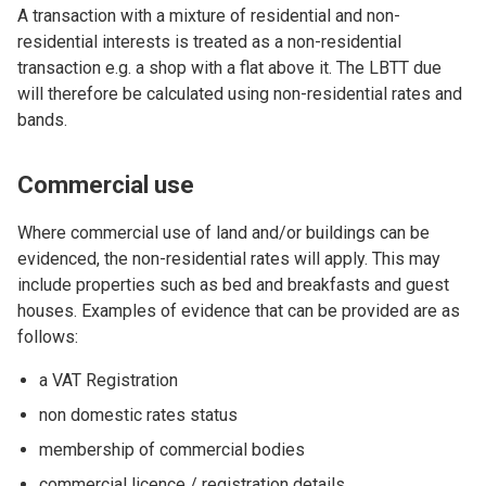
A transaction with a mixture of residential and non-
residential interests is treated as a non-residential
transaction e.g. a shop with a flat above it. The LBTT due
will therefore be calculated using non-residential rates and
bands.
Commercial use
Where commercial use of land and/or buildings can be
evidenced, the non-residential rates will apply. This may
include properties such as bed and breakfasts and guest
houses. Examples of evidence that can be provided are as
follows:
a VAT Registration
non domestic rates status
membership of commercial bodies
commercial licence / registration details