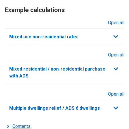
Example calculations
Open all
sections
Mixed use non-residential rates
Open all
sections
Mixed residential / non-residential purchase
with ADS
Open all
sections
Multiple dwellings relief / ADS 6 dwellings
Contents