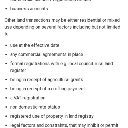
business accounts.
Other land transactions may be either residential or mixed
use depending on several factors including but not limited
to:
use at the effective date
any commercial agreements in place
formal registrations with e.g. local council, rural land
register
being in receipt of agricultural grants
being in receipt of a crofting payment
a VAT registration
non domestic rate status
registered use of property in land registry
legal factors and constraints, that may inhibit or permit