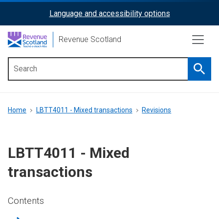
Skip
Language and accessibility options
ReciteMe
to
main
Activation
Revenue Scotland
content
Searc
Main
menu
Breadcrumb
Home
LBTT4011 - Mixed transactions
Revisions
LBTT4011 - Mixed
transactions
Contents