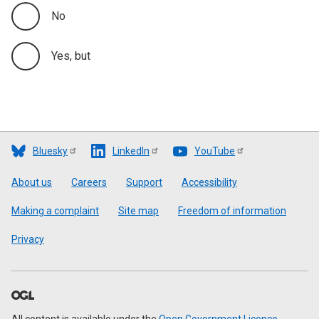
No
Yes, but
Bluesky
LinkedIn
YouTube
Footer
About us
Careers
Support
Accessibility
Making a complaint
Site map
Freedom of information
Privacy