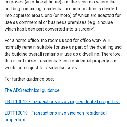
purposes (an office at home) and the scenario where the
building containing residential accommodation is divided
into separate areas, one (or more) of which are adapted for
use as commercial or business premises (e.g. a house
which has been part converted into a surgery).
For a home office, the rooms used for office work will
normally remain suitable for use as part of the dwelling and
the building overall remains in use as a dwelling. Therefore,
this is not mixed residential/non-residential property and
would be subject to residential rates.
For further guidance see:
The ADS technical guidance
LBTT10018 - Transactions involving residential properties
LBTT10019 - Transactions involving non-residential
properties