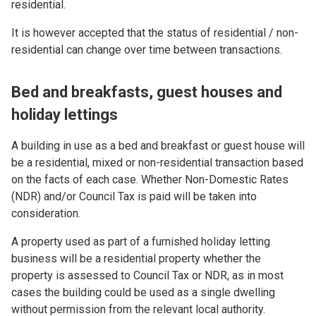
residential.
It is however accepted that the status of residential / non-
residential can change over time between transactions.
Bed and breakfasts, guest houses and
holiday lettings
A building in use as a bed and breakfast or guest house will
be a residential, mixed or non-residential transaction based
on the facts of each case. Whether Non-Domestic Rates
(NDR) and/or Council Tax is paid will be taken into
consideration.
A property used as part of a furnished holiday letting
business will be a residential property whether the
property is assessed to Council Tax or NDR, as in most
cases the building could be used as a single dwelling
without permission from the relevant local authority.