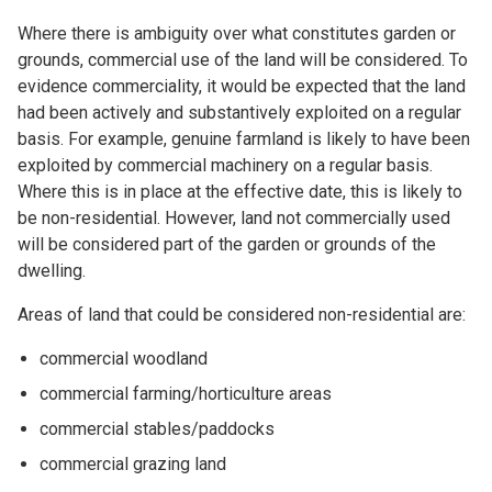
Where there is ambiguity over what constitutes garden or
grounds, commercial use of the land will be considered. To
evidence commerciality, it would be expected that the land
had been actively and substantively exploited on a regular
basis. For example, genuine farmland is likely to have been
exploited by commercial machinery on a regular basis.
Where this is in place at the effective date, this is likely to
be non-residential. However, land not commercially used
will be considered part of the garden or grounds of the
dwelling.
Areas of land that could be considered non-residential are:
commercial woodland
commercial farming/horticulture areas
commercial stables/paddocks
commercial grazing land