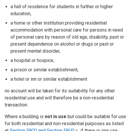
a hall of residence for students in further or higher
education,
a home or other institution providing residential
accommodation with personal care for persons in need
of personal care by reason of old age, disability, past or
present dependence on alcohol or drugs or past or
present mental disorder,
a hospital or hospice,
a prison or similar establishment,
a hotel or inn or similar establishment
no account will be taken for its suitability for any other
residential use and will therefore be a non-residential
transaction.
Where a building is
not in use
but could be suitable for use
for both residential and non-residential purposes as listed
at
Section 59(3) and Section
59(4)
, if there is one use