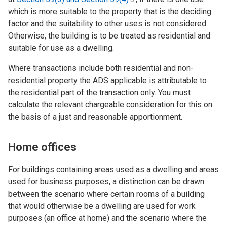
which is more suitable to the property that is the deciding
factor and the suitability to other uses is not considered.
Otherwise, the building is to be treated as residential and
suitable for use as a dwelling.
Where transactions include both residential and non-
residential property the ADS applicable is attributable to
the residential part of the transaction only. You must
calculate the relevant chargeable consideration for this on
the basis of a just and reasonable apportionment.
Home offices
For buildings containing areas used as a dwelling and areas
used for business purposes, a distinction can be drawn
between the scenario where certain rooms of a building
that would otherwise be a dwelling are used for work
purposes (an office at home) and the scenario where the