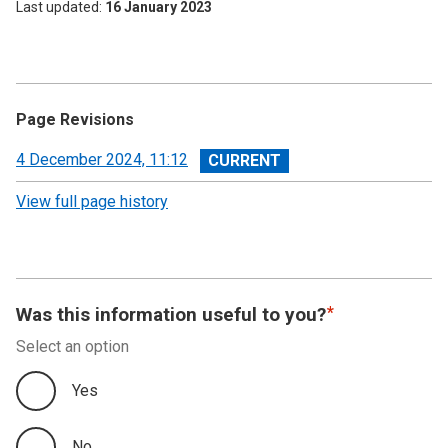
Last updated
16 January 2023
Page Revisions
View
4 December 2024, 11:12
revision
View full page history
Was this information useful to you?
Select an option
Yes
No