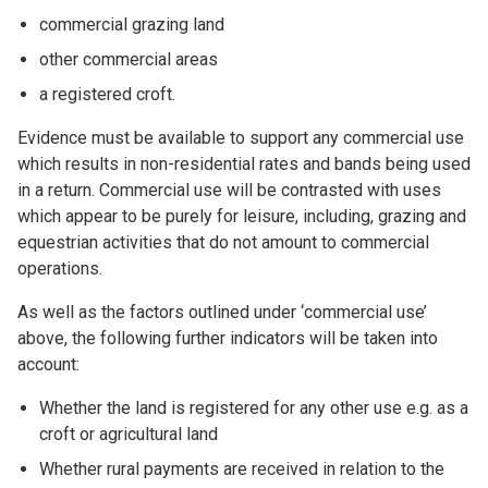
commercial grazing land
other commercial areas
a registered croft.
Evidence must be available to support any commercial use
which results in non-residential rates and bands being used
in a return. Commercial use will be contrasted with uses
which appear to be purely for leisure, including, grazing and
equestrian activities that do not amount to commercial
operations.
As well as the factors outlined under ‘commercial use’
above, the following further indicators will be taken into
account:
Whether the land is registered for any other use e.g. as a
croft or agricultural land
Whether rural payments are received in relation to the