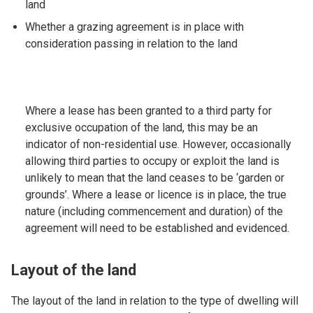
land
Whether a grazing agreement is in place with
consideration passing in relation to the land
Where a lease has been granted to a third party for
exclusive occupation of the land, this may be an
indicator of non-residential use. However, occasionally
allowing third parties to occupy or exploit the land is
unlikely to mean that the land ceases to be ‘garden or
grounds’. Where a lease or licence is in place, the true
nature (including commencement and duration) of the
agreement will need to be established and evidenced.
Layout of the land
The layout of the land in relation to the type of dwelling will