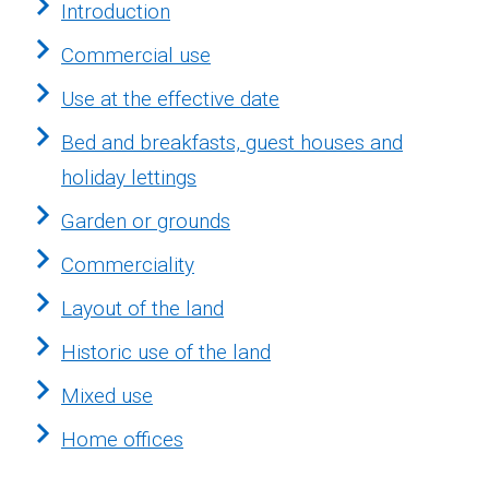
Introduction
Commercial use
Use at the effective date
Bed and breakfasts, guest houses and
holiday lettings
Garden or grounds
Commerciality
Layout of the land
Historic use of the land
Mixed use
Home offices