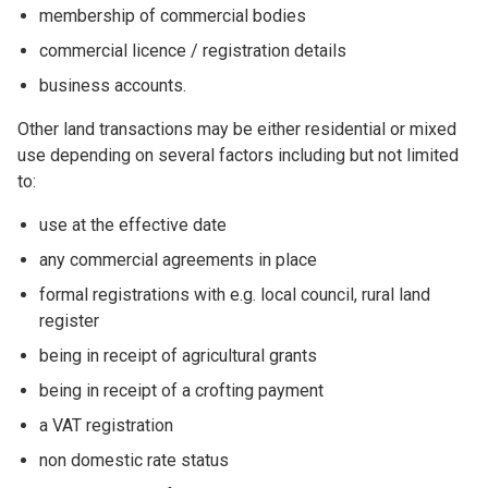
membership of commercial bodies
commercial licence / registration details
business accounts.
Other land transactions may be either residential or mixed
use depending on several factors including but not limited
to:
use at the effective date
any commercial agreements in place
formal registrations with e.g. local council, rural land
register
being in receipt of agricultural grants
being in receipt of a crofting payment
a VAT registration
non domestic rate status