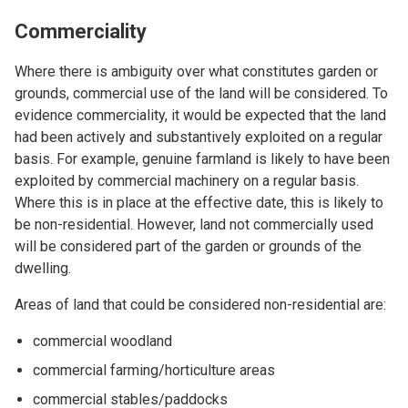
Commerciality
Where there is ambiguity over what constitutes garden or
grounds, commercial use of the land will be considered. To
evidence commerciality, it would be expected that the land
had been actively and substantively exploited on a regular
basis. For example, genuine farmland is likely to have been
exploited by commercial machinery on a regular basis.
Where this is in place at the effective date, this is likely to
be non-residential. However, land not commercially used
will be considered part of the garden or grounds of the
dwelling.
Areas of land that could be considered non-residential are:
commercial woodland
commercial farming/horticulture areas
commercial stables/paddocks