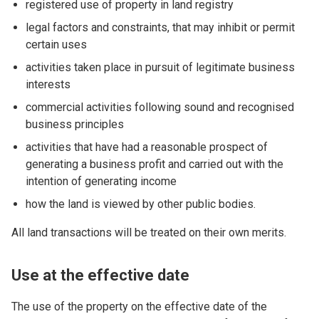
registered use of property in land registry
legal factors and constraints, that may inhibit or permit
certain uses
activities taken place in pursuit of legitimate business
interests
commercial activities following sound and recognised
business principles
activities that have had a reasonable prospect of
generating a business profit and carried out with the
intention of generating income
how the land is viewed by other public bodies.
All land transactions will be treated on their own merits.
Use at the effective date
The use of the property on the effective date of the