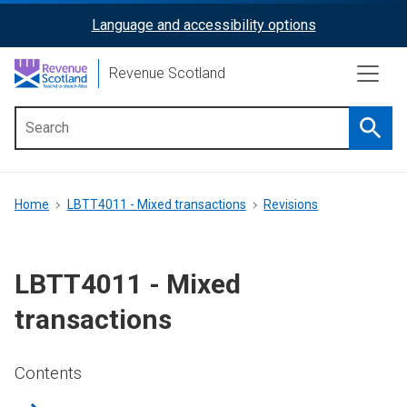
Skip
Language and accessibility options
ReciteMe
to
main
Activation
Revenue Scotland
content
Searc
Main
menu
Breadcrumb
Home
LBTT4011 - Mixed transactions
Revisions
LBTT4011 - Mixed
transactions
Contents