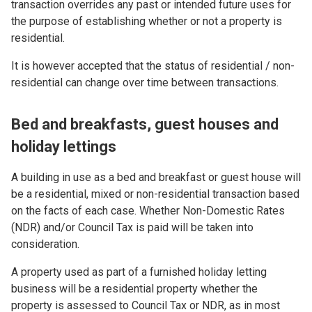
transaction overrides any past or intended future uses for
the purpose of establishing whether or not a property is
residential.
It is however accepted that the status of residential / non-
residential can change over time between transactions.
Bed and breakfasts, guest houses and
holiday lettings
A building in use as a bed and breakfast or guest house will
be a residential, mixed or non-residential transaction based
on the facts of each case. Whether Non-Domestic Rates
(NDR) and/or Council Tax is paid will be taken into
consideration.
A property used as part of a furnished holiday letting
business will be a residential property whether the
property is assessed to Council Tax or NDR, as in most