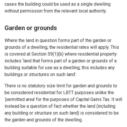
cases the building could be used as a single dwelling
without permission from the relevant local authority.
Garden or grounds
Where the land in question forms part of the garden or
grounds of a dwelling, the residential rates will apply. This
is covered at Section 59(1)(b) where residential property
includes ‘land that forms part of a garden or grounds of a
building suitable for use as a dwelling, this includes any
buildings or structures on such land’.
There is no statutory size limit for garden and grounds to
be considered residential for LBTT purposes unlike the
‘permitted area’ for the purposes of Capital Gains Tax. It will
instead be a question of fact whether the land (including
any building or structure on such land) is considered to be
the garden and grounds of the dwelling.