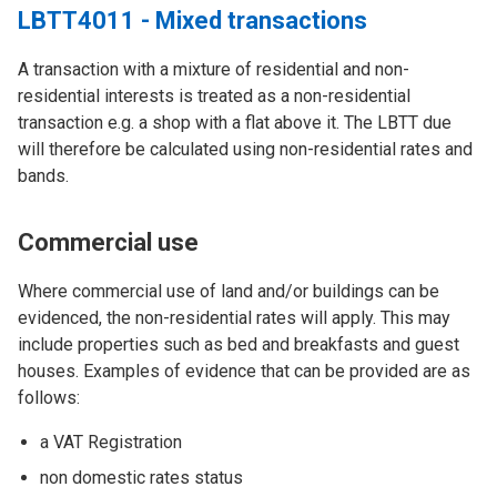
LBTT4011 - Mixed transactions
A transaction with a mixture of residential and non-
residential interests is treated as a non-residential
transaction e.g. a shop with a flat above it. The LBTT due
will therefore be calculated using non-residential rates and
bands.
Commercial use
Where commercial use of land and/or buildings can be
evidenced, the non-residential rates will apply. This may
include properties such as bed and breakfasts and guest
houses. Examples of evidence that can be provided are as
follows:
a VAT Registration
non domestic rates status