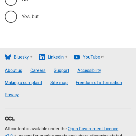
Yes, but
Bluesky
LinkedIn
YouTube
Footer
About us
Careers
Support
Accessibility
Making a complaint
Site map
Freedom of information
Privacy
All content is available under the
Open Government Licence