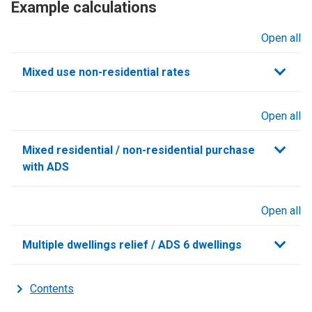
Example calculations
Open all
sections
Mixed use non-residential rates
Open all
sections
Mixed residential / non-residential purchase
with ADS
Open all
sections
Multiple dwellings relief / ADS 6 dwellings
Contents