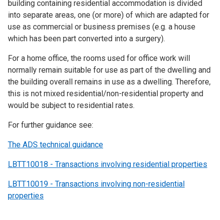
building containing residential accommodation is divided
into separate areas, one (or more) of which are adapted for
use as commercial or business premises (e.g. a house
which has been part converted into a surgery).
For a home office, the rooms used for office work will
normally remain suitable for use as part of the dwelling and
the building overall remains in use as a dwelling. Therefore,
this is not mixed residential/non-residential property and
would be subject to residential rates.
For further guidance see:
The ADS technical guidance
LBTT10018 - Transactions involving residential properties
LBTT10019 - Transactions involving non-residential
properties