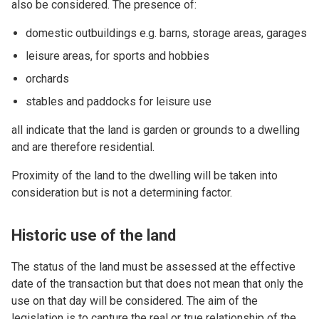
also be considered. The presence of:
domestic outbuildings e.g. barns, storage areas, garages
leisure areas, for sports and hobbies
orchards
stables and paddocks for leisure use
all indicate that the land is garden or grounds to a dwelling
and are therefore residential.
Proximity of the land to the dwelling will be taken into
consideration but is not a determining factor.
Historic use of the land
The status of the land must be assessed at the effective
date of the transaction but that does not mean that only the
use on that day will be considered. The aim of the
legislation is to capture the real or true relationship of the