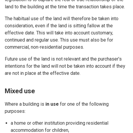
land to the building at the time the transaction takes place.
The habitual use of the land will therefore be taken into
consideration, even if the land is sitting fallow at the
effective date. This will take into account customary,
continued and regular use. This use must also be for
commercial, non-residential purposes.
Future use of the land is not relevant and the purchaser’s
intentions for the land will not be taken into account if they
are not in place at the effective date.
Mixed use
Where a building is
in use
for one of the following
purposes:
a home or other institution providing residential
accommodation for children,