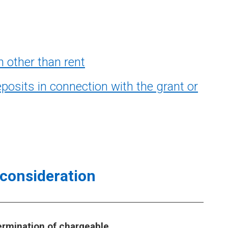
 other than rent
sits in connection with the grant or
consideration
ermination of chargeable