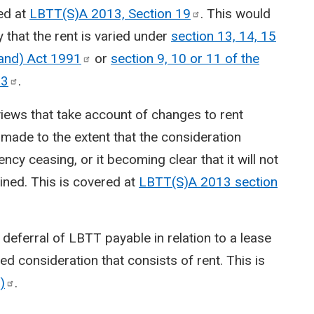
ed at
LBTT(S)A 2013, Section
19
. This would
y that the rent is varied under
section 13, 14, 15
land) Act
1991
or
section 9, 10 or 11 of the
03
.
views that take account of changes to rent
ade to the extent that the consideration
ency ceasing, or it becoming clear that it will not
ined. This is covered at
LBTT(S)A 2013 section
or deferral of LBTT payable in relation to a lease
ed consideration that consists of rent. This is
)
.