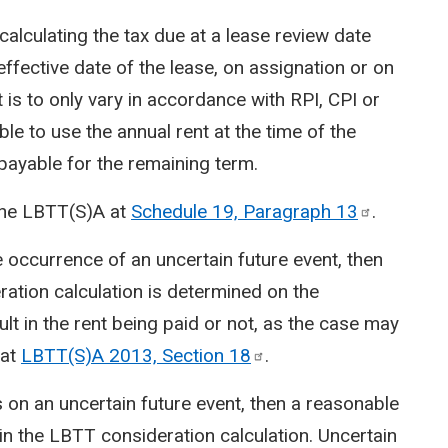
alculating the tax due at a lease review date
 effective date of the lease, on assignation or on
nt is to only vary in accordance with RPI, CPI or
able to use the annual rent at the time of the
 payable for the remaining term.
 the LBTT(S)A at
Schedule 19, Paragraph
13
.
he occurrence of an uncertain future event, then
ration calculation is determined on the
lt in the rent being paid or not, as the case may
 at
LBTT(S)A 2013, Section
18
.
 on an uncertain future event, then a reasonable
in the LBTT consideration calculation. Uncertain