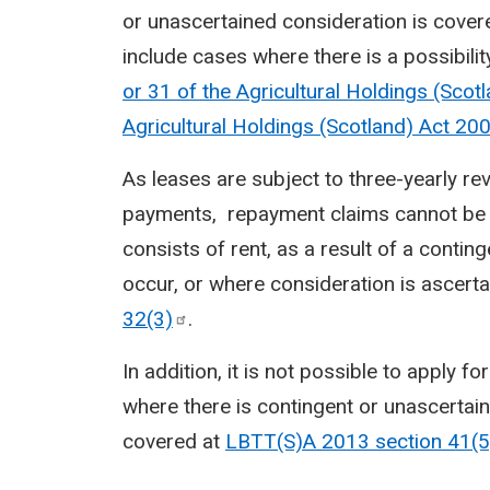
or unascertained consideration is cover
include cases where there is a possibilit
or 31 of the Agricultural Holdings (Scot
Agricultural Holdings (Scotland) Act
20
As leases are subject to three-yearly re
payments, repayment claims cannot be m
consists of rent, as a result of a conting
occur, or where consideration is ascerta
32(3)
.
In addition, it is not possible to apply f
where there is contingent or unascertain
covered at
LBTT(S)A 2013 section
41(5