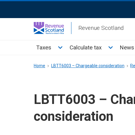
Skip
ReciteMe
to
Activation
main
Revenue Scotland
content
Main
Toggle Taxes sub menu
Toggle Cal
Taxes
Calculate tax
News 
menu
Breadcrumb
Home
LBTT6003 – Chargeable consideration
Re
LBTT6003 – Cha
consideration