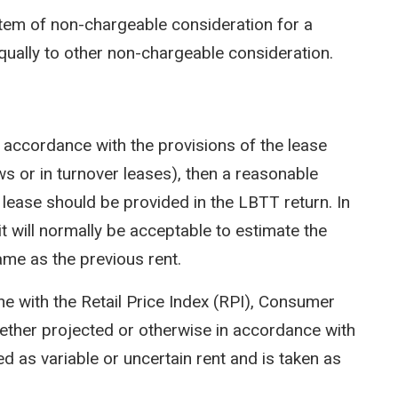
em of non-chargeable consideration for a
qually to other non-chargeable consideration.
n accordance with the provisions of the lease
ws or in turnover leases), then a reasonable
e lease should be provided in the LBTT return. In
t will normally be acceptable to estimate the
ame as the previous rent.
ine with the Retail Price Index (RPI), Consumer
hether projected or otherwise in accordance with
ated as variable or uncertain rent and is taken as