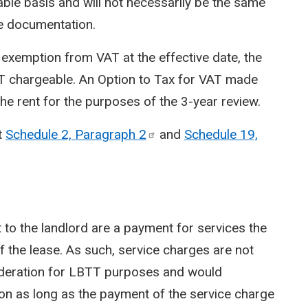
ble basis and will not necessarily be the same
se documentation.
 exemption from VAT at the effective date, the
T chargeable. An Option to Tax for VAT made
the rent for the purposes of the 3-year review.
t
Schedule 2, Paragraph
2
and
Schedule 19,
 to the landlord are a payment for services the
of the lease. As such, service charges are not
ideration for LBTT purposes and would
ion as long as the payment of the service charge