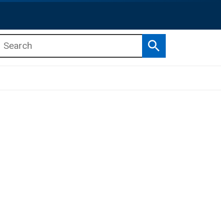
Search
b menu
b menu