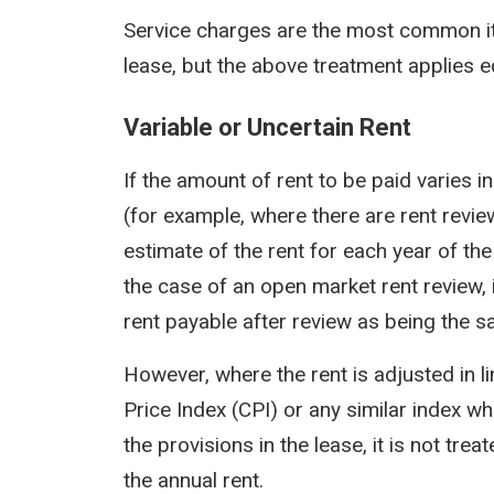
Service charges are the most common it
lease, but the above treatment applies e
Variable or Uncertain Rent
If the amount of rent to be paid varies i
(for example, where there are rent revie
estimate of the rent for each year of th
the case of an open market rent review, i
rent payable after review as being the s
However, where the rent is adjusted in l
Price Index (CPI) or any similar index w
the provisions in the lease, it is not tre
the annual rent.