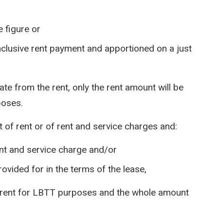
e figure or
inclusive rent payment and apportioned on a just
ate from the rent, only the rent amount will be
poses.
 of rent or of rent and service charges and:
nt and service charge and/or
rovided for in the terms of the lease,
as rent for LBTT purposes and the whole amount