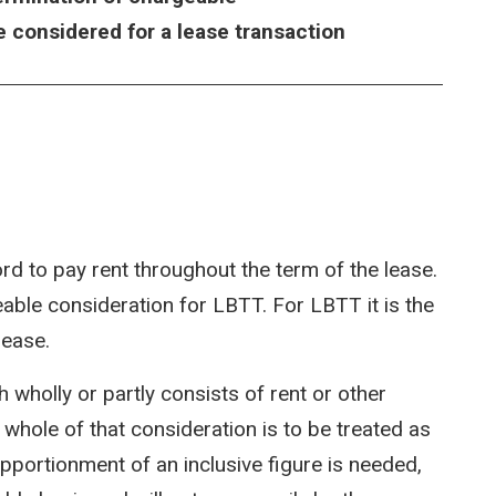
e considered for a lease transaction
ord to pay rent throughout the term of the lease.
able consideration for LBTT. For LBTT it is the
lease.
h wholly or partly consists of rent or other
 whole of that consideration is to be treated as
pportionment of an inclusive figure is needed,