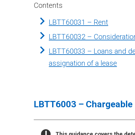
Contents
LBTT60031 – Rent
LBTT60032 – Consideration
LBTT60033 – Loans and depo
assignation of a lease
LBTT6003 – Chargeable 
NOTICE:
This guidance covers the det