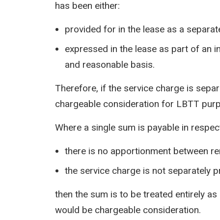
has been either:
provided for in the lease as a separat
expressed in the lease as part of an 
and reasonable basis.
Therefore, if the service charge is separ
chargeable consideration for LBTT pur
Where a single sum is payable in respect
there is no apportionment between re
the service charge is not separately p
then the sum is to be treated entirely 
would be chargeable consideration.