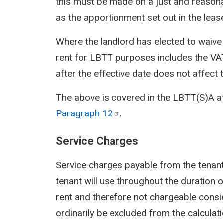
this must be made on a just and reasona
as the apportionment set out in the lea
Where the landlord has elected to waive
rent for LBTT purposes includes the VA
after the effective date does not affect 
The above is covered in the LBTT(S)A a
Paragraph
12
.
Service Charges
Service charges payable from the tenant
tenant will use throughout the duration 
rent and therefore not chargeable cons
ordinarily be excluded from the calculat