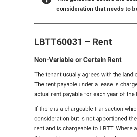
consideration that needs to b
LBTT60031 – Rent
Non-Variable or Certain Rent
The tenant usually agrees with the landl
The rent payable under a lease is charge
actual rent payable for each year of the 
If there is a chargeable transaction whic
consideration but is not apportioned the
rent and is chargeable to LBTT. Where a