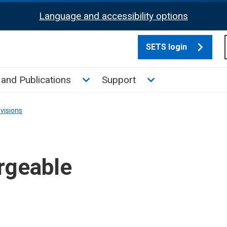
Language and accessibility options
SETS login
culate tax sub menu
Toggle News and Publications su
Toggle Support su
and Publications
Support
visions
rgeable