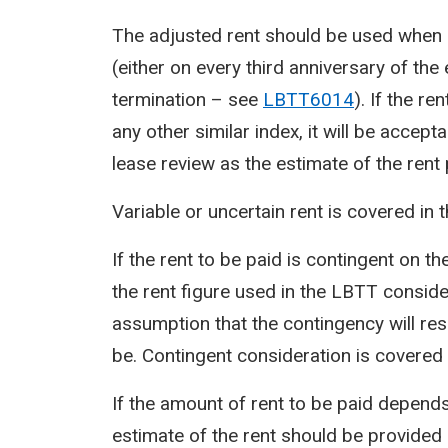
The adjusted rent should be used when c
(either on every third anniversary of the
termination – see
LBTT6014
). If the re
any other similar index, it will be accept
lease review as the estimate of the rent
Variable or uncertain rent is covered in
If the rent to be paid is contingent on t
the rent figure used in the LBTT conside
assumption that the contingency will resu
be. Contingent consideration is covered
If the amount of rent to be paid depends
estimate of the rent should be provided 