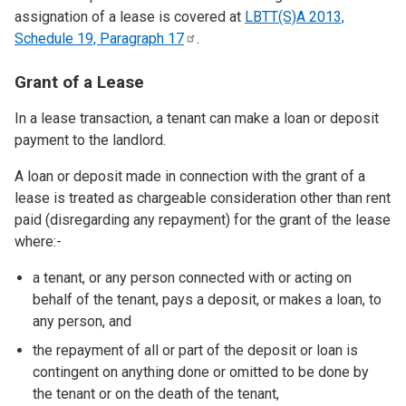
assignation of a lease is covered at
LBTT(S)A 2013,
Schedule 19, Paragraph
17
.
Grant of a Lease
In a lease transaction, a tenant can make a loan or deposit
payment to the landlord.
A loan or deposit made in connection with the grant of a
lease is treated as chargeable consideration other than rent
paid (disregarding any repayment) for the grant of the lease
where:-
a tenant, or any person connected with or acting on
behalf of the tenant, pays a deposit, or makes a loan, to
any person, and
the repayment of all or part of the deposit or loan is
contingent on anything done or omitted to be done by
the tenant or on the death of the tenant,