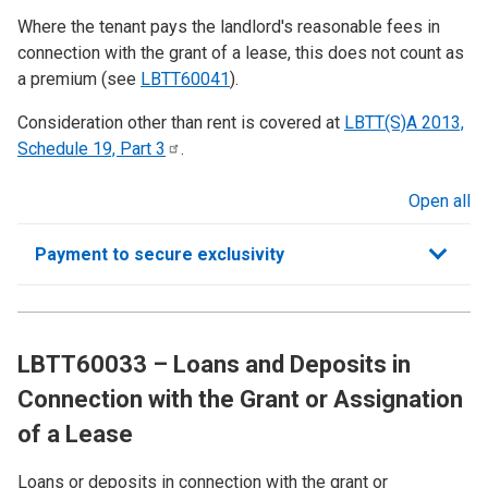
Where the tenant pays the landlord's reasonable fees in
connection with the grant of a lease, this does not count as
a premium (see
LBTT
60041
).
Consideration other than rent is covered at
LBTT(S)A 2013,
Schedule 19, Part
3
.
Open all
sections
Payment to secure exclusivity
LBTT60033 – Loans and Deposits in
Connection with the Grant or Assignation
of a Lease
Loans or deposits in connection with the grant or