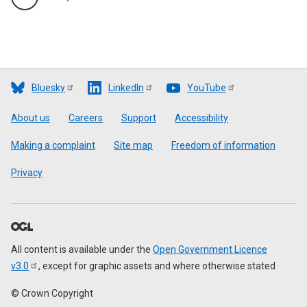
Bluesky
LinkedIn
YouTube
Footer
About us
Careers
Support
Accessibility
Making a complaint
Site map
Freedom of information
Privacy
All content is available under the
Open Government Licence
v3.0
, except for graphic assets and where otherwise stated
© Crown Copyright