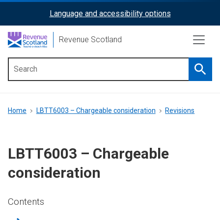
Skip
Language and accessibility options
ReciteMe
to
main
Activation
Revenue Scotland
content
Searc
Main
menu
Breadcrumb
Home
LBTT6003 – Chargeable consideration
Revisions
LBTT6003 – Chargeable
consideration
Contents