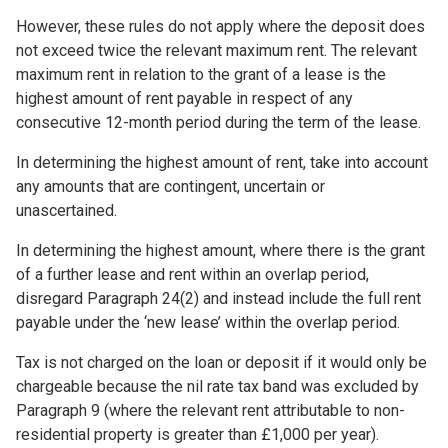
However, these rules do not apply where the deposit does
not exceed twice the relevant maximum rent. The relevant
maximum rent in relation to the grant of a lease is the
highest amount of rent payable in respect of any
consecutive 12-month period during the term of the lease.
In determining the highest amount of rent, take into account
any amounts that are contingent, uncertain or
unascertained.
In determining the highest amount, where there is the grant
of a further lease and rent within an overlap period,
disregard Paragraph 24(2) and instead include the full rent
payable under the ‘new lease’ within the overlap period.
Tax is not charged on the loan or deposit if it would only be
chargeable because the nil rate tax band was excluded by
Paragraph 9 (where the relevant rent attributable to non-
residential property is greater than £1,000 per year).