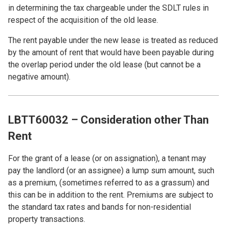
in determining the tax chargeable under the SDLT rules in
respect of the acquisition of the old lease.
The rent payable under the new lease is treated as reduced
by the amount of rent that would have been payable during
the overlap period under the old lease (but cannot be a
negative amount).
LBTT60032 – Consideration other Than
Rent
For the grant of a lease (or on assignation), a tenant may
pay the landlord (or an assignee) a lump sum amount, such
as a premium, (sometimes referred to as a grassum) and
this can be in addition to the rent. Premiums are subject to
the standard tax rates and bands for non-residential
property transactions.