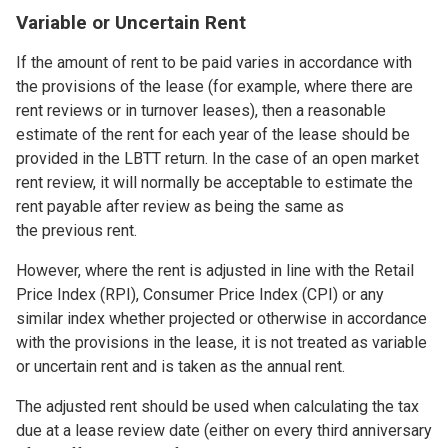
Variable or Uncertain Rent
If the amount of rent to be paid varies in accordance with
the provisions of the lease (for example, where there are
rent reviews or in turnover leases), then a reasonable
estimate of the rent for each year of the lease should be
provided in the LBTT return. In the case of an open market
rent review, it will normally be acceptable to estimate the
rent payable after review as being the same as
the previous rent.
However, where the rent is adjusted in line with the Retail
Price Index (RPI), Consumer Price Index (CPI) or any
similar index whether projected or otherwise in accordance
with the provisions in the lease, it is not treated as variable
or uncertain rent and is taken as the annual rent.
The adjusted rent should be used when calculating the tax
due at a lease review date (either on every third anniversary