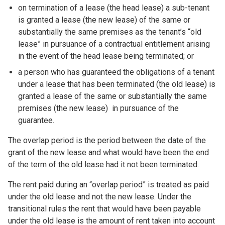
on termination of a lease (the head lease) a sub-tenant
is granted a lease (the new lease) of the same or
substantially the same premises as the tenant’s “old
lease” in pursuance of a contractual entitlement arising
in the event of the head lease being terminated; or
a person who has guaranteed the obligations of a tenant
under a lease that has been terminated (the old lease) is
granted a lease of the same or substantially the same
premises (the new lease) in pursuance of the
guarantee.
The overlap period is the period between the date of the
grant of the new lease and what would have been the end
of the term of the old lease had it not been terminated.
The rent paid during an “overlap period” is treated as paid
under the old lease and not the new lease. Under the
transitional rules the rent that would have been payable
under the old lease is the amount of rent taken into account