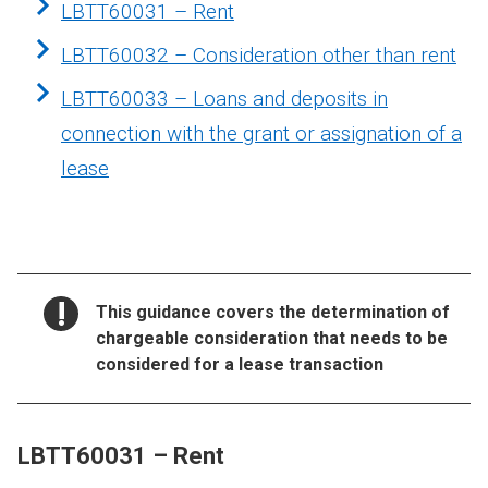
LBTT60031 – Rent
LBTT60032 – Consideration other than rent
LBTT60033 – Loans and deposits in
connection with the grant or assignation of a
lease
NOTICE:
This guidance covers the determination of
chargeable consideration that needs to be
considered for a lease transaction
LBTT60031 – Rent