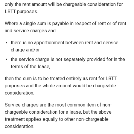
only the rent amount will be chargeable consideration for
LBTT purposes.
Where a single sum is payable in respect of rent or of rent
and service charges and:
there is no apportionment between rent and service
charge and/or
the service charge is not separately provided for in the
terms of the lease,
then the sum is to be treated entirely as rent for LBTT
purposes and the whole amount would be chargeable
consideration.
Service charges are the most common item of non-
chargeable consideration for a lease, but the above
treatment applies equally to other non-chargeable
consideration.