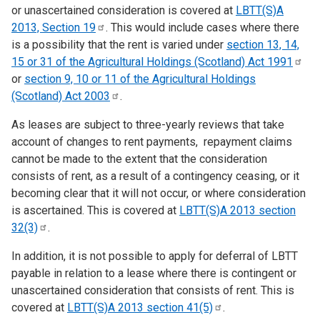
or unascertained consideration is covered at
LBTT(S)A
2013, Section
19
. This would include cases where there
is a possibility that the rent is varied under
section 13, 14,
15 or 31 of the Agricultural Holdings (Scotland) Act
1991
or
section 9, 10 or 11 of the Agricultural Holdings
(Scotland) Act
2003
.
As leases are subject to three-yearly reviews that take
account of changes to rent payments, repayment claims
cannot be made to the extent that the consideration
consists of rent, as a result of a contingency ceasing, or it
becoming clear that it will not occur, or where consideration
is ascertained. This is covered at
LBTT(S)A 2013 section
32(3)
.
In addition, it is not possible to apply for deferral of LBTT
payable in relation to a lease where there is contingent or
unascertained consideration that consists of rent. This is
covered at
LBTT(S)A 2013 section
41(5)
.