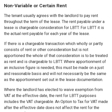
Non-Variable or Certain Rent
The tenant usually agrees with the landlord to pay rent
throughout the term of the lease. The rent payable under a
lease is chargeable consideration for LBTT. For LBTT it is
the actual rent payable for each year of the lease.
If there is a chargeable transaction which wholly or partly
consists of rent or other consideration but is not
apportioned the whole of that consideration is to be treated
as rent and is chargeable to LBTT. Where apportionment of
an inclusive figure is needed, this must be made on a just
and reasonable basis and will not necessarily be the same
as the apportionment set out in the lease documentation.
Where the landlord has elected to waive exemption from
VAT at the effective date, the rent for LBTT purposes
includes the VAT chargeable. An Option to Tax for VAT made
after the effective date does not affect the rent for the