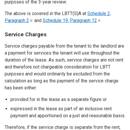
purposes of the 3-year review.
The above is covered in the LBTT(S)A at
Schedule 2,
Paragraph
2
and
Schedule 19, Paragraph
12
.
Service Charges
Service charges payable from the tenant to the landlord are
a payment for services the tenant will use throughout the
duration of the lease. As such, service charges are not rent
and therefore not chargeable consideration for LBTT
purposes and would ordinarily be excluded from the
calculation as long as the payment of the service charge
has been either:
provided for in the lease as a separate figure or
expressed in the lease as part of an inclusive rent
payment and apportioned on a just and reasonable basis.
Therefore, if the service charge is separate from the rent,