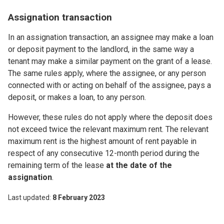
Assignation transaction
In an assignation transaction, an assignee may make a loan
or deposit payment to the landlord, in the same way a
tenant may make a similar payment on the grant of a lease.
The same rules apply, where the assignee, or any person
connected with or acting on behalf of the assignee, pays a
deposit, or makes a loan, to any person.
However, these rules do not apply where the deposit does
not exceed twice the relevant maximum rent. The relevant
maximum rent is the highest amount of rent payable in
respect of any consecutive 12-month period during the
remaining term of the lease
at the date of the
assignation
.
Last updated
8 February 2023