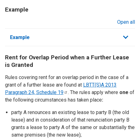
Example
Open all
sections
Example
Rent for Overlap Period when a Further Lease
is Granted
Rules covering rent for an overlap period in the case of a
grant of a further lease are found at
LBTT(S)A 2013
Paragraph 24, Schedule
19
. The rules apply where
one
of
the following circumstances has taken place
:
party A renounces an existing lease to party B (the old
lease) and in consideration of that renunciation party B
grants a lease to party A of the same or substantially the
same premises (the new lease);