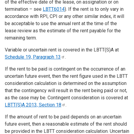
of the effective date of the lease, on assignation or on
termination – see
LBTT6014
). If the rent is to only vary in
accordance with RPI, CPI or any other similar index, it will
be acceptable to use the annual rent at the time of the
lease review as the estimate of the rent payable for the
remaining term.
Variable or uncertain rent is covered in the LBTT(S)A at
Schedule 19, Paragraph
13
.
If the rent to be paid is contingent on the occurrence of an
uncertain future event, then the rent figure used in the LBTT
consideration calculation is determined on the assumption
that the contingency will result in the rent being paid or not,
as the case may be. Contingent consideration is covered at
LBTT(S)A 2013, Section
18
.
If the amount of rent to be paid depends on an uncertain
future event, then a reasonable estimate of the rent should
be provided in the LBTT consideration calculation. Uncertain