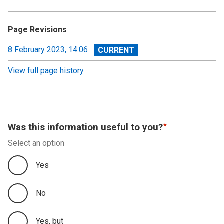
Page Revisions
View
8 February 2023, 14:06
revision
View full page history
Was this information useful to you?
Select an option
Yes
No
Yes, but