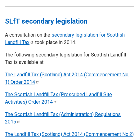
SLfT secondary legislation
A consultation on the
secondary legislation for Scottish
Landfill
Tax
took place in 2014.
The following secondary legislation for Scottish Landfill
Tax is available at:
The Landfill Tax (Scotland) Act 2014 (Commencement No.
1) Order
2014
The Scottish Landfill Tax (Prescribed Landfill Site
Activities) Order
2014
The Scottish Landfill Tax (Administration) Regulations
2015
The Landfill Tax (Scotland) Act 2014 (Commencement No.2)