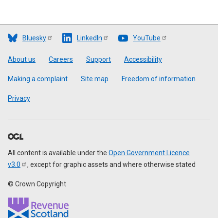
Bluesky
LinkedIn
YouTube
Footer
About us
Careers
Support
Accessibility
Making a complaint
Site map
Freedom of information
Privacy
All content is available under the
Open Government Licence
v3.0
, except for graphic assets and where otherwise stated
© Crown Copyright