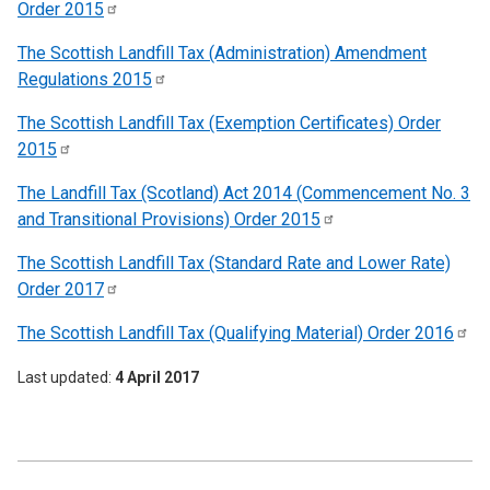
Order
2015
The Scottish Landfill Tax (Administration) Amendment
Regulations
2015
The Scottish Landfill Tax (Exemption Certificates) Order
2015
The Landfill Tax (Scotland) Act 2014 (Commencement No. 3
and Transitional Provisions) Order
2015
The Scottish Landfill Tax (Standard Rate and Lower Rate)
Order
2017
The Scottish Landfill Tax (Qualifying Material) Order
2016
Last updated
4 April 2017