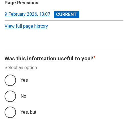
Page Revisions
View
9 February 2026, 13:07
revision
View full page history
Was this information useful to you?
Select an option
Yes
No
Yes, but