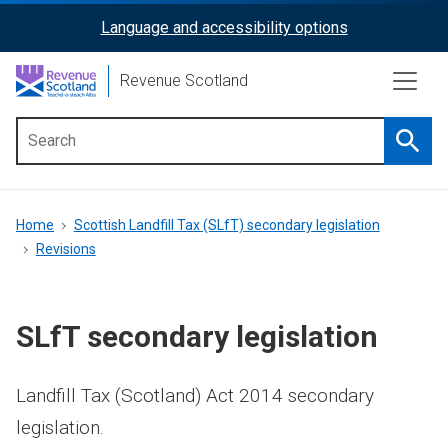
Skip
Language and accessibility options
ReciteMe
to
main
Activation
Revenue Scotland
content
Searc
Main
menu
Breadcrumb
Home
Scottish Landfill Tax (SLfT) secondary legislation
Revisions
SLfT secondary legislation
Landfill Tax (Scotland) Act 2014 secondary
legislation.