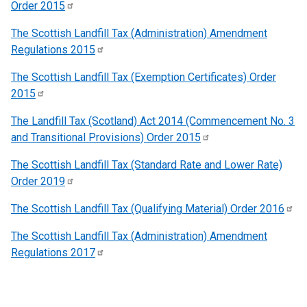
Order
2015
The Scottish Landfill Tax (Administration) Amendment
Regulations
2015
The Scottish Landfill Tax (Exemption Certificates) Order
2015
The Landfill Tax (Scotland) Act 2014 (Commencement No. 3
and Transitional Provisions) Order
2015
The Scottish Landfill Tax (Standard Rate and Lower Rate)
Order
2019
The Scottish Landfill Tax (Qualifying Material) Order
2016
The Scottish Landfill Tax (Administration) Amendment
Regulations
2017