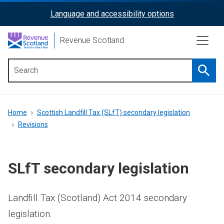
Skip
Language and accessibility options
ReciteMe
to
main
Activation
Revenue Scotland
content
Searc
Main
menu
Breadcrumb
Home
Scottish Landfill Tax (SLfT) secondary legislation
Revisions
SLfT secondary legislation
Landfill Tax (Scotland) Act 2014 secondary
legislation.