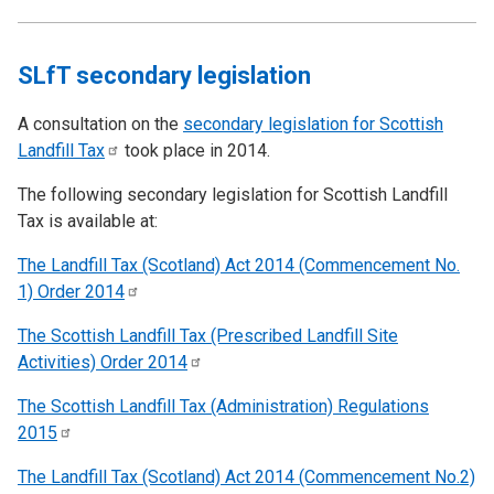
SLfT secondary legislation
A consultation on the
secondary legislation for Scottish
Landfill
Tax
took place in 2014.
The following secondary legislation for Scottish Landfill
Tax is available at:
The Landfill Tax (Scotland) Act 2014 (Commencement No.
1) Order
2014
The Scottish Landfill Tax (Prescribed Landfill Site
Activities) Order
2014
The Scottish Landfill Tax (Administration) Regulations
2015
The Landfill Tax (Scotland) Act 2014 (Commencement No.2)