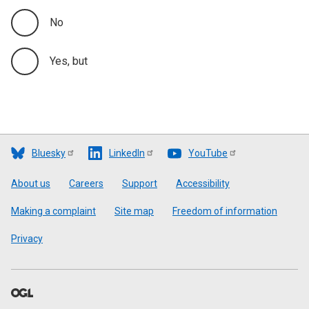
No
Yes, but
Bluesky
LinkedIn
YouTube
Footer
About us
Careers
Support
Accessibility
Making a complaint
Site map
Freedom of information
Privacy