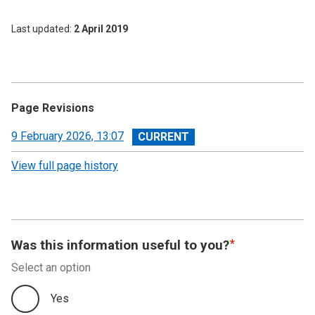
Last updated
2 April 2019
Page Revisions
View
9 February 2026, 13:07
revision
View full page history
Was this information useful to you?
Select an option
Yes