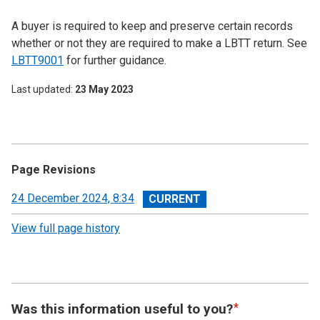
A buyer is required to keep and preserve certain records
whether or not they are required to make a LBTT return. See
LBTT9001
for further guidance.
Last updated
23 May 2023
Page Revisions
View
24 December 2024, 8:34
revision
View full page history
Was this information useful to you?