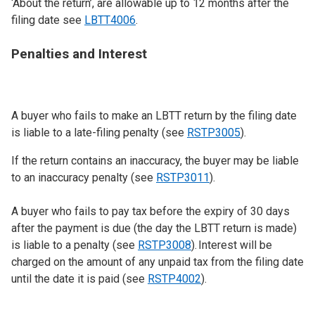
‘About the return’, are allowable up to 12 months after the
filing date see
LBTT4006
.
Penalties and Interest
A buyer who fails to make an LBTT return by the filing date
is liable to a late-filing penalty (see
RSTP3005
).
If the return contains an inaccuracy, the buyer may be liable
to an inaccuracy penalty (see
RSTP3011
).
A buyer who fails to pay tax before the expiry of 30 days
after the payment is due (the day the LBTT return is made)
is liable to a penalty (see
RSTP3008
). Interest will be
charged on the amount of any unpaid tax from the filing date
until the date it is paid (see
RSTP4002
).