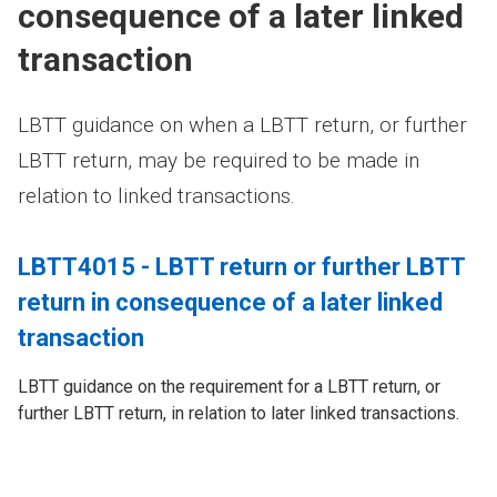
consequence of a later linked
transaction
LBTT guidance on when a LBTT return, or further
LBTT return, may be required to be made in
relation to linked transactions.
LBTT4015 - LBTT return or further LBTT
return in consequence of a later linked
transaction
LBTT guidance on the requirement for a LBTT return, or
further LBTT return, in relation to later linked transactions.