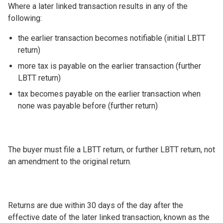
Where a later linked transaction results in any of the
following:
the earlier transaction becomes notifiable (initial LBTT
return)
more tax is payable on the earlier transaction (further
LBTT return)
tax becomes payable on the earlier transaction when
none was payable before (further return)
The buyer must file a LBTT return, or further LBTT return, not
an amendment to the original return.
Returns are due within 30 days of the day after the
effective date of the later linked transaction, known as the