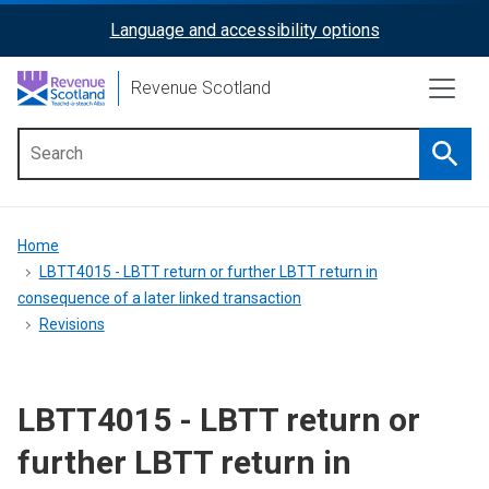
Skip
Language and accessibility options
ReciteMe
to
main
Activation
Revenue Scotland
content
Searc
Main
menu
Breadcrumb
Home
LBTT4015 - LBTT return or further LBTT return in
consequence of a later linked transaction
Revisions
LBTT4015 - LBTT return or
further LBTT return in