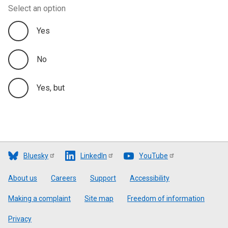
Select an option
Yes
No
Yes, but
Bluesky
LinkedIn
YouTube
Footer
About us
Careers
Support
Accessibility
Making a complaint
Site map
Freedom of information
Privacy