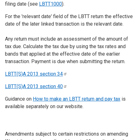
filing date (see
LBTT1000
).
For the 'relevant date' field of the LBTT return the effective
date of the later linked transaction is the relevant date.
Any return must include an assessment of the amount of
tax due. Calculate the tax due by using the tax rates and
bands that applied at the effective date of the earlier
transaction. Payment is due when submitting the return.
LBTT(S)A 2013 section
34
LBTT(S)A 2013 section
40
Guidance on
How to make an LBTT return and pay tax
is
available separately on our website.
Amendments subject to certain restrictions on amending