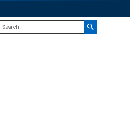
Search
b menu
b menu