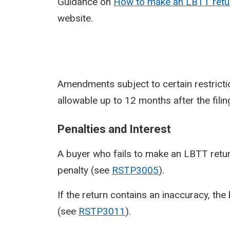
Guidance on
How to make an LBTT retur
website.
Amendments subject to certain restricti
allowable up to 12 months after the fili
Penalties and Interest
A buyer who fails to make an LBTT return b
penalty (see
RSTP3005
).
If the return contains an inaccuracy, the
(see
RSTP3011
).