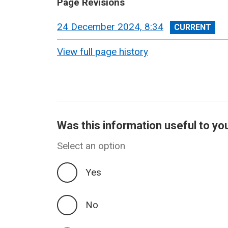
Page Revisions
View
24 December 2024, 8:34
revision
View full page history
Was this information useful to yo
Select an option
Yes
No