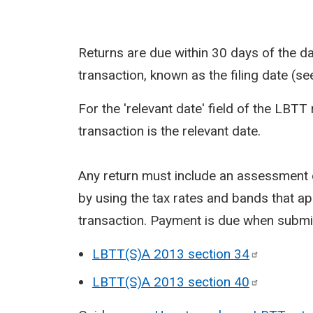
Returns are due within 30 days of the day
transaction, known as the filing date (s
For the 'relevant date' field of the LBTT 
transaction is the relevant date.
Any return must include an assessment o
by using the tax rates and bands that app
transaction. Payment is due when submit
LBTT(S)A 2013 section
34
LBTT(S)A 2013 section
40