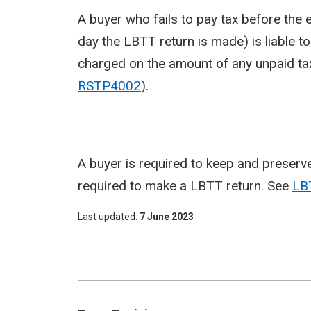
A buyer who fails to pay tax before the 
day the LBTT return is made) is liable t
charged on the amount of any unpaid tax f
RSTP4002
).
A buyer is required to keep and preserve
required to make a LBTT return. See
LB
Last updated
7 June 2023