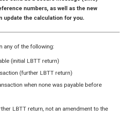
reference numbers, as well as the new
en update the calculation for you.
in any of the following:
ble (initial LBTT return)
nsaction (further LBTT return)
ransaction when none was payable before
urther LBTT return, not an amendment to the