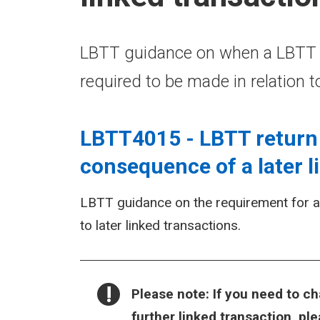
LBTT guidance on when a LBTT re
required to be made in relation t
LBTT4015 - LBTT return 
consequence of a later l
LBTT guidance on the requirement for a L
to later linked transactions.
NOTICE:
Please note:
If you need to ch
further linked transaction, p