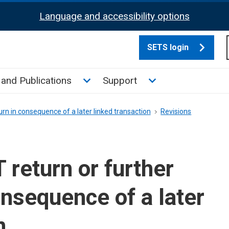
Language and accessibility options
SETS login
culate tax sub menu
Toggle News and Publications su
Toggle Support su
and Publications
Support
rn in consequence of a later linked transaction
Revisions
return or further
onsequence of a later
n