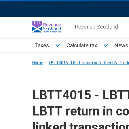
Skip
ReciteMe
to
Activation
main
Revenue Scotland
content
Main
Toggle Taxes sub menu
Toggle Cal
Taxes
Calculate tax
News 
menu
Breadcrumb
Home
LBTT4015 - LBTT return or further LBTT retu
LBTT4015 - LBTT 
LBTT return in c
linked transactio