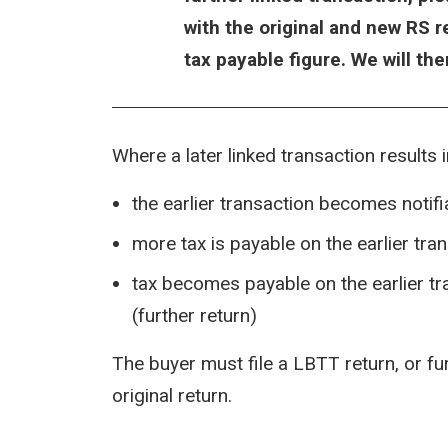
with the original and new RS 
tax payable figure. We will th
Where a later linked transaction results 
the earlier transaction becomes notifia
more tax is payable on the earlier tra
tax becomes payable on the earlier t
(further return)
The buyer must file a LBTT return, or f
original return.