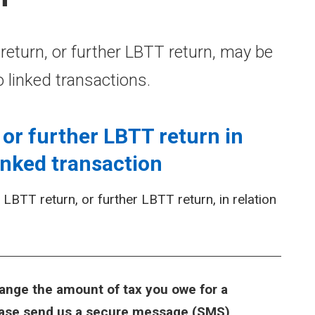
turn, or further LBTT return, may be
o linked transactions.
or further LBTT return in
inked transaction
BTT return, or further LBTT return, in relation
ange the amount of tax you owe for a
lease send us a secure message (SMS)