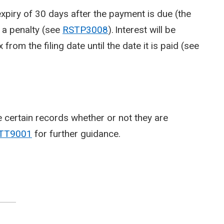
expiry of 30 days after the payment is due (the
o a penalty (see
RSTP3008
). Interest will be
rom the filing date until the date it is paid (see
 certain records whether or not they are
TT9001
for further guidance.