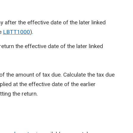
 after the effective date of the later linked
ee
LBTT1000
).
return the effective date of the later linked
f the amount of tax due. Calculate the tax due
lied at the effective date of the earlier
ting the return.