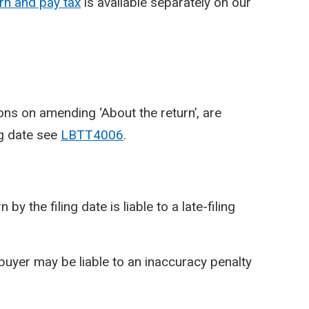
n and pay tax
is available separately on our
ons on amending ‘About the return’, are
ng date see
LBTT4006
.
y the filing date is liable to a late-filing
 buyer may be liable to an inaccuracy penalty