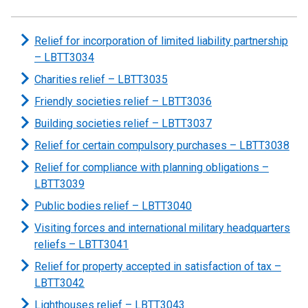
Relief for incorporation of limited liability partnership
– LBTT3034
Charities relief – LBTT3035
Friendly societies relief – LBTT3036
Building societies relief – LBTT3037
Relief for certain compulsory purchases – LBTT3038
Relief for compliance with planning obligations –
LBTT3039
Public bodies relief – LBTT3040
Visiting forces and international military headquarters
reliefs – LBTT3041
Relief for property accepted in satisfaction of tax –
LBTT3042
Lighthouses relief – LBTT3043