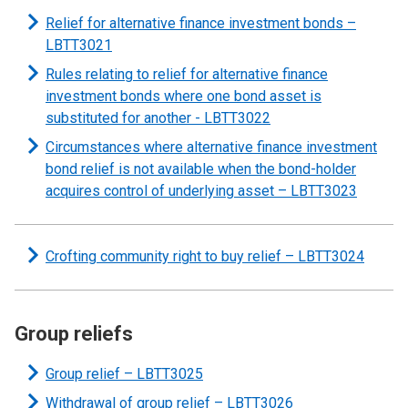
Relief for alternative finance investment bonds –
LBTT3021
Rules relating to relief for alternative finance
investment bonds where one bond asset is
substituted for another - LBTT3022
Circumstances where alternative finance investment
bond relief is not available when the bond-holder
acquires control of underlying asset – LBTT3023
Crofting community right to buy relief – LBTT3024
Group reliefs
Group relief – LBTT3025
Withdrawal of group relief – LBTT3026