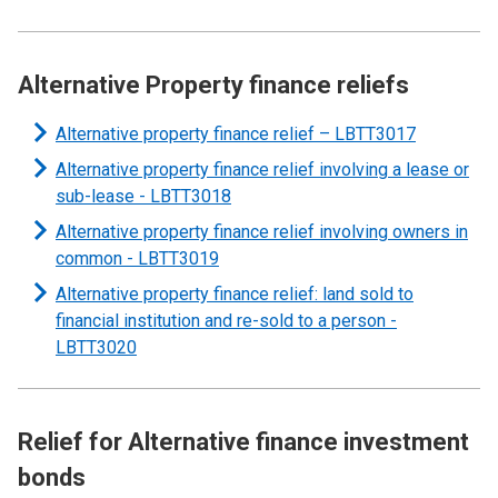
Alternative Property finance reliefs
Alternative property finance relief – LBTT3017
Alternative property finance relief involving a lease or
sub-lease -
LBTT3018
Alternative property finance relief involving owners in
common -
LBTT3019
Alternative property finance relief: land sold to
financial institution and re-sold to a person -
LBTT3020
Relief for Alternative finance investment
bonds