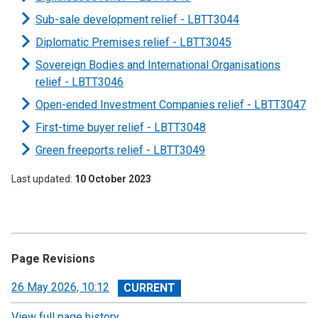
Sub-sale development relief -
LBTT3044
Diplomatic Premises relief - LBTT3045
Sovereign Bodies and International Organisations
relief - LBTT3046
Open-ended Investment Companies relief - LBTT3047
First-time buyer relief - LBTT3048
Green freeports relief - LBTT3049
Last updated
10 October 2023
Page Revisions
View
26 May 2026, 10:12
revision
View full page history