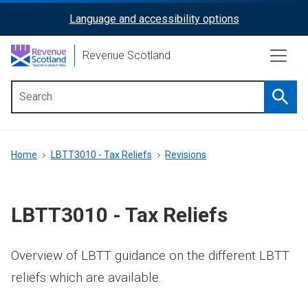
Skip
Language and accessibility options
ReciteMe
to
main
Activation
Revenue Scotland
content
Searc
Main
menu
Breadcrumb
Home
LBTT3010 - Tax Reliefs
Revisions
LBTT3010 - Tax Reliefs
Overview of LBTT guidance on the different LBTT
reliefs which are available.