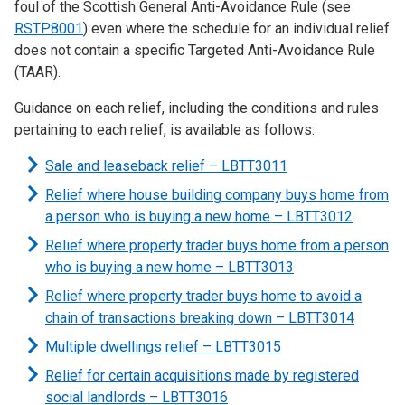
foul of the Scottish General Anti-Avoidance Rule (see
RSTP8001
) even where the schedule for an individual relief
does not contain a specific Targeted Anti-Avoidance Rule
(TAAR).
Guidance on each relief, including the conditions and rules
pertaining to each relief, is available as follows:
Sale and leaseback relief – LBTT3011
Relief where house building company buys home from
a person who is buying a new home – LBTT3012
Relief where property trader buys home from a person
who is buying a new home – LBTT3013
Relief where property trader buys home to avoid a
chain of transactions breaking down – LBTT3014
Multiple dwellings relief – LBTT3015
Relief for certain acquisitions made by registered
social landlords – LBTT3016