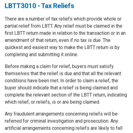
LBTT3010 - Tax Reliefs
There are a number of tax reliefs which provide whole or
partial relief from LBTT. Any relief must be claimed in the
first LBTT return made in relation to the transaction or in an
amendment of that return, even if no tax is due. The
quickest and easiest way to make the LBTT return is by
completing and submitting it online.
Before making a claim for relief, buyers must satisfy
themselves that the relief is due and that all the relevant
conditions have been met. In order to claim a relief, the
buyer should indicate that a relief is being claimed and
complete the relevant section of the LBTT return, indicating
which relief, or reliefs, is or are being claimed.
Any fraudulent arrangements concerning reliefs will be
referred for criminal investigation and prosecution. Any
artificial arrangements concerning reliefs are likely to fall