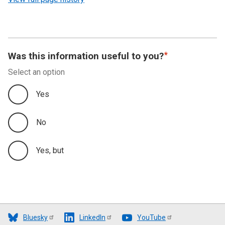
Was this information useful to you?
Select an option
Yes
No
Yes, but
Bluesky
LinkedIn
YouTube