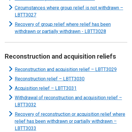
Circumstances where group relief is not withdrawn –
LBTT3027
Recovery of group relief where relief has been
withdrawn or partially withdrawn - LBTT3028
Reconstruction and acquisition reliefs
Reconstruction and acquisition relief – LBTT3029
Reconstruction relief –
LBTT3030
Acquisition relief – LBTT3031
Withdrawal of reconstruction and acquisition relief –
LBTT3032
Recovery of reconstruction or acquisition relief where
relief has been withdrawn or partially withdrawn –
LBTT3033