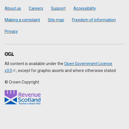
Footer
About us
Careers
Support
Accessibility
Making a complaint
Site map
Freedom of information
Privacy
All content is available under the
Open Government Licence
v3.0
, except for graphic assets and where otherwise stated
© Crown Copyright