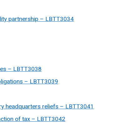
ability partnership – LBTT3034
ases – LBTT3038
obligations – LBTT3039
itary headquarters reliefs – LBTT3041
faction of tax – LBTT3042