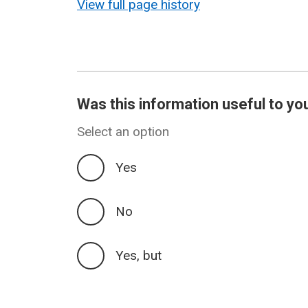
View full page history
Was this information useful to yo
Select an option
Yes
No
Yes, but