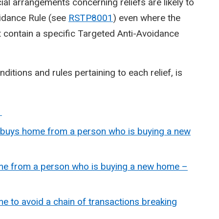
cial arrangements concerning reliefs are likely to
voidance Rule (see
RSTP8001
) even where the
ot contain a specific Targeted Anti-Avoidance
ditions and rules pertaining to each relief, is
1
 buys home from a person who is buying a new
ome from a person who is buying a new home –
e to avoid a chain of transactions breaking