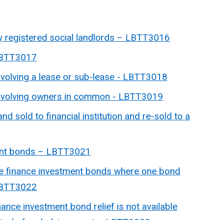
by registered social landlords – LBTT3016
 LBTT3017
nvolving a lease or sub-lease -
LBTT3018
 involving owners in common -
LBTT3019
and sold to financial institution and re-sold to a
ent bonds –
LBTT3021
ative finance investment bonds where one bond
 LBTT3022
ance investment bond relief is not available