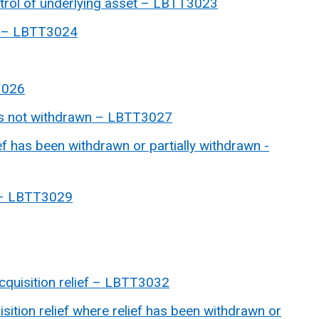
trol of underlying asset – LBTT3023
ef – LBTT3024
3026
is not withdrawn – LBTT3027
ef has been withdrawn or partially withdrawn -
f – LBTT3029
quisition relief –
LBTT3032
sition relief where relief has been withdrawn or