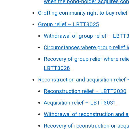
when the bond-holder acquires con
Crofting community right to buy reli
Group relief – LBTT3025
Withdrawal of group relief – LBTT
Circumstances where group relief 
Recovery of group relief where reli
LBTT3028
Reconstruction and acquisition relie
Reconstruction relief –
LBTT3030
Acquisition relief – LBTT3031
Withdrawal of reconstruction and ac
Recovery of reconstruction or acqui