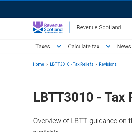
Skip
ReciteMe
to
Activation
main
Revenue Scotland
content
Main
Toggle Taxes sub menu
Toggle Cal
Taxes
Calculate tax
News 
menu
Breadcrumb
Home
LBTT3010 - Tax Reliefs
Revisions
LBTT3010 - Tax R
Overview of LBTT guidance on th