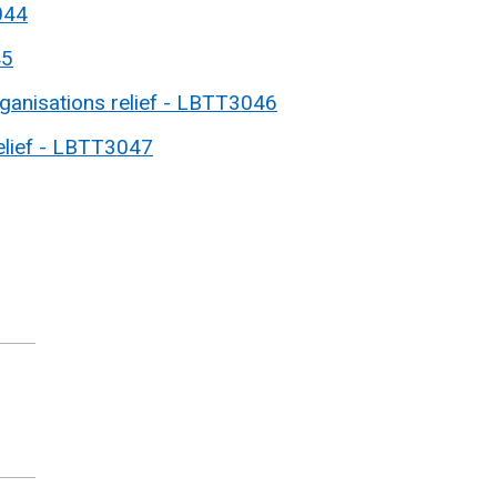
044
45
rganisations relief - LBTT3046
lief - LBTT3047