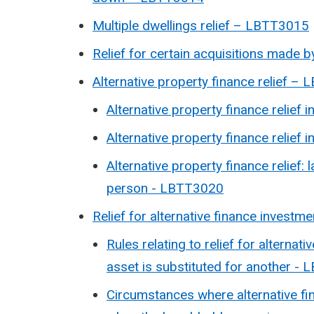
Multiple dwellings relief – LBTT3015
Relief for certain acquisitions made 
Alternative property finance relief –
Alternative property finance relief i
Alternative property finance relief
Alternative property finance relief: l
person - LBTT3020
Relief for alternative finance investm
Rules relating to relief for altern
asset is substituted for another -
Circumstances where alternative fin