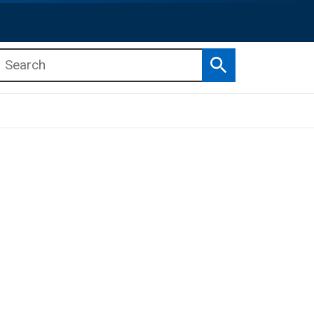
Search
b menu
b menu