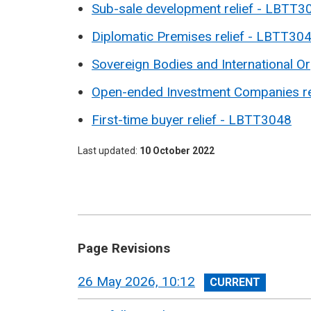
Sub-sale development relief -
LBTT3
Diplomatic Premises relief - LBTT30
Sovereign Bodies and International O
Open-ended Investment Companies re
First-time buyer relief - LBTT3048
Last updated
10 October 2022
Page Revisions
View
26 May 2026, 10:12
revision