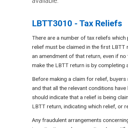
available.
LBTT3010 - Tax Reliefs
There are a number of tax reliefs which 
relief must be claimed in the first LBTT 
an amendment of that return, even if no 
make the LBTT return is by completing an
Before making a claim for relief, buyers 
and that all the relevant conditions have 
should indicate that a relief is being cl
LBTT return, indicating which relief, or re
Any fraudulent arrangements concerning r