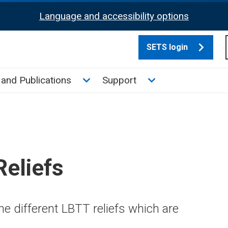
Language and accessibility options
SETS login
culate tax sub menu
Toggle News and Publications su
Toggle Support su
and Publications
Support
eliefs
e different LBTT reliefs which are