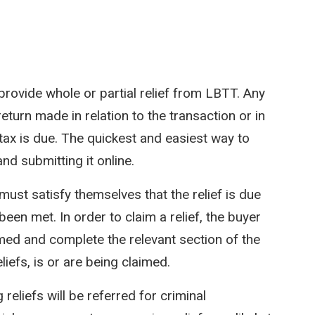
provide whole or partial relief from LBTT. Any
return made in relation to the transaction or in
tax is due. The quickest and easiest way to
d submitting it online.
must satisfy themselves that the relief is due
been met. In order to claim a relief, the buyer
aimed and complete the relevant section of the
liefs, is or are being claimed.
eliefs will be referred for criminal