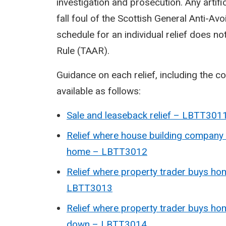
investigation and prosecution. Any artifi
fall foul of the Scottish General Anti-A
schedule for an individual relief does n
Rule (TAAR).
Guidance on each relief, including the con
available as follows:
Sale and leaseback relief – LBTT301
Relief where house building company
home – LBTT3012
Relief where property trader buys h
LBTT3013
Relief where property trader buys hom
down – LBTT3014