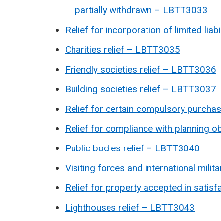
partially withdrawn – LBTT3033
Relief for incorporation of limited li
Charities relief – LBTT3035
Friendly societies relief – LBTT3036
Building societies relief – LBTT3037
Relief for certain compulsory purch
Relief for compliance with planning 
Public bodies relief – LBTT3040
Visiting forces and international mil
Relief for property accepted in satis
Lighthouses relief – LBTT3043