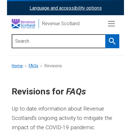
Skip
Language and accessibility options
ReciteMe
to
main
Activation
Revenue Scotland
content
Search
Main
menu
Breadcrumb
Home
FAQs
Revisions
Revisions for
FAQs
Up to date information about Revenue
Scotland's ongoing activity to mitigate the
impact of the COVID-19 pandemic.