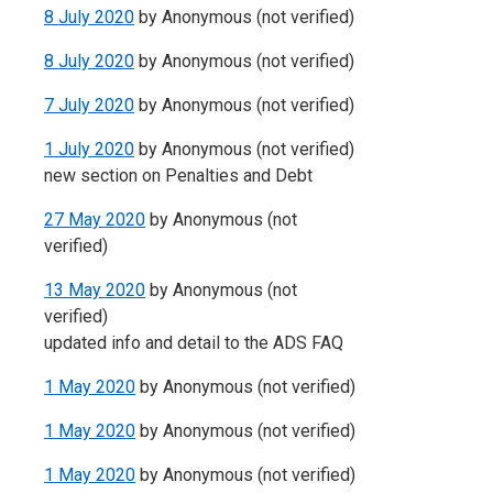
8 July 2020
by
Anonymous (not verified)
8 July 2020
by
Anonymous (not verified)
7 July 2020
by
Anonymous (not verified)
1 July 2020
by
Anonymous (not verified)
new section on Penalties and Debt
27 May 2020
by
Anonymous (not
verified)
13 May 2020
by
Anonymous (not
verified)
updated info and detail to the ADS FAQ
1 May 2020
by
Anonymous (not verified)
1 May 2020
by
Anonymous (not verified)
1 May 2020
by
Anonymous (not verified)