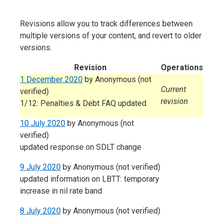
Revisions allow you to track differences between
multiple versions of your content, and revert to older
versions.
Revision
Operations
1 December 2020
by
Anonymous (not
Current
verified)
revision
1/12: Penalties & Debt FAQ updated
10 July 2020
by
Anonymous (not
verified)
updated response on SDLT change
9 July 2020
by
Anonymous (not verified)
updated information on LBTT: temporary
increase in nil rate band
8 July 2020
by
Anonymous (not verified)