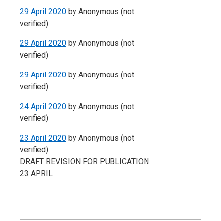
29 April 2020
by
Anonymous (not
verified)
29 April 2020
by
Anonymous (not
verified)
29 April 2020
by
Anonymous (not
verified)
24 April 2020
by
Anonymous (not
verified)
23 April 2020
by
Anonymous (not
verified)
DRAFT REVISION FOR PUBLICATION
23 APRIL