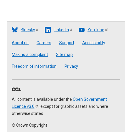
Bluesky
LinkedIn
YouTube
Footer
About us
Careers
Support
Accessibility
Making a complaint
Site map
Freedom of information
Privacy
All content is available under the
Open Government
Licence
v3.0
, except for graphic assets and where
otherwise stated
© Crown Copyright