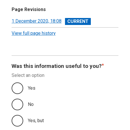
Page Revisions
View
1 December 2020, 18:08
revision
View full page history
Was this information useful to you?
Select an option
Yes
No
Yes, but