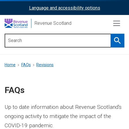
Skip
Language and accessibility options
ReciteMe
to
main
Activation
Revenue Scotland
content
Searc
Main
menu
Breadcrumb
Home
FAQs
Revisions
FAQs
Up to date information about Revenue Scotland's
ongoing activity to mitigate the impact of the
COVID-19 pandemic.