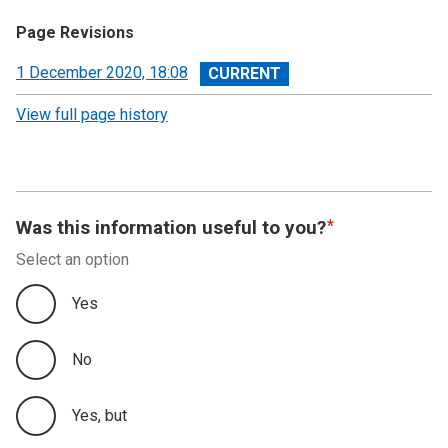
Page Revisions
View
1 December 2020, 18:08
revision
View full page history
Was this information useful to you?
Select an option
Yes
No
Yes, but