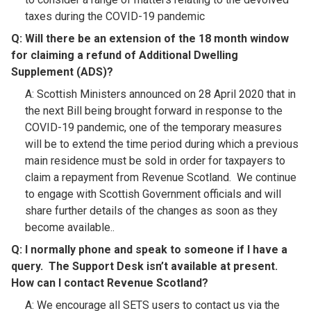
taxes during the COVID-19 pandemic
Q: Will there be an extension of the 18 month window
for claiming a refund of Additional Dwelling
Supplement (ADS)?​
A: Scottish Ministers announced on 28 April 2020 that in
the next Bill being brought forward in response to the
COVID-19 pandemic, one of the temporary measures
will be to extend the time period during which a previous
main residence must be sold in order for taxpayers to
claim a repayment from Revenue Scotland. We continue
to engage with Scottish Government officials and will
share further details of the changes as soon as they
become available..
Q:
I normally phone and speak to someone if I have a
query. The Support Desk isn’t available at present.
How can I contact Revenue Scotland
?​
A: We encourage all SETS users to contact us via the