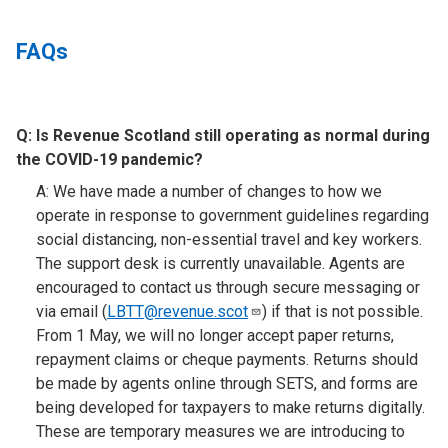
FAQs
Q:
Is Revenue Scotland still operating as normal during
the COVID-19 pandemic?​
A: We have made a number of changes to how we
operate in response to government guidelines regarding
social distancing, non-essential travel and key workers.
The support desk is currently unavailable. Agents are
encouraged to contact us through secure messaging or
via email (
LBTT@revenue.scot
) if that is not possible.
From 1 May, we will no longer accept paper returns,
repayment claims or cheque payments. Returns should
be made by agents online through SETS, and forms are
being developed for taxpayers to make returns digitally.
These are temporary measures we are introducing to