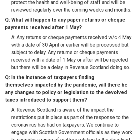
protect the health and well-being of staff and will be
reviewed regularly over the coming weeks and months.
Q: What will happen to any paper returns or cheque
payments received after 1 May?​
A: Any returns or cheque payments received w/c 4 May
with a date of 30 April or earlier will be processed but
subject to delay. Any returns or cheque payments
received with a date of 1 May or after will be rejected
but there will be a delay in Revenue Scotland doing so.
Q: In the instance of taxpayers finding
themselves impacted by the pandemic, will there be
any changes to policy or legislation to the devolved
taxes introduced to support them?​
A: Revenue Scotland is aware of the impact the
restrictions put in place as part of the response to the
coronavirus has had on taxpayers. We continue to
engage with Scottish Government officials as they work
to consider a range of matters relating to the devolved