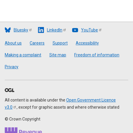
Bluesky
LinkedIn
YouTube
Footer
About us
Careers
Support
Accessibility
Making a complaint
Site map
Freedom of information
Privacy
All content is available under the
Open Government Licence
v3.0
, except for graphic assets and where otherwise stated
© Crown Copyright