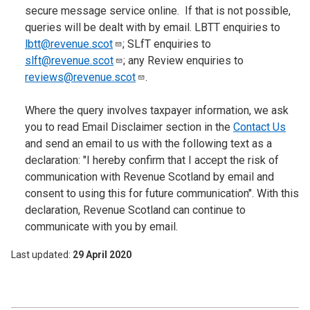
secure message service online. If that is not possible,
queries will be dealt with by email. LBTT enquiries to
lbtt@revenue.scot
; SLfT enquiries to
slft@revenue.scot
; any Review enquiries to
reviews@revenue.scot
.
Where the query involves taxpayer information, we ask
you to read Email Disclaimer section in the
Contact Us
and send an email to us with the following text as a
declaration: "I hereby confirm that I accept the risk of
communication with Revenue Scotland by email and
consent to using this for future communication". With this
declaration, Revenue Scotland can continue to
communicate with you by email.
Last updated
29 April 2020