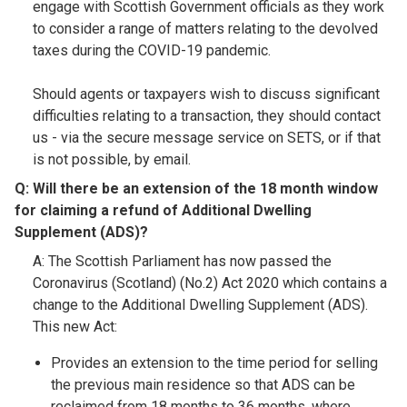
engage with Scottish Government officials as they work
to consider a range of matters relating to the devolved
taxes during the COVID-19 pandemic.
Should agents or taxpayers wish to discuss significant
difficulties relating to a transaction, they should contact
us - via the secure message service on SETS, or if that
is not possible, by email.
Q: Will there be an extension of the 18 month window
for claiming a refund of Additional Dwelling
Supplement (ADS)?​
A: The Scottish Parliament has now passed the
Coronavirus (Scotland) (No.2) Act 2020 which contains a
change to the Additional Dwelling Supplement (ADS).
This new Act:
Provides an extension to the time period for selling
the previous main residence so that ADS can be
reclaimed from 18 months to 36 months, where,