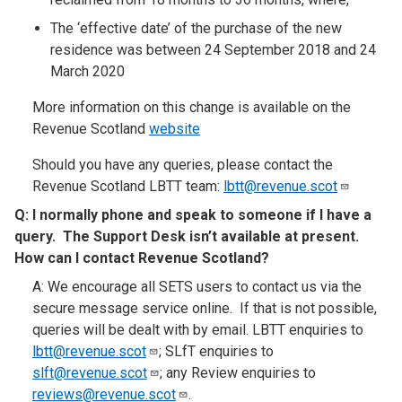
The ‘effective date’ of the purchase of the new
residence was between 24 September 2018 and 24
March 2020
More information on this change is available on the
Revenue Scotland
website
Should you have any queries, please contact the
Revenue Scotland LBTT team:
lbtt@revenue.scot
Q:
I normally phone and speak to someone if I have a
query. The Support Desk isn’t available at present.
How can I contact Revenue Scotland
?​
A: We encourage all SETS users to contact us via the
secure message service online. If that is not possible,
queries will be dealt with by email. LBTT enquiries to
lbtt@revenue.scot
; SLfT enquiries to
slft@revenue.scot
; any Review enquiries to
reviews@revenue.scot
.