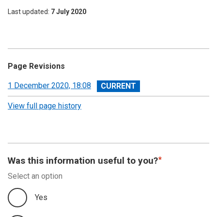
Last updated
7 July 2020
Page Revisions
View
1 December 2020, 18:08
revision
View full page history
Was this information useful to you?
Select an option
Yes