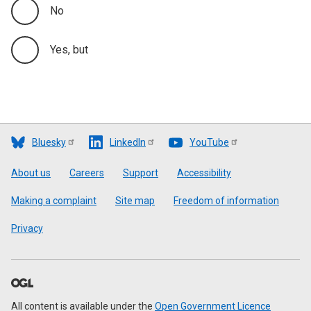
No
Yes, but
Bluesky
LinkedIn
YouTube
Footer
About us
Careers
Support
Accessibility
Making a complaint
Site map
Freedom of information
Privacy
All content is available under the
Open Government Licence