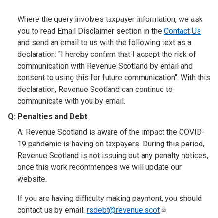
Where the query involves taxpayer information, we ask
you to read Email Disclaimer section in the
Contact Us
and send an email to us with the following text as a
declaration: "I hereby confirm that I accept the risk of
communication with Revenue Scotland by email and
consent to using this for future communication". With this
declaration, Revenue Scotland can continue to
communicate with you by email.
Q: Penalties and Debt
A: Revenue Scotland is aware of the impact the COVID-
19 pandemic is having on taxpayers. During this period,
Revenue Scotland is not issuing out any penalty notices,
once this work recommences we will update our
website.
If you are having difficulty making payment, you should
contact us by email:
rsdebt@revenue.scot