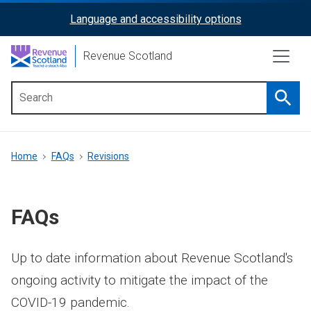
Skip
Language and accessibility options
ReciteMe
to
main
Activation
Revenue Scotland
content
Searc
Main
menu
Breadcrumb
Home
FAQs
Revisions
FAQs
Up to date information about Revenue Scotland's
ongoing activity to mitigate the impact of the
COVID-19 pandemic.