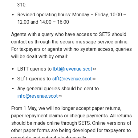
310.
Revised operating hours: Monday – Friday, 10:00 –
12:00 and 14:00 – 16:00
Agents with a query who have access to SETS should
contact us through the secure message service online.
For taxpayers or agents with no system access, queries
will be dealt with by email:
LBTT queries to
lbtt@revenue.scot
SLfT queries to
slft@revenue.scot
Any general queries should be sent to
info@revenue.scot
From 1 May, we will no longer accept paper returns,
paper repayment claims or cheque payments. All returns
should be made online through SETS. Online versions of
other paper forms are being developed for taxpayers to
complete and submit electronically.