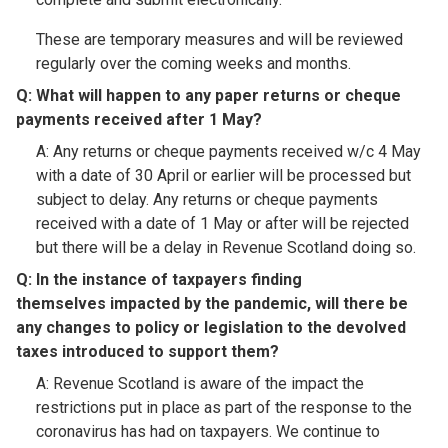
These are temporary measures and will be reviewed
regularly over the coming weeks and months.
Q: What will happen to any paper returns or cheque
payments received after 1 May?​
A: Any returns or cheque payments received w/c 4 May
with a date of 30 April or earlier will be processed but
subject to delay. Any returns or cheque payments
received with a date of 1 May or after will be rejected
but there will be a delay in Revenue Scotland doing so.
Q: In the instance of taxpayers finding
themselves impacted by the pandemic, will there be
any changes to policy or legislation to the devolved
taxes introduced to support them?​
A: Revenue Scotland is aware of the impact the
restrictions put in place as part of the response to the
coronavirus has had on taxpayers. We continue to