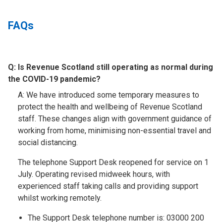
FAQs
Q:
Is Revenue Scotland still operating as normal during
the COVID-19 pandemic?​
A: We have introduced some temporary measures to
protect the health and wellbeing of Revenue Scotland
staff. These changes align with government guidance of
working from home, minimising non-essential travel and
social distancing.
The telephone Support Desk reopened for service on 1
July. Operating revised midweek hours, with
experienced staff taking calls and providing support
whilst working remotely.
The Support Desk telephone number is: 03000 200