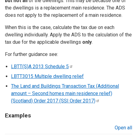
but not all
of the dwellings. This may be because one of
the dwellings is a replacement main residence. The ADS
does not apply to the replacement of a main residence.
When this is the case, calculate the tax due on each
dwelling individually. Apply the ADS to the calculation of the
tax due for the applicable dwellings
only
.
For further guidance see:
LBTT(S)A 2013 Schedule
5
LBTT3015 Multiple dwelling relief
The Land and Buildings Transaction Tax (Additional
amount – Second homes main residence relief)
(Scotland) Order 2017 (SSI Order
2017)
Examples
Open all
sections