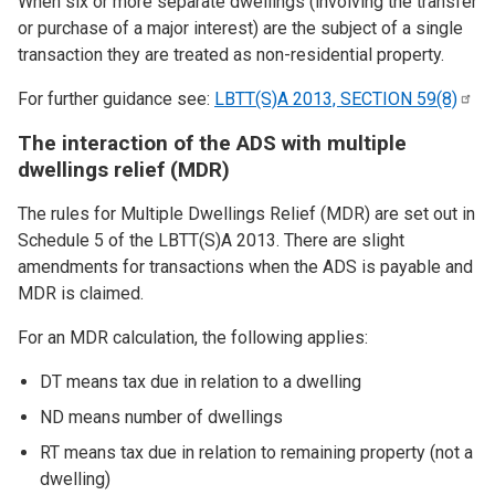
When six or more separate dwellings (involving the transfer
or purchase of a major interest) are the subject of a single
transaction they are treated as non-residential property.
For further guidance see:
LBTT(S)A 2013, SECTION
59(8)
The interaction of the ADS with multiple
dwellings relief (MDR)
The rules for Multiple Dwellings Relief (MDR) are set out in
Schedule 5 of the LBTT(S)A 2013. There are slight
amendments for transactions when the ADS is payable and
MDR is claimed.
For an MDR calculation, the following applies:
DT means tax due in relation to a dwelling
ND means number of dwellings
RT means tax due in relation to remaining property (not a
dwelling)