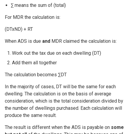
∑ means the sum of (total)
For MDR the calculation is:
(DTxND) + RT
When ADS is due
and
MDR claimed the calculation is:
Work out the tax due on each dwelling (DT)
Add them all together
The calculation becomes ∑DT
In the majority of cases, DT will be the same for each
dwelling. The calculation is on the basis of average
consideration, which is the total consideration divided by
the number of dwellings purchased. Each calculation will
produce the same result.
The result is different when the ADS is payable on
some