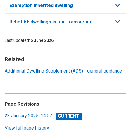
Exemption inherited dwelling
Relief 6+ dwellings in one transaction
Last updated
5 June 2026
Related
Additional Dwelling Supplement (ADS) - general guidance
Page Revisions
View
23 January 2025, 14:07
revision
View full page history