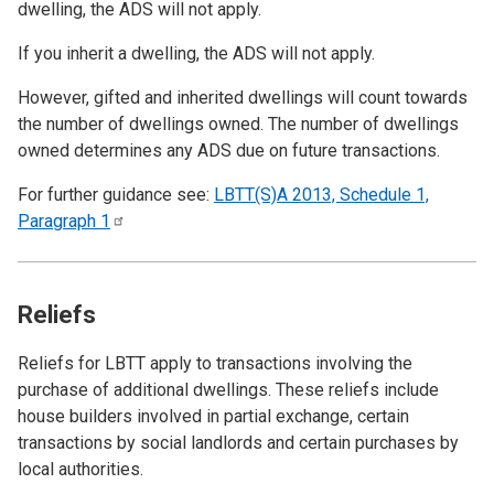
dwelling, the ADS will not apply.
If you inherit a dwelling, the ADS will not apply.
However, gifted and inherited dwellings will count towards
the number of dwellings owned. The number of dwellings
owned determines any ADS due on future transactions.
For further guidance see:
LBTT(S)A 2013, Schedule 1,
Paragraph
1
Reliefs
Reliefs for LBTT apply to transactions involving the
purchase of additional dwellings. These reliefs include
house builders involved in partial exchange, certain
transactions by social landlords and certain purchases by
local authorities.