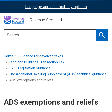
Skip
Language and accessibility options
ReciteMe
to
main
Activation
Revenue Scotland
content
Searc
Main
menu
Breadcrumb
Home
Guidance for devolved taxes
Land and Buildings Transaction Tax
LBTT Legislation Guidance
The Additional Dwelling Supplement (ADS) technical guidance
ADS exemptions and reliefs
ADS exemptions and reliefs