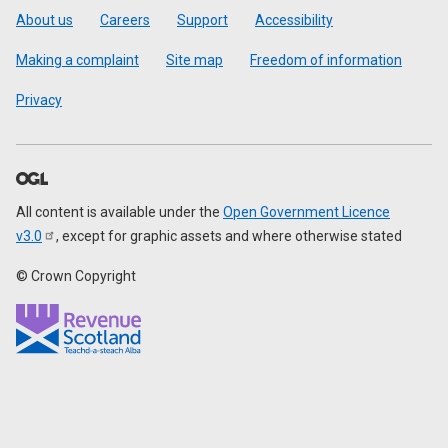
Footer
About us
Careers
Support
Accessibility
Making a complaint
Site map
Freedom of information
Privacy
All content is available under the
Open Government Licence
v3.0
, except for graphic assets and where otherwise stated
© Crown Copyright