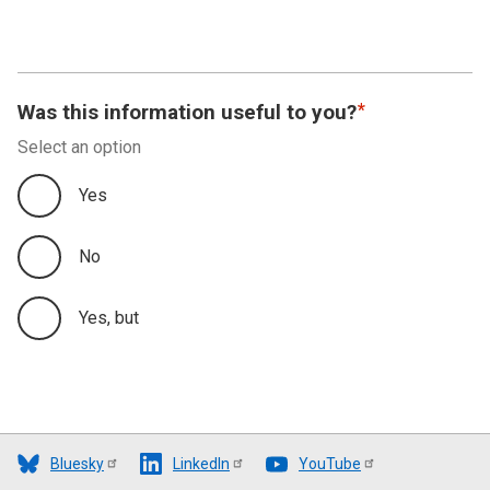
Was this information useful to you?
Select an option
Yes
No
Yes, but
Bluesky
LinkedIn
YouTube