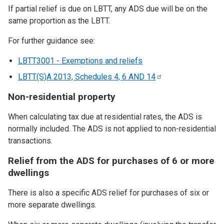
If partial relief is due on LBTT, any ADS due will be on the
same proportion as the LBTT.
For further guidance see:
LBTT3001 - Exemptions and reliefs
LBTT(S)A 2013, Schedules 4, 6 AND
14
Non-residential property
When calculating tax due at residential rates, the ADS is
normally included. The ADS is not applied to non-residential
transactions.
Relief from the ADS for purchases of 6 or more
dwellings
There is also a specific ADS relief for purchases of six or
more separate dwellings.