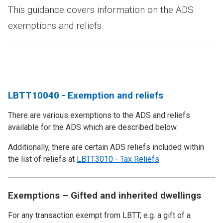
This guidance covers information on the ADS
exemptions and reliefs.
LBTT10040 - Exemption and reliefs
There are various exemptions to the ADS and reliefs
available for the ADS which are described below.
Additionally, there are certain ADS reliefs included within
the list of reliefs at
LBTT3010 - Tax Reliefs
Exemptions – Gifted and inherited dwellings
For any transaction exempt from LBTT, e.g. a gift of a