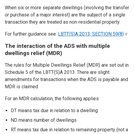
When six or more separate dwellings (involving the transfer
or purchase of a major interest) are the subject of a single
transaction they are treated as non-residential property.
For further guidance see:
LBTT(S)A 2013, SECTION
59(8)
The interaction of the ADS with multiple
dwellings relief (MDR)
The rules for Multiple Dwellings Relief (MDR) are set out in
Schedule 5 of the LBTT(S)A 2013. There are slight
amendments for transactions when the ADS is payable and
MDR is claimed.
For an MDR calculation, the following applies:
DT means tax due in relation to a dwelling
ND means number of dwellings
RT means tax due in relation to remaining property (not a