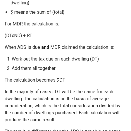
dwelling)
∑ means the sum of (total)
For MDR the calculation is:
(DTxND) + RT
When ADS is due
and
MDR claimed the calculation is:
Work out the tax due on each dwelling (DT)
Add them all together
The calculation becomes ∑DT
In the majority of cases, DT will be the same for each
dwelling. The calculation is on the basis of average
consideration, which is the total consideration divided by
the number of dwellings purchased. Each calculation will
produce the same result.