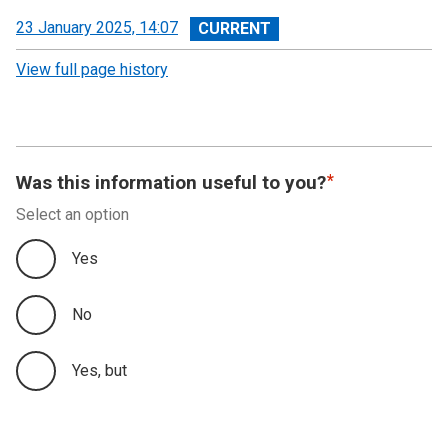
View
23 January 2025, 14:07
revision
View full page history
Was this information useful to you?
Select an option
Yes
No
Yes, but