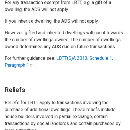
For any transaction exempt from LBTT, e.g. a gift of a
dwelling, the ADS will not apply.
If you inherit a dwelling, the ADS will not apply.
However, gifted and inherited dwellings will count towards
the number of dwellings owned. The number of dwellings
owned determines any ADS due on future transactions.
For further guidance see:
LBTT(S)A 2013, Schedule 1,
Paragraph
1
Reliefs
Reliefs for LBTT apply to transactions involving the
purchase of additional dwellings. These reliefs include
house builders involved in partial exchange, certain
transactions by social landlords and certain purchases by