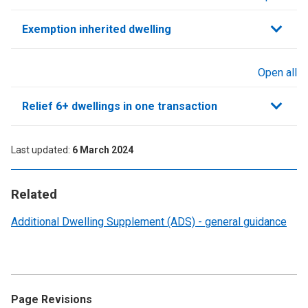
sections
Exemption inherited dwelling
Open all
sections
Relief 6+ dwellings in one transaction
Last updated
6 March 2024
Related
Additional Dwelling Supplement (ADS) - general guidance
Page Revisions