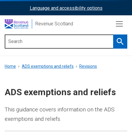
Skip
Language and accessibility options
ReciteMe
to
main
Activation
Revenue Scotland
content
Searc
Main
menu
Breadcrumb
Home
ADS exemptions and reliefs
Revisions
ADS exemptions and reliefs
This guidance covers information on the ADS
exemptions and reliefs.