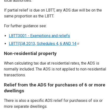
local authorities.
If partial relief is due on LBTT, any ADS due will be on the
same proportion as the LBTT.
For further guidance see:
LBTT3001 - Exemptions and reliefs
LBTT(S)A 2013, Schedules 4, 6 AND
14
Non-residential property
When calculating tax due at residential rates, the ADS is
normally included. The ADS is not applied to non-residential
transactions.
Relief from the ADS for purchases of 6 or more
dwellings
There is also a specific ADS relief for purchases of six or
more separate dwellings.