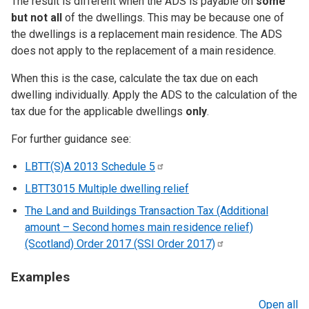
The result is different when the ADS is payable on
some
but not all
of the dwellings. This may be because one of
the dwellings is a replacement main residence. The ADS
does not apply to the replacement of a main residence.
When this is the case, calculate the tax due on each
dwelling individually. Apply the ADS to the calculation of the
tax due for the applicable dwellings
only
.
For further guidance see:
LBTT(S)A 2013 Schedule
5
LBTT3015 Multiple dwelling relief
The Land and Buildings Transaction Tax (Additional
amount – Second homes main residence relief)
(Scotland) Order 2017 (SSI Order
2017)
Examples
Open all