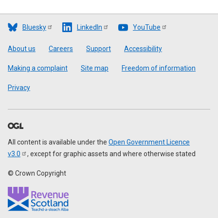
Bluesky
LinkedIn
YouTube
Footer
About us
Careers
Support
Accessibility
Making a complaint
Site map
Freedom of information
Privacy
All content is available under the
Open Government Licence
v3.0
, except for graphic assets and where otherwise stated
© Crown Copyright