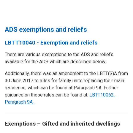
ADS exemptions and reliefs
LBTT10040 - Exemption and reliefs
There are various exemptions to the ADS and reliefs
available for the ADS which are described below.
Additionally, there was an amendment to the LBTT(S)A from
30 June 2017 to rules for family units replacing their main
residence, which can be found at Paragraph 9A. Further
guidance on these rules can be found at:
LBTT10062,
Paragraph 9A.
Exemptions – Gifted and inherited dwellings