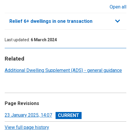
Open all
sections
Relief 6+ dwellings in one transaction
Last updated
6 March 2024
Related
Additional Dwelling Supplement (ADS) - general guidance
Page Revisions
View
23 January 2025, 14:07
revision
View full page history