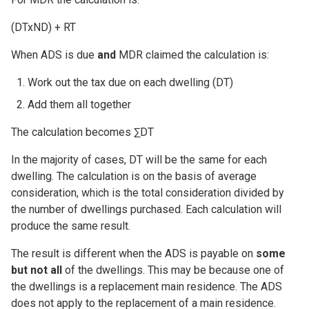
(DTxND) + RT
When ADS is due
and
MDR claimed the calculation is:
Work out the tax due on each dwelling (DT)
Add them all together
The calculation becomes ∑DT
In the majority of cases, DT will be the same for each
dwelling. The calculation is on the basis of average
consideration, which is the total consideration divided by
the number of dwellings purchased. Each calculation will
produce the same result.
The result is different when the ADS is payable on
some
but not all
of the dwellings. This may be because one of
the dwellings is a replacement main residence. The ADS
does not apply to the replacement of a main residence.