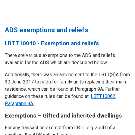
ADS exemptions and reliefs
LBTT10040 - Exemption and reliefs
There are various exemptions to the ADS and reliefs
available for the ADS which are described below.
Additionally, there was an amendment to the LBTT(S)A from
30 June 2017 to rules for family units replacing their main
residence, which can be found at Paragraph 9A. Further
guidance on these rules can be found at:
LBTT10062,
Paragraph 9A.
Exemptions – Gifted and inherited dwellings
For any transaction exempt from LBTT, e.g. a gift of a
dwelling, the ADS will not apply.