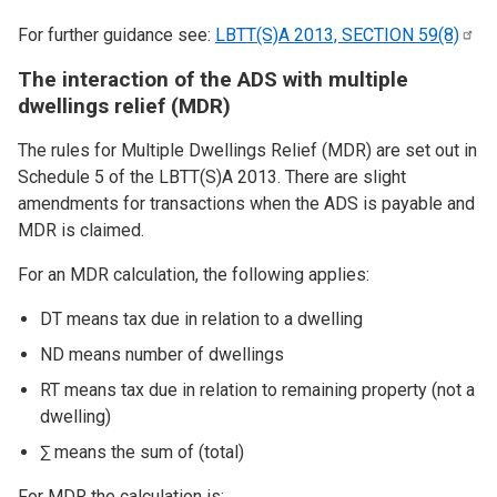
For further guidance see:
LBTT(S)A 2013, SECTION
59(8)
The interaction of the ADS with multiple
dwellings relief (MDR)
The rules for Multiple Dwellings Relief (MDR) are set out in
Schedule 5 of the LBTT(S)A 2013. There are slight
amendments for transactions when the ADS is payable and
MDR is claimed.
For an MDR calculation, the following applies:
DT means tax due in relation to a dwelling
ND means number of dwellings
RT means tax due in relation to remaining property (not a
dwelling)
∑ means the sum of (total)
For MDR the calculation is: