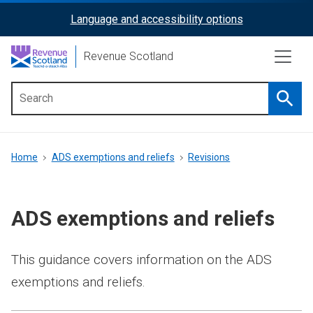
Skip
Language and accessibility options
ReciteMe
to
main
Activation
Revenue Scotland
content
Searc
Main
menu
Breadcrumb
Home
ADS exemptions and reliefs
Revisions
ADS exemptions and reliefs
This guidance covers information on the ADS
exemptions and reliefs.