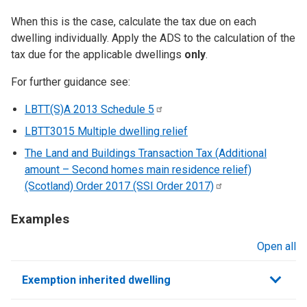
When this is the case, calculate the tax due on each
dwelling individually. Apply the ADS to the calculation of the
tax due for the applicable dwellings
only
.
For further guidance see:
LBTT(S)A 2013 Schedule
5
LBTT3015 Multiple dwelling relief
The Land and Buildings Transaction Tax (Additional
amount – Second homes main residence relief)
(Scotland) Order 2017 (SSI Order
2017)
Examples
Open all
sections
Exemption inherited dwelling