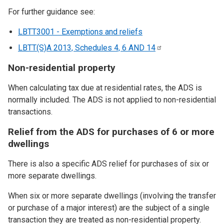
For further guidance see:
LBTT3001 - Exemptions and reliefs
LBTT(S)A 2013, Schedules 4, 6 AND
14
Non-residential property
When calculating tax due at residential rates, the ADS is
normally included. The ADS is not applied to non-residential
transactions.
Relief from the ADS for purchases of 6 or more
dwellings
There is also a specific ADS relief for purchases of six or
more separate dwellings.
When six or more separate dwellings (involving the transfer
or purchase of a major interest) are the subject of a single
transaction they are treated as non-residential property.