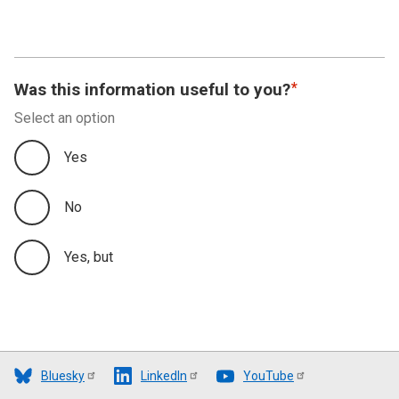
Was this information useful to you?
Select an option
Yes
No
Yes, but
Bluesky
LinkedIn
YouTube