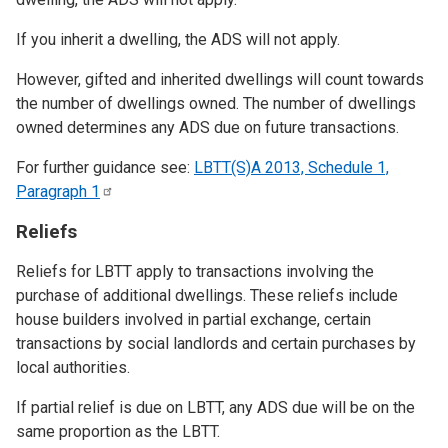
If you inherit a dwelling, the ADS will not apply.
However, gifted and inherited dwellings will count towards
the number of dwellings owned. The number of dwellings
owned determines any ADS due on future transactions.
For further guidance see:
LBTT(S)A 2013, Schedule 1,
Paragraph
1
Reliefs
Reliefs for LBTT apply to transactions involving the
purchase of additional dwellings. These reliefs include
house builders involved in partial exchange, certain
transactions by social landlords and certain purchases by
local authorities.
If partial relief is due on LBTT, any ADS due will be on the
same proportion as the LBTT.