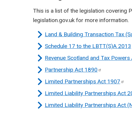
This is a list of the legislation covering P
legislation.gov.uk for more information.
Land & Building Transaction Tax (
Schedule 17 to the LBTT(S)A
2013
Revenue Scotland and Tax Powers
Partnership Act
1890
Limited Partnerships Act
1907
Limited Liability Partnerships Act
2
Limited Liability Partnerships Act (