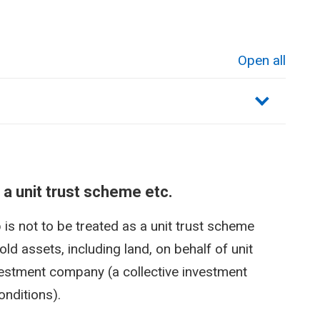
Open all
sections
 a unit trust scheme etc.
is not to be treated as a unit trust scheme
old assets, including land, on behalf of unit
vestment company (a collective investment
nditions).