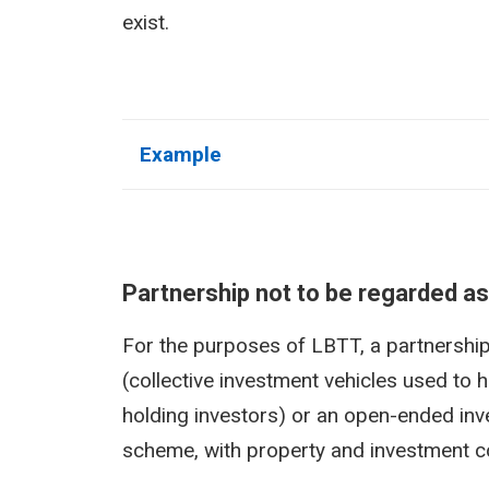
exist.
Example
Partnership not to be regarded as
For the purposes of LBTT, a partnership 
(collective investment vehicles used to h
holding investors) or an open-ended in
scheme, with property and investment co