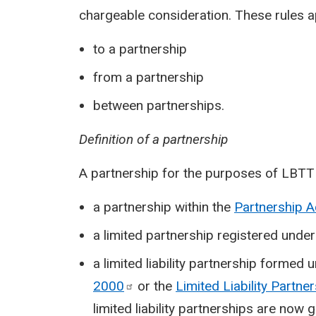
chargeable consideration. These rules ap
to a partnership
from a partnership
between partnerships.
Definition of a partnership
A partnership for the purposes of LBTT i
a partnership within the
Partnership 
a limited partnership registered unde
a limited liability partnership formed 
2000
or the
Limited Liability Partne
limited liability partnerships are now