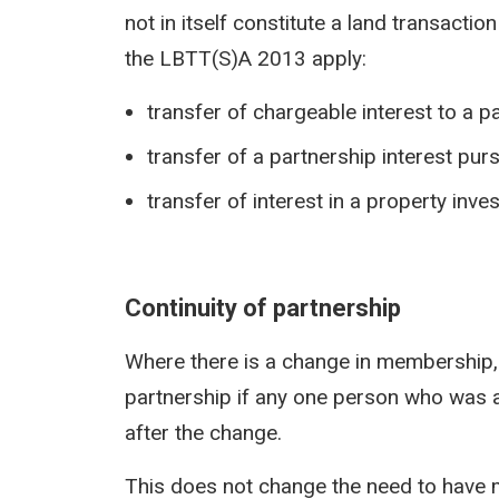
not in itself constitute a land transactio
the LBTT(S)A 2013 apply:
transfer of chargeable interest to a p
transfer of a partnership interest pur
transfer of interest in a property inv
Continuity of partnership
Where there is a change in membership,
partnership if any one person who was
after the change.
This does not change the need to have m