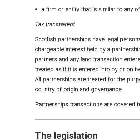
a firm or entity that is similar to any 
Tax transparent
Scottish partnerships have legal persona
chargeable interest held by a partnership 
partners and any land transaction entere
treated as if it is entered into by or on 
All partnerships are treated for the pur
country of origin and governance.
Partnerships transactions are covered 
The legislation