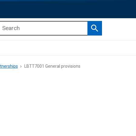
Search
b menu
b menu
tnerships
LBTT7001 General provisions