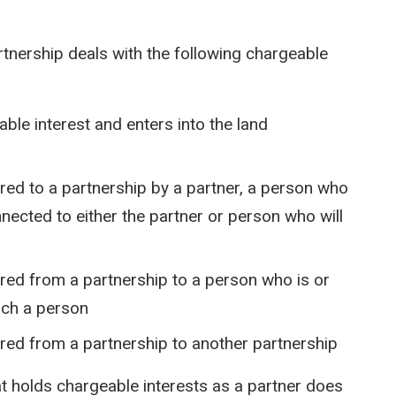
rtnership deals with the following chargeable
ble interest and enters into the land
rred to a partnership by a partner, a person who
nected to either the partner or person who will
rred from a partnership to a person who is or
uch a person
rred from a partnership to another partnership
hat holds chargeable interests as a partner does