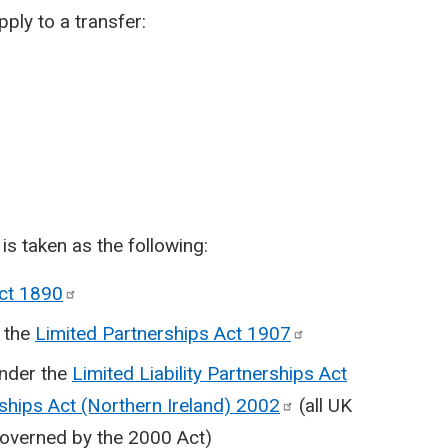
ply to a transfer:
s taken as the following:
Act
1890
r the
Limited Partnerships Act
1907
under the
Limited Liability Partnerships Act
rships Act (Northern Ireland)
2002
(all UK
 governed by the 2000 Act)