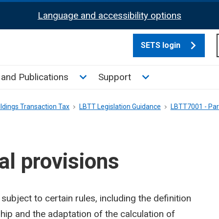
Language and accessibility options
SETS login
culate tax sub menu
Toggle News and Publications su
Toggle Support su
and Publications
Support
ldings Transaction Tax
LBTT Legislation Guidance
LBTT7001 - Par
l provisions
ubject to certain rules, including the definition
ship and the adaptation of the calculation of