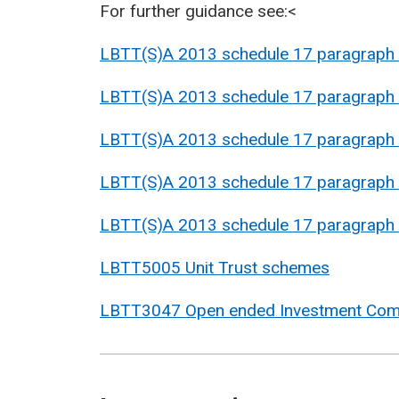
For further guidance see:<
LBTT(S)A 2013 schedule 17 paragraph
LBTT(S)A 2013 schedule 17 paragraph
LBTT(S)A 2013 schedule 17 paragraph
LBTT(S)A 2013 schedule 17 paragraph
LBTT(S)A 2013 schedule 17 paragraph
LBTT5005 Unit Trust schemes
LBTT3047 Open ended Investment Comp