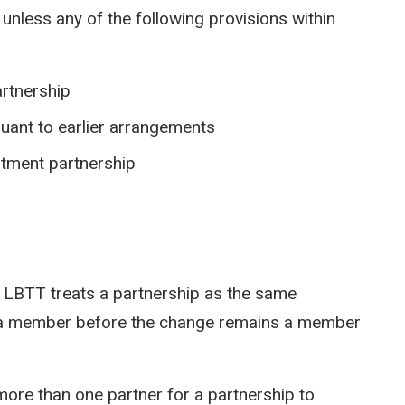
n unless any of the following provisions within
artnership
suant to earlier arrangements
estment partnership
 LBTT treats a partnership as the same
 a member before the change remains a member
ore than one partner for a partnership to