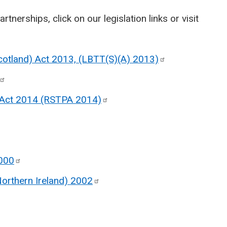
artnerships, click on our legislation links or visit
Scotland) Act 2013, (LBTT(S)(A)
2013)
 Act 2014 (RSTPA
2014)
000
Northern Ireland)
2002