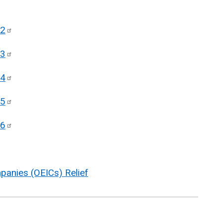
2
3
4
5
6
anies (OEICs) Relief