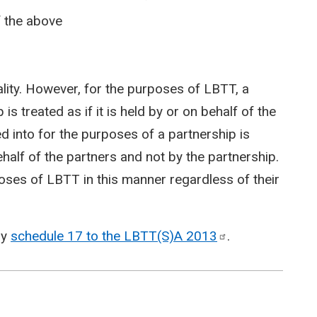
of the above
lity. However, for the purposes of LBTT, a
is treated as if it is held by or on behalf of the
d into for the purposes of a partnership is
behalf of the partners and not by the partnership.
poses of LBTT in this manner regardless of their
by
schedule 17 to the LBTT(S)A
2013
.