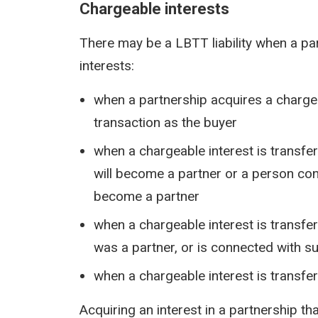
Chargeable interests
There may be a LBTT liability when a pa
interests:
when a partnership acquires a chargea
transaction as the buyer
when a chargeable interest is transfe
will become a partner or a person con
become a partner
when a chargeable interest is transfe
was a partner, or is connected with s
when a chargeable interest is transfe
Acquiring an interest in a partnership t