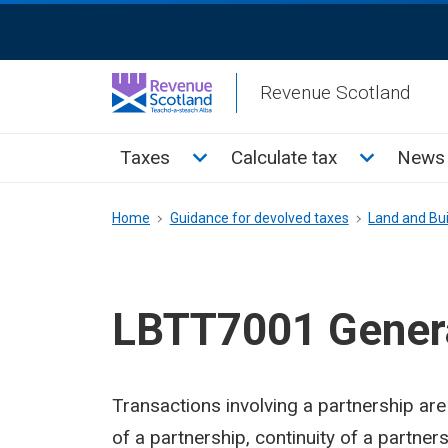
Skip
ReciteMe
to
Activation
main
Revenue Scotland
content
Main
Toggle Taxes sub menu
Toggle Cal
Taxes
Calculate tax
News 
menu
Breadcrumb
Home
Guidance for devolved taxes
Land and Bui
LBTT7001 Genera
Transactions involving a partnership are s
of a partnership, continuity of a partner