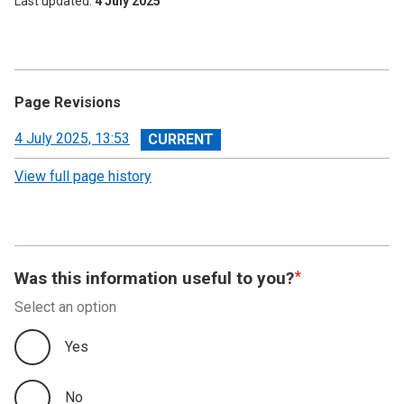
Last updated
4 July 2025
Page Revisions
View
4 July 2025, 13:53
revision
View full page history
Was this information useful to you?
Select an option
Yes
No