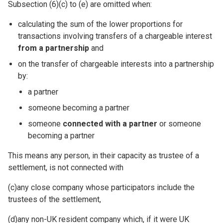
Subsection (6)(c) to (e) are omitted when:
calculating the sum of the lower proportions for
transactions involving transfers of a chargeable interest
from a partnership
and
on the transfer of chargeable interests into a partnership
by:
a partner
someone becoming a partner
someone
connected with a partner
or someone
becoming a partner
This means any person, in their capacity as trustee of a
settlement, is not connected with
(c)any close company whose participators include the
trustees of the settlement,
(d)any non-UK resident company which, if it were UK