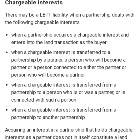
Chargeable interests
There may be a LBTT liability when a partnership deals with
the following chargeable interests:
when a partnership acquires a chargeable interest and
enters into the land transaction as the buyer
when a chargeable interest is transferred to a
partnership by a partner, a person who will become a
partner or a person connected to either the partner or
person who will become a partner
when a chargeable interest is transferred from a
partnership to a person who is or was a partner, or is
connected with such a person
when a chargeable interest is transferred from a
partnership to another partnership
Acquiring an interest in a partnership that holds chargeable
interests as a partner does not in itself constitute a land