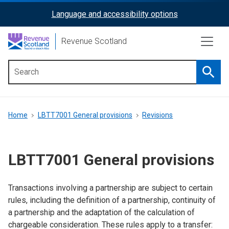
Skip
Language and accessibility options
ReciteMe
to
main
Activation
Revenue Scotland
content
Searc
Main
menu
Breadcrumb
Home
LBTT7001 General provisions
Revisions
LBTT7001 General provisions
Transactions involving a partnership are subject to certain
rules, including the definition of a partnership, continuity of
a partnership and the adaptation of the calculation of
chargeable consideration. These rules apply to a transfer: