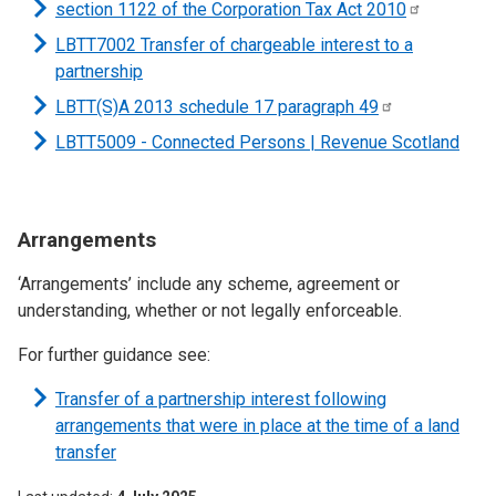
section 1122 of the Corporation Tax Act
2010
LBTT7002 Transfer of chargeable interest to a
partnership
LBTT(S)A 2013 schedule 17 paragraph
49
LBTT5009 - Connected Persons | Revenue Scotland
Arrangements
‘Arrangements’ include any scheme, agreement or
understanding, whether or not legally enforceable.
For further guidance see:
Transfer of a partnership interest following
arrangements that were in place at the time of a land
transfer