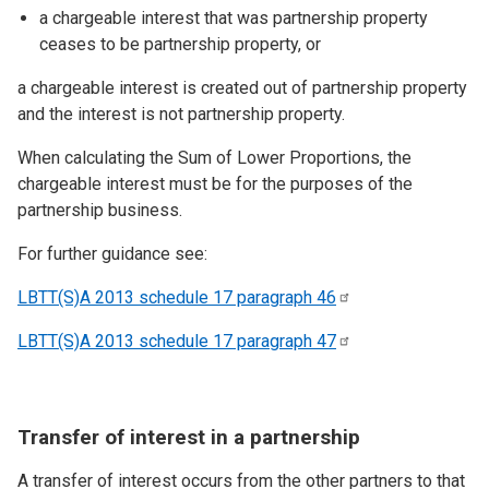
a chargeable interest that was partnership property
ceases to be partnership property, or
a chargeable interest is created out of partnership property
and the interest is not partnership property.
When calculating the Sum of Lower Proportions, the
chargeable interest must be for the purposes of the
partnership business.
For further guidance see:
LBTT(S)A 2013 schedule 17 paragraph
46
LBTT(S)A 2013 schedule 17 paragraph
47
Transfer of interest in a partnership
A transfer of interest occurs from the other partners to that