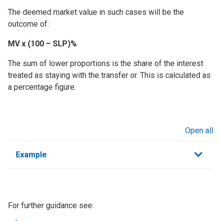
The deemed market value in such cases will be the
outcome of:
MV x (100 – SLP)%
The sum of lower proportions is the share of the interest
treated as staying with the transfer or. This is calculated as
a percentage figure.
Open all
sections
Example
For further guidance see: