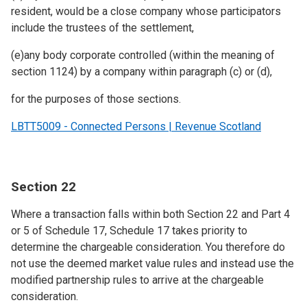
resident, would be a close company whose participators
include the trustees of the settlement,
(e)any body corporate controlled (within the meaning of
section 1124) by a company within paragraph (c) or (d),
for the purposes of those sections.
LBTT5009 - Connected Persons | Revenue Scotland
Section 22
Where a transaction falls within both Section 22 and Part 4
or 5 of Schedule 17, Schedule 17 takes priority to
determine the chargeable consideration. You therefore do
not use the deemed market value rules and instead use the
modified partnership rules to arrive at the chargeable
consideration.