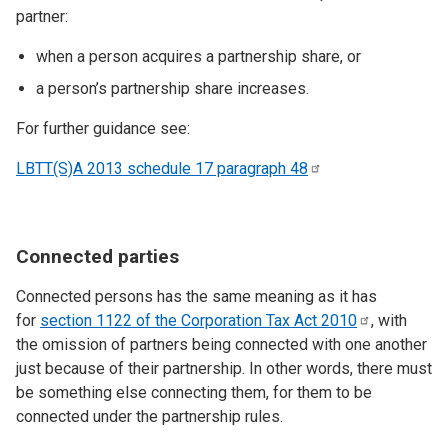
partner:
when a person acquires a partnership share, or
a person’s partnership share increases.
For further guidance see:
LBTT(S)A 2013 schedule 17 paragraph
48
Connected parties
Connected persons has the same meaning as it has
for
section 1122 of the Corporation Tax Act
2010
, with
the omission of partners being connected with one another
just because of their partnership. In other words, there must
be something else connecting them, for them to be
connected under the partnership rules.