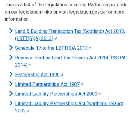
This is a list of the legislation covering Partnerships, click
on our legislation links or visit legislation.gov.uk for more
information.
Land & Building Transaction Tax (Scotland) Act 2013,
(LBTT(S)(A)
2013)
Schedule 17 to the LBTT(S)A
2013
Revenue Scotland and Tax Powers Act 2014 (RSTPA
2014)
Partnership Act
1890
Limited Partnerships Act
1907
Limited Liability Partnerships Act
2000
Limited Liability Partnerships Act (Northern Ireland)
2002