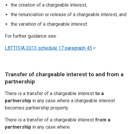
the creation of a chargeable interest,
the renunciation or release of a chargeable interest, and
the variation of a chargeable interest.
For further guidance see:
LBTT(S)A 2013 schedule 17 paragraph
45
Transfer of chargeable interest to and from a
partnership
There is a transfer of a chargeable interest
to a
partnership
in any case where a chargeable interest
becomes partnership property.
There is a transfer of a chargeable interest
from a
partnership
in any case where: