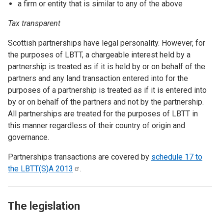
a firm or entity that is similar to any of the above
Tax transparent
Scottish partnerships have legal personality. However, for
the purposes of LBTT, a chargeable interest held by a
partnership is treated as if it is held by or on behalf of the
partners and any land transaction entered into for the
purposes of a partnership is treated as if it is entered into
by or on behalf of the partners and not by the partnership.
All partnerships are treated for the purposes of LBTT in
this manner regardless of their country of origin and
governance.
Partnerships transactions are covered by
schedule 17 to
the LBTT(S)A
2013
.
The legislation