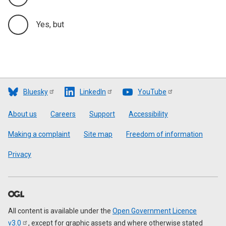
Yes, but
Bluesky
LinkedIn
YouTube
Footer
About us
Careers
Support
Accessibility
Making a complaint
Site map
Freedom of information
Privacy
All content is available under the
Open Government Licence
v3.0
, except for graphic assets and where otherwise stated