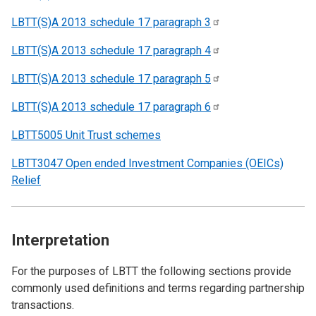
LBTT(S)A 2013 schedule 17 paragraph
3
LBTT(S)A 2013 schedule 17 paragraph
4
LBTT(S)A 2013 schedule 17 paragraph
5
LBTT(S)A 2013 schedule 17 paragraph
6
LBTT5005 Unit Trust schemes
LBTT3047 Open ended Investment Companies (OEICs)
Relief
Interpretation
For the purposes of LBTT the following sections provide
commonly used definitions and terms regarding partnership
transactions.