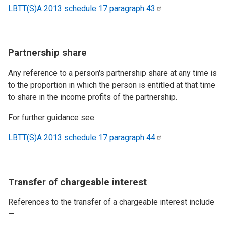
LBTT(S)A 2013 schedule 17 paragraph
43
Partnership share
Any reference to a person's partnership share at any time is
to the proportion in which the person is entitled at that time
to share in the income profits of the partnership.
For further guidance see:
LBTT(S)A 2013 schedule 17 paragraph
44
Transfer of chargeable interest
References to the transfer of a chargeable interest include
—