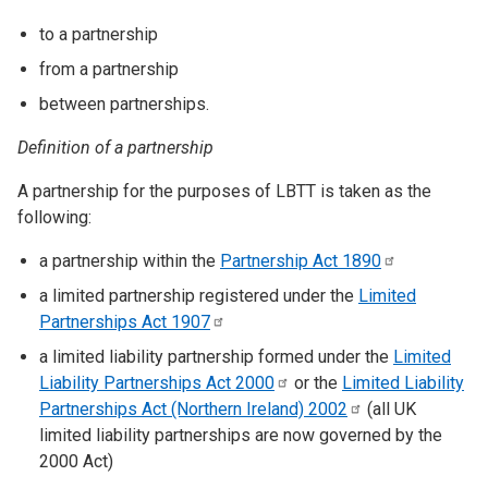
to a partnership
from a partnership
between partnerships.
Definition of a partnership
A partnership for the purposes of LBTT is taken as the
following:
a partnership within the
Partnership Act
1890
a limited partnership registered under the
Limited
Partnerships Act
1907
a limited liability partnership formed under the
Limited
Liability Partnerships Act
2000
or the
Limited Liability
Partnerships Act (Northern Ireland)
2002
(all UK
limited liability partnerships are now governed by the
2000 Act)