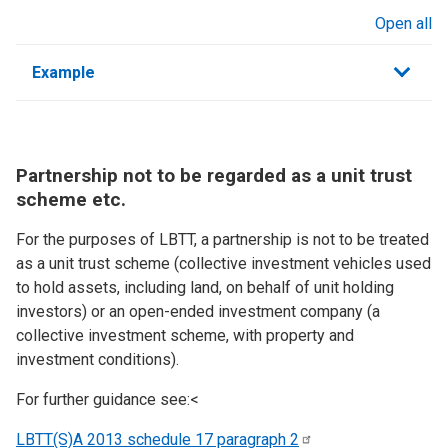
Open all
sections
Example
Partnership not to be regarded as a unit trust
scheme etc.
For the purposes of LBTT, a partnership is not to be treated
as a unit trust scheme (collective investment vehicles used
to hold assets, including land, on behalf of unit holding
investors) or an open-ended investment company (a
collective investment scheme, with property and
investment conditions).
For further guidance see:<
LBTT(S)A 2013 schedule 17 paragraph
2