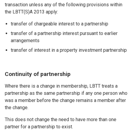
transaction unless any of the following provisions within
the LBTT(S)A 2013 apply:
transfer of chargeable interest to a partnership
transfer of a partnership interest pursuant to earlier
arrangements
transfer of interest in a property investment partnership
Continuity of partnership
Where there is a change in membership, LBTT treats a
partnership as the same partnership if any one person who
was a member before the change remains a member after
the change.
This does not change the need to have more than one
partner for a partnership to exist.