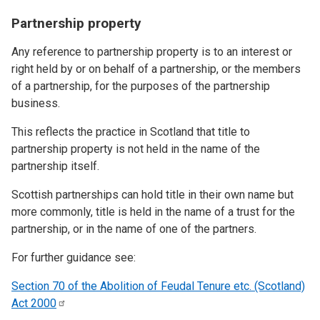
Partnership property
Any reference to partnership property is to an interest or
right held by or on behalf of a partnership, or the members
of a partnership, for the purposes of the partnership
business.
This reflects the practice in Scotland that title to
partnership property is not held in the name of the
partnership itself.
Scottish partnerships can hold title in their own name but
more commonly, title is held in the name of a trust for the
partnership, or in the name of one of the partners.
For further guidance see:
Section 70 of the Abolition of Feudal Tenure etc. (Scotland)
Act
2000