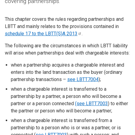
covering partnerships.
This chapter covers the rules regarding partnerships and
LBTT and mainly relates to the provisions contained in
schedule 17 to the LBTT(S)A
2013
.
The following are the circumstances in which LBTT liability
will arise when partnerships deal with chargeable interests:
when a partnership acquires a chargeable interest and
enters into the land transaction as the buyer (ordinary
partnership transactions –
see LBTT7004
);
when a chargeable interest is transferred to a
partnership by a partner, a person who will become a
partner or a person connected
(see LBTT7003
) to either
the partner or person who will become a partner;
when a chargeable interest is transferred from a
partnership to a person who is or was a partner, or is
connected (
see LBTT7003
) with such a person; and