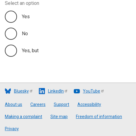
Select an option
Yes
No
Yes, but
Bluesky
LinkedIn
YouTube
Footer
About us
Careers
Support
Accessibility
Making a complaint
Site map
Freedom of information
Privacy