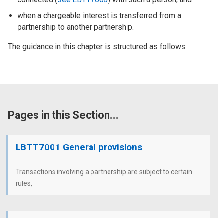
when a chargeable interest is transferred from a
partnership to another partnership.
The guidance in this chapter is structured as follows:
Pages in this Section...
LBTT7001 General provisions
Transactions involving a partnership are subject to certain
rules,