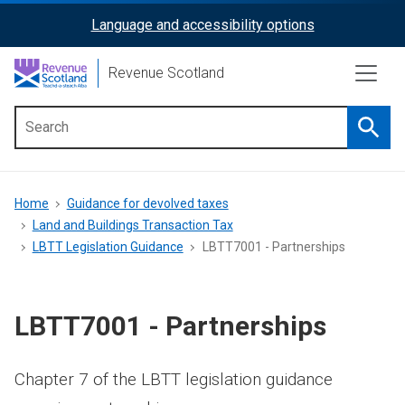
Skip
Language and accessibility options
ReciteMe
to
main
Activation
Revenue Scotland
content
Searc
Main
menu
Breadcrumb
Home
Guidance for devolved taxes
Land and Buildings Transaction Tax
LBTT Legislation Guidance
LBTT7001 - Partnerships
LBTT7001 - Partnerships
Chapter 7 of the LBTT legislation guidance