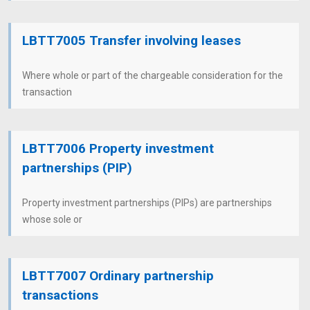
LBTT7005 Transfer involving leases
Where whole or part of the chargeable consideration for the
transaction
LBTT7006 Property investment
partnerships (PIP)
Property investment partnerships (PIPs) are partnerships
whose sole or
LBTT7007 Ordinary partnership
transactions