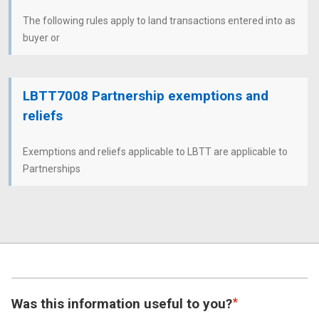
The following rules apply to land transactions entered into as
buyer or
LBTT7008 Partnership exemptions and
reliefs
Exemptions and reliefs applicable to LBTT are applicable to
Partnerships
Was this information useful to you?