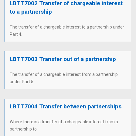
LBTT7002 Transfer of chargeable interest
to a partnership
The transfer of a chargeable interest to a partnership under
Part 4.
LBTT7003 Transfer out of a partnership
The transfer of a chargeable interest from a partnership
under Part 5.
LBTT7004 Transfer between partnerships
Where there is a transfer of a chargeable interest from a
partnership to